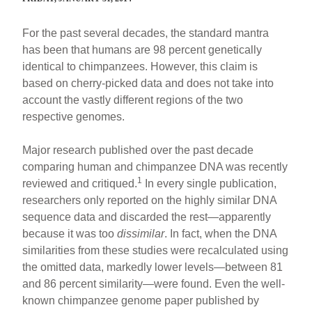
For the past several decades, the standard mantra
has been that humans are 98 percent genetically
identical to chimpanzees. However, this claim is
based on cherry-picked data and does not take into
account the vastly different regions of the two
respective genomes.
Major research published over the past decade
comparing human and chimpanzee DNA was recently
1
reviewed and critiqued.
In every single publication,
researchers only reported on the highly similar DNA
sequence data and discarded the rest—apparently
because it was too
dissimilar
. In fact, when the DNA
similarities from these studies were recalculated using
the omitted data, markedly lower levels—between 81
and 86 percent similarity—were found. Even the well-
known chimpanzee genome paper published by