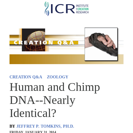
Skip
to
main
content
CREATION Q&A
ZOOLOGY
Human and Chimp
DNA--Nearly
Identical?
BY
JEFFREY P. TOMKINS, PH.D.
FRIDAY, JANUARY 31, 2014