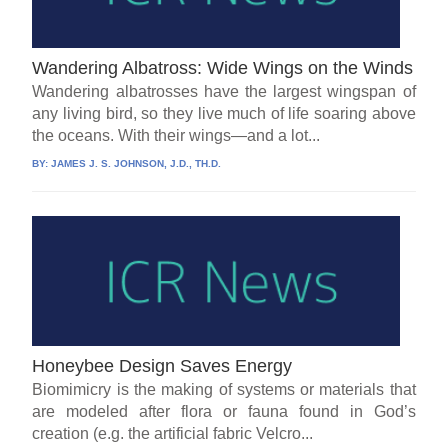
Wandering Albatross: Wide Wings on the Winds
Wandering albatrosses have the largest wingspan of
any living bird, so they live much of life soaring above
the oceans. With their wings—and a lot...
BY:
JAMES J. S. JOHNSON, J.D., TH.D.
Honeybee Design Saves Energy
Biomimicry is the making of systems or materials that
are modeled after flora or fauna found in God’s
creation (e.g. the artificial fabric Velcro...