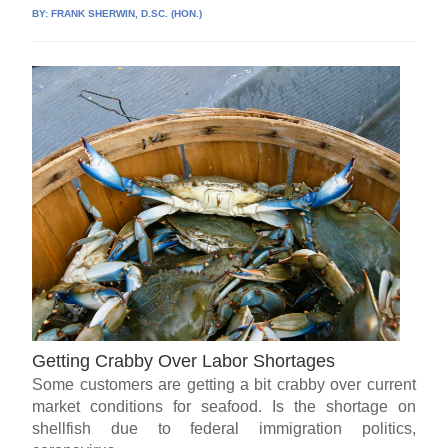
BY:
FRANK SHERWIN, D.SC. (HON.)
Getting Crabby Over Labor Shortages
Some customers are getting a bit crabby over current
market conditions for seafood. Is the shortage on
shellfish due to federal immigration politics,