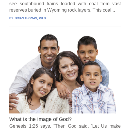
see southbound trains loaded with coal from vast
reserves buried in Wyoming rock layers. This coal...
BY:
BRIAN THOMAS, PH.D.
What Is the Image of God?
Genesis 1:26 says, “Then God said, ‘Let Us make