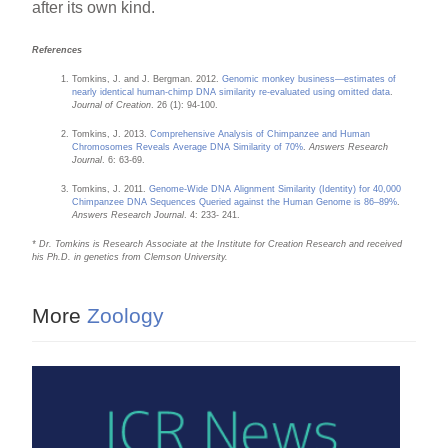
after its own kind.
References
Tomkins, J. and J. Bergman. 2012.
Genomic monkey business—estimates of
nearly identical human-chimp DNA similarity re-evaluated using omitted data
.
Journal of Creation
. 26 (1): 94-100.
Tomkins, J. 2013.
Comprehensive Analysis of Chimpanzee and Human
Chromosomes Reveals Average DNA Similarity of 70%
.
Answers Research
Journal
. 6: 63-69.
Tomkins, J. 2011.
Genome-Wide DNA Alignment Similarity (Identity) for 40,000
Chimpanzee DNA Sequences Queried against the Human Genome is 86–89%
.
Answers Research Journal
. 4: 233- 241.
* Dr. Tomkins is Research Associate at the Institute for Creation Research and received
his Ph.D. in genetics from Clemson University.
More
Zoology