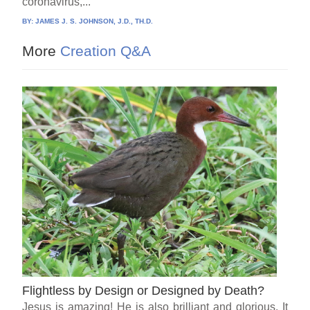
coronavirus,...
BY:
JAMES J. S. JOHNSON, J.D., TH.D.
More
Creation Q&A
Flightless by Design or Designed by Death?
Jesus is amazing! He is also brilliant and glorious. It