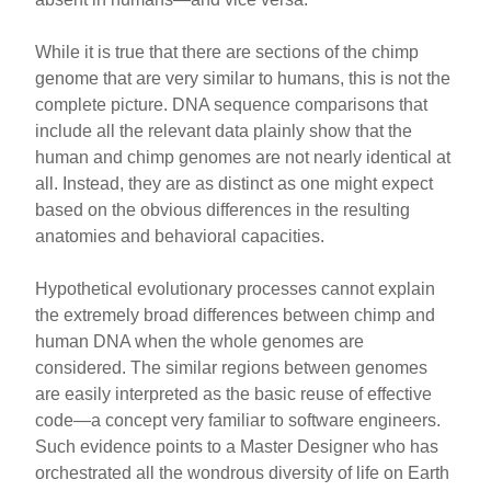
While it is true that there are sections of the chimp
genome that are very similar to humans, this is not the
complete picture. DNA sequence comparisons that
include all the relevant data plainly show that the
human and chimp genomes are not nearly identical at
all. Instead, they are as distinct as one might expect
based on the obvious differences in the resulting
anatomies and behavioral capacities.
Hypothetical evolutionary processes cannot explain
the extremely broad differences between chimp and
human DNA when the whole genomes are
considered. The similar regions between genomes
are easily interpreted as the basic reuse of effective
code—a concept very familiar to software engineers.
Such evidence points to a Master Designer who has
orchestrated all the wondrous diversity of life on Earth