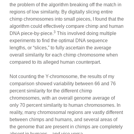
the problem of the algorithm breaking off the match in
regions of low similarity. By digitally slicing entire
chimp chromosomes into small pieces, I found that the
algorithm could effectively compare chimp and human
3
DNA piece-by-piece.
This involved doing multiple
experiments to find the optimal DNA sequence
lengths, or “slices,” to fully ascertain the average
overall similarity for each chimp chromosome when
compared to its alleged human counterpart.
Not counting the Y-chromosome, the results of my
comparison showed variability between 66 and 76
percent similarity for the different chimp
chromosomes, with an overall genome average of
only 70 percent similarity to human chromosomes. In
reality, many chromosomal regions are vastly different
between chimps and humans, and several areas of
the genome that are present in chimps are completely
absent in humans—and vice versa.