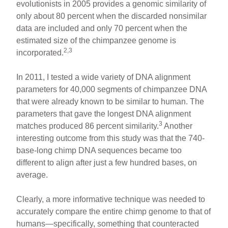
evolutionists in 2005 provides a genomic similarity of
only about 80 percent when the discarded nonsimilar
data are included and only 70 percent when the
estimated size of the chimpanzee genome is
2,3
incorporated.
In 2011, I tested a wide variety of DNA alignment
parameters for 40,000 segments of chimpanzee DNA
that were already known to be similar to human. The
parameters that gave the longest DNA alignment
3
matches produced 86 percent similarity.
Another
interesting outcome from this study was that the 740-
base-long chimp DNA sequences became too
different to align after just a few hundred bases, on
average.
Clearly, a more informative technique was needed to
accurately compare the entire chimp genome to that of
humans—specifically, something that counteracted