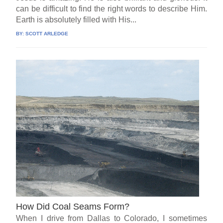
can be difficult to find the right words to describe Him.
Earth is absolutely filled with His...
BY:
SCOTT ARLEDGE
How Did Coal Seams Form?
When I drive from Dallas to Colorado, I sometimes