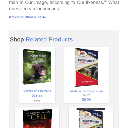
man in Our image, according to Our likeness.’” What
does it mean for humans...
BY:
BRIAN THOMAS, PH.D.
Shop
Related Products
Chimps and Humans
Made in the Image of an
$19.99
Ape?
$9.99
$29.99