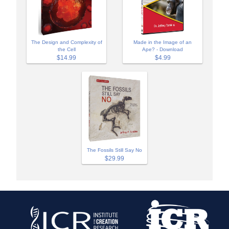
The Design and Complexity of
Made in the Image of an
the Cell
Ape? - Download
$14.99
$4.99
The Fossils Still Say No
$29.99