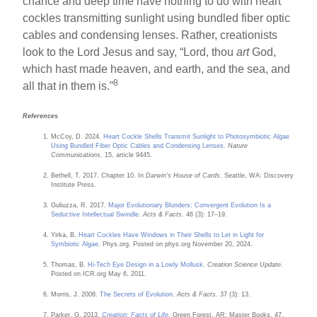
chance and deep time have nothing to do with heart
cockles transmitting sunlight using bundled fiber optic
cables and condensing lenses. Rather, creationists
look to the Lord Jesus and say, “Lord, thou
art
God,
which hast made heaven, and earth, and the sea, and
8
all that in them is.”
References
McCoy, D. 2024.
Heart Cockle Shells Transmit Sunlight to Photosymbiotic Algae
Using Bundled Fiber Optic Cables and Condensing Lenses
.
Nature
Communications
. 15, article 9445.
Bethell, T. 2017. Chapter 10. In
Darwin’s House of Cards
. Seattle, WA: Discovery
Institute Press.
Guliuzza, R. 2017.
Major Evolutionary Blunders: Convergent Evolution Is a
Seductive Intellectual Swindle
.
Acts & Facts
. 46 (3): 17–19.
Yirka, B.
Heart Cockles Have Windows in Their Shells to Let in Light for
Symbiotic Algae
. Phys.org. Posted on phys.org November 20, 2024.
Thomas, B.
Hi-Tech Eye Design in a Lowly Mollusk
.
Creation Science Update
.
Posted on ICR.org May 6, 2011.
Morris, J. 2008.
The Secrets of Evolution
.
Acts & Facts
. 37 (3): 13.
Parker, G. 2013.
Creation: Facts of Life
. Green Forest, AR: Master Books, 47.