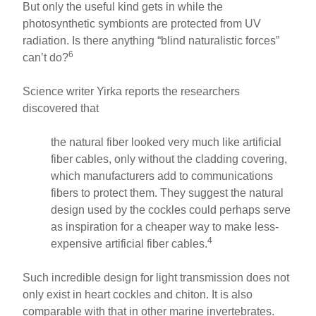
But only the useful kind gets in while the
photosynthetic symbionts are protected from UV
radiation. Is there anything “blind naturalistic forces”
6
can’t do?
Science writer Yirka reports the researchers
discovered that
the natural fiber looked very much like artificial
fiber cables, only without the cladding covering,
which manufacturers add to communications
fibers to protect them. They suggest the natural
design used by the cockles could perhaps serve
as inspiration for a cheaper way to make less-
4
expensive artificial fiber cables.
Such incredible design for light transmission does not
only exist in heart cockles and chiton. It is also
comparable with that in other marine invertebrates.