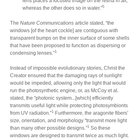
lens places a focused image on the retina in air,
5
whereas the other does so in water.”
The
Nature Communications
article stated, “the
windows [of the heart cockle] are contiguous with
transparent bumps on the inner surface of some shells
that have been proposed to function as dispersing or
1
condensing lenses.”
Instead of impossible evolutionary stories, Christ the
Creator ensured that the damaging rays of sunlight
would be impeded, allowing only the light that would
run the photosynthetic engine, or, as McCoy et al.
stated, the “photonic system...[which] efficiently
transmits useful light while protecting photosymbionts
1
from UV radiation.”
Furthermore, the aragonite fibers’
size, orientation, and morphology “transmit more light
1
than many other possible designs.”
So these
windows are designed to transmit twice as much light.