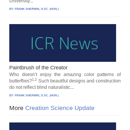
University...
BY:
FRANK SHERWIN, D.SC. (HON.)
Paintbrush of the Creator
Who doesn’t enjoy the amazing color patterns of
1,2
butterflies?
Such beautiful designs and construction
do not reflect blind naturalistic...
BY:
FRANK SHERWIN, D.SC. (HON.)
More
Creation Science Update