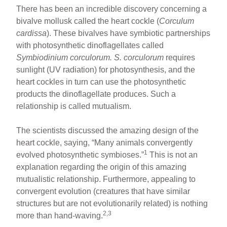
There has been an incredible discovery concerning a
bivalve mollusk called the heart cockle (
Corculum
cardissa
). These bivalves have symbiotic partnerships
with photosynthetic dinoflagellates called
Symbiodinium corculorum. S. corculorum
requires
sunlight (UV radiation) for photosynthesis, and the
heart cockles in turn can use the photosynthetic
products the dinoflagellate produces. Such a
relationship is called mutualism.
The scientists discussed the amazing design of the
heart cockle, saying, “Many animals convergently
1
evolved photosynthetic symbioses.”
This is not an
explanation regarding the origin of this amazing
mutualistic relationship. Furthermore, appealing to
convergent evolution (creatures that have similar
structures but are not evolutionarily related) is nothing
2,3
more than hand-waving.