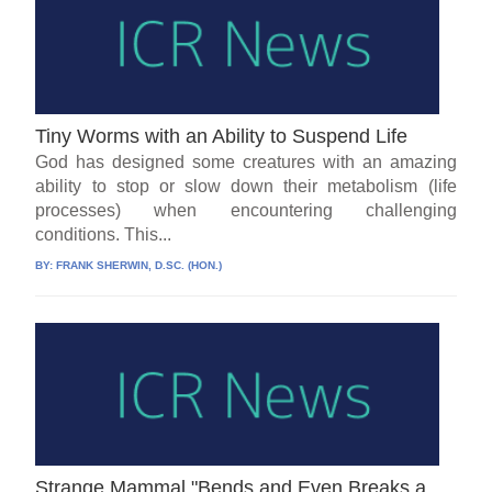
Tiny Worms with an Ability to Suspend Life
God has designed some creatures with an amazing
ability to stop or slow down their metabolism (life
processes) when encountering challenging
conditions. This...
BY:
FRANK SHERWIN, D.SC. (HON.)
Strange Mammal "Bends and Even Breaks a