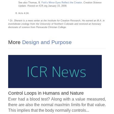
See also Thomas, B.
Fish’s Mirror Eyes Reflect the Creator
.
Creation Science
Update
. Posted on ICR.org January 15, 2009.
Acts 4:24.
* Dr. Sherwin is a news writer at the Institute for Creation Research. He earned an M.A. in
invertebrate zoology from the University of Northern Colorado and received an honorary
doctorate of science from Pensacola Christian College.
More
Design and Purpose
Control Loops in Humans and Nature
Ever had a blood test? Along with a value measured,
there are also the normal max/min limits for that value.
This implies that the body normally controls...