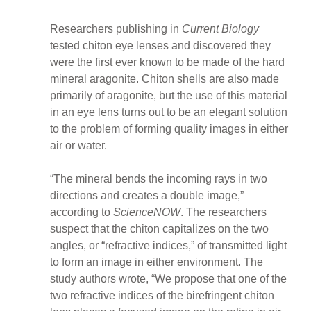
Researchers publishing in
Current Biology
tested chiton eye lenses and discovered they
were the first ever known to be made of the hard
mineral aragonite. Chiton shells are also made
primarily of aragonite, but the use of this material
in an eye lens turns out to be an elegant solution
to the problem of forming quality images in either
air or water.
“The mineral bends the incoming rays in two
directions and creates a double image,”
according to
ScienceNOW
. The researchers
suspect that the chiton capitalizes on the two
angles, or “refractive indices,” of transmitted light
to form an image in either environment. The
study authors wrote, “We propose that one of the
two refractive indices of the birefringent chiton