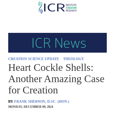
Skip
to
main
content
CREATION SCIENCE UPDATE
THEOLOGY
Heart Cockle Shells:
Another Amazing Case
for Creation
BY
FRANK SHERWIN, D.SC. (HON.)
MONDAY, DECEMBER 09, 2024