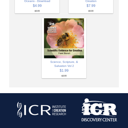
Oceans - Download
Creation
$4.99
$7.99
$9.99
$9.99
Science, Scripture, &
Salvation Vol 2
$1.99
$3.99