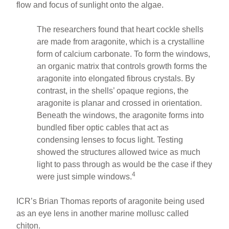
flow and focus of sunlight onto the algae.
The researchers found that heart cockle shells
are made from aragonite, which is a crystalline
form of calcium carbonate. To form the windows,
an organic matrix that controls growth forms the
aragonite into elongated fibrous crystals. By
contrast, in the shells’ opaque regions, the
aragonite is planar and crossed in orientation.
Beneath the windows, the aragonite forms into
bundled fiber optic cables that act as
condensing lenses to focus light. Testing
showed the structures allowed twice as much
light to pass through as would be the case if they
4
were just simple windows.
ICR’s Brian Thomas reports of aragonite being used
as an eye lens in another marine mollusc called
chiton.