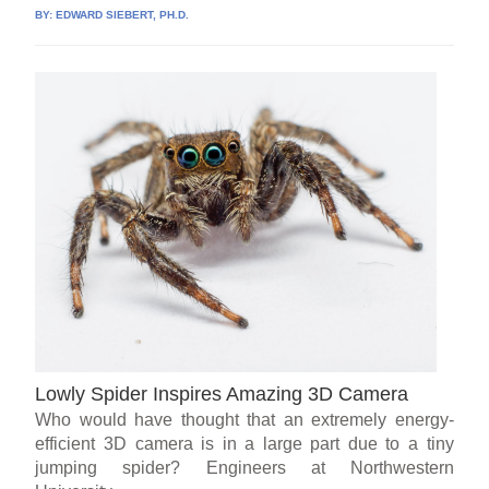
BY:
EDWARD SIEBERT, PH.D.
Lowly Spider Inspires Amazing 3D Camera
Who would have thought that an extremely energy-
efficient 3D camera is in a large part due to a tiny
jumping spider? Engineers at Northwestern