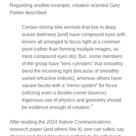
Regarding another example, creation scientist Gary
Parker described
Certain shrimp-like animals that live in deep
ocean darkness [and] have compound eyes with
lenses all arranged to focus light at a common
point (rather than forming multiple images, as
most compound eyes do). But...some members
of the group have “lens cylinders” that smoothly
bend the incoming light (because of smoothly
varied refractive indices), whereas others have
square facets with a “mirror system” for focus
(utilizing even a double-corner bounce).
Ingenious use of physics and geometry should
7
be evidence enough of creation.
After reading the 2024
Nature Communications
research paper (and others like it), one can safely say