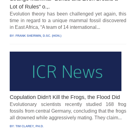
Lot of Rules" o.,.
Evolution theory has been challenged yet again, this
time in regard to a unique mammal fossil discovered
in East Africa, “A team of 14 international...
BY:
FRANK SHERWIN, D.SC. (HON.)
Copulation Didn't Kill the Frogs, the Flood Did
Evolutionary scientists recently studied 168 frog
fossils from central Germany, concluding that the frogs
all drowned while aggressively mating. They claim...
BY:
TIM CLAREY, PH.D.