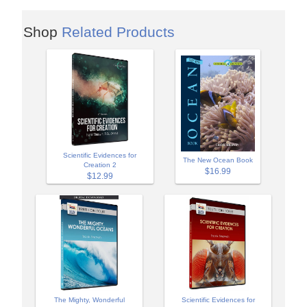
Shop
Related Products
Scientific Evidences for
The New Ocean Book
Creation 2
$16.99
$12.99
The Mighty, Wonderful
Scientific Evidences for