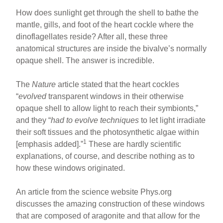
How does sunlight get through the shell to bathe the
mantle, gills, and foot of the heart cockle where the
dinoflagellates reside? After all, these three
anatomical structures are inside the bivalve’s normally
opaque shell. The answer is incredible.
The
Nature
article stated that the heart cockles
“
evolved
transparent windows in their otherwise
opaque shell to allow light to reach their symbionts,”
and they “
had to evolve techniques
to let light irradiate
their soft tissues and the photosynthetic algae within
1
[emphasis added].”
These are hardly scientific
explanations, of course, and describe nothing as to
how these windows originated.
An article from the science website Phys.org
discusses the amazing construction of these windows
that are composed of aragonite and that allow for the