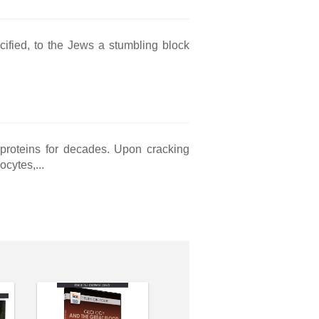
cified, to the Jews a stumbling block
 proteins for decades. Upon cracking
cytes,...