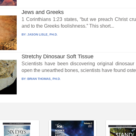
Jews and Greeks
1 Corinthians 1:23 states, “but we preach Christ cru
and to the Greeks foolishness.” This short...
BY:
JASON LISLE, PH.D.
Stretchy Dinosaur Soft Tissue
Scientists have been discovering original dinosaur
open the unearthed bones, scientists have found osteo
BY:
BRIAN THOMAS, PH.D.