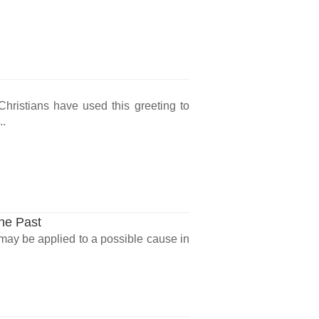
 Christians have used this greeting to
...
the Past
 may be applied to a possible cause in