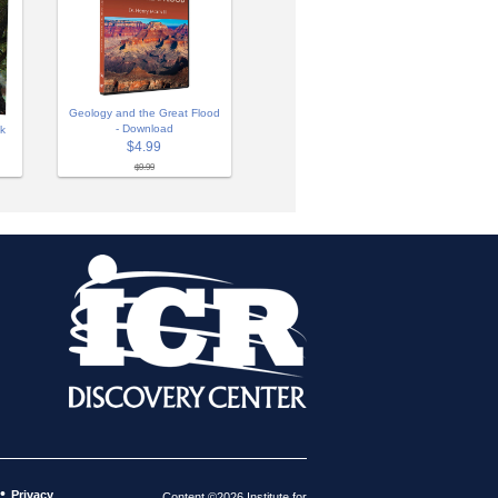
Geology and the Great Flood
- Download
ok
$4.99
$9.99
•
Privacy
Content ©2026 Institute for