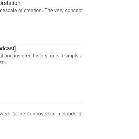
pretation
imescale of creation. The very concept
odcast]
and inspired history, or is it simply a
t...
wers to the controversial methods of