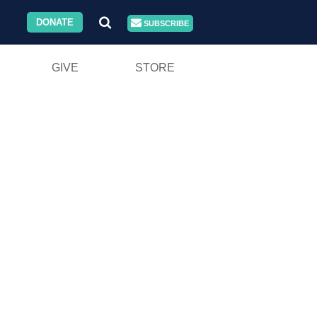
DONATE
SUBSCRIBE
GIVE
STORE