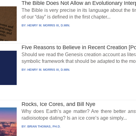
The Bible Does Not Allow an Evolutionary Inter
The Bible is very precise in its language about the t
of our “day” is defined in the first chapter...
BY:
HENRY M. MORRIS III, D.MIN.
Five Reasons to Believe in Recent Creation [P
Should we read the Genesis creation account as literal 
symbolic framework that should be adapted to the mos
BY:
HENRY M. MORRIS III, D.MIN.
Rocks, Ice Cores, and Bill Nye
Why does Earth’s age matter? Are there better ans
radioisotope dating? Is an ice core’s age simply...
BY:
BRIAN THOMAS, PH.D.