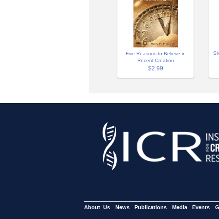
Si
Five Reasons to Believe in
Recent Creation
$2.99
About Us
News
Publications
Media
Events
G