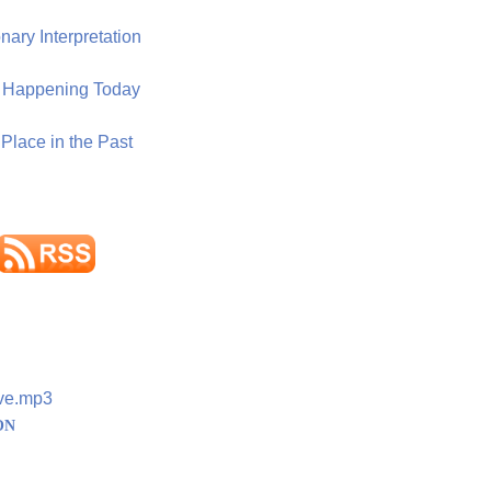
ary Interpretation
n Happening Today
Place in the Past
ve.mp3
ON