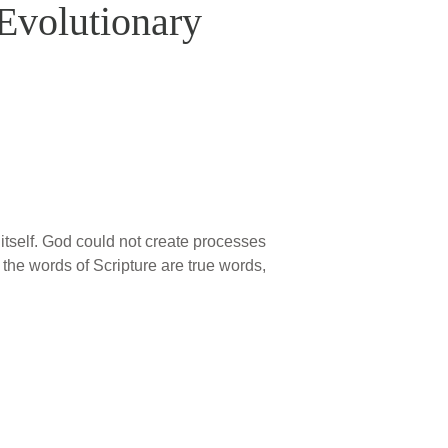
Evolutionary
itself. God could not create processes
the words of Scripture are true words,