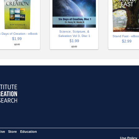
Science, Scripture, &
x Days of Creation - eBook
Salvation Vol 3, Disc 1
Stand Fast - eBo
$1.99
$1.99
$2.99
$2.99
$3.99
ive
Store
Education
Use Policy