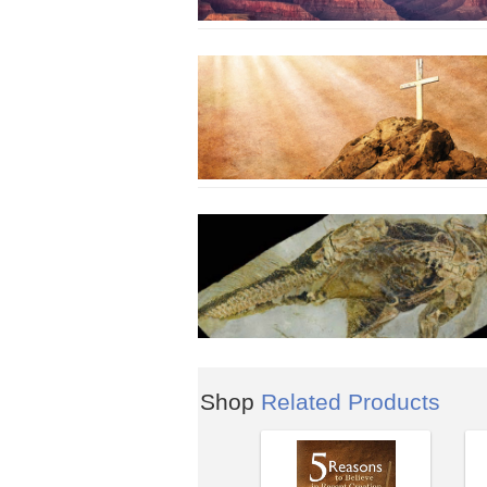
Shop
Related Products