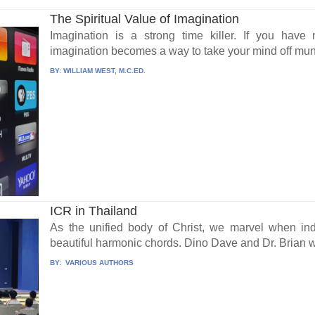
The Spiritual Value of Imagination
Imagination is a strong time killer. If you have 
imagination becomes a way to take your mind off munda
BY:
WILLIAM WEST, M.C.ED.
ICR in Thailand
As the unified body of Christ, we marvel when ind
beautiful harmonic chords. Dino Dave and Dr. Brian w
BY:
VARIOUS AUTHORS