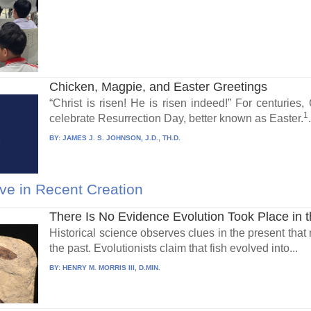
Chicken, Magpie, and Easter Greetings
“Christ is risen! He is risen indeed!” For centuries,
1
celebrate Resurrection Day, better known as Easter.
BY:
JAMES J. S. JOHNSON, J.D., TH.D.
ve in Recent Creation
There Is No Evidence Evolution Took Place in 
Historical science observes clues in the present that
the past. Evolutionists claim that fish evolved into...
BY:
HENRY M. MORRIS III, D.MIN.