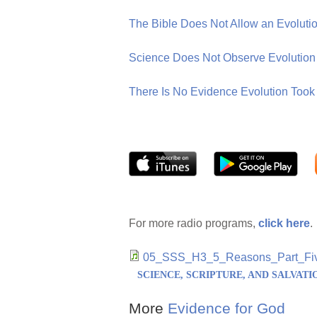
The Bible Does Not Allow an Evolution
Science Does Not Observe Evolutio
There Is No Evidence Evolution Took 
For more radio programs,
click here
.
05_SSS_H3_5_Reasons_Part_Fi
SCIENCE, SCRIPTURE, AND SALVATI
More
Evidence for God