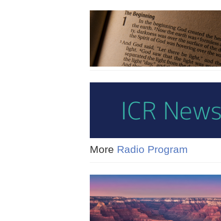
More
Radio Program