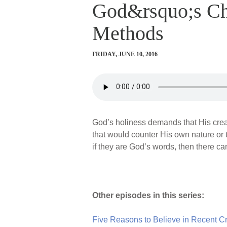
God&rsquo;s Cha
Methods
FRIDAY, JUNE 10, 2016
God’s holiness demands that His creat
that would counter His own nature or 
if they are God’s words, then there ca
Other episodes in this series:
Five Reasons to Believe in Recent Cre