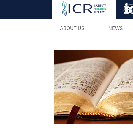
ABOUT US
NEWS