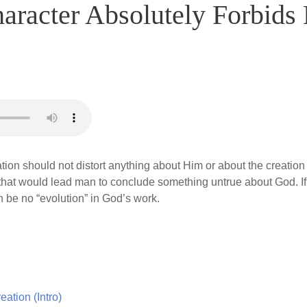
racter Absolutely Forbids 
ion should not distort anything about Him or about the creation 
that would lead man to conclude something untrue about God. If 
n be no “evolution” in God’s work.
ation (Intro)