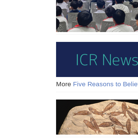
More
Five Reasons to Belie