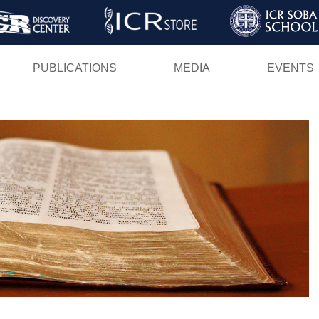
Skip
to
main
PUBLICATIONS
MEDIA
EVENTS
content