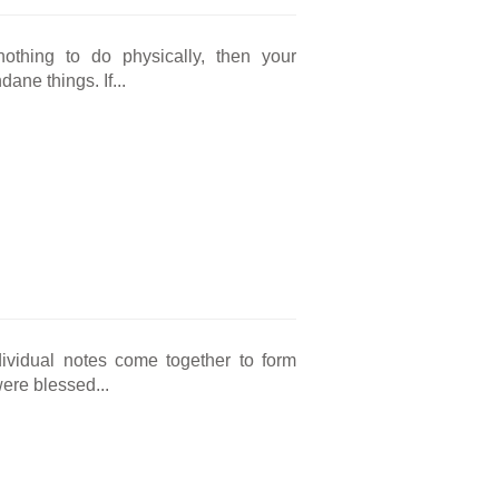
nothing to do physically, then your
ne things. If...
ividual notes come together to form
ere blessed...