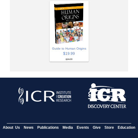
Guide to Human Origins
$19.99
$24.99
About Us
News
Publications
Media
Events
Give
Store
Education