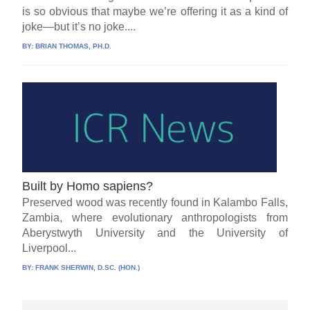
is so obvious that maybe we’re offering it as a kind of
joke—but it’s no joke....
BY:
BRIAN THOMAS, PH.D.
Built by Homo sapiens?
Preserved wood was recently found in Kalambo Falls,
Zambia, where evolutionary anthropologists from
Aberystwyth University and the University of
Liverpool...
BY:
FRANK SHERWIN, D.SC. (HON.)