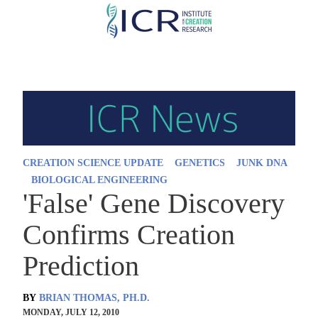
Skip
to
main
content
CREATION SCIENCE UPDATE
GENETICS
JUNK DNA
BIOLOGICAL ENGINEERING
'False' Gene Discovery
Confirms Creation
Prediction
BY
BRIAN THOMAS, PH.D.
MONDAY, JULY 12, 2010