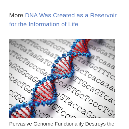
More
DNA Was Created as a Reservoir
for the Information of Life
Pervasive Genome Functionality Destroys the