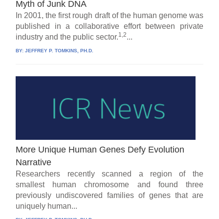
Myth of Junk DNA
In 2001, the first rough draft of the human genome was
published in a collaborative effort between private
1,2
industry and the public sector.
...
BY:
JEFFREY P. TOMKINS, PH.D.
More Unique Human Genes Defy Evolution
Narrative
Researchers recently scanned a region of the
smallest human chromosome and found three
previously undiscovered families of genes that are
uniquely human...