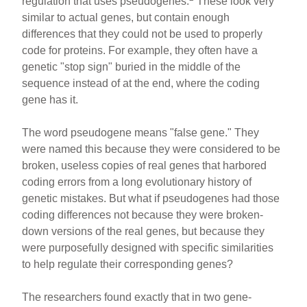
regulation that uses pseudogenes.
These look very
similar to actual genes, but contain enough
differences that they could not be used to properly
code for proteins. For example, they often have a
genetic "stop sign" buried in the middle of the
sequence instead of at the end, where the coding
gene has it.
The word pseudogene means "false gene." They
were named this because they were considered to be
broken, useless copies of real genes that harbored
coding errors from a long evolutionary history of
genetic mistakes. But what if pseudogenes had those
coding differences not because they were broken-
down versions of the real genes, but because they
were purposefully designed with specific similarities
to help regulate their corresponding genes?
The researchers found exactly that in two gene-