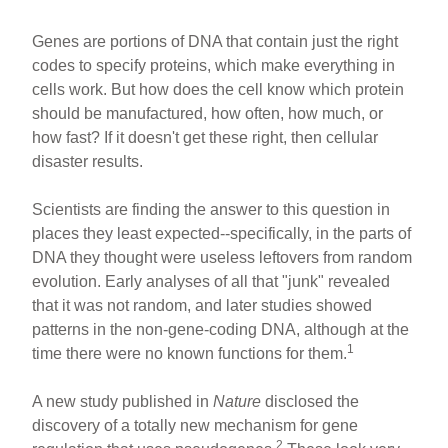
Genes are portions of DNA that contain just the right
codes to specify proteins, which make everything in
cells work. But how does the cell know which protein
should be manufactured, how often, how much, or
how fast? If it doesn't get these right, then cellular
disaster results.
Scientists are finding the answer to this question in
places they least expected--specifically, in the parts of
DNA they thought were useless leftovers from random
evolution. Early analyses of all that "junk" revealed
that it was not random, and later studies showed
patterns in the non-gene-coding DNA, although at the
1
time there were no known functions for them.
A new study published in
Nature
disclosed the
discovery of a totally new mechanism for gene
2