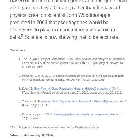
Based on the idea that both genes and non-gene DNA
were produced by a Creator, rather than the laws of
physics, creation scientist John Woodmorappe
predicted in 2003 that pseudogenes would be
discovered to play an important regulatory role in
5
cells.
Science is now showing that to be accurate.
References
The ENCODE Project Consortium. 2007. Identification and analysis of functional
elements in 1% of the human genome by the ENCODE pilot project.
Nature
. 447
(7146): 799-816.
Poliseno, L. et al. 2010. A coding-independent function of gene and pseudogene
mRNAs regulates tumour biology.
Nature
. 465 (7301): 1033-1038.
Keim, B.
New Form of Gene Regulation Hints at Hidden Dimension of DNA
.
Wired Science
. Posted on wired.com June 24, 2010, accessed June 29, 2010.
Thomas, B.
Evolution's Best Argument Has Become Its Worst Nightmare
.
Acts &
Facts.
39 (3): 16-17.
Woodmorappe, J. 2003.
Pseudogene function: regulation of gene expression
.
TJ
.
17 (1): 47-52.
* Mr. Thomas is Science Writer at the Institute for Creation Research
Article posted on July 12, 2010.