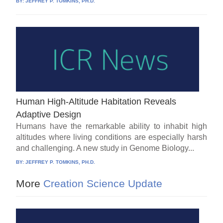
BY:
JEFFREY P. TOMKINS, PH.D.
Human High-Altitude Habitation Reveals
Adaptive Design
Humans have the remarkable ability to inhabit high
altitudes where living conditions are especially harsh
and challenging. A new study in Genome Biology...
BY:
JEFFREY P. TOMKINS, PH.D.
More
Creation Science Update