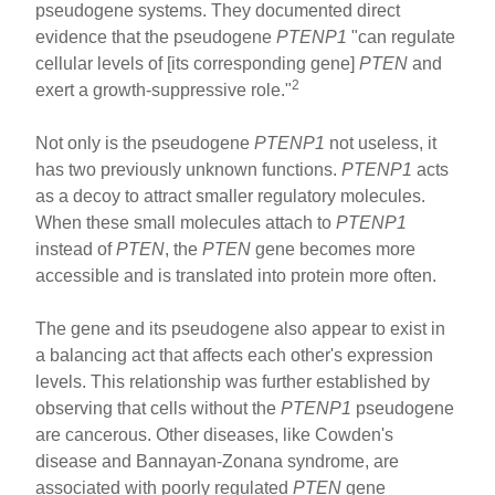
pseudogene systems. They documented direct
evidence that the pseudogene
PTENP1
"can regulate
cellular levels of [its corresponding gene]
PTEN
and
2
exert a growth-suppressive role."
Not only is the pseudogene
PTENP1
not useless, it
has two previously unknown functions.
PTENP1
acts
as a decoy to attract smaller regulatory molecules.
When these small molecules attach to
PTENP1
instead of
PTEN
, the
PTEN
gene becomes more
accessible and is translated into protein more often.
The gene and its pseudogene also appear to exist in
a balancing act that affects each other's expression
levels. This relationship was further established by
observing that cells without the
PTENP1
pseudogene
are cancerous. Other diseases, like Cowden's
disease and Bannayan-Zonana syndrome, are
associated with poorly regulated
PTEN
gene