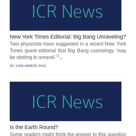
New York Times Editorial: Big Bang Unraveling?
Two physicists have suggested in a recent New York
Times guest editorial that Big Bang cosmology ‘may
1
be starting to unravel.’
...
BY:
JAKE HEBERT, PH.D.
Is the Earth Round?
Some readers might think the answer to this question