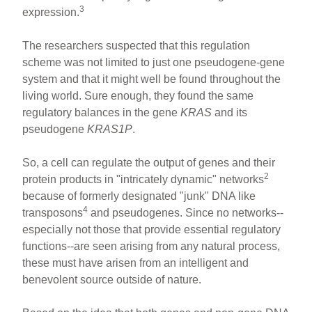
3
expression.
The researchers suspected that this regulation
scheme was not limited to just one pseudogene-gene
system and that it might well be found throughout the
living world. Sure enough, they found the same
regulatory balances in the gene
KRAS
and its
pseudogene
KRAS1P
.
So, a cell can regulate the output of genes and their
2
protein products in "intricately dynamic" networks
because of formerly designated "junk" DNA like
4
transposons
and pseudogenes. Since no networks--
especially not those that provide essential regulatory
functions--are seen arising from any natural process,
these must have arisen from an intelligent and
benevolent source outside of nature.