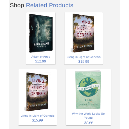
Shop
Related Products
Adam or Apes
Living in Light of Genesis
$12.99
$15.99
Why the World Looks So
Living in Light of Genesis
Young
$15.99
$7.99