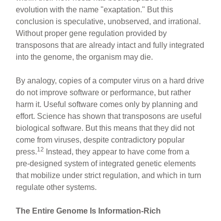
evolution with the name "exaptation." But this
conclusion is speculative, unobserved, and irrational.
Without proper gene regulation provided by
transposons that are already intact and fully integrated
into the genome, the organism may die.
By analogy, copies of a computer virus on a hard drive
do not improve software or performance, but rather
harm it. Useful software comes only by planning and
effort. Science has shown that transposons are useful
biological software. But this means that they did not
come from viruses, despite contradictory popular
12
press.
Instead, they appear to have come from a
pre-designed system of integrated genetic elements
that mobilize under strict regulation, and which in turn
regulate other systems.
The Entire Genome Is Information-Rich