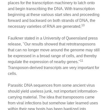
places for the transcription machinery to latch onto
and begin transcribing the DNA. With transcription
beginning at these various start sites and proceeding
forward and backward on both strands of DNA, the
10
necessary varieties of RNA are generated.
Faulkner stated in a University of Queensland press
release, "Our results showed that retrotransposons
that can no longer move around the genome may still
be expressed in a broad range of cells, and thereby
11
regulate the expression of nearby genes."
Transposon-derived transcripts are very important for
cells.
Parasitic DNA sequences from some ancient virus
should yield useless junk, not important information-
carrying material. The idea that transposons came
from viral infections but somehow later learned uses
within their new hosts has been baptized into