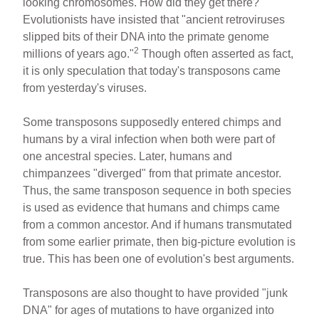
looking chromosomes. How did they get there?
Evolutionists have insisted that "ancient retroviruses
slipped bits of their DNA into the primate genome
2
millions of years ago."
Though often asserted as fact,
it is only speculation that today's transposons came
from yesterday's viruses.
Some transposons supposedly entered chimps and
humans by a viral infection when both were part of
one ancestral species. Later, humans and
chimpanzees "diverged" from that primate ancestor.
Thus, the same transposon sequence in both species
is used as evidence that humans and chimps came
from a common ancestor. And if humans transmutated
from some earlier primate, then big-picture evolution is
true. This has been one of evolution's best arguments.
Transposons are also thought to have provided "junk
DNA" for ages of mutations to have organized into