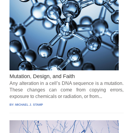
Mutation, Design, and Faith
Any alteration in a cell’s DNA sequence is a mutation.
These changes can come from copying errors,
exposure to chemicals or radiation, or from...
BY:
MICHAEL J. STAMP