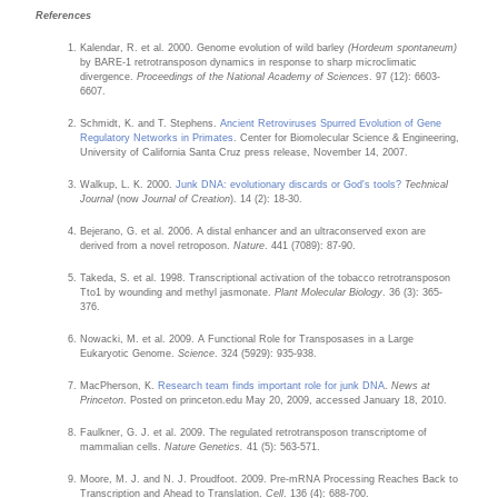
References
Kalendar, R. et al. 2000. Genome evolution of wild barley
(Hordeum spontaneum)
by BARE-1 retrotransposon dynamics in response to sharp microclimatic
divergence.
Proceedings of the National Academy of Sciences
. 97 (12): 6603-
6607.
Schmidt, K. and T. Stephens.
Ancient Retroviruses Spurred Evolution of Gene
Regulatory Networks in Primates
. Center for Biomolecular Science & Engineering,
University of California Santa Cruz press release, November 14, 2007.
Walkup, L. K. 2000.
Junk DNA: evolutionary discards or God's tools?
Technical
Journal
(now
Journal of Creation
). 14 (2): 18-30.
Bejerano, G. et al. 2006. A distal enhancer and an ultraconserved exon are
derived from a novel retroposon.
Nature
. 441 (7089): 87-90.
Takeda, S. et al. 1998. Transcriptional activation of the tobacco retrotransposon
Tto1 by wounding and methyl jasmonate.
Plant Molecular Biology
. 36 (3): 365-
376.
Nowacki, M. et al. 2009. A Functional Role for Transposases in a Large
Eukaryotic Genome.
Science
. 324 (5929): 935-938.
MacPherson, K.
Research team finds important role for junk DNA
.
News at
Princeton
. Posted on princeton.edu May 20, 2009, accessed January 18, 2010.
Faulkner, G. J. et al. 2009. The regulated retrotransposon transcriptome of
mammalian cells.
Nature Genetics.
41 (5): 563-571.
Moore, M. J. and N. J. Proudfoot. 2009. Pre-mRNA Processing Reaches Back to
Transcription and Ahead to Translation.
Cell
. 136 (4): 688-700.