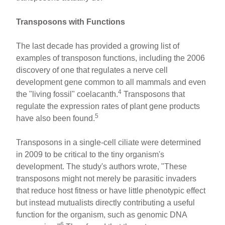
Transposons with Functions
The last decade has provided a growing list of
examples of transposon functions, including the 2006
discovery of one that regulates a nerve cell
development gene common to all mammals and even
4
the "living fossil" coelacanth.
Transposons that
regulate the expression rates of plant gene products
5
have also been found.
Transposons in a single-cell ciliate were determined
in 2009 to be critical to the tiny organism's
development. The study's authors wrote, "These
transposons might not merely be parasitic invaders
that reduce host fitness or have little phenotypic effect
but instead mutualists directly contributing a useful
function for the organism, such as genomic DNA
6