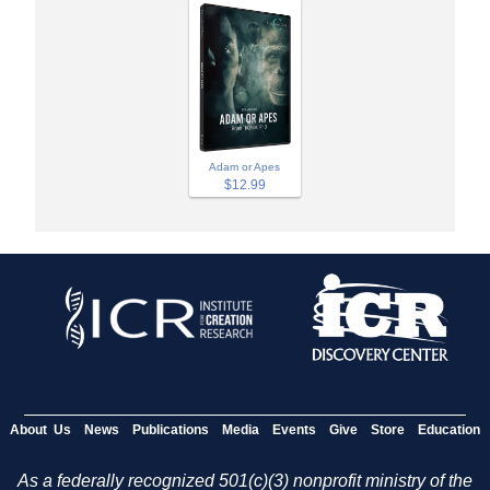
Adam or Apes
$12.99
About Us
News
Publications
Media
Events
Give
Store
Education
As a federally recognized 501(c)(3) nonprofit ministry of the