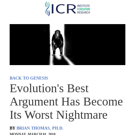
Skip
to
main
content
BACK TO GENESIS
Evolution's Best
Argument Has Become
Its Worst Nightmare
BY
BRIAN THOMAS, PH.D.
MONDAY, MARCH 01, 2010