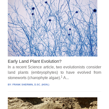
Early Land Plant Evolution?
In a recent Science article, two evolutionists consider
land plants (embryophytes) to have evolved from
1
stoneworts (charophyte algae).
A...
BY:
FRANK SHERWIN, D.SC. (HON.)