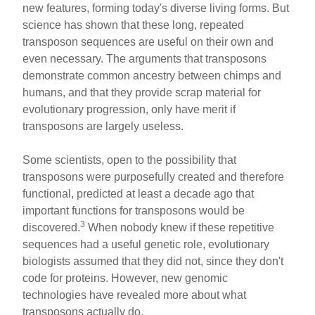
new features, forming today's diverse living forms. But
science has shown that these long, repeated
transposon sequences are useful on their own and
even necessary. The arguments that transposons
demonstrate common ancestry between chimps and
humans, and that they provide scrap material for
evolutionary progression, only have merit if
transposons are largely useless.
Some scientists, open to the possibility that
transposons were purposefully created and therefore
functional, predicted at least a decade ago that
important functions for transposons would be
3
discovered.
When nobody knew if these repetitive
sequences had a useful genetic role, evolutionary
biologists assumed that they did not, since they don't
code for proteins. However, new genomic
technologies have revealed more about what
transposons actually do.