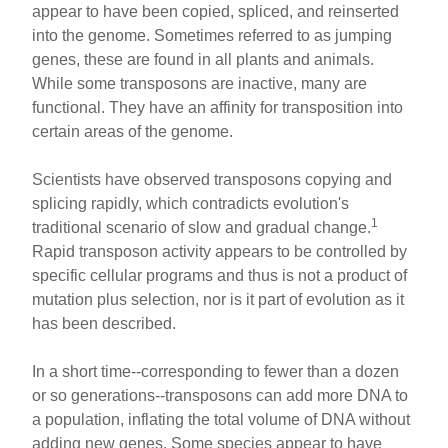
appear to have been copied, spliced, and reinserted
into the genome. Sometimes referred to as jumping
genes, these are found in all plants and animals.
While some transposons are inactive, many are
functional. They have an affinity for transposition into
certain areas of the genome.
Scientists have observed transposons copying and
splicing rapidly, which contradicts evolution's
1
traditional scenario of slow and gradual change.
Rapid transposon activity appears to be controlled by
specific cellular programs and thus is not a product of
mutation plus selection, nor is it part of evolution as it
has been described.
In a short time--corresponding to fewer than a dozen
or so generations--transposons can add more DNA to
a population, inflating the total volume of DNA without
adding new genes. Some species appear to have