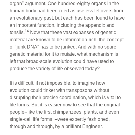
organ" argument. One hundred-eighty organs in the
human body had been cited as useless leftovers from
an evolutionary past, but each has been found to have
an important function, including the appendix and
14
tonsils.
Now that these vast expanses of genetic
material are known to be information-rich, the concept
of "junk DNA" has to be junked. And with no spare
genetic material for it to mutate, what mechanism is
left that broad-scale evolution could have used to
produce the variety of life observed today?
It is difficult, if not impossible, to imagine how
evolution could tinker with transposons without
disrupting their precise coordination, which is vital to
life forms. But it is easier now to see that the original
people--like the first chimpanzees, plants, and even
single-cell life forms --were expertly fashioned,
through and through, by a brilliant Engineer.