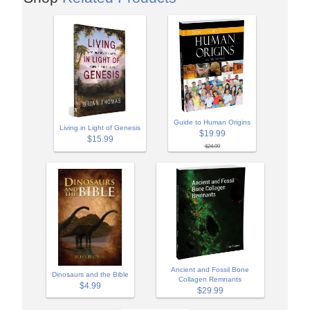
Guide to Human Origins
Living in Light of Genesis
$19.99
$15.99
$24.99
Ancient and Fossil Bone
Dinosaurs and the Bible
Collagen Remnants
$4.99
$29.99