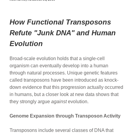
How Functional Transposons
Refute "Junk DNA" and Human
Evolution
Broad-scale evolution holds that a single-cell
organism can eventually develop into a human
through natural processes. Unique genetic features
called transposons have been introduced as knock-
down evidence that this progression actually occurred
in humans, but a closer look at new data shows that
they strongly argue
against
evolution.
Genome Expansion through Transposon Activity
Transposons include several classes of DNA that