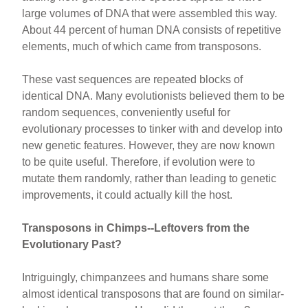
large volumes of DNA that were assembled this way.
About 44 percent of human DNA consists of repetitive
elements, much of which came from transposons.
These vast sequences are repeated blocks of
identical DNA. Many evolutionists believed them to be
random sequences, conveniently useful for
evolutionary processes to tinker with and develop into
new genetic features. However, they are now known
to be quite useful. Therefore, if evolution were to
mutate them randomly, rather than leading to genetic
improvements, it could actually kill the host.
Transposons in Chimps--Leftovers from the
Evolutionary Past?
Intriguingly, chimpanzees and humans share some
almost identical transposons that are found on similar-