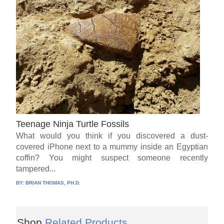
Teenage Ninja Turtle Fossils
What would you think if you discovered a dust-
covered iPhone next to a mummy inside an Egyptian
coffin? You might suspect someone recently
tampered...
BY:
BRIAN THOMAS, PH.D.
Shop
Related Products