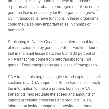
processing."
They found that these transposons
"spur an almost acrobatic rearrangement of the entire
7
genome that is necessary for the organism to grow."
So, if transposons have functions in these organisms,
could they also play important roles in chimps or
humans?
Publishing in
Nature Genetics
, an international team
of researchers led by geneticist Geoff Faulkner found
that in mammal tissue between 6 and 30 percent of
RNA transcripts come from retrotransposons, not
8
genes.
Retrotransposons are a class of transposon.
RNA transcripts begin as single-strand copies of small
sections of a DNA sequence. Some transcripts specify
the information to make a protein, but most RNA
transcripts help regulate the speed and amounts of
9
important cellular processes and products.
Also,
information inside transposons provides alternate