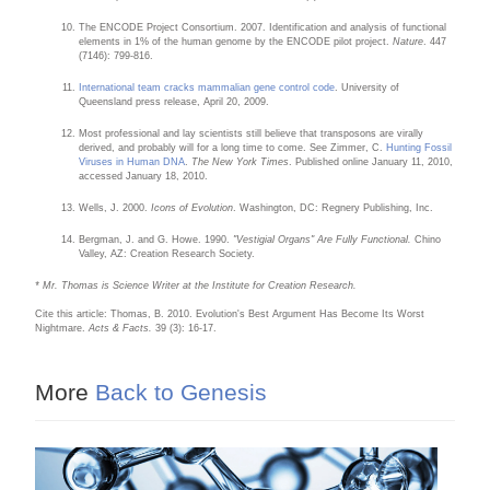
The ENCODE Project Consortium. 2007. Identification and analysis of functional
elements in 1% of the human genome by the ENCODE pilot project.
Nature
. 447
(7146): 799-816.
International team cracks mammalian gene control code
. University of
Queensland press release, April 20, 2009.
Most professional and lay scientists still believe that transposons are virally
derived, and probably will for a long time to come. See Zimmer, C.
Hunting Fossil
Viruses in Human DNA
.
The New York Times
. Published online January 11, 2010,
accessed January 18, 2010.
Wells, J. 2000.
Icons of Evolution
. Washington, DC: Regnery Publishing, Inc.
Bergman, J. and G. Howe. 1990.
"Vestigial Organs" Are Fully Functional.
Chino
Valley, AZ: Creation Research Society.
* Mr. Thomas is Science Writer at the Institute for Creation Research.
Cite this article: Thomas, B. 2010. Evolution's Best Argument Has Become Its Worst
Nightmare.
Acts & Facts.
39 (3): 16-17.
More
Back to Genesis