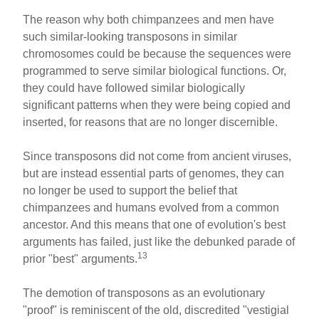
The reason why both chimpanzees and men have
such similar-looking transposons in similar
chromosomes could be because the sequences were
programmed to serve similar biological functions. Or,
they could have followed similar biologically
significant patterns when they were being copied and
inserted, for reasons that are no longer discernible.
Since transposons did not come from ancient viruses,
but are instead essential parts of genomes, they can
no longer be used to support the belief that
chimpanzees and humans evolved from a common
ancestor. And this means that one of evolution's best
arguments has failed, just like the debunked parade of
13
prior "best" arguments.
The demotion of transposons as an evolutionary
"proof" is reminiscent of the old, discredited "vestigial