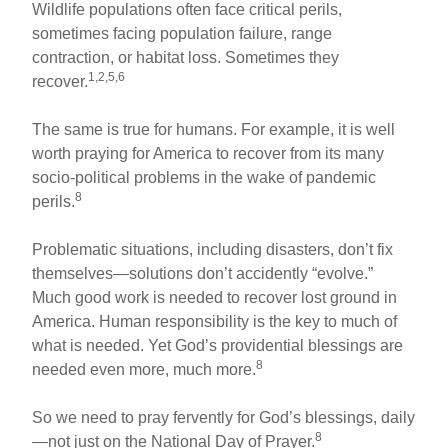
Wildlife populations often face critical perils,
sometimes facing population failure, range
contraction, or habitat loss. Sometimes they
1,2,5,6
recover.
The same is true for humans. For example, it is well
worth praying for America to recover from its many
socio-political problems in the wake of pandemic
8
perils.
Problematic situations, including disasters, don’t fix
themselves—solutions don’t accidently “evolve.”
Much good work is needed to recover lost ground in
America. Human responsibility is the key to much of
what is needed. Yet God’s providential blessings are
8
needed even more, much more.
So we need to pray fervently for God’s blessings, daily
8
—not just on the National Day of Prayer.