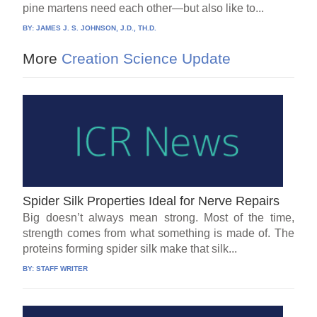
pine martens need each other—but also like to...
BY:
JAMES J. S. JOHNSON, J.D., TH.D.
More
Creation Science Update
Spider Silk Properties Ideal for Nerve Repairs
Big doesn’t always mean strong. Most of the time,
strength comes from what something is made of. The
proteins forming spider silk make that silk...
BY:
STAFF WRITER