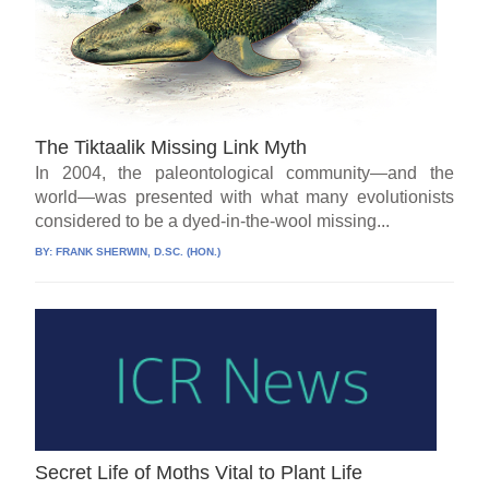
The Tiktaalik Missing Link Myth
In 2004, the paleontological community—and the
world—was presented with what many evolutionists
considered to be a dyed-in-the-wool missing...
BY:
FRANK SHERWIN, D.SC. (HON.)
Secret Life of Moths Vital to Plant Life