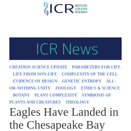
Skip
to
main
content
CREATION SCIENCE UPDATE
PARAMETERS FOR LIFE
LIFE FROM NON-LIFE
COMPLEXITY OF THE CELL
EVIDENCE OF DESIGN
GENETIC ENTROPY
ALL-
OR-NOTHING UNITY
ZOOLOGY
ETHICS & SCIENCE
BOTANY
PLANT COMPLEXITY
SYMBIOSIS OF
PLANTS AND CREATURES
THEOLOGY
Eagles Have Landed in
the Chesapeake Bay