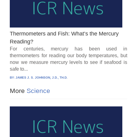
Thermometers and Fish: What’s the Mercury
Reading?
For centuries, mercury has been used in
thermometers for reading our body temperatures, but
now we measure mercury levels to see if seafood is
safe to...
BY:
JAMES J. S. JOHNSON, J.D., TH.D.
More
Science