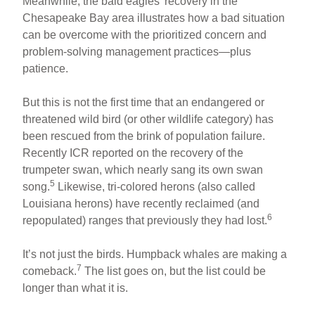
Meanwhile, the bald eagles’ recovery in the
Chesapeake Bay area illustrates how a bad situation
can be overcome with the prioritized concern and
problem-solving management practices—plus
patience.
But this is not the first time that an endangered or
threatened wild bird (or other wildlife category) has
been rescued from the brink of population failure.
Recently ICR reported on the recovery of the
trumpeter swan, which nearly sang its own swan
5
song.
Likewise, tri-colored herons (also called
Louisiana herons) have recently reclaimed (and
6
repopulated) ranges that previously they had lost.
It’s not just the birds. Humpback whales are making a
7
comeback.
The list goes on, but the list could be
longer than what it is.