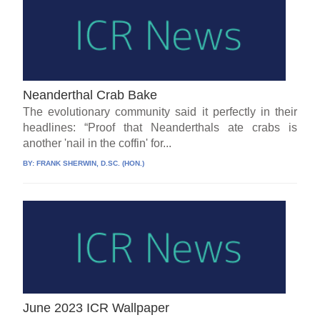
Neanderthal Crab Bake
The evolutionary community said it perfectly in their
headlines: “Proof that Neanderthals ate crabs is
another 'nail in the coffin' for...
BY:
FRANK SHERWIN, D.SC. (HON.)
June 2023 ICR Wallpaper