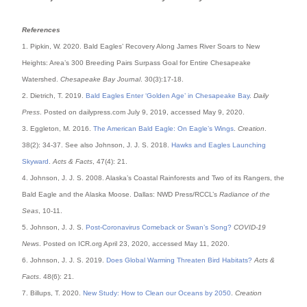
References
1. Pipkin, W. 2020. Bald Eagles’ Recovery Along James River Soars to New
Heights: Area’s 300 Breeding Pairs Surpass Goal for Entire Chesapeake
Watershed.
Chesapeake Bay Journal
. 30(3):17-18.
2. Dietrich, T. 2019.
Bald Eagles Enter ‘Golden Age’ in Chesapeake Bay
.
Daily
Press
. Posted on dailypress.com July 9, 2019, accessed May 9, 2020.
3. Eggleton, M. 2016.
The American Bald Eagle: On Eagle’s Wings
.
Creation
.
38(2): 34-37. See also Johnson, J. J. S. 2018.
Hawks and Eagles Launching
Skyward
.
Acts & Facts
, 47(4): 21.
4. Johnson, J. J. S. 2008. Alaska’s Coastal Rainforests and Two of its Rangers, the
Bald Eagle and the Alaska Moose. Dallas: NWD Press/RCCL’s
Radiance of the
Seas
, 10-11.
5. Johnson, J. J. S.
Post-Coronavirus Comeback or Swan’s Song?
COVID-19
News
. Posted on ICR.org April 23, 2020, accessed May 11, 2020.
6. Johnson, J. J. S. 2019.
Does Global Warming Threaten Bird Habitats?
Acts &
Facts
. 48(6): 21.
7. Billups, T. 2020.
New Study: How to Clean our Oceans by 2050
.
Creation