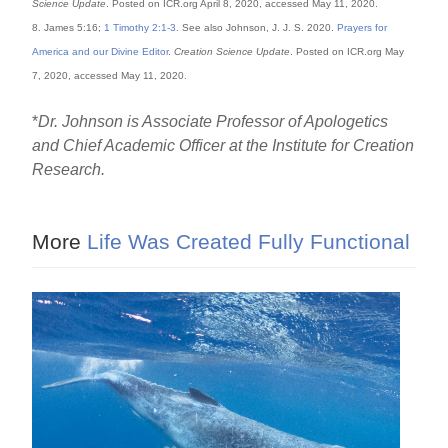
Science Update
. Posted on ICR.org April 8, 2020, accessed May 11, 2020.
8. James 5:16;
1 Timothy 2:1-3
. See also Johnson, J. J. S. 2020.
Prayers for
America and our Divine Editor
.
Creation Science Update
. Posted on ICR.org May
7, 2020, accessed May 11, 2020.
*
Dr. Johnson is Associate Professor of Apologetics
and Chief Academic Officer at the Institute for Creation
Research.
More
Life Was Created Fully Functional