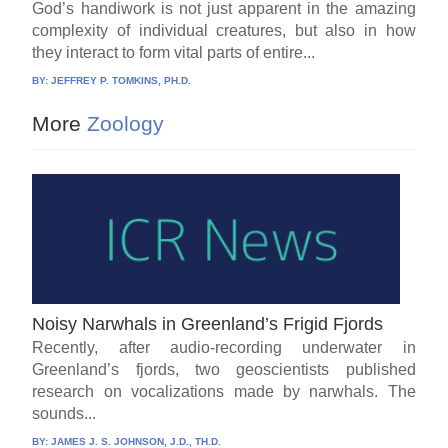
God’s handiwork is not just apparent in the amazing
complexity of individual creatures, but also in how
they interact to form vital parts of entire...
BY:
JEFFREY P. TOMKINS, PH.D.
More
Zoology
Noisy Narwhals in Greenland’s Frigid Fjords
Recently, after audio-recording underwater in
Greenland’s fjords, two geoscientists published
research on vocalizations made by narwhals. The
sounds...
BY:
JAMES J. S. JOHNSON, J.D., TH.D.