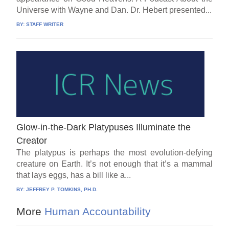
Universe with Wayne and Dan. Dr. Hebert presented...
BY:
STAFF WRITER
Glow-in-the-Dark Platypuses Illuminate the
Creator
The platypus is perhaps the most evolution-defying
creature on Earth. It’s not enough that it’s a mammal
that lays eggs, has a bill like a...
BY:
JEFFREY P. TOMKINS, PH.D.
More
Human Accountability