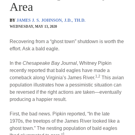
Area
BY
JAMES J. S. JOHNSON, J.D., TH.D.
WEDNESDAY, MAY 13, 2020
Recovering from a “ghost town” shutdown is worth the
effort. Ask a bald eagle.
In the
Chesapeake Bay Journal
, Whitney Pipkin
recently reported that bald eagles have made a
1,2
comeback along Virginia’s James River.
This avian
population illustrates how a pessimistic situation can
be reversed if the right actions are taken—eventually
producing a happier result.
First, the bad news. Pipkin reported, “In the late
1970s, the treetops of the James River looked like a
ghost town.” The nesting population of bald eagles
1