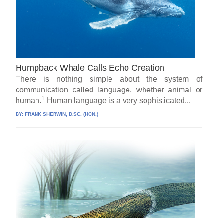
Humpback Whale Calls Echo Creation
There is nothing simple about the system of
communication called language, whether animal or
1
human.
Human language is a very sophisticated...
BY:
FRANK SHERWIN, D.SC. (HON.)