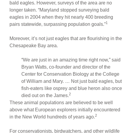
bald eagles. However, surveys of the area are no
longer taken. “Maryland stopped surveying bald
eagles in 2004 when they hit nearly 400 breeding
1
pairs statewide, surpassing population goals.”
Moreover, it’s not just eagles that are flourishing in the
Chesapeake Bay area.
“We are just in an amazing time right now,” said
Bryan Watts, co-founder and director of the
Center for Conservation Biology at the College
of William and Mary. … Not just bald eagles, but
fish-eaters like osprey and blue heron also once
2
died out on the James.
These animal populations are believed to be well
above what European explorers initially encountered
2
in the New World hundreds of years ago.
For conservationists, birdwatchers, and other wildlife