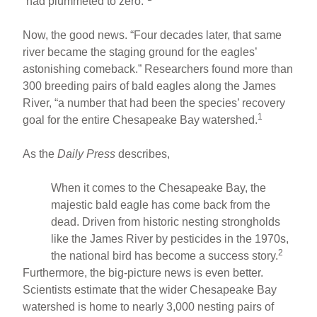
“had plummeted to zero.”
Now, the good news. “Four decades later, that same
river became the staging ground for the eagles’
astonishing comeback.” Researchers found more than
300 breeding pairs of bald eagles along the James
River, “a number that had been the species’ recovery
1
goal for the entire Chesapeake Bay watershed.
As the
Daily Press
describes,
When it comes to the Chesapeake Bay, the
majestic bald eagle has come back from the
dead. Driven from historic nesting strongholds
like the James River by pesticides in the 1970s,
2
the national bird has become a success story.
Furthermore, the big-picture news is even better.
Scientists estimate that the wider Chesapeake Bay
watershed is home to nearly 3,000 nesting pairs of