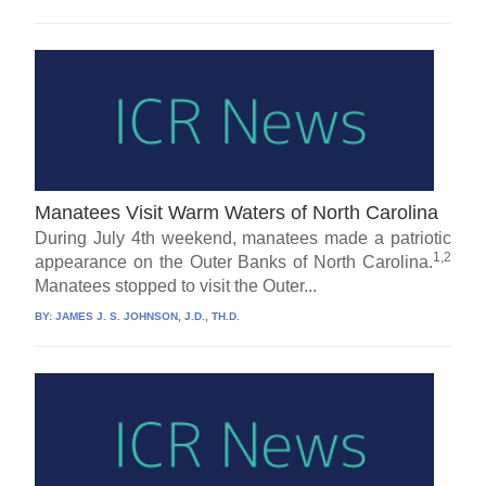
Manatees Visit Warm Waters of North Carolina
During July 4th weekend, manatees made a patriotic
1,2
appearance on the Outer Banks of North Carolina.
Manatees stopped to visit the Outer...
BY:
JAMES J. S. JOHNSON, J.D., TH.D.