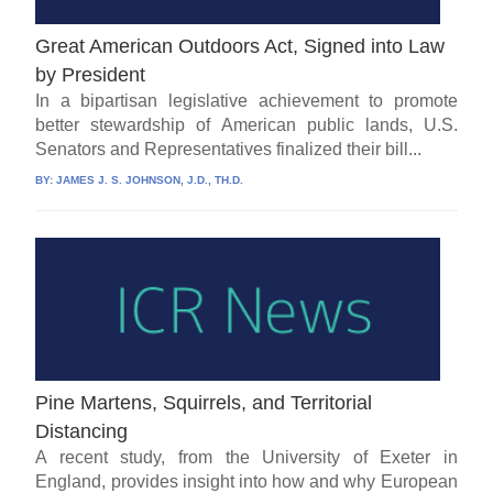
Great American Outdoors Act, Signed into Law
by President
In a bipartisan legislative achievement to promote
better stewardship of American public lands, U.S.
Senators and Representatives finalized their bill...
BY:
JAMES J. S. JOHNSON, J.D., TH.D.
Pine Martens, Squirrels, and Territorial
Distancing
A recent study, from the University of Exeter in
England, provides insight into how and why European