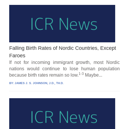
Falling Birth Rates of Nordic Countries, Except
Faroes
If not for incoming immigrant growth, most Nordic
nations would continue to lose human population
1-3
because birth rates remain so low.
Maybe...
BY:
JAMES J. S. JOHNSON, J.D., TH.D.