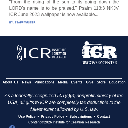
"From the rising of the sun to its going down the
LORD's name is to be praised." Psalm 113:3 NKJV
ICR June 2023 wallpaper is now available...
BY:
STAFF WRITER
About Us
News
Publications
Media
Events
Give
Store
Education
As a federally recognized 501(c)(3) nonprofit ministry of the
USA, all gifts to ICR are completely tax deductible to the
fullest extent allowed by U.S. law.
•
•
•
Use Policy
Privacy Policy
Subscriptions
Contact
Content ©2026 Institute for Creation Research