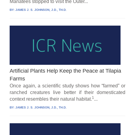
Manatees stopped to visit the Outer...
BY:
JAMES J. S. JOHNSON, J.D., TH.D.
Artificial Plants Help Keep the Peace at Tilapia
Farms
Once again, a scientific study shows how “farmed” or
ranched creatures live better if their domesticated
1
context resembles their natural habitat.
...
BY:
JAMES J. S. JOHNSON, J.D., TH.D.