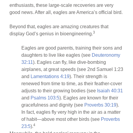
enthusiasts, these large-scale recoveries are very
good news. After all, eagles are America’s official bird.
Beyond that, eagles are amazing creatures that
3
display God’s genius in bioengineering.
Eagles are good parents, training their sons and
daughters to live like eagles (see
Deuteronomy
32:11
). Eagles can fly, like dive-bombing
airplanes, at great speeds (see 2nd Samuel 1:23
and
Lamentations 4:19
). Their strength is
renewed from time to time, as their feather-cover
adjusts to their growing bodies (see
Isaiah 40:31
and
Psalms 103:5
). Eagles are known for their
gracefulness and dignity (see
Proverbs 30:19
).
In fact, eagles fly very high in the air as a matter
of habit—above most other birds (see
Proverbs
4
23:5
).