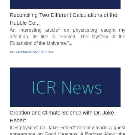
Reconciling Two Different Calculations of the
Hubble Co.,.
1
An interesting article
on physics.org caught my
attention. Its title is “Solved: The Mystery of the
Expansion of the Universe.”...
BY:
VERNON R. CUPPS, PH.D.
Creation and Climate Science with Dr. Jake
Hebert
ICR physicist Dr. Jake Hebert* recently made a guest
appearance on Good Heavens! A Podcast About the