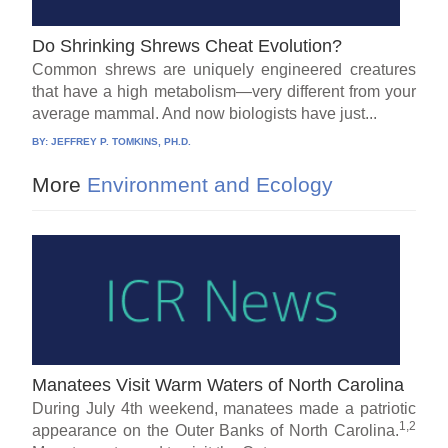
Do Shrinking Shrews Cheat Evolution?
Common shrews are uniquely engineered creatures
that have a high metabolism—very different from your
average mammal. And now biologists have just...
BY:
JEFFREY P. TOMKINS, PH.D.
More
Environment and Ecology
Manatees Visit Warm Waters of North Carolina
During July 4th weekend, manatees made a patriotic
1,2
appearance on the Outer Banks of North Carolina.