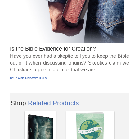
Is the Bible Evidence for Creation?
Have you ever had a skeptic tell you to keep the Bible
out of it when discussing origins? Skeptics claim we
Christians argue in a circle, that we are...
BY:
JAKE HEBERT, PH.D.
Shop
Related Products