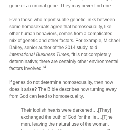
gene or a criminal gene. They may never find one.
Even those who report subtle genetic links between
some homosexuals agree that homosexuality, like
other human behaviors, comes from a complicated
mix of genetic and other factors. For example, Michael
Bailey, senior author of the 2014 study, told
International Business Times
, “It is not completely
determinative; there are certainly other environmental
4
factors involved.”
If genes do not determine homosexuality, then how
does it arise? The Bible describes how turning away
from God can lead to homosexuality.
Their foolish hearts were darkened….[They]
exchanged the truth of God for the lie….[T]he
men, leaving the natural use of the woman,