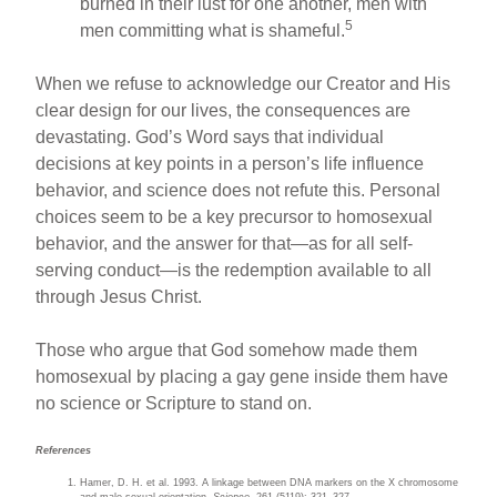
burned in their lust for one another, men with
5
men committing what is shameful.
When we refuse to acknowledge our Creator and His
clear design for our lives, the consequences are
devastating. God’s Word says that individual
decisions at key points in a person’s life influence
behavior, and science does not refute this. Personal
choices seem to be a key precursor to homosexual
behavior, and the answer for that—as for all self-
serving conduct—is the redemption available to all
through Jesus Christ.
Those who argue that God somehow made them
homosexual by placing a gay gene inside them have
no science or Scripture to stand on.
References
Hamer, D. H. et al. 1993. A linkage between DNA markers on the X chromosome
and male sexual orientation.
Science
. 261 (5119): 321–327.