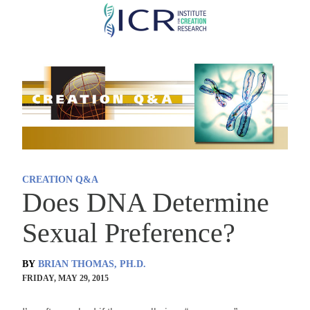
Skip
to
main
content
CREATION Q&A
Does DNA Determine
Sexual Preference?
BY
BRIAN THOMAS, PH.D.
FRIDAY, MAY 29, 2015