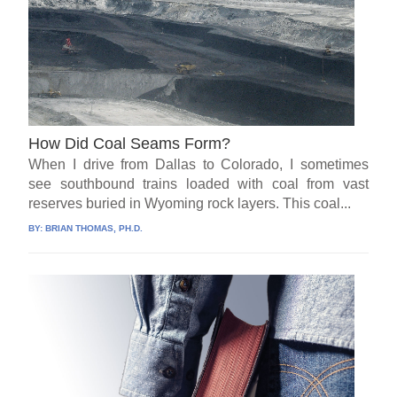
How Did Coal Seams Form?
When I drive from Dallas to Colorado, I sometimes
see southbound trains loaded with coal from vast
reserves buried in Wyoming rock layers. This coal...
BY:
BRIAN THOMAS, PH.D.