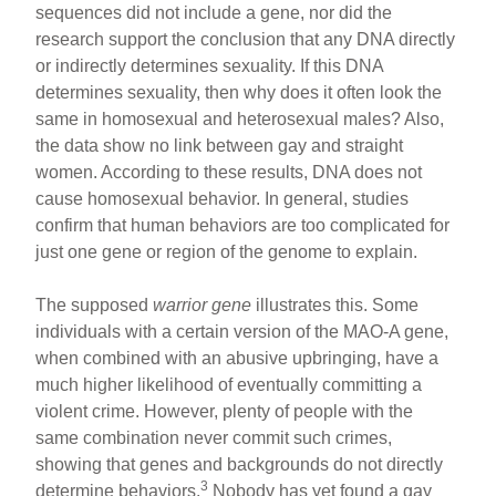
sequences did not include a gene, nor did the
research support the conclusion that any DNA directly
or indirectly determines sexuality. If this DNA
determines sexuality, then why does it often look the
same in homosexual and heterosexual males? Also,
the data show no link between gay and straight
women. According to these results, DNA does not
cause homosexual behavior. In general, studies
confirm that human behaviors are too complicated for
just one gene or region of the genome to explain.
The supposed
warrior gene
illustrates this. Some
individuals with a certain version of the MAO-A gene,
when combined with an abusive upbringing, have a
much higher likelihood of eventually committing a
violent crime. However, plenty of people with the
same combination never commit such crimes,
showing that genes and backgrounds do not directly
3
determine behaviors.
Nobody has yet found a gay