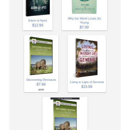
Why the World Looks So
Adam or Apes
Young
$12.99
$7.99
Discovering Dinosaurs
Living in Light of Genesis
$7.99
$15.99
$9.99