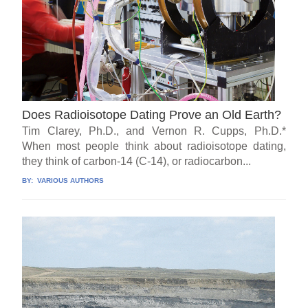
Does Radioisotope Dating Prove an Old Earth?
Tim Clarey, Ph.D., and Vernon R. Cupps, Ph.D.*
When most people think about radioisotope dating,
they think of carbon-14 (C-14), or radiocarbon...
BY:
VARIOUS AUTHORS