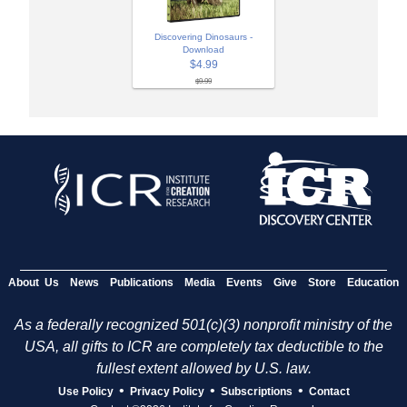
Discovering Dinosaurs -
Download
$4.99
$9.99
About Us
News
Publications
Media
Events
Give
Store
Education
As a federally recognized 501(c)(3) nonprofit ministry of the
USA, all gifts to ICR are completely tax deductible to the
fullest extent allowed by U.S. law.
•
•
•
Use Policy
Privacy Policy
Subscriptions
Contact