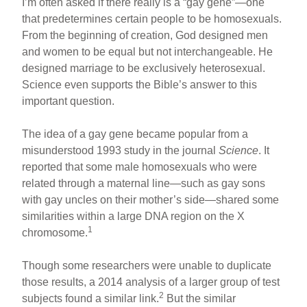
I’m often asked if there really is a “gay gene”—one
that predetermines certain people to be homosexuals.
From the beginning of creation, God designed men
and women to be equal but not interchangeable. He
designed marriage to be exclusively heterosexual.
Science even supports the Bible’s answer to this
important question.
The idea of a gay gene became popular from a
misunderstood 1993 study in the journal
Science
. It
reported that some male homosexuals who were
related through a maternal line—such as gay sons
with gay uncles on their mother’s side—shared some
similarities within a large DNA region on the X
1
chromosome.
Though some researchers were unable to duplicate
those results, a 2014 analysis of a larger group of test
2
subjects found a similar link.
But the similar