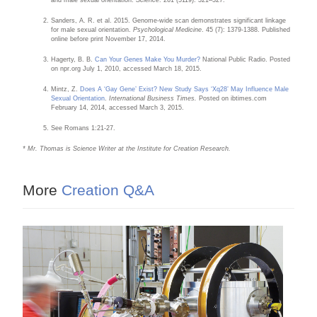
Sanders, A. R. et al. 2015. Genome-wide scan demonstrates significant linkage
for male sexual orientation.
Psychological Medicine
. 45 (7): 1379-1388. Published
online before print November 17, 2014.
Hagerty, B. B.
Can Your Genes Make You Murder?
National Public Radio. Posted
on npr.org July 1, 2010, accessed March 18, 2015.
Mintz, Z.
Does A ‘Gay Gene’ Exist? New Study Says ‘Xq28’ May Influence Male
Sexual Orientation
.
International Business Times.
Posted on ibtimes.com
February 14, 2014, accessed March 3, 2015.
See Romans 1:21-27.
* Mr. Thomas is Science Writer at the Institute for Creation Research.
More
Creation Q&A