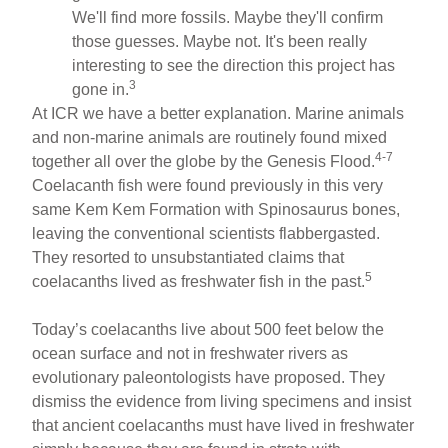
We'll find more fossils. Maybe they'll confirm
those guesses. Maybe not. It's been really
interesting to see the direction this project has
3
gone in.
At ICR we have a better explanation. Marine animals
and non-marine animals are routinely found mixed
4-7
together all over the globe by the Genesis Flood.
Coelacanth fish were found previously in this very
same Kem Kem Formation with Spinosaurus bones,
leaving the conventional scientists flabbergasted.
They resorted to unsubstantiated claims that
5
coelacanths lived as freshwater fish in the past.
Today’s coelacanths live about 500 feet below the
ocean surface and not in freshwater rivers as
evolutionary paleontologists have proposed. They
dismiss the evidence from living specimens and insist
that ancient coelacanths must have lived in freshwater