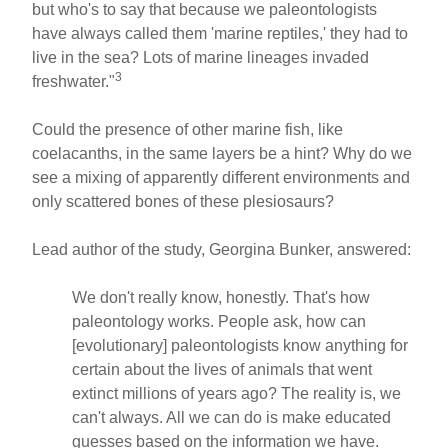
but who's to say that because we paleontologists
have always called them 'marine reptiles,' they had to
live in the sea? Lots of marine lineages invaded
3
freshwater."
Could the presence of other marine fish, like
coelacanths, in the same layers be a hint? Why do we
see a mixing of apparently different environments and
only scattered bones of these plesiosaurs?
Lead author of the study, Georgina Bunker, answered:
We don't really know, honestly. That's how
paleontology works. People ask, how can
[evolutionary] paleontologists know anything for
certain about the lives of animals that went
extinct millions of years ago? The reality is, we
can't always. All we can do is make educated
guesses based on the information we have.