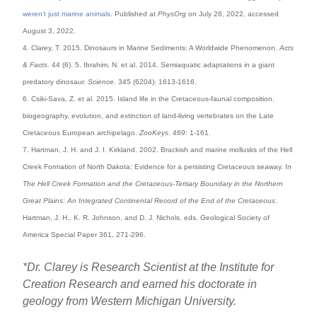
weren't just marine animals
. Published at
PhysOrg
on July 26, 2022, accessed
August 3, 2022.
4. Clarey, T. 2015. Dinosaurs in Marine Sediments: A Worldwide Phenomenon.
Acts
& Facts
. 44 (6). 5. Ibrahim, N. et al. 2014. Semiaquatic adaptations in a giant
predatory dinosaur.
Science
. 345 (6204): 1613-1616.
6. Csiki-Sava, Z. et al. 2015. Island life in the Cretaceous-faunal composition,
biogeography, evolution, and extinction of land-living vertebrates on the Late
Cretaceous European archipelago.
ZooKeys
. 469: 1-161.
7. Hartman, J. H. and J. I. Kirkland. 2002. Brackish and marine mollusks of the Hell
Creek Formation of North Dakota: Evidence for a persisting Cretaceous seaway. In
The Hell Creek Formation and the Cretaceous-Tertiary Boundary in the Northern
Great Plains: An Integrated Continental Record of the End of the Cretaceous
.
Hartman, J. H., K. R. Johnson, and D. J. Nichols, eds. Geological Society of
America Special Paper 361, 271-296.
*Dr. Clarey is Research Scientist at the Institute for
Creation Research and earned his doctorate in
geology from Western Michigan University.