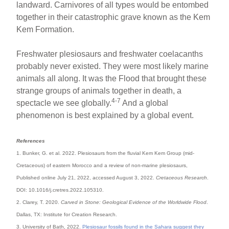
landward. Carnivores of all types would be entombed
together in their catastrophic grave known as the Kem
Kem Formation.
Freshwater plesiosaurs and freshwater coelacanths
probably never existed. They were most likely marine
animals all along. It was the Flood that brought these
strange groups of animals together in death, a
4-7
spectacle we see globally.
And a global
phenomenon is best explained by a global event.
References
1. Bunker, G. et al. 2022. Plesiosaurs from the fluvial Kem Kem Group (mid-
Cretaceous) of eastern Morocco and a review of non-marine plesiosaurs,
Published online July 21, 2022, accessed August 3, 2022.
Cretaceous Research
.
DOI: 10.1016/j.cretres.2022.105310.
2. Clarey, T. 2020.
Carved in Stone: Geological Evidence of the Worldwide Flood
.
Dallas, TX: Institute for Creation Research.
3. University of Bath, 2022.
Plesiosaur fossils found in the Sahara suggest they