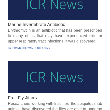
Marine Invertebrate Antibiotic
Erythromycin is an antibiotic that has been prescribed
to many of us that may have experienced skin or
upper respiratory tract infections. It was discovered...
BY:
FRANK SHERWIN, D.SC. (HON.)
Fruit Fly Jitters
Researchers working with fruit flies–the ubiquitous lab
animal–have discovered the flies are able to undergo