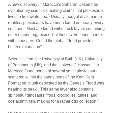
A new discovery in Morocco’s Saharan Desert has
evolutionary scientists making claims that plesiosaurs
1
lived in freshwater too.
Usually thought of as marine
reptiles, plesiosaurs have been found on nearly every
continent. Most are found within rock layers containing
other marine organisms, but these were found in rocks
with dinosaurs. Could the global Flood provide a
better explanation?
Scientists from the University of Bath (UK), University
of Portsmouth (UK), and the Université Hassan II in
Morocco found bones of several small plesiosaurs
scattered within the sandy beds of the Kem Kem
Formation, a unit deposited as the Genesis Flood was
2
nearing its peak.
This same layer also contains
spinosaur dinosaurs, frogs, crocodiles, turtles, and
3
coelacanth fish, making for a rather odd collection.