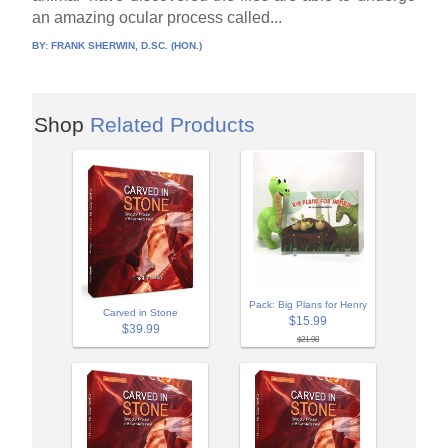
an amazing ocular process called...
BY:
FRANK SHERWIN, D.SC. (HON.)
Shop
Related Products
Pack: Big Plans for Henry
Carved in Stone
$15.99
$39.99
$21.98