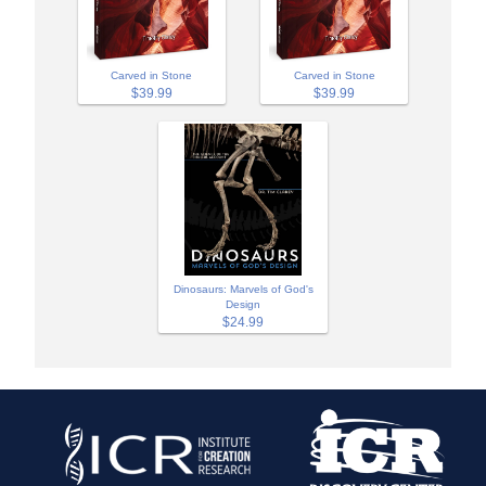
Carved in Stone
Carved in Stone
$39.99
$39.99
Dinosaurs: Marvels of God's
Design
$24.99