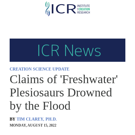
Skip
to
main
content
CREATION SCIENCE UPDATE
Claims of 'Freshwater'
Plesiosaurs Drowned
by the Flood
BY
TIM CLAREY, PH.D.
MONDAY, AUGUST 15, 2022