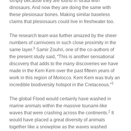
simply because they are found in strata with
dinosaurs. And now they are doing the same with
these plesiosaur bones. Making similar baseless
claims that plesiosaurs could live in freshwater too.
The research team was further amazed by the sheer
numbers of carnivores in such close proximity in the
3
same layer.
Samir Zouhri, one of the co-authors of
the present study said, “This is another sensational
discovery that adds to the many discoveries we have
made in the Kem Kem over the past fifteen years of
work in this region of Morocco. Kem Kem was truly an
3
incredible biodiversity hotspot in the Cretaceous.”
The global Flood would certainly have washed in
marine animals within the massive tsunami-like
2
waves that were crashing across the continents.
It
would have placed a great diversity of animals
together like a snowplow as the waves washed