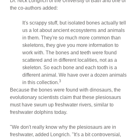
Dr. Nick Longrich of the University of Bath and one of
the co-authors added:
It's scrappy stuff, but isolated bones actually tell
us a lot about ancient ecosystems and animals
in them. They're so much more common than
skeletons, they give you more information to
work with. The bones and teeth were found
scattered and in different localities, not as a
skeleton. So each bone and each tooth is a
different animal. We have over a dozen animals
3
in this collection.
Because the bones were found with dinosaurs, the
evolutionary scientists claim that these plesiosaurs
must have swum up freshwater rivers, similar to
freshwater dolphins today.
"We don't really know why the plesiosaurs are in
freshwater, added Longrich. "It's a bit controversial,