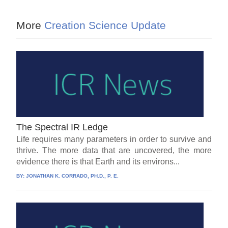
More
Creation Science Update
The Spectral IR Ledge
Life requires many parameters in order to survive and
thrive. The more data that are uncovered, the more
evidence there is that Earth and its environs...
BY:
JONATHAN K. CORRADO, PH.D., P. E.