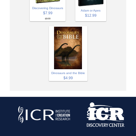
Discovering Dinosaurs
Adam or Apes
$7.99
$12.99
$9.99
Dinosaurs and the Bible
$4.99