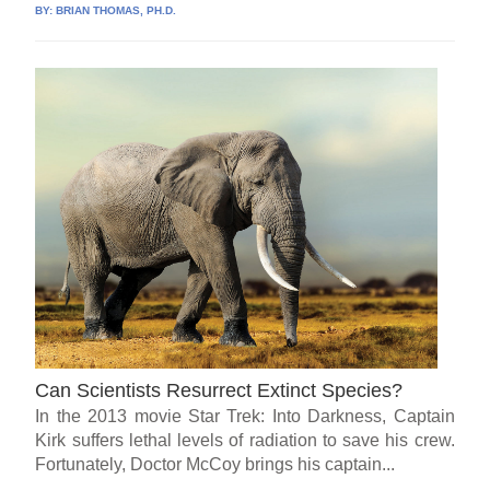
BY:
BRIAN THOMAS, PH.D.
Can Scientists Resurrect Extinct Species?
In the 2013 movie Star Trek: Into Darkness, Captain
Kirk suffers lethal levels of radiation to save his crew.
Fortunately, Doctor McCoy brings his captain...