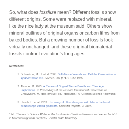
So, what does
fossilize
mean? Different fossils show
different origins. Some were replaced with mineral,
like the nice lady at the museum said. Others show
mineral outlines of original organs or carbon films from
baked bodies. But a growing number of fossils look
virtually unchanged, and these original biomaterial
fossils confront evolution’s long ages.
References
Schweitzer, M. H. et al. 2005.
Soft-Tissue Vessels and Cellular Preservation in
Tyrannosaurus rex
.
Science
. 307 (5717): 1952-1955.
Thomas, B. 2013.
A Review of Original Tissue Fossils and Their Age
Implications
. In
Proceedings of the Seventh International Conference on
Creationism.
M. Horstemeyer, ed. Pittsburgh, PA: Creation Science Fellowship.
Ehrlich, H. et al. 2013.
Discovery of 505-million-year old chitin in the basal
demosponge
Vauxia gracilenta
. Scientific Reports
. 3: 3497.
* Mr. Thomas is Science Writer at the Institute for Creation Research and earned his M.S.
in biotechnology from Stephen F. Austin State University.