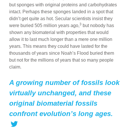
but sponges with original proteins and carbohydrates
intact. Perhaps these sponges landed in a spot that
didn’t get quite as hot. Secular scientists insist they
3
were buried 505 million years ago,
but nobody has
shown any biomaterial with properties that would
allow it to last much longer than a mere one million
years. This means they could have lasted for the
thousands of years since Noah’s Flood buried them
but not for the millions of years that so many people
claim.
A growing number of fossils look
virtually unchanged, and these
original biomaterial fossils
confront evolution’s long ages.