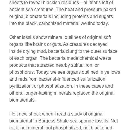
sheets to reveal blackish residues—all that’s left of
ancient sea creatures. The heat and pressure baked
original biomaterials including proteins and sugars
into the black, carbonized material we find today.
Other fossils show mineral outlines of original soft
organs like brains or guts. As creatures decayed
inside drying mud, bacteria clung to the outer surface
of each organ. The bacteria made chemical waste
products that attracted nearby sulfur, iron, or
phosphorus. Today, we see organs outlined in yellows
and reds from bacterial-influenced sulfurization,
pyritization, or phosphatization. In these cases and
others, longer-lasting minerals replaced the original
biomaterials.
I felt new shock when I read a study of original
biomaterial in Burgess Shale sea sponge fossils. Not
rock, not mineral, not phosphatized, not blackened,