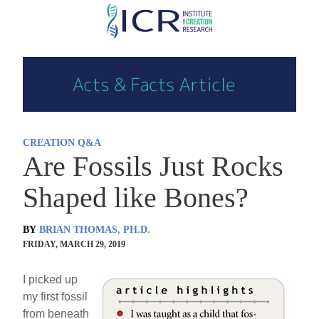
Skip
to
main
content
CREATION Q&A
Are Fossils Just Rocks
Shaped like Bones?
BY
BRIAN THOMAS, PH.D.
FRIDAY, MARCH 29, 2019
I picked up
my first fossil
from beneath