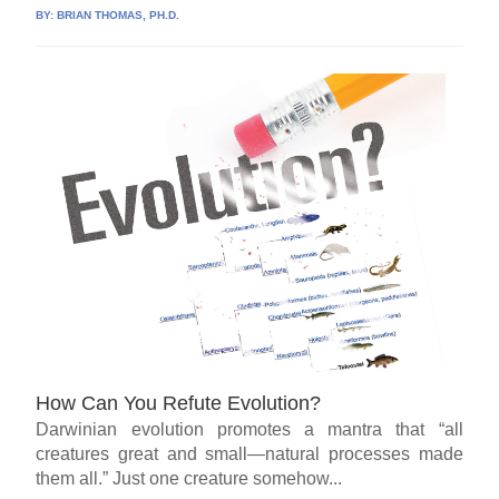
BY:
BRIAN THOMAS, PH.D.
How Can You Refute Evolution?
Darwinian evolution promotes a mantra that “all
creatures great and small—natural processes made
them all.” Just one creature somehow...