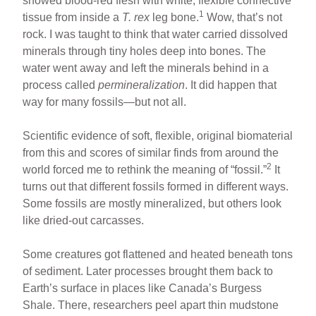
showed blood-red flesh with white, flexible connective
1
tissue from inside a
T. rex
leg bone.
Wow, that’s not
rock. I was taught to think that water carried dissolved
minerals through tiny holes deep into bones. The
water went away and left the minerals behind in a
process called
permineralization
. It did happen that
way for many fossils—but not all.
Scientific evidence of soft, flexible, original biomaterial
from this and scores of similar finds from around the
2
world forced me to rethink the meaning of “fossil.”
It
turns out that different fossils formed in different ways.
Some fossils are mostly mineralized, but others look
like dried-out carcasses.
Some creatures got flattened and heated beneath tons
of sediment. Later processes brought them back to
Earth’s surface in places like Canada’s Burgess
Shale. There, researchers peel apart thin mudstone