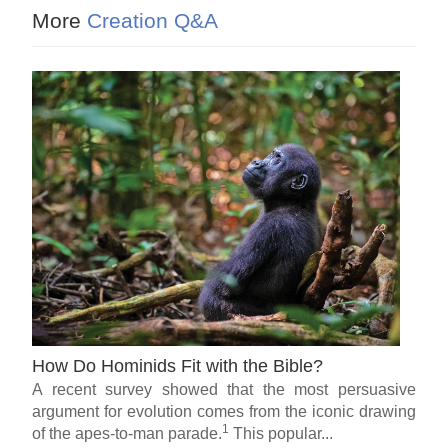
More
Creation Q&A
How Do Hominids Fit with the Bible?
A recent survey showed that the most persuasive
argument for evolution comes from the iconic drawing
1
of the apes-to-man parade.
This popular...