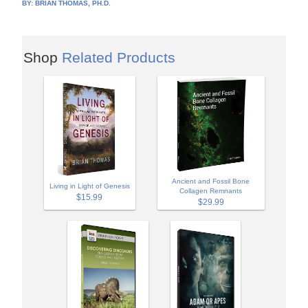
BY:
BRIAN THOMAS, PH.D.
Shop
Related Products
Ancient and Fossil Bone
Living in Light of Genesis
Collagen Remnants
$15.99
$29.99