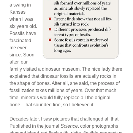
a swing in
Kansas
when I was
six years old.
Fossils have
fascinated
me ever
since. Soon
after, our
family visited a dinosaur museum. The nice lady there
explained that dinosaur fossils are actually rocks in
the shape of bones. After all, she said, the process of
fossilization takes millions of years. Over that much
time, minerals would fully replace all the original
bone. That sounded fine, so I believed it.
Decades later, I saw pictures that challenged all that.
Published in the journal
Science
, color photographs