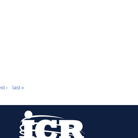
xt ›
last »