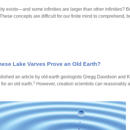
y exists—and some infinities are larger than other infinities? Bu
 These concepts are difficult for our finite mind to comprehend, bu
nese Lake Varves Prove an Old Earth?
lished an article by old-earth geologists Gregg Davidson and 
1
or an old earth.
However, creation scientists can reasonably a