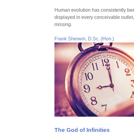
Human evolution has consistently been
displayed in every conceivable outlet
missing
.
Frank Sherwin, D.Sc. (Hon.)
The God of Infinities