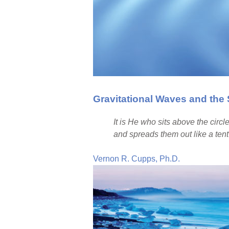
Gravitational Waves and th
It is He who sits above the circl
and spreads them out like a tent 
Vernon R. Cupps, Ph.D.