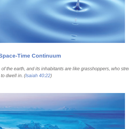
e Space-Time Continuum
e of the earth, and its inhabitants are like grasshoppers, who str
to dwell in. (
Isaiah 40:22
)