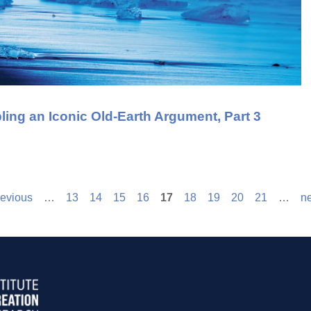
ing an Iconic Old-Earth Argument, Part 3
revious
…
13
14
15
16
17
18
19
20
21
…
ne