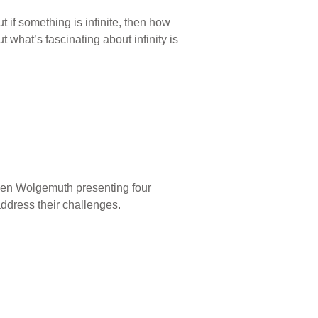
t if something is infinite, then how
t what’s fascinating about infinity is
Ken Wolgemuth presenting four
ddress their challenges.