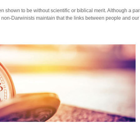
 shown to be without scientific or biblical merit. Although a pa
, non-Darwinists maintain that the links between people and ou