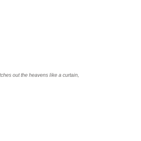
etches out the heavens like a curtain,