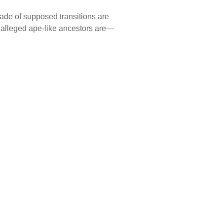
rade of supposed transitions are
r alleged ape-like ancestors are—