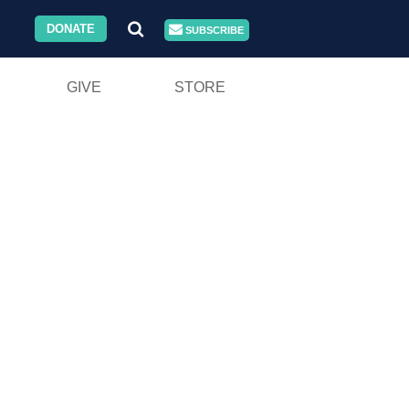
DONATE
SUBSCRIBE
GIVE
STORE