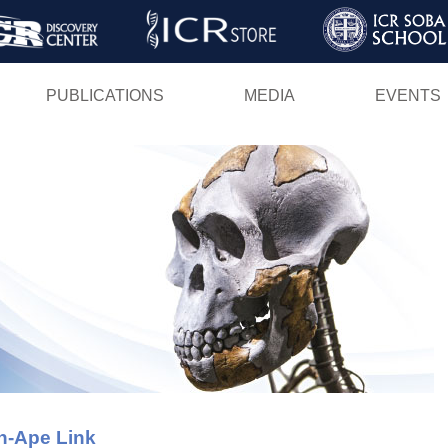
Skip
to
main
PUBLICATIONS
MEDIA
EVENTS
content
n-Ape Link