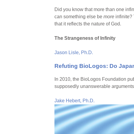
Did you know that more than one infinit
can something else be
more
infinite?
that it reflects the nature of God.
The Strangeness of Infinity
Jason Lisle, Ph.D.
Refuting BioLogos: Do Japa
In 2010, the BioLogos Foundation pub
supposedly unanswerable arguments f
Jake Hebert, Ph.D.