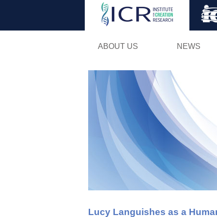
ABOUT US
NEWS
Lucy Languishes as a Huma