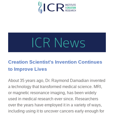
Skip
to
main
content
Creation Scientist's Invention Continues
to Improve Lives
About 35 years ago, Dr. Raymond Damadian invented
a technology that transformed medical science. MRI,
or magnetic resonance imaging, has been widely
used in medical research ever since. Researchers
over the years have employed it in a variety of ways,
including using it to uncover cancers early enough for