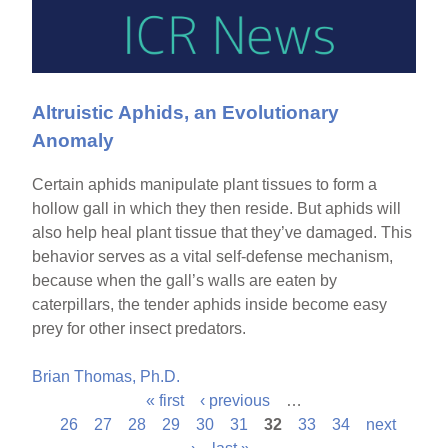
Altruistic Aphids, an Evolutionary
Anomaly
Certain aphids manipulate plant tissues to form a
hollow gall in which they then reside. But aphids will
also help heal plant tissue that they’ve damaged. This
behavior serves as a vital self-defense mechanism,
because when the gall’s walls are eaten by
caterpillars, the tender aphids inside become easy
prey for other insect predators.
Brian Thomas, Ph.D.
« first
‹ previous
…
P
26
27
28
29
30
31
32
33
34
next