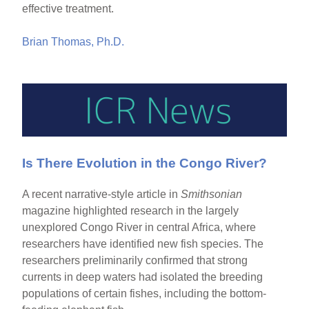
effective treatment.
Brian Thomas, Ph.D.
Is There Evolution in the Congo River?
A recent narrative-style article in
Smithsonian
magazine highlighted research in the largely
unexplored Congo River in central Africa, where
researchers have identified new fish species. The
researchers preliminarily confirmed that strong
currents in deep waters had isolated the breeding
populations of certain fishes, including the bottom-