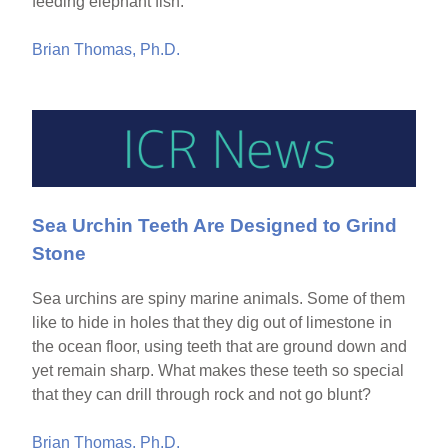
feeding elephant fish.
Brian Thomas, Ph.D.
Sea Urchin Teeth Are Designed to Grind
Stone
Sea urchins are spiny marine animals. Some of them
like to hide in holes that they dig out of limestone in
the ocean floor, using teeth that are ground down and
yet remain sharp. What makes these teeth so special
that they can drill through rock and not go blunt?
Brian Thomas, Ph.D.