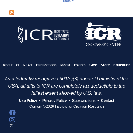
›
last »
a
g
e
s
About Us
News
Publications
Media
Events
Give
Store
Education
As a federally recognized 501(c)(3) nonprofit ministry of the
USA, all gifts to ICR are completely tax deductible to the
fullest extent allowed by U.S. law.
•
•
•
Use Policy
Privacy Policy
Subscriptions
Contact
Content ©2026 Institute for Creation Research