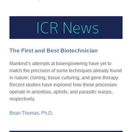
The First and Best Biotechnician
Mankind’s attempts at bioengineering have yet to
match the precision of some techniques already found
in nature: cloning, tissue culturing, and gene therapy.
Recent studies have explored how these processes
operate in amoebas, aphids, and parasitic wasps,
respectively.
Brian Thomas, Ph.D.