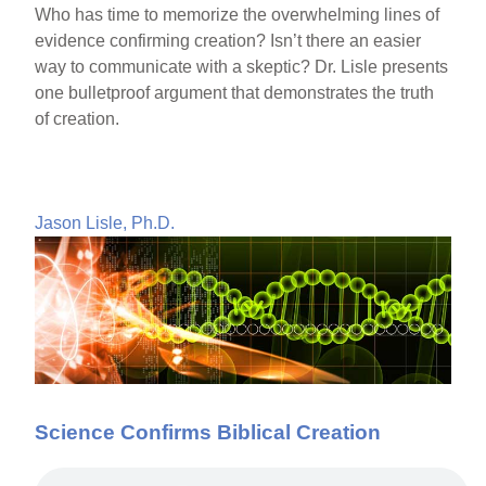
Who has time to memorize the overwhelming lines of
evidence confirming creation? Isn’t there an easier
way to communicate with a skeptic? Dr. Lisle presents
one bulletproof argument that demonstrates the truth
of creation.
Jason Lisle, Ph.D.
Science Confirms Biblical Creation