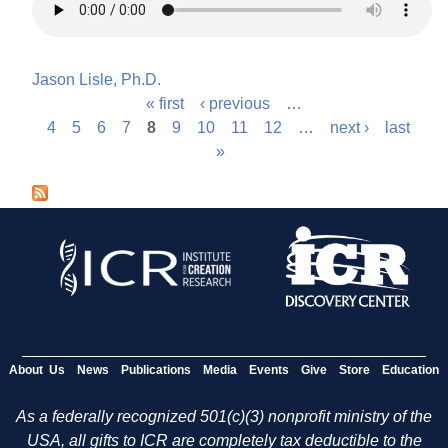
Jason Lisle, Ph.D.
« first
‹ previous
…
P
4
5
6
7
8
9
10
11
12
…
next ›
last
»
a
g
e
s
About Us
News
Publications
Media
Events
Give
Store
Education
As a federally recognized 501(c)(3) nonprofit ministry of the
USA, all gifts to ICR are completely tax deductible to the