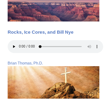
Rocks, Ice Cores, and Bill Nye
Brian Thomas, Ph.D.