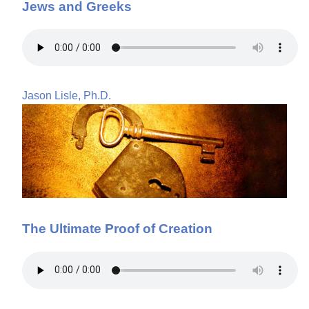
Jews and Greeks
Jason Lisle, Ph.D.
The Ultimate Proof of Creation