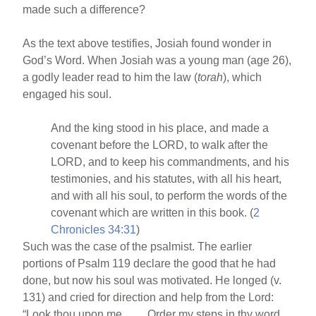
made such a difference?
As the text above testifies, Josiah found wonder in
God’s Word. When Josiah was a young man (age 26),
a godly leader read to him the law (
torah
), which
engaged his soul.
And the king stood in his place, and made a
covenant before the LORD, to walk after the
LORD, and to keep his commandments, and his
testimonies, and his statutes, with all his heart,
and with all his soul, to perform the words of the
covenant which are written in this book. (
2
Chronicles 34:31
)
Such was the case of the psalmist. The earlier
portions of Psalm 119 declare the good that he had
done, but now his soul was motivated. He longed (v.
131) and cried for direction and help from the Lord:
“Look thou upon me . . . . Order my steps in thy word . .