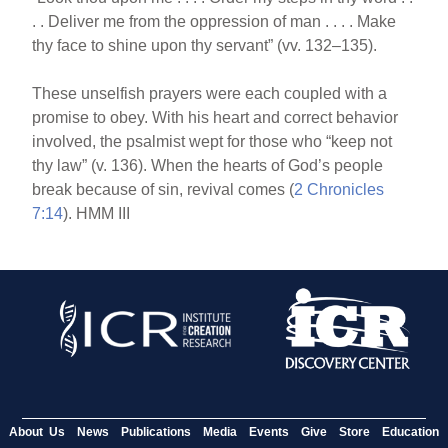
. . Deliver me from the oppression of man . . . . Make
thy face to shine upon thy servant” (vv. 132–135).
These unselfish prayers were each coupled with a
promise to obey. With his heart and correct behavior
involved, the psalmist wept for those who “keep not
thy law” (v. 136). When the hearts of God’s people
break because of sin, revival comes (
2 Chronicles
7:14
). HMM III
About Us
News
Publications
Media
Events
Give
Store
Education