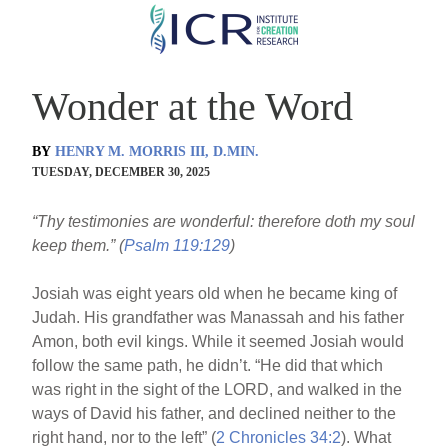
Skip
to
main
Wonder at the Word
content
BY
HENRY M. MORRIS III, D.MIN.
TUESDAY, DECEMBER 30, 2025
“Thy testimonies are wonderful: therefore doth my soul
keep them.” (
Psalm 119:129
)
Josiah was eight years old when he became king of
Judah. His grandfather was Manassah and his father
Amon, both evil kings. While it seemed Josiah would
follow the same path, he didn’t. “He did that which
was right in the sight of the LORD, and walked in the
ways of David his father, and declined neither to the
right hand, nor to the left” (
2 Chronicles 34:2
). What