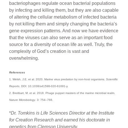
bacteriophages regulate ocean bacterial populations
by infecting and killing them, but they are also capable
of altering the cellular metabolism of infected bacteria
by not killing them and simply changing the bacteria’s
gene expression patterns. And now we have evidence
that the viruses can also serve as an important food
source for a diversity of ocean life as well. Truly, the
complexity of God’s creation is vast and
overwhelming.
References
1. Welsh, J.E. et al. 2020. Marine virus predation by non-host organisms.
Scientific
Reports
. DOI: 10.1038/s41598-020-61691-y.
2. Breitbart, M. et al. 2018. Phage puppet masters of the marine microbial realm.
Nature Microbiology
. 3: 754–766.
*
Dr. Tomkins is Life Sciences Director at the Institute
for Creation Research and earned his doctorate in
genetics from Clemson University.