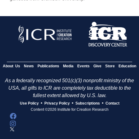
About Us
News
Publications
Media
Events
Give
Store
Education
As a federally recognized 501(c)(3) nonprofit ministry of the
USA, all gifts to ICR are completely tax deductible to the
fullest extent allowed by U.S. law.
•
•
•
Use Policy
Privacy Policy
Subscriptions
Contact
Content ©2026 Institute for Creation Research