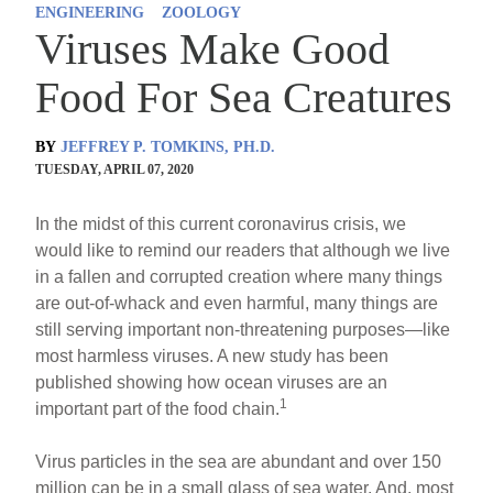
ENGINEERING
ZOOLOGY
Viruses Make Good
Food For Sea Creatures
BY
JEFFREY P. TOMKINS, PH.D.
TUESDAY, APRIL 07, 2020
In the midst of this current coronavirus crisis, we
would like to remind our readers that although we live
in a fallen and corrupted creation where many things
are out-of-whack and even harmful, many things are
still serving important non-threatening purposes—like
most harmless viruses. A new study has been
published showing how ocean viruses are an
1
important part of the food chain.
Virus particles in the sea are abundant and over 150
million can be in a small glass of sea water. And, most