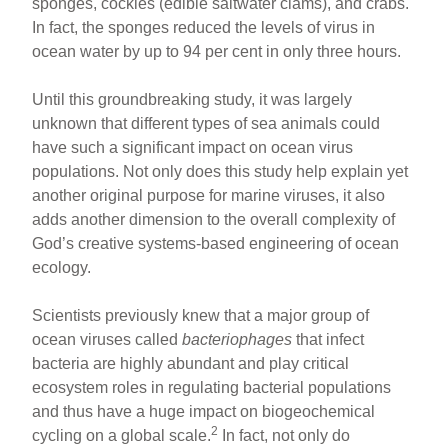
sponges, cockles (edible saltwater clams), and crabs.
In fact, the sponges reduced the levels of virus in
ocean water by up to 94 per cent in only three hours.
Until this groundbreaking study, it was largely
unknown that different types of sea animals could
have such a significant impact on ocean virus
populations. Not only does this study help explain yet
another original purpose for marine viruses, it also
adds another dimension to the overall complexity of
God’s creative systems-based engineering of ocean
ecology.
Scientists previously knew that a major group of
ocean viruses called
bacteriophages
that infect
bacteria are highly abundant and play critical
ecosystem roles in regulating bacterial populations
and thus have a huge impact on biogeochemical
2
cycling on a global scale.
In fact, not only do