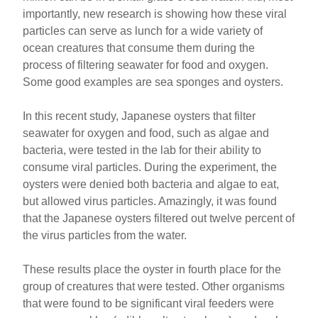
importantly, new research is showing how these viral
particles can serve as lunch for a wide variety of
ocean creatures that consume them during the
process of filtering seawater for food and oxygen.
Some good examples are sea sponges and oysters.
In this recent study, Japanese oysters that filter
seawater for oxygen and food, such as algae and
bacteria, were tested in the lab for their ability to
consume viral particles. During the experiment, the
oysters were denied both bacteria and algae to eat,
but allowed virus particles. Amazingly, it was found
that the Japanese oysters filtered out twelve percent of
the virus particles from the water.
These results place the oyster in fourth place for the
group of creatures that were tested. Other organisms
that were found to be significant viral feeders were