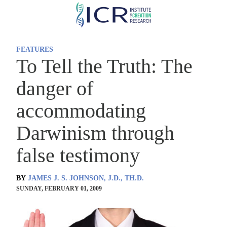
Skip
to
main
FEATURES
content
To Tell the Truth: The
danger of
accommodating
Darwinism through
false testimony
BY
JAMES J. S. JOHNSON, J.D., TH.D.
SUNDAY, FEBRUARY 01, 2009