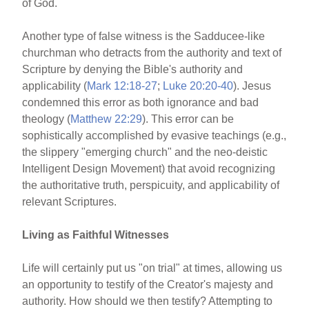
of God.
Another type of false witness is the Sadducee-like
churchman who detracts from the authority and text of
Scripture by denying the Bible's authority and
applicability (
Mark 12:18-27
;
Luke 20:20-40
). Jesus
condemned this error as both ignorance and bad
theology (
Matthew 22:29
). This error can be
sophistically accomplished by evasive teachings (e.g.,
the slippery "emerging church" and the neo-deistic
Intelligent Design Movement) that avoid recognizing
the authoritative truth, perspicuity, and applicability of
relevant Scriptures.
Living as Faithful Witnesses
Life will certainly put us "on trial" at times, allowing us
an opportunity to testify of the Creator's majesty and
authority. How should we then testify? Attempting to