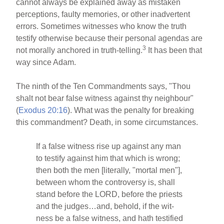
cannot always be explained away as mistaken
perceptions, faulty memories, or other inadvertent
errors. Sometimes witnesses who know the truth
testify otherwise because their personal agendas are
3
not morally anchored in truth-telling.
It has been that
way since Adam.
The ninth of the Ten Commandments says, "Thou
shalt not bear false witness against thy neighbour"
(
Exodus 20:16
). What was the penalty for breaking
this commandment? Death, in some circumstances.
If a false witness rise up against any man
to testify against him that which is wrong;
then both the men [literally, "mortal men"],
between whom the controversy is, shall
stand before the LORD, before the priests
and the judges…and, behold, if the wit-
ness be a false witness, and hath testified