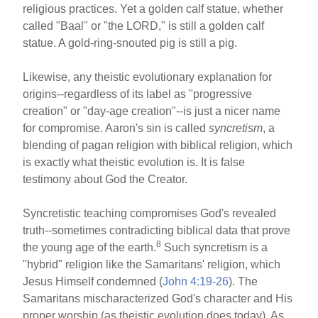
religious practices. Yet a golden calf statue, whether
called "Baal" or "the LORD," is still a golden calf
statue. A gold-ring-snouted pig is still a pig.
Likewise, any theistic evolutionary explanation for
origins--regardless of its label as "progressive
creation" or "day-age creation"--is just a nicer name
for compromise. Aaron's sin is called
syncretism
, a
blending of pagan religion with biblical religion, which
is exactly what theistic evolution is. It is false
testimony about God the Creator.
Syncretistic teaching compromises God's revealed
truth--sometimes contradicting biblical data that prove
8
the young age of the earth.
Such syncretism is a
"hybrid" religion like the Samaritans' religion, which
Jesus Himself condemned (
John 4:19-26
). The
Samaritans mischaracterized God's character and His
proper worship (as theistic evolution does today). As