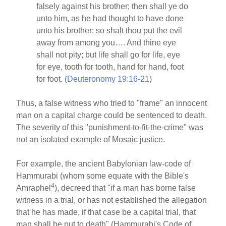
falsely against his brother; then shall ye do
unto him, as he had thought to have done
unto his brother: so shalt thou put the evil
away from among you…. And thine eye
shall not pity; but life shall go for life, eye
for eye, tooth for tooth, hand for hand, foot
for foot. (
Deuteronomy 19:16-21
)
Thus, a false witness who tried to "frame" an innocent
man on a capital charge could be sentenced to death.
The severity of this "punishment-to-fit-the-crime" was
not an isolated example of Mosaic justice.
For example, the ancient Babylonian law-code of
Hammurabi (whom some equate with the Bible's
4
Amraphel
), decreed that "if a man has borne false
witness in a trial, or has not established the allegation
that he has made, if that case be a capital trial, that
man shall be put to death" (Hammurabi's Code of