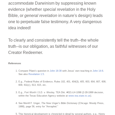
accommodate Darwinism by suppressing known
evidence (whether
special revelation
in the Holy
Bible, or
general revelation
in nature's design) leads
one to perpetuate false testimony. A very dangerous
idea indeed!
To clearly and consistently tell the truth--the whole
truth--is our obligation, as faithful witnesses of our
Creator Redeemer.
References
Compare Pilate's question in
John 18:38
with Jesus' own teaching in
John 14:6
.
See also
Revelation 1:5
.
E.g., Federal Rules of Evidence, Rules 102, 401, 404(3), 405, 603, 604, 607, 608,
609, 611(c), 613, 615, etc.
E.g.,
Fort Worth I.S.D. v. Wesley,
TEA Dkt. #021-LH-1098 (2-28-1999 decision,
within the Texas Education Agency website at
www.tea.state.tx.us
).
See Merrill F. Unger,
The New Unger's Bible Dictionary
(Chicago: Moody Press,
1988), page 56, entry for "Amraphel."
This historical development is chronicled in detail by several authors, e.g., Henry