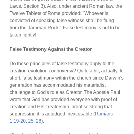
Laws, Section 3). Also, under ancient Roman law, the
Twelve Tablets of Rome provided: "Whoever is
convicted of speaking false witness shall be flung
from the Tarpeian Rock." False testimony is not to be
taken lightly!
False Testimony Against the Creator
Do these principles of false testimony apply to the
creation-evolution controversy? Quite a bit, actually. In
short, false testimony within the church since Darwin's
generation has accommodated his materialist
challenge to God's role as Creator. The Apostle Paul
wrote that God has provided everyone with proof of
creation and His creatorship, proof so strong that
suppressing it is adjudged inexcusable (
Romans
1:19-20
,
25
,
28
).