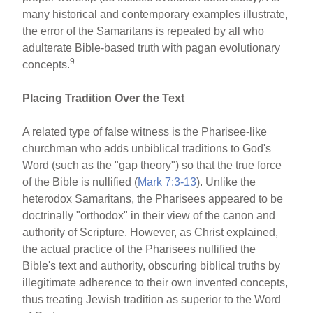
many historical and contemporary examples illustrate,
the error of the Samaritans is repeated by all who
adulterate Bible-based truth with pagan evolutionary
9
concepts.
Placing Tradition Over the Text
A related type of false witness is the Pharisee-like
churchman who adds unbiblical traditions to God's
Word (such as the "gap theory") so that the true force
of the Bible is nullified (
Mark 7:3-13
). Unlike the
heterodox Samaritans, the Pharisees appeared to be
doctrinally "orthodox" in their view of the canon and
authority of Scripture. However, as Christ explained,
the actual practice of the Pharisees nullified the
Bible's text and authority, obscuring biblical truths by
illegitimate adherence to their own invented concepts,
thus treating Jewish tradition as superior to the Word