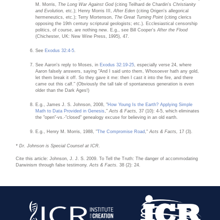
M. Morris,
The Long War Against God
(citing Teilhard de Chardin's
Christianity
and Evolution,
etc.); Henry Morris III,
After Eden
(citing Origen's allegorical
hermeneutics, etc.); Terry Mortenson,
The Great Turning Point
(citing clerics
opposing the 19th century scriptural geologists; etc.). Ecclesiastical censorship
politics, of course, are nothing new. E.g., see Bill Cooper's
After the Flood
(Chichester, UK: New Wine Press, 1995), 47.
See
Exodus 32:4-5
.
See Aaron's reply to Moses, in
Exodus 32:19-25
, especially verse 24, where
Aaron falsely answers, saying "And I said unto them, Whosoever hath any gold,
let them break it off. So they gave it me: then I cast it into the fire, and there
came out this calf." (Obviously the tall tale of spontaneous generation is even
older than the Dark Ages!)
E.g., James J. S. Johnson, 2008, "
How Young Is the Earth? Applying Simple
Math to Data Provided in Genesis
,"
Acts & Facts,
37 (10): 4-5, which eliminates
the "open"-vs.-"closed" genealogy excuse for believing in an old earth.
E.g., Henry M. Morris, 1988, "
The Compromise Road
,"
Acts & Facts,
17 (3).
* Dr. Johnson is Special Counsel at ICR.
Cite this article: Johnson, J. J. S. 2009. To Tell the Truth: The danger of accommodating
Darwinism through false testimony.
Acts & Facts.
38 (2): 24.