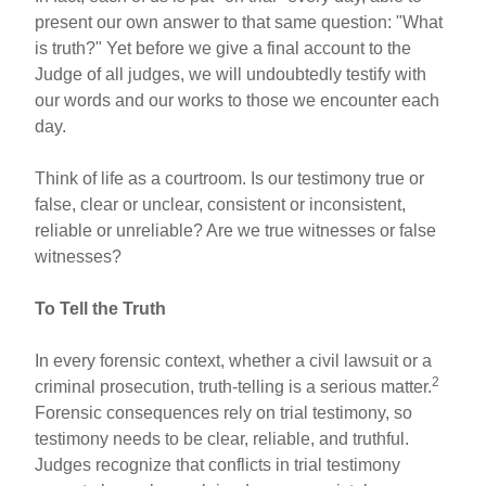
present our own answer to that same question: "What
is truth?" Yet before we give a final account to the
Judge of all judges, we will undoubtedly testify with
our words and our works to those we encounter each
day.
Think of life as a courtroom. Is our testimony true or
false, clear or unclear, consistent or inconsistent,
reliable or unreliable? Are we true witnesses or false
witnesses?
To Tell the Truth
In every forensic context, whether a civil lawsuit or a
2
criminal prosecution, truth-telling is a serious matter.
Forensic consequences rely on trial testimony, so
testimony needs to be clear, reliable, and truthful.
Judges recognize that conflicts in trial testimony