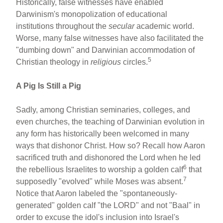
Historically, false witnesses have enabled
Darwinism's monopolization of educational
institutions throughout the
secular
academic world.
Worse, many false witnesses have also facilitated the
"dumbing down" and Darwinian accommodation of
5
Christian theology in
religious
circles.
A Pig Is Still a Pig
Sadly, among Christian seminaries, colleges, and
even churches, the teaching of Darwinian evolution in
any form has historically been welcomed in many
ways that dishonor Christ. How so? Recall how Aaron
sacrificed truth and dishonored the Lord when he led
6
the rebellious Israelites to worship a golden calf
that
7
supposedly "evolved" while Moses was absent.
Notice that Aaron labeled the "spontaneously-
generated" golden calf "the LORD" and not "Baal" in
order to excuse the idol's inclusion into Israel's