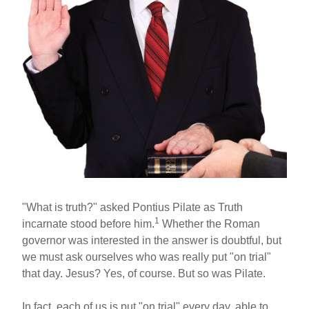
"What is truth?" asked Pontius Pilate as Truth
1
incarnate stood before him.
Whether the Roman
governor was interested in the answer is doubtful, but
we must ask ourselves who was really put "on trial"
that day. Jesus? Yes, of course. But so was Pilate.
In fact, each of us is put "on trial" every day, able to