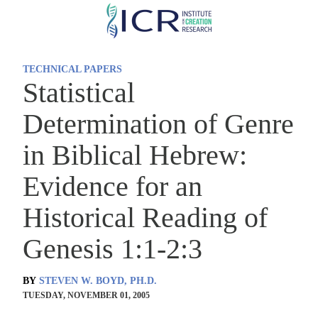
Skip
to
main
TECHNICAL PAPERS
content
Statistical
Determination of Genre
in Biblical Hebrew:
Evidence for an
Historical Reading of
Genesis 1:1-2:3
BY
STEVEN W. BOYD, PH.D.
TUESDAY, NOVEMBER 01, 2005