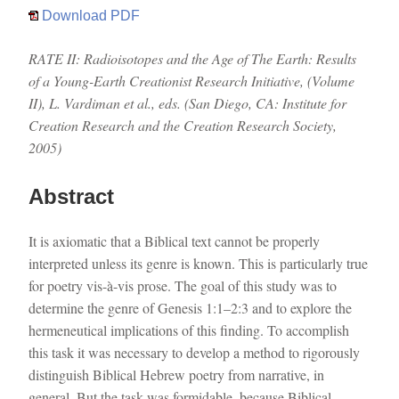
Download PDF
RATE II: Radioisotopes and the Age of The Earth: Results
of a Young-Earth Creationist Research Initiative, (Volume
II), L. Vardiman et al., eds. (San Diego, CA: Institute for
Creation Research and the Creation Research Society,
2005)
Abstract
It is axiomatic that a Biblical text cannot be properly
interpreted unless its genre is known. This is particularly true
for poetry vis-à-vis prose. The goal of this study was to
determine the genre of Genesis 1:1–2:3 and to explore the
hermeneutical implications of this finding. To accomplish
this task it was necessary to develop a method to rigorously
distinguish Biblical Hebrew poetry from narrative, in
general. But the task was formidable, because Biblical