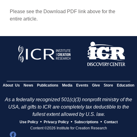
Please see the Download PDF link above for the
entire article.
About Us
News
Publications
Media
Events
Give
Store
Education
As a federally recognized 501(c)(3) nonprofit ministry of the
USA, all gifts to ICR are completely tax deductible to the
fullest extent allowed by U.S. law.
•
•
•
Use Policy
Privacy Policy
Subscriptions
Contact
Content ©2026 Institute for Creation Research