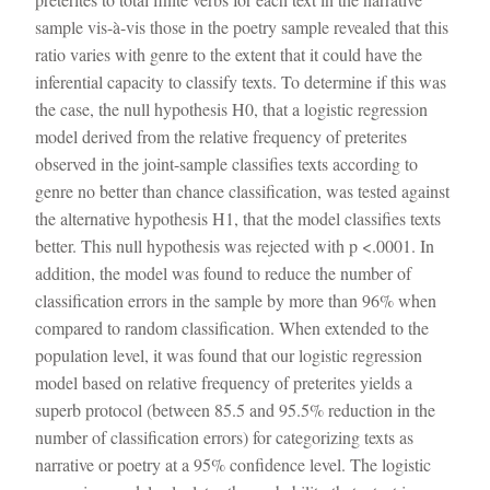
sample vis-à-vis those in the poetry sample revealed that this
ratio varies with genre to the extent that it could have the
inferential capacity to classify texts. To determine if this was
the case, the null hypothesis H0, that a logistic regression
model derived from the relative frequency of preterites
observed in the joint-sample classifies texts according to
genre no better than chance classification, was tested against
the alternative hypothesis H1, that the model classifies texts
better. This null hypothesis was rejected with p <.0001. In
addition, the model was found to reduce the number of
classification errors in the sample by more than 96% when
compared to random classification. When extended to the
population level, it was found that our logistic regression
model based on relative frequency of preterites yields a
superb protocol (between 85.5 and 95.5% reduction in the
number of classification errors) for categorizing texts as
narrative or poetry at a 95% confidence level. The logistic