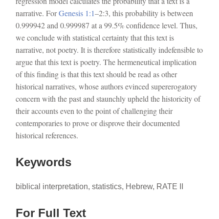
regression model calculates the probability that a text is a
narrative. For
Genesis 1:1
–2:3, this probability is between
0.999942 and 0.999987 at a 99.5% confidence level. Thus,
we conclude with statistical certainty that this text is
narrative, not poetry. It is therefore statistically indefensible to
argue that this text is poetry. The hermeneutical implication
of this finding is that this text should be read as other
historical narratives, whose authors evinced supererogatory
concern with the past and staunchly upheld the historicity of
their accounts even to the point of challenging their
contemporaries to prove or disprove their documented
historical references.
Keywords
biblical interpretation, statistics, Hebrew, RATE II
For Full Text