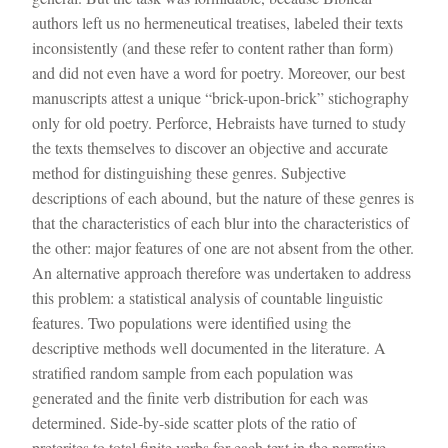
authors left us no hermeneutical treatises, labeled their texts
inconsistently (and these refer to content rather than form)
and did not even have a word for poetry. Moreover, our best
manuscripts attest a unique “brick-upon-brick” stichography
only for old poetry. Perforce, Hebraists have turned to study
the texts themselves to discover an objective and accurate
method for distinguishing these genres. Subjective
descriptions of each abound, but the nature of these genres is
that the characteristics of each blur into the characteristics of
the other: major features of one are not absent from the other.
An alternative approach therefore was undertaken to address
this problem: a statistical analysis of countable linguistic
features. Two populations were identified using the
descriptive methods well documented in the literature. A
stratified random sample from each population was
generated and the finite verb distribution for each was
determined. Side-by-side scatter plots of the ratio of
preterites to total finite verbs for each text in the narrative