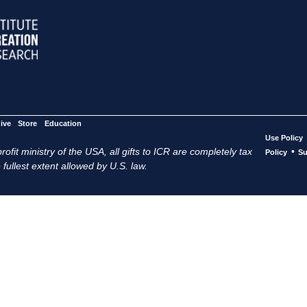
ive
Store
Education
Use Policy
ofit ministry of the USA, all gifts to ICR are completely tax
•
Policy
Su
 fullest extent allowed by U.S. law.