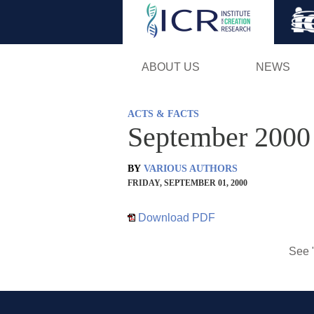
ABOUT US
NEWS
ACTS & FACTS
September 2000
BY
VARIOUS AUTHORS
FRIDAY, SEPTEMBER 01, 2000
Download PDF
See 