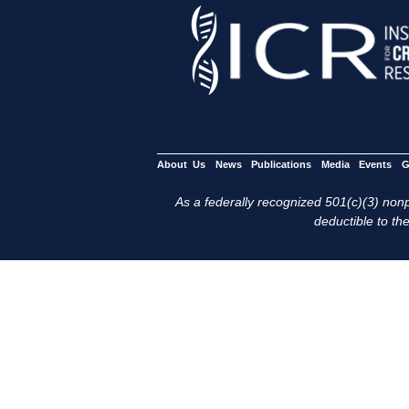
About Us
News
Publications
Media
Events
G
As a federally recognized 501(c)(3) nonpr
deductible to the