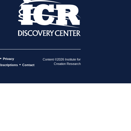
•
Privacy
Content ©2026 Institute for
Creation Research
•
bscriptions
Contact