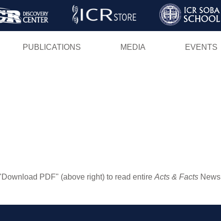
Skip
to
main
PUBLICATIONS
MEDIA
EVENTS
content
"Download PDF" (above right) to read entire
Acts & Facts
Newsle