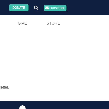
DONATE
SUBSCRIBE
GIVE
STORE
tter.