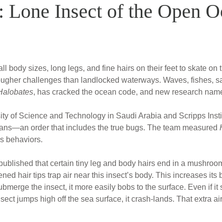
 Lone Insect of the Open 
ll body sizes, long legs, and fine hairs on their feet to skate o
ougher challenges than landlocked waterways. Waves, fishes, salt
Halobates
, has cracked the ocean code, and new research name
ity of Science and Technology in Saudi Arabia and Scripps Insti
rans—an order that includes the true bugs. The team measured
s behaviors.
 published that certain tiny leg and body hairs end in a mushro
ed hair tips trap air near this insect’s body. This increases its 
ubmerge the insect, it more easily bobs to the surface. Even if it
insect jumps high off the sea surface, it crash-lands. That extra ai