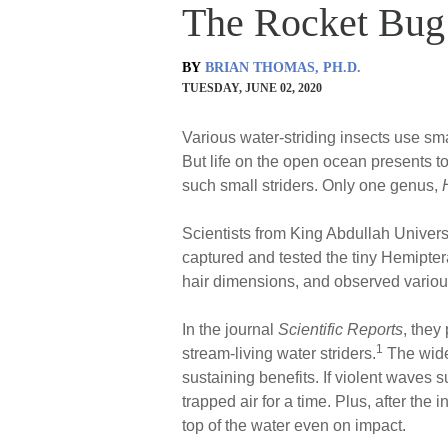
The Rocket Bug:
BY
BRIAN THOMAS, PH.D.
TUESDAY, JUNE 02, 2020
Various water-striding insects use sma
But life on the open ocean presents t
such small striders. Only one genus,
Scientists from King Abdullah Univers
captured and tested the tiny Hemipte
hair dimensions, and observed variou
In the journal
Scientific Reports
, they
1
stream-living water striders.
The widen
sustaining benefits. If violent waves s
trapped air for a time. Plus, after the 
top of the water even on impact.