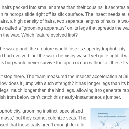
airs packed into smaller areas than their cousins. It secretes a
aindrops slide right off its slick surface. The insect needs at le
rs, a high density of hairs, two separate lengths of hairs, a wa
ors called a “grooming apparatus” on its legs that spreads the wa
th the wax. Which feature evolved first?
 the wax gland, the creature would lose its superhydrophobicity—ab
d had evolved, but the wax chemistry wasn’t yet quite right, it wo
his bug would never survive the open ocean without all these fea
esn’t stop there. The team measured the insects’ acceleration a
 How does it jump with such strength? It has longer legs than it
 legs “much longer than the hind legs, allowing it to generate r
Fish from below can’t catch this nearly-instantaneous jumper.
phobicity, grooming instinct, specialized
d mass,” but they cannot colonize seas. The
ed that those traits aren’t enough for it to