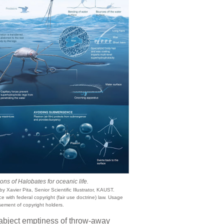
ns of Halobates for oceanic life.
y Xavier Pita, Senior Scientific Illustrator, KAUST.
 with federal copyright (fair use doctrine) law. Usage
ement of copyright holders.
 abject emptiness of throw-away