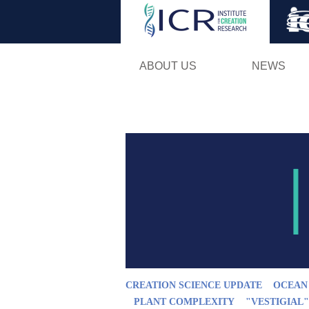
ABOUT US
NEWS
CREATION SCIENCE UPDATE
OCEAN
PLANT COMPLEXITY
"VESTIGIAL