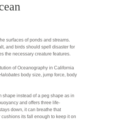
Ocean
n the surfaces of ponds and streams.
, and birds should spell disaster for
s the necessary creature features.
tution of Oceanography in California
Halobates
body size, jump force, body
om shape instead of a peg shape as in
buoyancy and offers three life-
 stays down, it can breathe that
r cushions its fall enough to keep it on