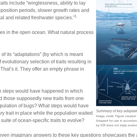
aits include “winglessness, ability to lay
iposition periods, slower growth rates and
1
al and related freshwater species.”
dies in the open ocean. What natural process
 of its “adaptations” (by which is meant
f evolutionary selection of traits resulting in
That’s it. They offer an empty phrase in
n steps would have happened in which
 those supposedly new traits from one
population of bugs? What steps would have
Summary of key adaptatio
 trait in place while the population waited
Image credit: Figure created b
 suite of ocean-specific traits to evolve?
Adapted for use in accordance
by ICR does not imply endors
or even imaginary answers to these key questions showcases the