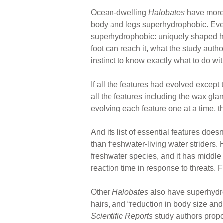
Ocean-dwelling
Halobates
have more h
body and legs superhydrophobic. Even r
superhydrophobic: uniquely shaped hai
foot can reach it, what the study auth
instinct to know exactly what to do wi
If all the features had evolved except
all the features including the wax glan
evolving each feature one at a time, t
And its list of essential features do
than freshwater-living water striders.
freshwater species, and it has middle
reaction time in response to threats. 
Other
Halobates
also have superhydro
hairs, and “reduction in body size an
Scientific Reports
study authors propos