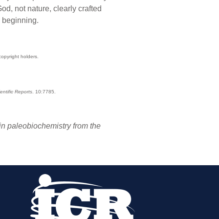
od, not nature, clearly crafted
e beginning.
copyright holders.
entific Reports
. 10:7785.
in paleobiochemistry from the