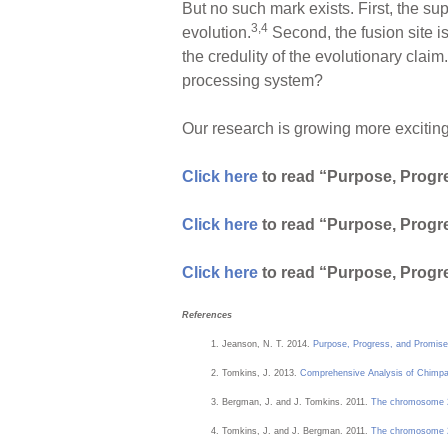
But no such mark exists. First, the su
3,4
evolution.
Second, the fusion site is
the credulity of the evolutionary claim.
processing system?
Our research is growing more exciting 
Click here
to read “Purpose, Progre
Click here
to read “Purpose, Progre
Click here
to read “Purpose, Progre
References
Jeanson, N. T. 2014.
Purpose, Progress, and Promise
Tomkins, J. 2013.
Comprehensive Analysis of Chimp
Bergman, J. and J. Tomkins. 2011.
The chromosome 2 
Tomkins, J. and J. Bergman. 2011.
The chromosome 2 