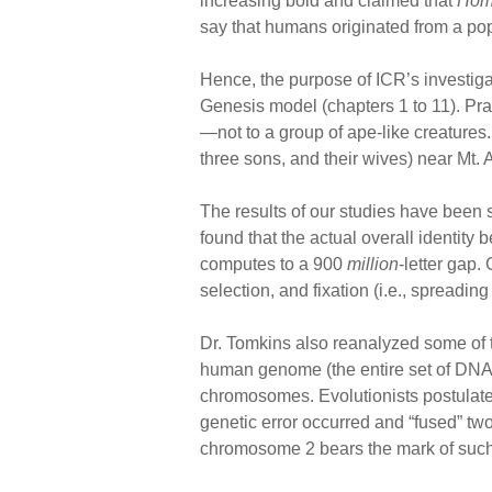
increasing bold and claimed that
Hom
say that humans originated from a popu
Hence, the purpose of ICR’s investigat
Genesis model (chapters 1 to 11). Pr
—not to a group of ape-like creatures.
three sons, and their wives) near Mt. 
The results of our studies have been
found that the actual overall identi
computes to a 900
million
-letter gap.
selection, and fixation (i.e., spreadi
Dr. Tomkins also reanalyzed some of 
human genome (the entire set of DNA l
chromosomes. Evolutionists postulat
genetic error occurred and “fused” tw
chromosome 2 bears the mark of such