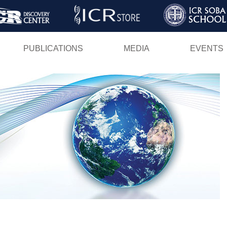
Skip
to
main
PUBLICATIONS
MEDIA
EVENTS
content