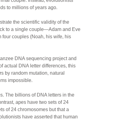
rimal couple. Instead, evolutionists
s to millions of years ago.
ate the scientific validity of the
 back to a single couple—Adam and Eve
 four couples (Noah, his wife, his
impanzee DNA sequencing project and
of actual DNA letter differences, this
ears by random mutation, natural
eems impossible.
The billions of DNA letters in the
ntrast, apes have two sets of 24
ts of 24 chromosomes but that a
olutionists have asserted that human