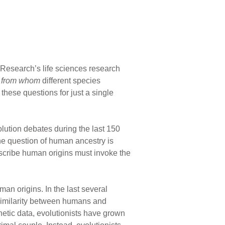
n Research’s life sciences research
d
from whom
different species
these questions for just a single
olution debates during the last 150
he question of human ancestry is
escribe human origins must invoke the
man origins. In the last several
similarity between humans and
etic data, evolutionists have grown