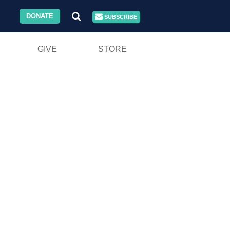
DONATE
SUBSCRIBE
GIVE
STORE