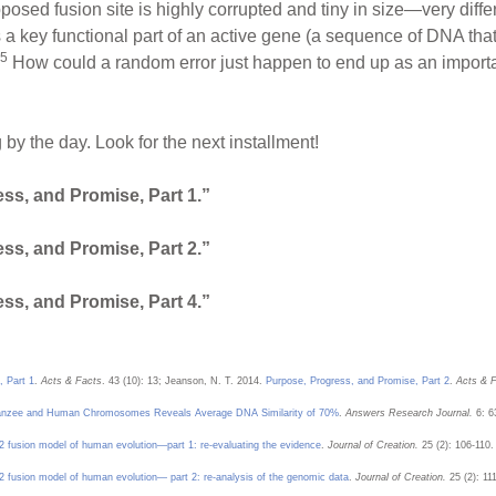
pposed fusion site is highly corrupted and tiny in size—very diffe
 a key functional part of an active gene (a sequence of DNA that 
5
How could a random error just happen to end up as an important
by the day. Look for the next installment!
ss, and Promise, Part 1.”
ss, and Promise, Part 2.”
ss, and Promise, Part 4.”
, Part 1
.
Acts & Facts
. 43 (10): 13; Jeanson, N. T. 2014.
Purpose, Progress, and Promise, Part 2
.
Acts & F
anzee and Human Chromosomes Reveals Average DNA Similarity of 70%
.
Answers Research Journal.
6: 6
fusion model of human evolution—part 1: re-evaluating the evidence
.
Journal of Creation.
25 (2): 106-110.
fusion model of human evolution— part 2: re-analysis of the genomic data
.
Journal of Creation.
25 (2): 11