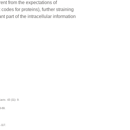
rent from the expectations of
codes for proteins), further straining
 part of the intracellular information
acts
. 43 (11): 9.
3-69.
1-117.