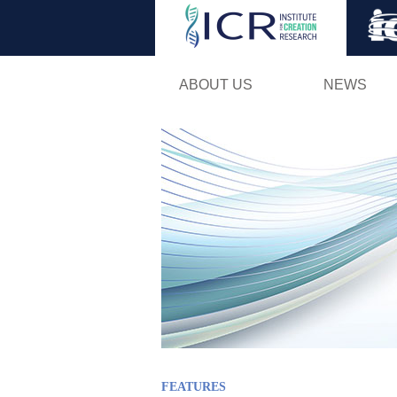
ABOUT US
NEWS
FEATURES