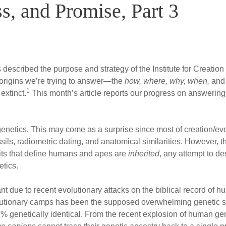
s, and Promise, Part 3
es described the purpose and strategy of the Institute for Creatio
 origins we’re trying to answer—the
how, where, why, when,
an
1
extinct.
This month’s article reports our progress on answering 
is genetics. This may come as a surprise since most of creation/ev
ils, radiometric dating, and anatomical similarities. However, t
aits that define humans and apes are
inherited
, any attempt to d
etics.
nt due to recent evolutionary attacks on the biblical record of hu
olutionary camps has been the supposed overwhelming genetic 
genetically identical. From the recent explosion of human gen