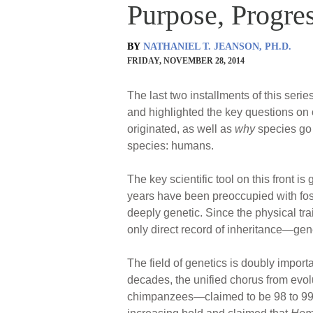
Purpose, Progres
BY
NATHANIEL T. JEANSON, PH.D.
FRIDAY, NOVEMBER 28, 2014
The last two installments of this seri
and highlighted the key questions on
originated, as well as
why
species go 
species: humans.
The key scientific tool on this front 
years have been preoccupied with foss
deeply genetic. Since the physical tr
only direct record of inheritance—gen
The field of genetics is doubly importa
decades, the unified chorus from ev
chimpanzees—claimed to be 98 to 99% 