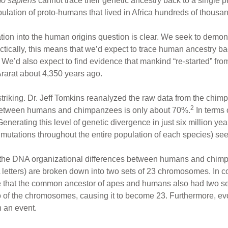
o sapiens
cannot trace their genetic ancestry back to a single p
lation of proto-humans that lived in Africa hundreds of thousand
ion into the human origins question is clear. We seek to demonstr
actically, this means that we’d expect to trace human ancestry
 We’d also expect to find evidence that mankind “re-started” from
Ararat about 4,350 years ago.
 striking. Dr. Jeff Tomkins reanalyzed the raw data from the ch
2
ty between humans and chimpanzees is only about 70%.
In terms 
 Generating this level of genetic divergence in just six million y
ng mutations throughout the entire population of each species) s
the DNA organizational differences between humans and chimps. 
etters) are broken down into two sets of 23 chromosomes. In co
e that the common ancestor of apes and humans also had two se
o of the chromosomes, causing it to become 23. Furthermore, ev
 an event.