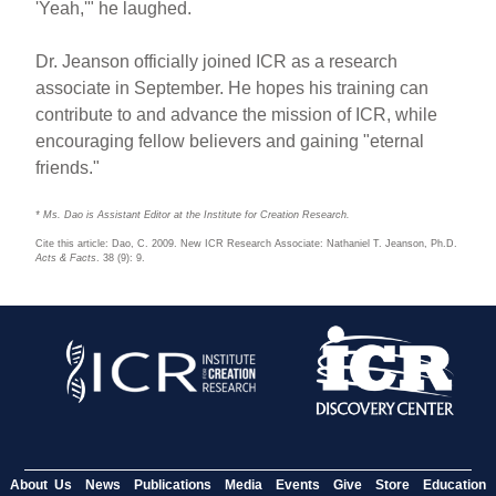
'Yeah,'" he laughed.
Dr. Jeanson officially joined ICR as a research
associate in September. He hopes his training can
contribute to and advance the mission of ICR, while
encouraging fellow believers and gaining "eternal
friends."
* Ms. Dao is Assistant Editor at the Institute for Creation Research.
Cite this article: Dao, C. 2009. New ICR Research Associate: Nathaniel T. Jeanson, Ph.D.
Acts & Facts
. 38 (9): 9.
About Us
News
Publications
Media
Events
Give
Store
Education