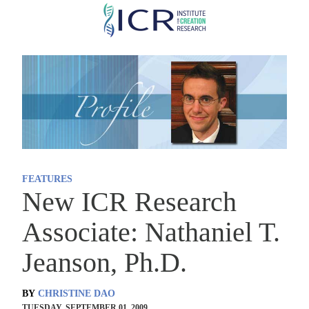
Skip
to
main
content
FEATURES
New ICR Research
Associate: Nathaniel T.
Jeanson, Ph.D.
BY
CHRISTINE DAO
TUESDAY, SEPTEMBER 01, 2009