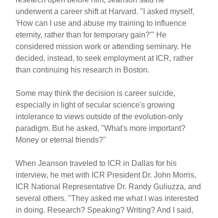
underwent a career shift at Harvard. "I asked myself,
'How can I use and abuse my training to influence
eternity, rather than for temporary gain?'" He
considered mission work or attending seminary. He
decided, instead, to seek employment at ICR, rather
than continuing his research in Boston.
Some may think the decision is career suicide,
especially in light of secular science's growing
intolerance to views outside of the evolution-only
paradigm. But he asked, "What's more important?
Money or eternal friends?"
When Jeanson traveled to ICR in Dallas for his
interview, he met with ICR President Dr. John Morris,
ICR National Representative Dr. Randy Guliuzza, and
several others. "They asked me what I was interested
in doing. Research? Speaking? Writing? And I said,