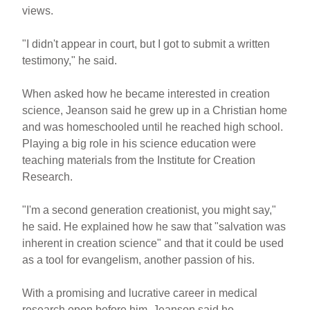
views.
"I didn't appear in court, but I got to submit a written
testimony," he said.
When asked how he became interested in creation
science, Jeanson said he grew up in a Christian home
and was homeschooled until he reached high school.
Playing a big role in his science education were
teaching materials from the Institute for Creation
Research.
"I'm a second generation creationist, you might say,"
he said. He explained how he saw that "salvation was
inherent in creation science" and that it could be used
as a tool for evangelism, another passion of his.
With a promising and lucrative career in medical
research open before him, Jeanson said he