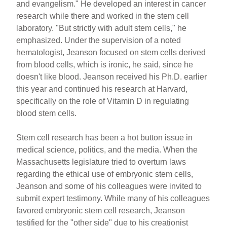
and evangelism." He developed an interest in cancer
research while there and worked in the stem cell
laboratory. "But strictly with adult stem cells," he
emphasized. Under the supervision of a noted
hematologist, Jeanson focused on stem cells derived
from blood cells, which is ironic, he said, since he
doesn't like blood. Jeanson received his Ph.D. earlier
this year and continued his research at Harvard,
specifically on the role of Vitamin D in regulating
blood stem cells.
Stem cell research has been a hot button issue in
medical science, politics, and the media. When the
Massachusetts legislature tried to overturn laws
regarding the ethical use of embryonic stem cells,
Jeanson and some of his colleagues were invited to
submit expert testimony. While many of his colleagues
favored embryonic stem cell research, Jeanson
testified for the "other side" due to his creationist