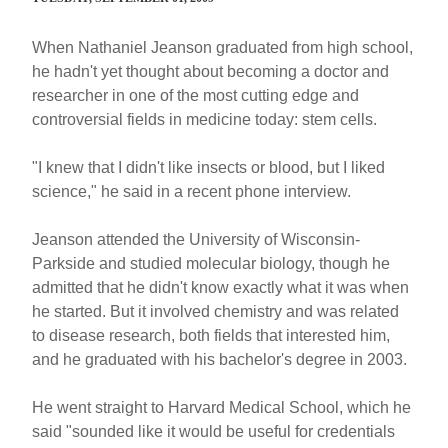
When Nathaniel Jeanson graduated from high school,
he hadn't yet thought about becoming a doctor and
researcher in one of the most cutting edge and
controversial fields in medicine today: stem cells.
"I knew that I didn't like insects or blood, but I liked
science," he said in a recent phone interview.
Jeanson attended the University of Wisconsin-
Parkside and studied molecular biology, though he
admitted that he didn't know exactly what it was when
he started. But it involved chemistry and was related
to disease research, both fields that interested him,
and he graduated with his bachelor's degree in 2003.
He went straight to Harvard Medical School, which he
said "sounded like it would be useful for credentials