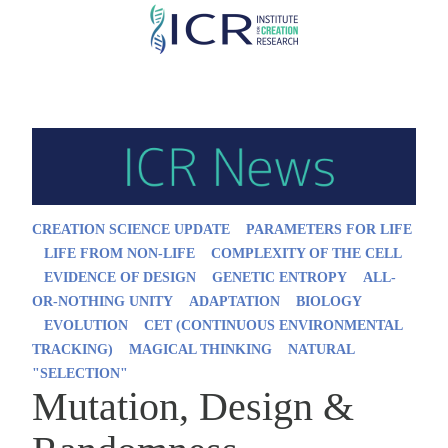
Skip
to
main
content
CREATION SCIENCE UPDATE
PARAMETERS FOR LIFE
LIFE FROM NON-LIFE
COMPLEXITY OF THE CELL
EVIDENCE OF DESIGN
GENETIC ENTROPY
ALL-
OR-NOTHING UNITY
ADAPTATION
BIOLOGY
EVOLUTION
CET (CONTINUOUS ENVIRONMENTAL
TRACKING)
MAGICAL THINKING
NATURAL
"SELECTION"
Mutation, Design &