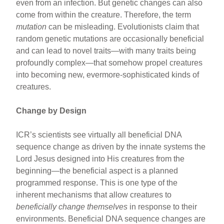
even from an infection. But genetic changes can also
come from within the creature. Therefore, the term
mutation
can be misleading. Evolutionists claim that
random genetic mutations are occasionally beneficial
and can lead to novel traits—with many traits being
profoundly complex—that somehow propel creatures
into becoming new, evermore-sophisticated kinds of
creatures.
Change by Design
ICR’s scientists see virtually all beneficial DNA
sequence change as driven by the innate systems the
Lord Jesus designed into His creatures from the
beginning—the beneficial aspect is a planned
programmed response. This is one type of the
inherent mechanisms that allow creatures to
beneficially change themselves
in response to their
environments. Beneficial DNA sequence changes are