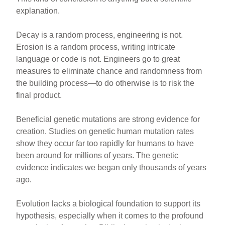
explanation.
Decay is a random process, engineering is not.
Erosion is a random process, writing intricate
language or code is not. Engineers go to great
measures to eliminate chance and randomness from
the building process—to do otherwise is to risk the
final product.
Beneficial genetic mutations are strong evidence for
creation. Studies on genetic human mutation rates
show they occur far too rapidly for humans to have
been around for millions of years. The genetic
evidence indicates we began only thousands of years
ago.
Evolution lacks a biological foundation to support its
hypothesis, especially when it comes to the profound