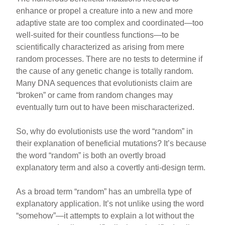
enhance or propel a creature into a new and more
adaptive state are too complex and coordinated—too
well-suited for their countless functions—to be
scientifically characterized as arising from mere
random processes. There are no tests to determine if
the cause of any genetic change is totally random.
Many DNA sequences that evolutionists claim are
“broken” or came from random changes may
eventually turn out to have been mischaracterized.
So, why do evolutionists use the word “random” in
their explanation of beneficial mutations? It’s because
the word “random” is both an overtly broad
explanatory term and also a covertly anti-design term.
As a broad term “random” has an umbrella type of
explanatory application. It’s not unlike using the word
“somehow”—it attempts to explain a lot without the