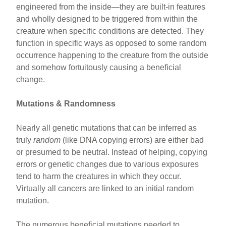
engineered from the inside—they are built-in features
and wholly designed to be triggered from within the
creature when specific conditions are detected. They
function in specific ways as opposed to some random
occurrence happening to the creature from the outside
and somehow fortuitously causing a beneficial
change.
Mutations & Randomness
Nearly all genetic mutations that can be inferred as
truly
random
(like DNA copying errors) are either bad
or presumed to be neutral. Instead of helping, copying
errors or genetic changes due to various exposures
tend to harm the creatures in which they occur.
Virtually all cancers are linked to an initial random
mutation.
The numerous beneficial mutations needed to