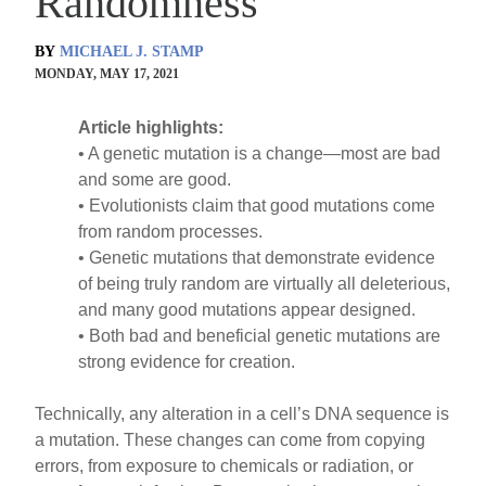
Randomness
BY
MICHAEL J. STAMP
MONDAY, MAY 17, 2021
Article highlights:
• A genetic mutation is a change—most are bad
and some are good.
• Evolutionists claim that good mutations come
from random processes.
• Genetic mutations that demonstrate evidence
of being truly random are virtually all deleterious,
and many good mutations appear designed.
• Both bad and beneficial genetic mutations are
strong evidence for creation.
Technically, any alteration in a cell’s DNA sequence is
a mutation. These changes can come from copying
errors, from exposure to chemicals or radiation, or