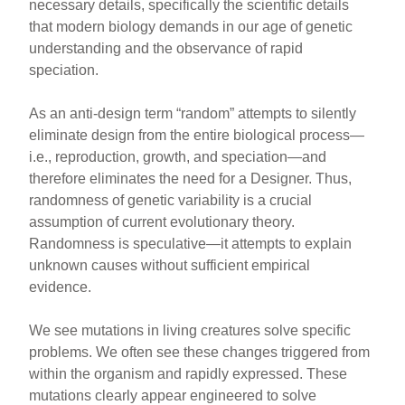
necessary details, specifically the scientific details
that modern biology demands in our age of genetic
understanding and the observance of rapid
speciation.
As an anti-design term “random” attempts to silently
eliminate design from the entire biological process—
i.e., reproduction, growth, and speciation—and
therefore eliminates the need for a Designer. Thus,
randomness of genetic variability is a crucial
assumption of current evolutionary theory.
Randomness is speculative—it attempts to explain
unknown causes without sufficient empirical
evidence.
We see mutations in living creatures solve specific
problems. We often see these changes triggered from
within the organism and rapidly expressed. These
mutations clearly appear engineered to solve