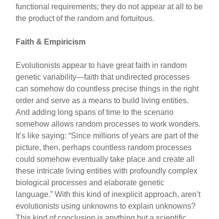
functional requirements; they do not appear at all to be
the product of the random and fortuitous.
Faith & Empiricism
Evolutionists appear to have great faith in random
genetic variability—faith that undirected processes
can somehow do countless precise things in the right
order and serve as a means to build living entities.
And adding long spans of time to the scenario
somehow allows random processes to work wonders.
It’s like saying: “Since millions of years are part of the
picture, then, perhaps countless random processes
could somehow eventually take place and create all
these intricate living entities with profoundly complex
biological processes and elaborate genetic
language.” With this kind of inexplicit approach, aren’t
evolutionists using unknowns to explain unknowns?
This kind of conclusion is anything but a scientific