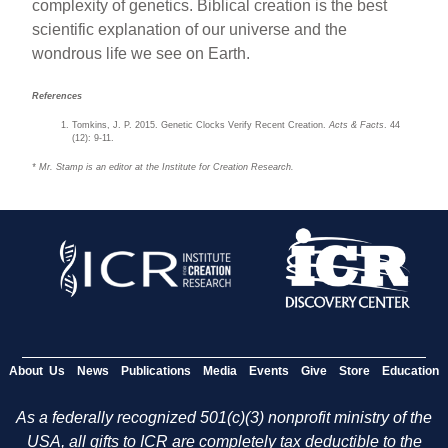
complexity of genetics. Biblical creation is the best
scientific explanation of our universe and the
wondrous life we see on Earth.
References
Tomkins, J. P. 2015. Genetic Clocks Verify Recent Creation.
Acts & Facts
. 44
(12): 9-11.
* Mr. Stamp is an editor at the Institute for Creation Research.
About Us
News
Publications
Media
Events
Give
Store
Education
As a federally recognized 501(c)(3) nonprofit ministry of the
USA, all gifts to ICR are completely tax deductible to the