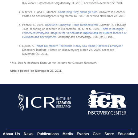
ICR News.
Posted on icr.org January 11, 2010, accessed November 22, 2011.
Mitchell, T. and E. Mitchell.
Something fishy about gill slits!
Answers in Genesis.
Posted on answersingenesis.org March 14, 2007, accessed November 23, 2011.
Pennisi, E. 1997.
Haeckel's Embryos: Fraud Rediscovered
.
Science
. 277 (5331):
1435, reporting on research in Richardson, M. K. et al. 1997.
There is no highly
conserved embryonic stage in the vertebrates: implications for current theories of
evolution and development
.
Anatomy and Embryology
. 196 (2): 91-106..
Luskin, C.
What Do Modern Textbooks Really Say About Haeckel's Embryos?
Discovery Institute. Posted on discovery.org March 27, 2007, accessed
November 23, 2011.
* Ms. Dao is Assistant Editor at the Institute for Creation Research.
Article posted on November 29, 2011.
About Us
News
Publications
Media
Events
Give
Store
Education