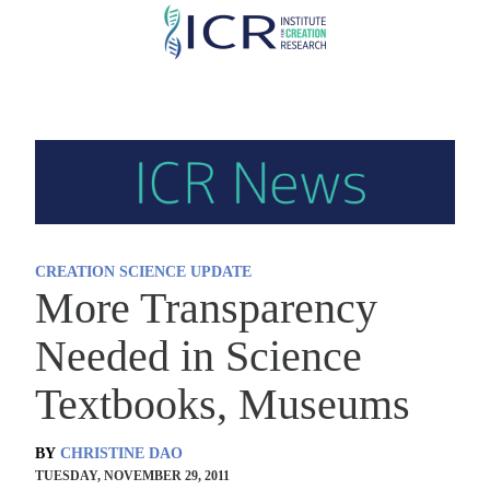
Skip
to
main
content
CREATION SCIENCE UPDATE
More Transparency
Needed in Science
Textbooks, Museums
BY
CHRISTINE DAO
TUESDAY, NOVEMBER 29, 2011