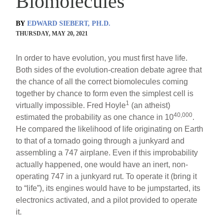
Biomolecules
BY
EDWARD SIEBERT, PH.D.
THURSDAY, MAY 20, 2021
In order to have evolution, you must first have life.
Both sides of the evolution-creation debate agree that
the chance of all the correct biomolecules coming
together by chance to form even the simplest cell is
1
virtually impossible. Fred Hoyle
(an atheist)
40,000
estimated the probability as one chance in 10
.
He compared the likelihood of life originating on Earth
to that of a tornado going through a junkyard and
assembling a 747 airplane. Even if this improbability
actually happened, one would have an inert, non-
operating 747 in a junkyard rut. To operate it (bring it
to “life”), its engines would have to be jumpstarted, its
electronics activated, and a pilot provided to operate
it.