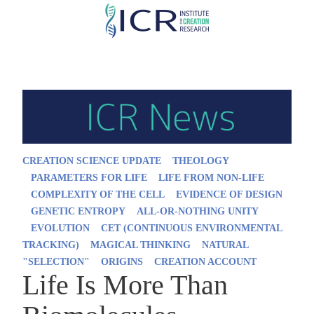
Skip
to
main
content
CREATION SCIENCE UPDATE
THEOLOGY
PARAMETERS FOR LIFE
LIFE FROM NON-LIFE
COMPLEXITY OF THE CELL
EVIDENCE OF DESIGN
GENETIC ENTROPY
ALL-OR-NOTHING UNITY
EVOLUTION
CET (CONTINUOUS ENVIRONMENTAL
TRACKING)
MAGICAL THINKING
NATURAL
"SELECTION"
ORIGINS
CREATION ACCOUNT
Life Is More Than