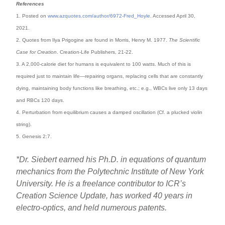
References
1. Posted on
www.azquotes.com/author/6972-Fred_Hoyle
. Accessed April 30,
2021.
2. Quotes from Ilya Prigogine are found in Morris, Henry M. 1977.
The Scientific
Case for Creation
. Creation-Life Publishers, 21-22.
3. A 2,000-calorie diet for humans is equivalent to 100 watts. Much of this is
required just to maintain life—repairing organs, replacing cells that are constantly
dying, maintaining body functions like breathing, etc.; e.g., WBCs live only 13 days
and RBCs 120 days.
4. Perturbation from equilibrium causes a damped oscillation (Cf. a plucked violin
string).
5. Genesis 2:7.
*Dr. Siebert earned his Ph.D. in equations of quantum
mechanics from the Polytechnic Institute of New York
University. He is a freelance contributor to ICR’s
Creation Science Update, has worked 40 years in
electro-optics, and held numerous patents.