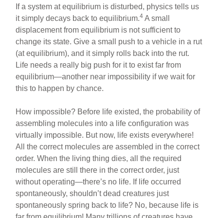
If a system at equilibrium is disturbed, physics tells us
4
it simply decays back to equilibrium.
A small
displacement from equilibrium is not sufficient to
change its state. Give a small push to a vehicle in a rut
(at equilibrium), and it simply rolls back into the rut.
Life needs a really big push for it to exist far from
equilibrium—another near impossibility if we wait for
this to happen by chance.
How impossible? Before life existed, the probability of
assembling molecules into a life configuration was
virtually impossible. But now, life exists everywhere!
All the correct molecules are assembled in the correct
order. When the living thing dies, all the required
molecules are still there in the correct order, just
without operating—there’s no life. If life occurred
spontaneously, shouldn’t dead creatures just
spontaneously spring back to life? No, because life is
far from equilibrium! Many trillions of creatures have