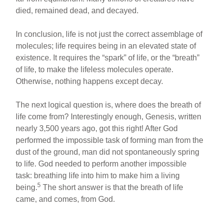
died, remained dead, and decayed.
In conclusion, life is not just the correct assemblage of
molecules; life requires being in an elevated state of
existence. It requires the “spark” of life, or the “breath”
of life, to make the lifeless molecules operate.
Otherwise, nothing happens except decay.
The next logical question is, where does the breath of
life come from? Interestingly enough, Genesis, written
nearly 3,500 years ago, got this right! After God
performed the impossible task of forming man from the
dust of the ground, man did not spontaneously spring
to life. God needed to perform another impossible
task: breathing life into him to make him a living
5
being.
The short answer is that the breath of life
came, and comes, from God.