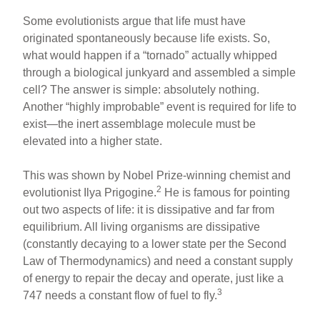
Some evolutionists argue that life must have
originated spontaneously because life exists. So,
what would happen if a “tornado” actually whipped
through a biological junkyard and assembled a simple
cell? The answer is simple: absolutely nothing.
Another “highly improbable” event is required for life to
exist—the inert assemblage molecule must be
elevated into a higher state.
This was shown by Nobel Prize-winning chemist and
2
evolutionist Ilya Prigogine.
He is famous for pointing
out two aspects of life: it is dissipative and far from
equilibrium. All living organisms are dissipative
(constantly decaying to a lower state per the Second
Law of Thermodynamics) and need a constant supply
of energy to repair the decay and operate, just like a
3
747 needs a constant flow of fuel to fly.