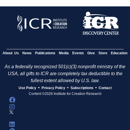
About Us
News
Publications
Media
Events
Give
Store
Education
As a federally recognized 501(c)(3) nonprofit ministry of the
USA, all gifts to ICR are completely tax deductible to the
fullest extent allowed by U.S. law.
•
•
•
Use Policy
Privacy Policy
Subscriptions
Contact
Content ©2026 Institute for Creation Research