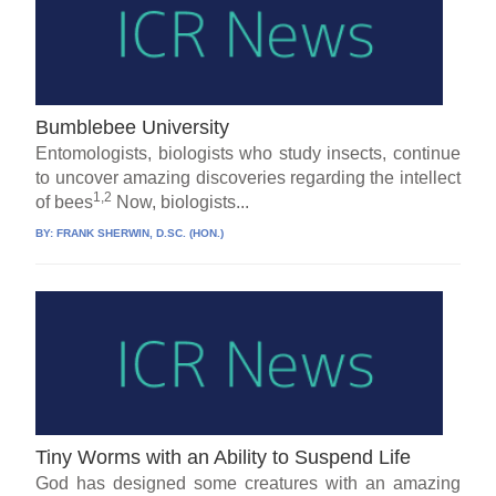
Bumblebee University
Entomologists, biologists who study insects, continue
to uncover amazing discoveries regarding the intellect
1,2
of bees
Now, biologists...
BY:
FRANK SHERWIN, D.SC. (HON.)
Tiny Worms with an Ability to Suspend Life
God has designed some creatures with an amazing