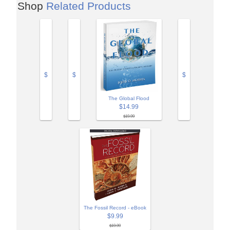
Shop
Related Products
$
$
$
The Global Flood
$14.99
$19.99
The Fossil Record - eBook
$9.99
$19.99