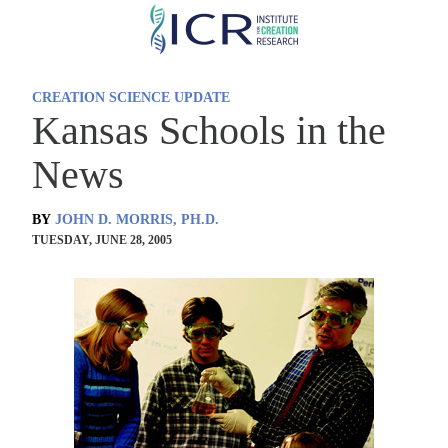
Skip
to
main
CREATION SCIENCE UPDATE
content
Kansas Schools in the
News
BY
JOHN D. MORRIS, PH.D.
TUESDAY, JUNE 28, 2005