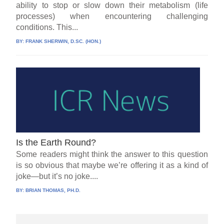
ability to stop or slow down their metabolism (life
processes) when encountering challenging
conditions. This...
BY:
FRANK SHERWIN, D.SC. (HON.)
Is the Earth Round?
Some readers might think the answer to this question
is so obvious that maybe we’re offering it as a kind of
joke—but it’s no joke....
BY:
BRIAN THOMAS, PH.D.