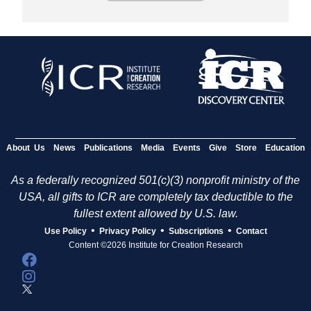
About Us
News
Publications
Media
Events
Give
Store
Education
As a federally recognized 501(c)(3) nonprofit ministry of the
USA, all gifts to ICR are completely tax deductible to the
fullest extent allowed by U.S. law.
•
•
•
Use Policy
Privacy Policy
Subscriptions
Contact
Content ©2026 Institute for Creation Research