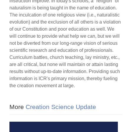
instruction improve. In today's schools, a "religion" of
naturalism is being taught in the name of education.
The inculcation of one religious view (i.e., naturalistic
evolution) and the exclusion of all others is a violation
of our Constitution and poor education as well. We
will continue to provide what help we can, but we will
not be diverted from our long-range vision of serious
scientific research and education of professionals.
Curriculum battles, church teaching, lay ministry, etc.,
are all critical, but none will maintain or attain lasting
results without up-to-date information. Providing such
information is ICR's primary mission, thereby fueling
the creation movement at large.
More
Creation Science Update