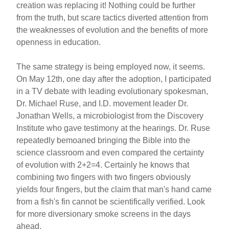
creation was replacing it! Nothing could be further
from the truth, but scare tactics diverted attention from
the weaknesses of evolution and the benefits of more
openness in education.
The same strategy is being employed now, it seems.
On May 12th, one day after the adoption, I participated
in a TV debate with leading evolutionary spokesman,
Dr. Michael Ruse, and I.D. movement leader Dr.
Jonathan Wells, a microbiologist from the Discovery
Institute who gave testimony at the hearings. Dr. Ruse
repeatedly bemoaned bringing the Bible into the
science classroom and even compared the certainty
of evolution with 2+2=4. Certainly he knows that
combining two fingers with two fingers obviously
yields four fingers, but the claim that man's hand came
from a fish's fin cannot be scientifically verified. Look
for more diversionary smoke screens in the days
ahead.