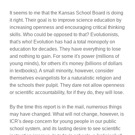
It seems to me that the Kansas School Board is doing
it right. Their goal is to improve science education by
increasing openness and encouraging critical thinking
skills. Who could be opposed to that? Evolutionists,
that's who! Evolution has had a total monopoly on
education for decades. They have everything to lose
and nothing to gain. For some it's power (millions of
young minds), for others it's money (billions of dollars
in textbooks). A small minority, however, consider
themselves evangelists for a naturalistic religion and
the schools their pulpit. They dare not allow openness
or scientific accountability, for if they do, they will lose.
By the time this report is in the mail, numerous things
may have changed. What will not change, however, is
ICR's deep concern for young people in our public
school system, and its lasting desire to see scientific