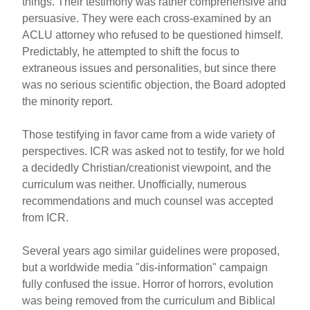
things. Their testimony was rather comprehensive and
persuasive. They were each cross-examined by an
ACLU attorney who refused to be questioned himself.
Predictably, he attempted to shift the focus to
extraneous issues and personalities, but since there
was no serious scientific objection, the Board adopted
the minority report.
Those testifying in favor came from a wide variety of
perspectives. ICR was asked not to testify, for we hold
a decidedly Christian/creationist viewpoint, and the
curriculum was neither. Unofficially, numerous
recommendations and much counsel was accepted
from ICR.
Several years ago similar guidelines were proposed,
but a worldwide media "dis-information" campaign
fully confused the issue. Horror of horrors, evolution
was being removed from the curriculum and Biblical