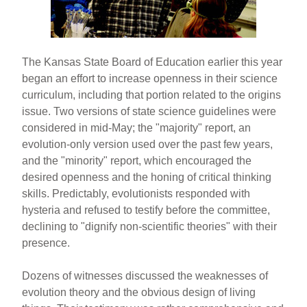
The Kansas State Board of Education earlier this year
began an effort to increase openness in their science
curriculum, including that portion related to the origins
issue. Two versions of state science guidelines were
considered in mid-May; the "majority" report, an
evolution-only version used over the past few years,
and the "minority" report, which encouraged the
desired openness and the honing of critical thinking
skills. Predictably, evolutionists responded with
hysteria and refused to testify before the committee,
declining to "dignify non-scientific theories" with their
presence.
Dozens of witnesses discussed the weaknesses of
evolution theory and the obvious design of living