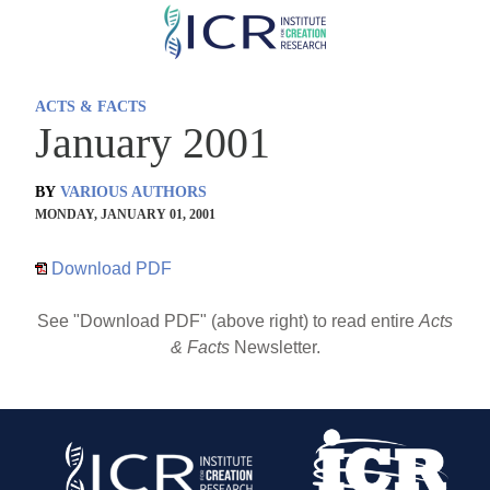
Skip
to
main
ACTS & FACTS
content
January 2001
BY
VARIOUS AUTHORS
MONDAY, JANUARY 01, 2001
Download PDF
See "Download PDF" (above right) to read entire
Acts
& Facts
Newsletter.