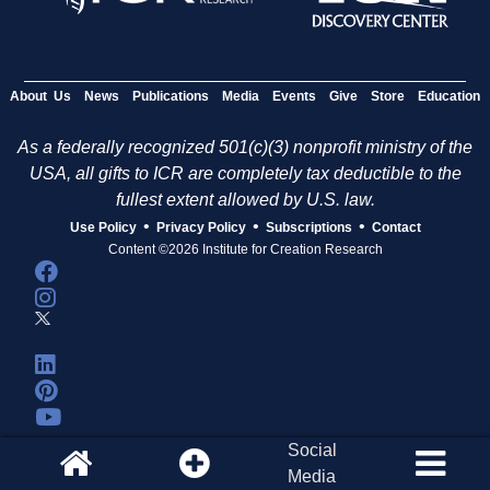
About Us
News
Publications
Media
Events
Give
Store
Education
As a federally recognized 501(c)(3) nonprofit ministry of the
USA, all gifts to ICR are completely tax deductible to the
fullest extent allowed by U.S. law.
•
•
•
Use Policy
Privacy Policy
Subscriptions
Contact
Content ©2026 Institute for Creation Research
Social
Media