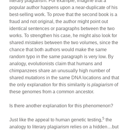
literary plagiarism. For example, imagine that a
popular author happens upon a near-duplicate of his
best-selling work. To prove that the second book is a
fraud and not original, the author might point out
identical sentences or paragraphs between the two
works. To strengthen his case, he might also look for
shared
mistakes
between the two volumes, since the
chance that both authors would make the same
random typo in the same paragraph is very low. By
analogy, evolutionists claim that humans and
chimpanzees share an unusually high number of
shared
mutations
in the same DNA locations and that
the only explanation for this similarity is
plagiarism
of
these genomes from a common ancestor.
Is there another explanation for this phenomenon?
5
Just like the appeal to human genetic testing,
the
analogy to literary plagiarism relies on a hidden…but