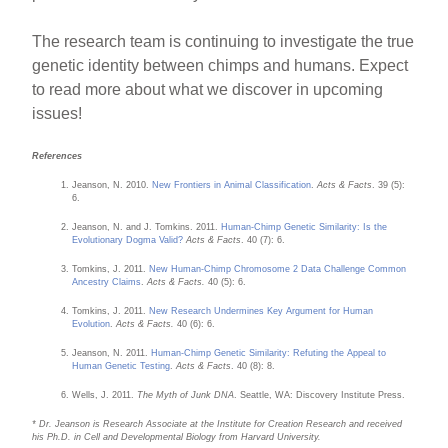
The research team is continuing to investigate the true
genetic identity between chimps and humans. Expect
to read more about what we discover in upcoming
issues!
References
Jeanson, N. 2010.
New Frontiers in Animal Classification
.
Acts & Facts
. 39 (5):
6.
Jeanson, N. and J. Tomkins. 2011.
Human-Chimp Genetic Similarity: Is the
Evolutionary Dogma Valid?
Acts & Facts
. 40 (7): 6.
Tomkins, J. 2011.
New Human-Chimp Chromosome 2 Data Challenge Common
Ancestry Claims
.
Acts & Facts.
40 (5): 6.
Tomkins, J. 2011.
New Research Undermines Key Argument for Human
Evolution
.
Acts & Facts.
40 (6): 6.
Jeanson, N. 2011.
Human-Chimp Genetic Similarity: Refuting the Appeal to
Human Genetic Testing
.
Acts & Facts
. 40 (8): 8.
Wells, J. 2011.
The Myth of Junk DNA
. Seattle, WA: Discovery Institute Press.
* Dr. Jeanson is Research Associate at the Institute for Creation Research and received
his Ph.D. in Cell and Developmental Biology from Harvard University.