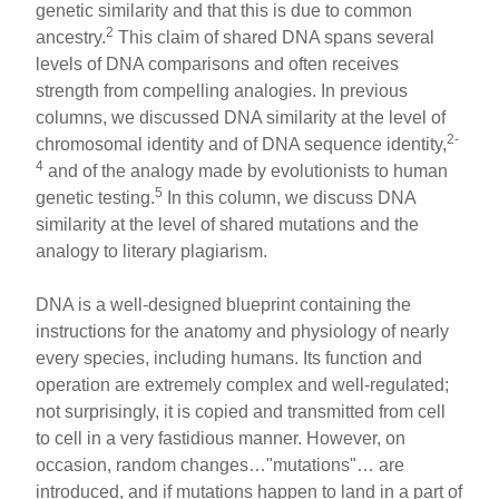
genetic similarity and that this is due to common
2
ancestry.
This claim of shared DNA spans several
levels of DNA comparisons and often receives
strength from compelling analogies. In previous
columns, we discussed DNA similarity at the level of
2-
chromosomal identity and of DNA sequence identity,
4
and of the analogy made by evolutionists to human
5
genetic testing.
In this column, we discuss DNA
similarity at the level of shared mutations and the
analogy to literary plagiarism.
DNA is a well-designed blueprint containing the
instructions for the anatomy and physiology of nearly
every species, including humans. Its function and
operation are extremely complex and well-regulated;
not surprisingly, it is copied and transmitted from cell
to cell in a very fastidious manner. However, on
occasion, random changes…"mutations"… are
introduced, and if mutations happen to land in a part of