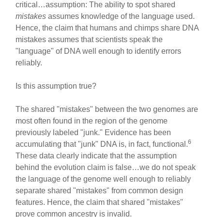
critical…assumption: The ability to spot shared
mistakes
assumes knowledge of the language used.
Hence, the claim that humans and chimps share DNA
mistakes assumes that scientists speak the
"language" of DNA well enough to identify errors
reliably.
Is this assumption true?
The shared "mistakes" between the two genomes are
most often found in the region of the genome
previously labeled "junk." Evidence has been
6
accumulating that "junk" DNA is, in fact, functional.
These data clearly indicate that the assumption
behind the evolution claim is false…we do not speak
the language of the genome well enough to reliably
separate shared "mistakes" from common design
features. Hence, the claim that shared "mistakes"
prove common ancestry is invalid.