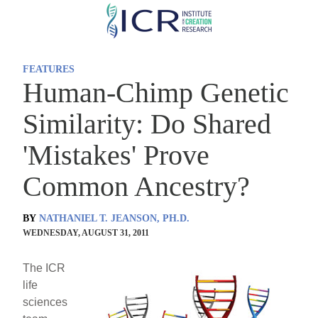
Skip
to
main
FEATURES
content
Human-Chimp Genetic
Similarity: Do Shared
'Mistakes' Prove
Common Ancestry?
BY
NATHANIEL T. JEANSON, PH.D.
WEDNESDAY, AUGUST 31, 2011
The ICR
life
sciences