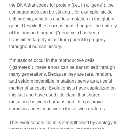
the DNA that codes for protein (i.e., in a "gene"), the
consequences can be striking…for example, sickle
cell anemia, which is due to a mutation in the globin
gene. Despite these occasional changes, the entirety
of the human blueprint ("genome") has been
transmitted largely intact from parent to progeny
throughout human history.
If mutations occur in the reproductive cells
("gametes"), these errors can be transmitted through
many generations. Because they are rare, random,
and seldom reversible, mutations serve as a useful
marker of ancestry. Evolutionists have capitalized on
this fact and have used it to claim that shared
mutations between humans and chimps prove
common ancestry between these two creatures.
This evolutionary claim is strengthened by analogy to