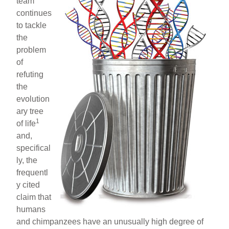
team
continues
to tackle
the
problem
of
refuting
the
evolution
ary tree
1
of life
and,
specifical
ly, the
frequentl
y cited
claim that
humans
and chimpanzees have an unusually high degree of