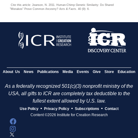
Cite this article: Jeanson, N. 2011. Human-Chimp Genetic Similarity: Do Shared
"Mistakes" Prove Common Ancestry?
Acts & Facts
. 40 (9): 6.
About Us
News
Publications
Media
Events
Give
Store
Education
As a federally recognized 501(c)(3) nonprofit ministry of the
USA, all gifts to ICR are completely tax deductible to the
fullest extent allowed by U.S. law.
•
•
•
Use Policy
Privacy Policy
Subscriptions
Contact
Content ©2026 Institute for Creation Research