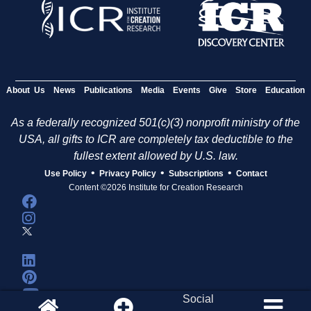
About Us
News
Publications
Media
Events
Give
Store
Education
As a federally recognized 501(c)(3) nonprofit ministry of the
USA, all gifts to ICR are completely tax deductible to the
fullest extent allowed by U.S. law.
•
•
•
Use Policy
Privacy Policy
Subscriptions
Contact
Content ©2026 Institute for Creation Research
Social