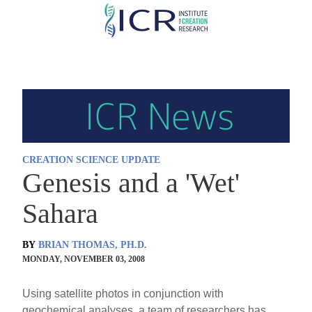
Skip
to
main
content
CREATION SCIENCE UPDATE
Genesis and a 'Wet'
Sahara
BY
BRIAN THOMAS, PH.D.
MONDAY, NOVEMBER 03, 2008
Using satellite photos in conjunction with
geochemical analyses, a team of researchers has