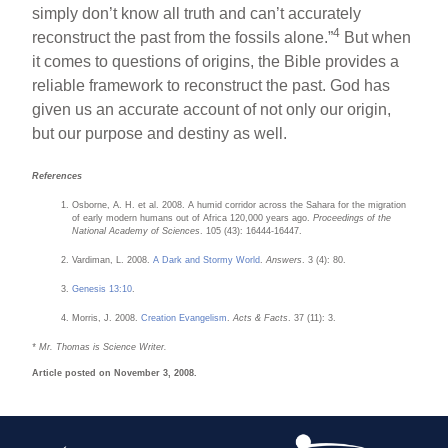
simply don’t know all truth and can’t accurately
4
reconstruct the past from the fossils alone.”
But when
it comes to questions of origins, the Bible provides a
reliable framework to reconstruct the past. God has
given us an accurate account of not only our origin,
but our purpose and destiny as well.
References
Osborne, A. H. et al. 2008. A humid corridor across the Sahara for the migration
of early modern humans out of Africa 120,000 years ago.
Proceedings of the
National Academy of Sciences
. 105 (43): 16444-16447.
Vardiman, L. 2008.
A Dark and Stormy World
.
Answers
. 3 (4): 80.
Genesis 13:10
.
Morris, J. 2008.
Creation Evangelism
.
Acts & Facts
. 37 (11): 3.
* Mr. Thomas is Science Writer.
Article posted on November 3, 2008.