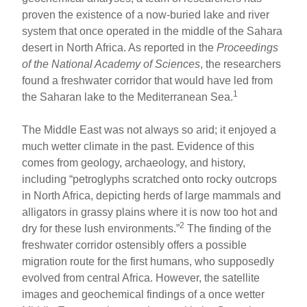
proven the existence of a now-buried lake and river
system that once operated in the middle of the Sahara
desert in North Africa. As reported in the
Proceedings
of the National Academy of Sciences
, the researchers
found a freshwater corridor that would have led from
1
the Saharan lake to the Mediterranean Sea.
The Middle East was not always so arid; it enjoyed a
much wetter climate in the past. Evidence of this
comes from geology, archaeology, and history,
including “petroglyphs scratched onto rocky outcrops
in North Africa, depicting herds of large mammals and
alligators in grassy plains where it is now too hot and
2
dry for these lush environments.”
The finding of the
freshwater corridor ostensibly offers a possible
migration route for the first humans, who supposedly
evolved from central Africa. However, the satellite
images and geochemical findings of a once wetter