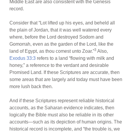
Middle East are also consistent with the Genesis
record.
Consider that “Lot lifted up his eyes, and beheld all
the plain of Jordan, that it was well watered every
where, before the Lord destroyed Sodom and
Gomorrah, even as the garden of the Lord, like the
3
land of Egypt, as thou comest unto Zoar.”
Also,
Exodus 33:3
refers to a land “flowing with milk and
honey,” a reference to the verdant and desirable
Promised Land. If these Scriptures are accurate, then
some areas that are largely arid today must have been
more lush back then.
And if these Scriptures represent reliable historical
accounts, as the Saharan evidence indicates, then
logically the Bible must also be reliable in its other
accounts—such as its depiction of human origins. The
historical record is incomplete, and “the trouble is, we