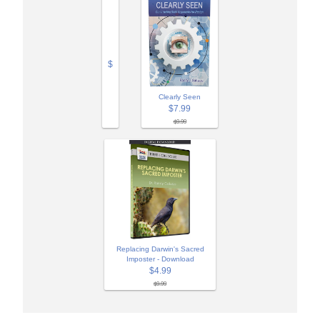
$
Clearly Seen
$7.99
$9.99
Replacing Darwin's Sacred
Imposter - Download
$4.99
$9.99