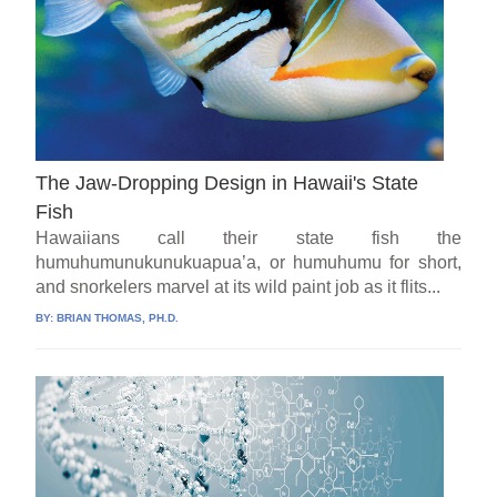
The Jaw-Dropping Design in Hawaii's State
Fish
Hawaiians call their state fish the
humuhumunukunukuapua’a, or humuhumu for short,
and snorkelers marvel at its wild paint job as it flits...
BY:
BRIAN THOMAS, PH.D.