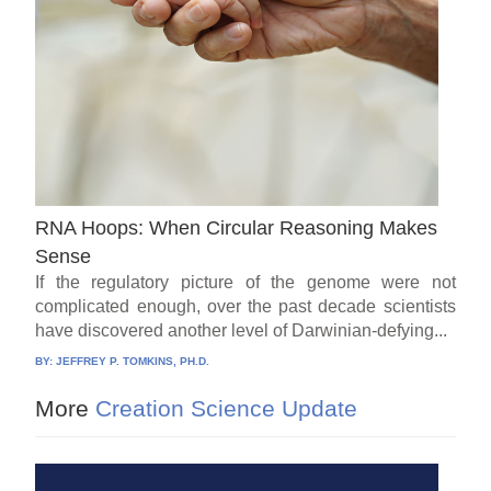
RNA Hoops: When Circular Reasoning Makes
Sense
If the regulatory picture of the genome were not
complicated enough, over the past decade scientists
have discovered another level of Darwinian-defying...
BY:
JEFFREY P. TOMKINS, PH.D.
More
Creation Science Update