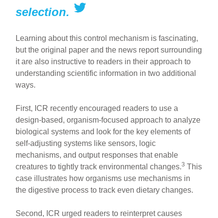
selection.
Learning about this control mechanism is fascinating,
but the original paper and the news report surrounding
it are also instructive to readers in their approach to
understanding scientific information in two additional
ways.
First, ICR recently encouraged readers to use a
design-based, organism-focused approach to analyze
biological systems and look for the key elements of
self-adjusting systems like sensors, logic
mechanisms, and output responses that enable
3
creatures to tightly track environmental changes.
This
case illustrates how organisms use mechanisms in
the digestive process to track even dietary changes.
Second, ICR urged readers to reinterpret causes