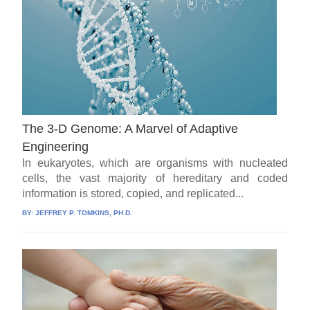
The 3-D Genome: A Marvel of Adaptive
Engineering
In eukaryotes, which are organisms with nucleated
cells, the vast majority of hereditary and coded
information is stored, copied, and replicated...
BY:
JEFFREY P. TOMKINS, PH.D.