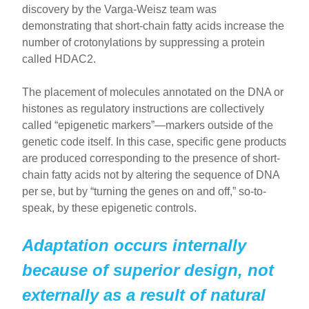
discovery by the Varga-Weisz team was
demonstrating that short-chain fatty acids increase the
number of crotonylations by suppressing a protein
called HDAC2.
The placement of molecules annotated on the DNA or
histones as regulatory instructions are collectively
called “epigenetic markers”—markers outside of the
genetic code itself. In this case, specific gene products
are produced corresponding to the presence of short-
chain fatty acids not by altering the sequence of DNA
per se, but by “turning the genes on and off,” so-to-
speak, by these epigenetic controls.
Adaptation occurs internally
because of superior design, not
externally as a result of natural