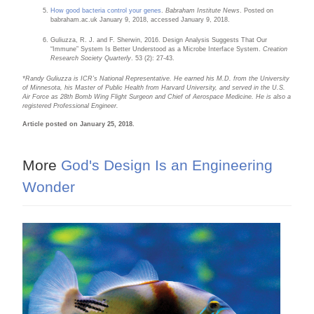
How good bacteria control your genes
.
Babraham Institute News
. Posted on
babraham.ac.uk January 9, 2018, accessed January 9, 2018.
Guliuzza, R. J. and F. Sherwin, 2016. Design Analysis Suggests That Our
“Immune” System Is Better Understood as a Microbe Interface System.
Creation
Research Society Quarterly
. 53 (2): 27-43.
*Randy
Guliuzza is ICR’s National Representative. He earned his M.D. from the University
of Minnesota, his Master of Public Health from Harvard University, and served in the U.S.
Air Force as 28th Bomb Wing Flight Surgeon and Chief of Aerospace Medicine. He is also a
registered Professional Engi
neer.
Article posted on January 25, 2018.
More
God's Design Is an Engineering
Wonder