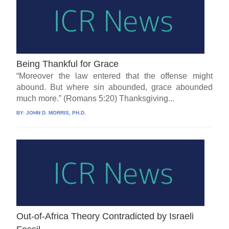
Being Thankful for Grace
“Moreover the law entered that the offense might
abound. But where sin abounded, grace abounded
much more.” (Romans 5:20) Thanksgiving...
BY:
JOHN D. MORRIS, PH.D.
Out-of-Africa Theory Contradicted by Israeli