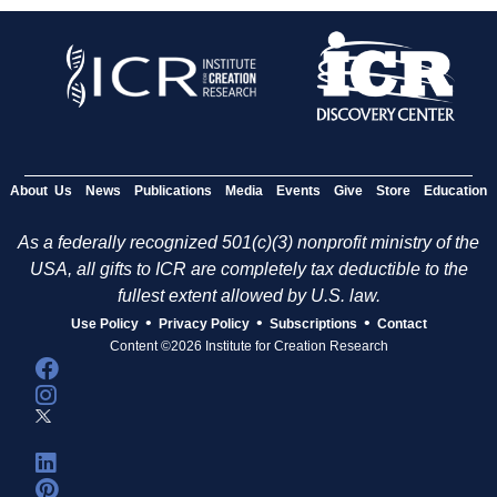
About Us
News
Publications
Media
Events
Give
Store
Education
As a federally recognized 501(c)(3) nonprofit ministry of the
USA, all gifts to ICR are completely tax deductible to the
fullest extent allowed by U.S. law.
•
•
•
Use Policy
Privacy Policy
Subscriptions
Contact
Content ©2026 Institute for Creation Research