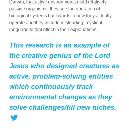
Darwin, that active environments mold relatively
passive organisms, they see the operation of
biological systems backwards to how they actually
operate and they include misleading, mystical
language to that effect in their explanations.
This research is an example of
the creative genius of the Lord
Jesus who designed creatures as
active, problem-solving entities
which continuously track
environmental changes as they
solve challenges/fill new niches.