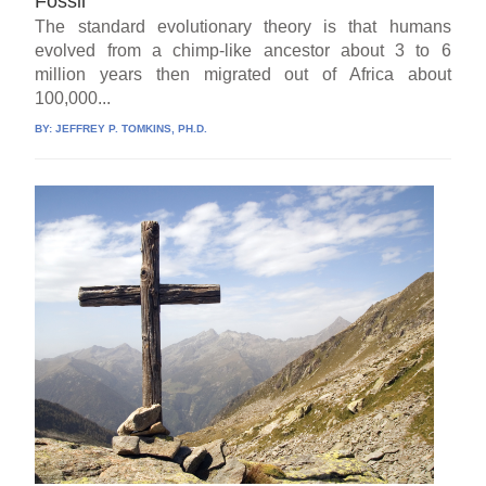
Fossil
The standard evolutionary theory is that humans
evolved from a chimp-like ancestor about 3 to 6
million years then migrated out of Africa about
100,000...
BY:
JEFFREY P. TOMKINS, PH.D.