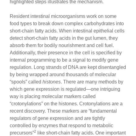
highlighted steps illustrates the mechanism.
Resident intestinal microorganisms work on some
food types to break down complex carbohydrates into
short-chain fatty acids. When intestinal epithelial cells
detect short-chain fatty acids in the gut lumen, they
absorb them for bodily nourishment and cell fuel.
Additionally, their presence in the cell is specified by
internal programming to be a signal to modify gene
regulation. Long strands of DNA are kept disentangled
by being wrapped around thousands of molecular
“spools” called
histones
. There are many methods by
which gene expression is regulated—one intriguing
way is placing molecular markers called
“crotonylations” on the histones. Crotonylations are a
recent discovery. These markers are “fundamental
regulators of gene expression and are tightly
controlled by enzymes that respond to metabolic
2
precursors”
like short-chain fatty acids. One important