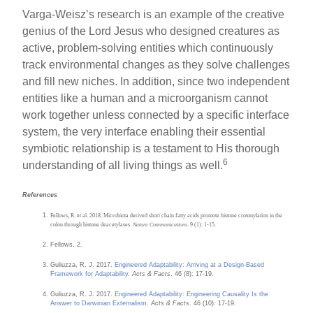
Varga-Weisz’s research is an example of the creative
genius of the Lord Jesus who designed creatures as
active, problem-solving entities which continuously
track environmental changes as they solve challenges
and fill new niches. In addition, since two independent
entities like a human and a microorganism cannot
work together unless connected by a specific interface
system, the very interface enabling their essential
symbiotic relationship is a testament to His thorough
6
understanding of all living things as well.
References
Fellows, R. et al. 2018. Microbiota derived short chain fatty acids promote histone crotonylation in the
colon through histone deacetylases.
Nature Communications
. 9 (1): 1-15.
Fellows, 2.
Guliuzza, R. J. 2017.
Engineered Adaptability: Arriving at a Design-Based
Framework for Adaptability
.
Acts & Facts
. 46 (8): 17-19.
Guliuzza, R. J. 2017.
Engineered Adaptability: Engineering Causality Is the
Answer to Darwinian Externalism
.
Acts & Facts
. 46 (10): 17-19.