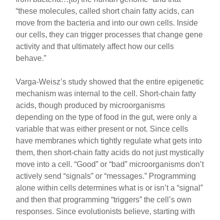
“these molecules, called short chain fatty acids, can
move from the bacteria and into our own cells. Inside
our cells, they can trigger processes that change gene
activity and that ultimately affect how our cells
behave.”
Varga-Weisz’s study showed that the entire epigenetic
mechanism was internal to the cell. Short-chain fatty
acids, though produced by microorganisms
depending on the type of food in the gut, were only a
variable that was either present or not. Since cells
have membranes which tightly regulate what gets into
them, then short-chain fatty acids do not just mystically
move into a cell. “Good” or “bad” microorganisms don’t
actively send “signals” or “messages.” Programming
alone within cells determines what is or isn’t a “signal”
and then that programming “triggers” the cell’s own
responses. Since evolutionists believe, starting with