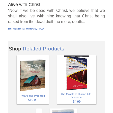
Alive with Christ
“Now if we be dead with Christ, we believe that we
shall also live with him: knowing that Christ being
raised from the dead dieth no more; death...
BY:
HENRY M. MORRIS, PH.D.
Shop
Related Products
The Miracle of Human Life -
Aware and Prepared
Download
$19.99
$4.99