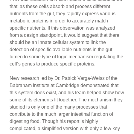
that, as these cells absorb and process different
nutrients from the gut, they rapidly express various
metabolic proteins in order to accurately match
specific nutrients. If this observation was analyzed
from a design standpoint, it would suggest that there
should be an innate cellular system to link the
detection of specific available nutrients in the gut
lumen to some type of logic mechanism regulating the
cell’s genes to produce specific proteins.
New research led by Dr. Patrick Varga-Weisz of the
Babraham Institute at Cambridge demonstrated that
this system does exist, and his team helped show how
some of its elements fit together. The mechanism they
studied is only one of the many processes that
contribute to the much larger intestinal function of
digesting food. Though his report is highly
complicated, a simplified version with only a few key