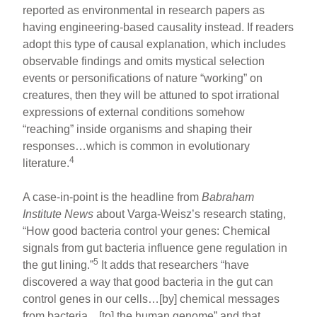
reported as environmental in research papers as
having engineering-based causality instead. If readers
adopt this type of causal explanation, which includes
observable findings and omits mystical selection
events or personifications of nature “working” on
creatures, then they will be attuned to spot irrational
expressions of external conditions somehow
“reaching” inside organisms and shaping their
responses…which is common in evolutionary
4
literature.
A case-in-point is the headline from
Babraham
Institute News
about Varga-Weisz’s research stating,
“How good bacteria control your genes: Chemical
signals from gut bacteria influence gene regulation in
5
the gut lining.”
It adds that researchers “have
discovered a way that good bacteria in the gut can
control genes in our cells…[by] chemical messages
from bacteria…[to] the human genome” and that