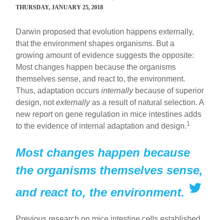
THURSDAY, JANUARY 25, 2018
Darwin proposed that evolution happens externally,
that the environment shapes organisms. But a
growing amount of evidence suggests the opposite:
Most changes happen because the organisms
themselves sense, and react to, the environment.
Thus, adaptation occurs
internally
because of superior
design, not
externally
as a result of natural selection. A
new report on gene regulation in mice intestines adds
1
to the evidence of internal adaptation and design.
Most changes happen because
the organisms themselves sense,
and react to, the environment.
Previous research on mice intestine cells established