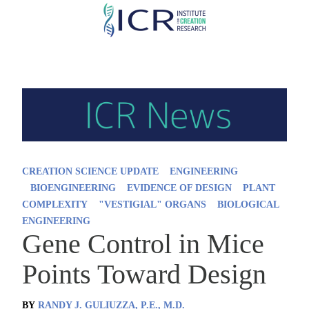
Skip
to
main
content
CREATION SCIENCE UPDATE
ENGINEERING
BIOENGINEERING
EVIDENCE OF DESIGN
PLANT
COMPLEXITY
"VESTIGIAL" ORGANS
BIOLOGICAL
ENGINEERING
Gene Control in Mice
Points Toward Design
BY
RANDY J. GULIUZZA, P.E., M.D.