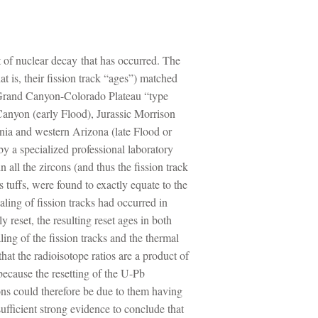
nt of nuclear decay that has occurred. The
at is, their fission track “ages”) matched
he Grand Canyon-Colorado Plateau “type
anyon (early Flood), Jurassic Morrison
nia and western Arizona (late Flood or
by a specialized professional laboratory
 all the zircons (and thus the fission track
tuffs, were found to exactly equate to the
ling of fission tracks had occurred in
reset, the resulting reset ages in both
ing of the fission tracks and the thermal
hat the radioisotope ratios are a product of
because the resetting of the U-Pb
rcons could therefore be due to them having
sufficient strong evidence to conclude that