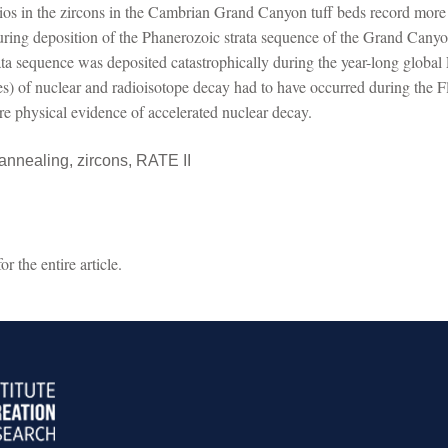
atios in the zircons in the Cambrian Grand Canyon tuff beds record more 
during deposition of the Phanerozoic strata sequence of the Grand Cany
ata sequence was deposited catastrophically during the year-long globa
tes) of nuclear and radioisotope decay had to have occurred during the 
 are physical evidence of accelerated nuclear decay.
 annealing, zircons, RATE II
 the entire article.