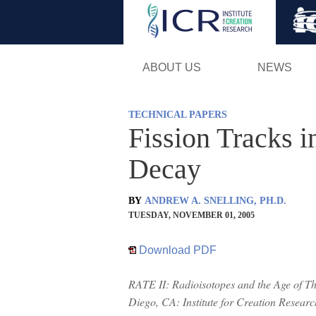
ABOUT US
NEWS
TECHNICAL PAPERS
Fission Tracks 
Decay
BY
ANDREW A. SNELLING, PH.D.
TUESDAY, NOVEMBER 01, 2005
Download PDF
RATE II: Radioisotopes and the Age of The
Diego, CA: Institute for Creation Resear