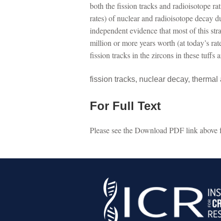
both the fission tracks and radioisotope r
rates) of nuclear and radioisotope decay 
independent evidence that most of this str
million or more years worth (at today’s ra
fission tracks in the zircons in these tuffs
fission tracks, nuclear decay, thermal
For Full Text
Please see the Download PDF link above for