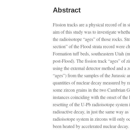
Abstract
Fission tracks are a physical record of in 
aim of this study was to investigate whether
the radioisotope “ages” of those rocks. St
section” of the Flood strata record were
Formation tuff beds, southeastern Utah (m
post-Flood). The fission track “ages” of z
using the external detector method and a zet
“ages”) from the samples of the Jurassic a
quantities of nuclear decay measured by ra
some zircon grains in the two Cambrian Gra
instances coinciding with the onset of the 
resetting of the U-Pb radioisotope system i
radioactive decay, in just the same way as
radioisotope system in zircons will only oc
been heated by accelerated nuclear decay. E