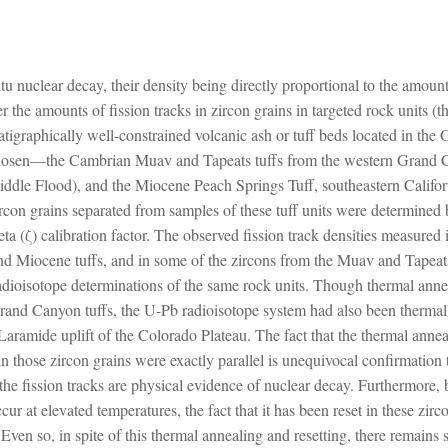
situ nuclear decay, their density being directly proportional to the amou
 the amounts of fission tracks in zircon grains in targeted rock units (th
ratigraphically well-constrained volcanic ash or tuff beds located in t
 chosen—the Cambrian Muav and Tapeats tuffs from the western Grand C
iddle Flood), and the Miocene Peach Springs Tuff, southeastern Califor
ircon grains separated from samples of these tuff units were determined 
a (ζ) calibration factor. The observed fission track densities measured in
nd Miocene tuffs, and in some of the zircons from the Muav and Tapeats 
dioisotope determinations of the same rock units. Though thermal annea
nd Canyon tuffs, the U-Pb radioisotope system had also been thermally 
Laramide uplift of the Colorado Plateau. The fact that the thermal anneal
n those zircon grains were exactly parallel is unequivocal confirmation t
 the fission tracks are physical evidence of nuclear decay. Furthermore, 
cur at elevated temperatures, the fact that it has been reset in these zi
ven so, in spite of this thermal annealing and resetting, there remains 