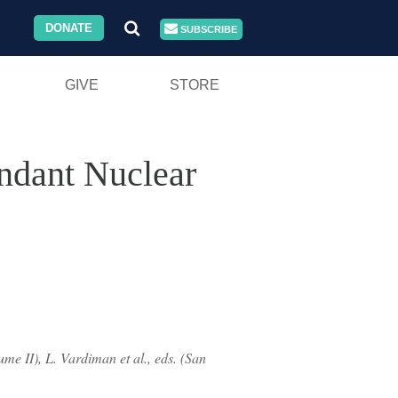
DONATE
SUBSCRIBE
GIVE
STORE
undant Nuclear
me II), L. Vardiman et al., eds. (San