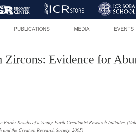
Skip
to
main
PUBLICATIONS
MEDIA
EVENTS
content
in Zircons: Evidence for Ab
 Earth: Results of a Young-Earth Creationist Research Initiative, (Volu
ch and the Creation Research Society, 2005)