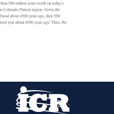
than 500 million years worth (at today’s
on-Colorado Plateau region. Given the
l Flood about 4500 years ago, then 500
Flood year about 4500 years ago. Thus, the