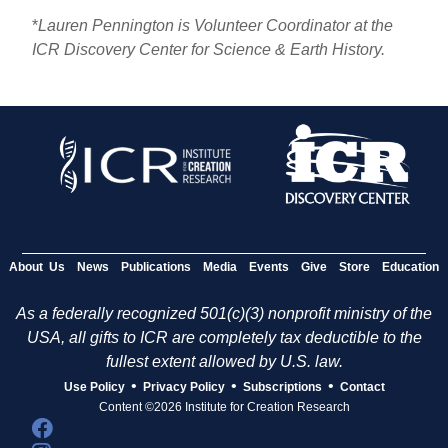
*
Lauren Pennington is Volunteer Coordinator at the
ICR Discovery Center for Science & Earth History.
About Us
News
Publications
Media
Events
Give
Store
Education
As a federally recognized 501(c)(3) nonprofit ministry of the
USA, all gifts to ICR are completely tax deductible to the
fullest extent allowed by U.S. law.
•
•
•
Use Policy
Privacy Policy
Subscriptions
Contact
Content ©2026 Institute for Creation Research