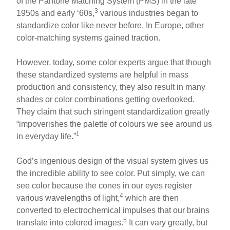
of the Pantone Matching System (PMS) in the late
3
1950s and early ‘60s,
various industries began to
standardize color like never before. In Europe, other
color-matching systems gained traction.
However, today, some color experts argue that though
these standardized systems are helpful in mass
production and consistency, they also result in many
shades or color combinations getting overlooked.
They claim that such stringent standardization greatly
“impoverishes the palette of colours we see around us
1
in everyday life.”
God’s ingenious design of the visual system gives us
the incredible ability to see color. Put simply, we can
see color because the cones in our eyes register
4
various wavelengths of light,
which are then
converted to electrochemical impulses that our brains
5
translate into colored images.
It can vary greatly, but