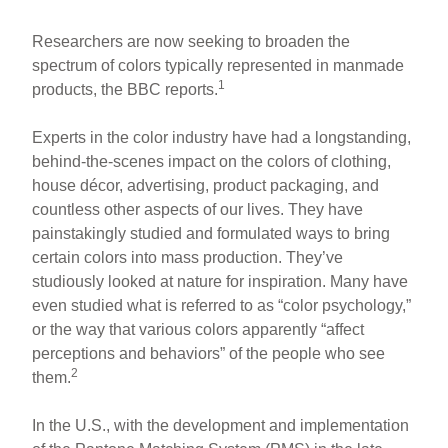
Researchers are now seeking to broaden the
spectrum of colors typically represented in manmade
1
products, the BBC reports.
Experts in the color industry have had a longstanding,
behind-the-scenes impact on the colors of clothing,
house décor, advertising, product packaging, and
countless other aspects of our lives. They have
painstakingly studied and formulated ways to bring
certain colors into mass production. They’ve
studiously looked at nature for inspiration. Many have
even studied what is referred to as “color psychology,”
or the way that various colors apparently “affect
perceptions and behaviors” of the people who see
2
them.
In the U.S., with the development and implementation