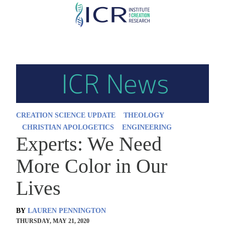
Skip
to
main
content
CREATION SCIENCE UPDATE
THEOLOGY
CHRISTIAN APOLOGETICS
ENGINEERING
Experts: We Need
More Color in Our
Lives
BY
LAUREN PENNINGTON
THURSDAY, MAY 21, 2020