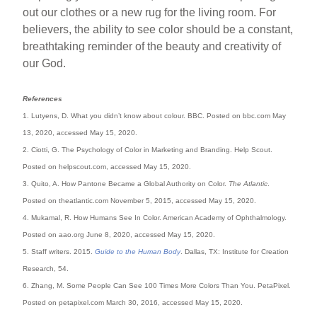
out our clothes or a new rug for the living room. For
believers, the ability to see color should be a constant,
breathtaking reminder of the beauty and creativity of
our God.
References
1. Lutyens, D. What you didn’t know about colour. BBC. Posted on bbc.com May
13, 2020, accessed May 15, 2020.
2. Ciotti, G. The Psychology of Color in Marketing and Branding. Help Scout.
Posted on helpscout.com, accessed May 15, 2020.
3. Quito, A. How Pantone Became a Global Authority on Color.
The Atlantic
.
Posted on theatlantic.com November 5, 2015, accessed May 15, 2020.
4. Mukamal, R. How Humans See In Color. American Academy of Ophthalmology.
Posted on aao.org June 8, 2020, accessed May 15, 2020.
5. Staff writers. 2015.
Guide to the Human Body
. Dallas, TX: Institute for Creation
Research, 54.
6. Zhang, M. Some People Can See 100 Times More Colors Than You. PetaPixel.
Posted on petapixel.com March 30, 2016, accessed May 15, 2020.