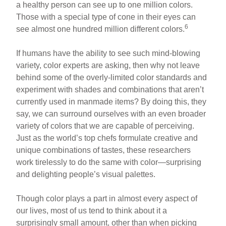
a healthy person can see up to one million colors.
Those with a special type of cone in their eyes can
6
see almost one hundred million different colors.
If humans have the ability to see such mind-blowing
variety, color experts are asking, then why not leave
behind some of the overly-limited color standards and
experiment with shades and combinations that aren’t
currently used in manmade items? By doing this, they
say, we can surround ourselves with an even broader
variety of colors that we are capable of perceiving.
Just as the world’s top chefs formulate creative and
unique combinations of tastes, these researchers
work tirelessly to do the same with color—surprising
and delighting people’s visual palettes.
Though color plays a part in almost every aspect of
our lives, most of us tend to think about it a
surprisingly small amount, other than when picking