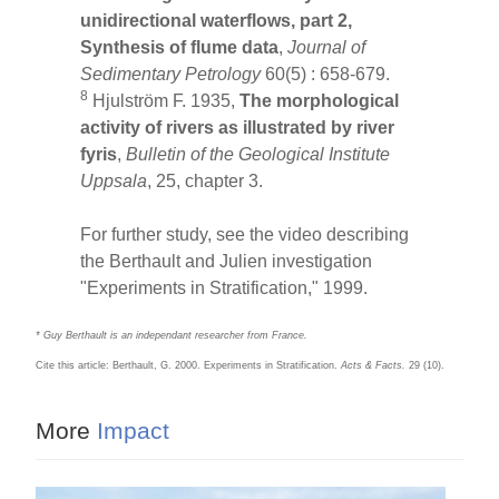
unidirectional waterflows, part 2,
Synthesis of flume data
,
Journal of
Sedimentary Petrology
60(5) : 658-679.
8
Hjulström F. 1935,
The morphological
activity of rivers as illustrated by river
fyris
,
Bulletin of the Geological Institute
Uppsala
, 25, chapter 3.
For further study, see the video describing
the Berthault and Julien investigation
"Experiments in Stratification," 1999.
* Guy Berthault is an independant researcher from France.
Cite this article: Berthault, G. 2000. Experiments in Stratification.
Acts & Facts.
29 (10).
More
Impact