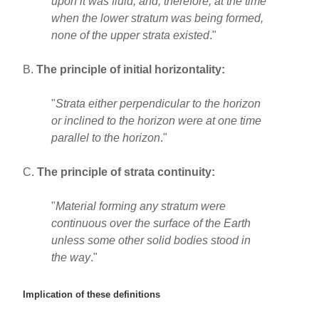
upon it was fluid, and, therefore, at the time
when the lower stratum was being formed,
none of the upper strata existed
."
B.
The principle of initial horizontality:
"
Strata either perpendicular to the horizon
or inclined to the horizon were at one time
parallel to the horizon
."
C.
The principle of strata continuity:
"
Material forming any stratum were
continuous over the surface of the Earth
unless some other solid bodies stood in
the way
."
Implication of these definitions