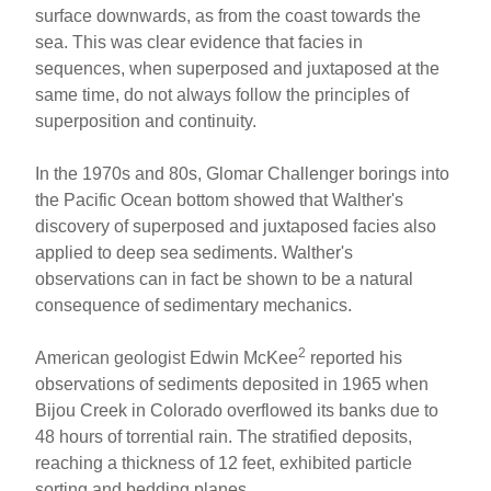
surface downwards, as from the coast towards the
sea. This was clear evidence that facies in
sequences, when superposed and juxtaposed at the
same time, do not always follow the principles of
superposition and continuity.
In the 1970s and 80s, Glomar Challenger borings into
the Pacific Ocean bottom showed that Walther's
discovery of superposed and juxtaposed facies also
applied to deep sea sediments. Walther's
observations can in fact be shown to be a natural
consequence of sedimentary mechanics.
2
American geologist Edwin McKee
reported his
observations of sediments deposited in 1965 when
Bijou Creek in Colorado overflowed its banks due to
48 hours of torrential rain. The stratified deposits,
reaching a thickness of 12 feet, exhibited particle
sorting and bedding planes.