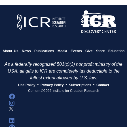
About Us
News
Publications
Media
Events
Give
Store
Education
As a federally recognized 501(c)(3) nonprofit ministry of the
USA, all gifts to ICR are completely tax deductible to the
fullest extent allowed by U.S. law.
•
•
•
Use Policy
Privacy Policy
Subscriptions
Contact
Content ©2026 Institute for Creation Research