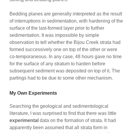
Bedding planes are generally interpreted as the result
of interruptions in sedimentation, with hardening of the
surface of the last-formed layer prior to further
sedimentation. It was impossible by simple
observation to tell whether the Bijou Creek strata had
formed successively one on top of the other or were
co-temporaneous. In any case, 48 hours gave no time
for the surface of any stratum to harden before
subsequent sediment was deposited on top of it. The
partings had to be due to some other mechanism.
My Own Experiments
Searching the geological and sedimentological
literature, I was surprised to find that there was little
experimental
data on the formation of strata. It had
apparently been assumed that all strata form in