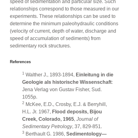
speed of sedimentation and particular size. Such
relationships correspond to those measured in our
experiments. These relationships can be used to
determine the minimum paleohydraulic conditions
(velocity of current, depth of water, discharge and
speed of accumulation of sediments) from
sedimentary rock structures.
References
1
Walther J., 1893-1894,
Einleitung in die
Geologie als historische Wissenschaft
:
Jena Verlag von Gustav Fisher, Sud.
1055p.
2
McKee, E.D., Crosby, E.J. & Berryhill,
H.L. Jr. 1967,
Flood deposits, Bijou
Creek, Colorado, 1965
,
Journal of
Sedimentary Petrology
, 37, 829-851.
3
Berthault G. 1986,
Sedimentology—