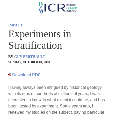
Skip
to
main
IMPACT
content
Experiments in
Stratification
BY
GUY BERTHAULT
SUNDAY, OCTOBER 01, 2000
Download PDF
Having always been intrigued by historical geology
with its eras of hundreds of millions of years, I was
interested to know to what extent it could be, and has
been, tested by experiment. Some years ago, I
renewed my studies on the subject, paying particular