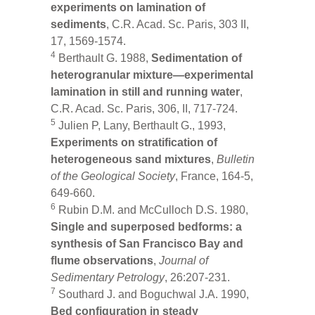
experiments on lamination of
sediments
, C.R. Acad. Sc. Paris, 303 II,
17, 1569-1574.
4
Berthault G. 1988,
Sedimentation of
heterogranular mixture—experimental
lamination in still and running water
,
C.R. Acad. Sc. Paris, 306, II, 717-724.
5
Julien P, Lany, Berthault G., 1993,
Experiments on stratification of
heterogeneous sand mixtures
,
Bulletin
of the Geological Society
, France, 164-5,
649-660.
6
Rubin D.M. and McCulloch D.S. 1980,
Single and superposed bedforms: a
synthesis of San Francisco Bay and
flume observations
,
Journal of
Sedimentary Petrology
, 26:207-231.
7
Southard J. and Boguchwal J.A. 1990,
Bed configuration in steady