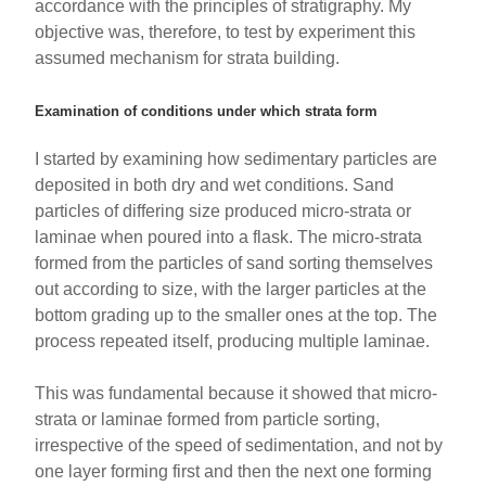
accordance with the principles of stratigraphy. My
objective was, therefore, to test by experiment this
assumed mechanism for strata building.
Examination of conditions under which strata form
I started by examining how sedimentary particles are
deposited in both dry and wet conditions. Sand
particles of differing size produced micro-strata or
laminae when poured into a flask. The micro-strata
formed from the particles of sand sorting themselves
out according to size, with the larger particles at the
bottom grading up to the smaller ones at the top. The
process repeated itself, producing multiple laminae.
This was fundamental because it showed that micro-
strata or laminae formed from particle sorting,
irrespective of the speed of sedimentation, and not by
one layer forming first and then the next one forming