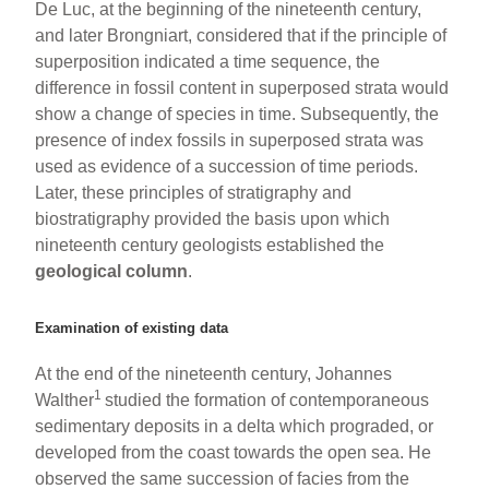
De Luc, at the beginning of the nineteenth century,
and later Brongniart, considered that if the principle of
superposition indicated a time sequence, the
difference in fossil content in superposed strata would
show a change of species in time. Subsequently, the
presence of index fossils in superposed strata was
used as evidence of a succession of time periods.
Later, these principles of stratigraphy and
biostratigraphy provided the basis upon which
nineteenth century geologists established the
geological column
.
Examination of existing data
At the end of the nineteenth century, Johannes
1
Walther
studied the formation of contemporaneous
sedimentary deposits in a delta which prograded, or
developed from the coast towards the open sea. He
observed the same succession of facies from the