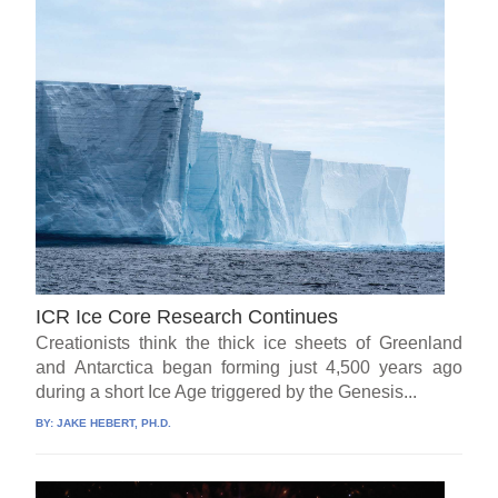
ICR Ice Core Research Continues
Creationists think the thick ice sheets of Greenland
and Antarctica began forming just 4,500 years ago
during a short Ice Age triggered by the Genesis...
BY:
JAKE HEBERT, PH.D.