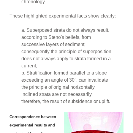
chronology.
These highlighted experimental facts show clearly:
a. Superposed strata do not always result,
according to Steno's beliefs, from
successive layers of sediment;
consequently the principle of superposition
does not always apply to strata formed in a
current;
b. Stratification formed parallel to a slope
exceeding an angle of 30°, can invalidate
the principle of original horizontally.
Inclined strata are not necessarily,
therefore, the result of subsidence or uplift.
Correspondence between
experimental results and