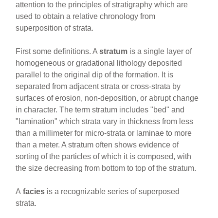
attention to the principles of stratigraphy which are
used to obtain a relative chronology from
superposition of strata.
First some definitions. A
stratum
is a single layer of
homogeneous or gradational lithology deposited
parallel to the original dip of the formation. It is
separated from adjacent strata or cross-strata by
surfaces of erosion, non-deposition, or abrupt change
in character. The term stratum includes "bed" and
"lamination" which strata vary in thickness from less
than a millimeter for micro-strata or laminae to more
than a meter. A stratum often shows evidence of
sorting of the particles of which it is composed, with
the size decreasing from bottom to top of the stratum.
A
facies
is a recognizable series of superposed
strata.