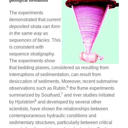
geological formations
The experiments
demonstrated that
current
deposited
strata can form
in the same way as
sequences of facies
. This
is consistent with
sequence stratigraphy.
The experiments show
that bedding planes, considered as resulting from
interruptions of sedimentation, can result from
desiccation of sediments. Moreover, recent submarine
6
observations such as Rubin,
the flume experiments
7
summarized by Southard,
and river studies initiated
8
by Hjulström
and developed by several other
scientists, have shown the relationships between
contemporaneous hydraulic conditions and
sedimentary structures, particularly between critical