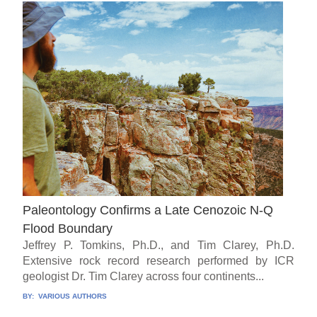
Paleontology Confirms a Late Cenozoic N-Q
Flood Boundary
Jeffrey P. Tomkins, Ph.D., and Tim Clarey, Ph.D.
Extensive rock record research performed by ICR
geologist Dr. Tim Clarey across four continents...
BY:
VARIOUS AUTHORS