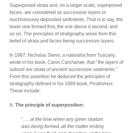
Superposed strata and, on a larger scale, superposed
facies, are considered as successive layers or
isochronously-deposited sediments. That is to say, the
lower one formed first, the one above it second, and
so on. The principles of stratigraphy arose from this
belief of strata and facies being successive layers.
In 1667, Nicholas Steno, a naturalist from Tuscany,
wrote in his book,
Canis
Carchariae,
that "
the layers of
subsoil are strata of ancient successive sediments.
"
From this assertion he deduced the principles of
stratigraphy defined in his 1669 book,
Prodromus
.
These include:
A.
The principle of superposition:
".
. . at the time when any given stratum
was being formed, all the matter resting