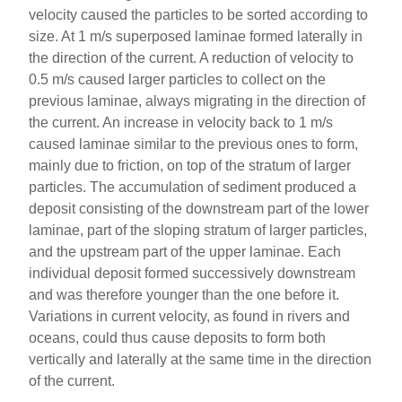
velocity caused the particles to be sorted according to
size. At 1 m/s superposed laminae formed laterally in
the direction of the current. A reduction of velocity to
0.5 m/s caused larger particles to collect on the
previous laminae, always migrating in the direction of
the current. An increase in velocity back to 1 m/s
caused laminae similar to the previous ones to form,
mainly due to friction, on top of the stratum of larger
particles. The accumulation of sediment produced a
deposit consisting of the downstream part of the lower
laminae, part of the sloping stratum of larger particles,
and the upstream part of the upper laminae. Each
individual deposit formed successively downstream
and was therefore younger than the one before it.
Variations in current velocity, as found in rivers and
oceans, could thus cause deposits to form both
vertically and laterally at the same time in the direction
of the current.