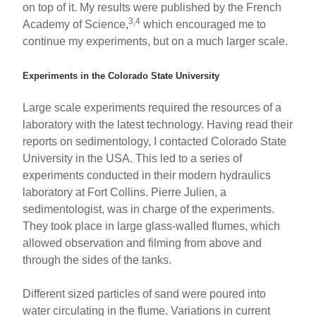
on top of it. My results were published by the French
3,4
Academy of Science,
which encouraged me to
continue my experiments, but on a much larger scale.
Experiments in the Colorado State University
Large scale experiments required the resources of a
laboratory with the latest technology. Having read their
reports on sedimentology, I contacted Colorado State
University in the USA. This led to a series of
experiments conducted in their modern hydraulics
laboratory at Fort Collins. Pierre Julien, a
sedimentologist, was in charge of the experiments.
They took place in large glass-walled flumes, which
allowed observation and filming from above and
through the sides of the tanks.
Different sized particles of sand were poured into
water circulating in the flume. Variations in current