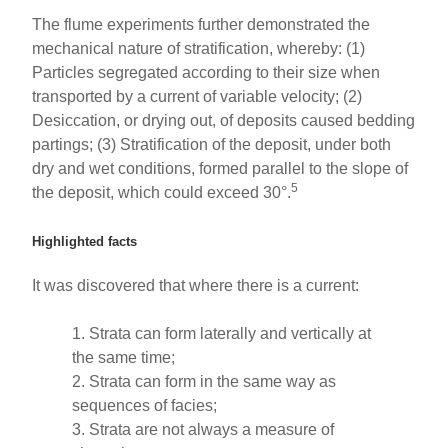
The flume experiments further demonstrated the
mechanical nature of stratification, whereby: (1)
Particles segregated according to their size when
transported by a current of variable velocity; (2)
Desiccation, or drying out, of deposits caused bedding
partings; (3) Stratification of the deposit, under both
dry and wet conditions, formed parallel to the slope of
5
the deposit, which could exceed 30°.
Highlighted facts
It was discovered that where there is a current:
1. Strata can form laterally and vertically at
the same time;
2. Strata can form in the same way as
sequences of facies;
3. Strata are not always a measure of