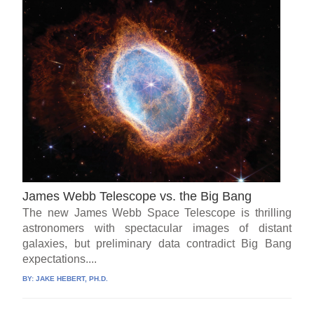
James Webb Telescope vs. the Big Bang
The new James Webb Space Telescope is thrilling
astronomers with spectacular images of distant
galaxies, but preliminary data contradict Big Bang
expectations....
BY:
JAKE HEBERT, PH.D.