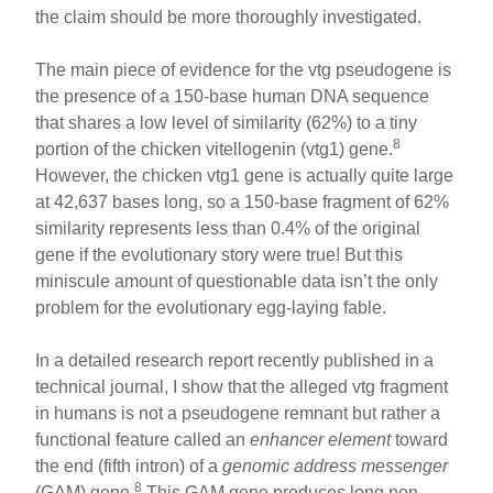
the claim should be more thoroughly investigated.
The main piece of evidence for the vtg pseudogene is
the presence of a 150-base human DNA sequence
that shares a low level of similarity (62%) to a tiny
8
portion of the chicken vitellogenin (vtg1) gene.
However, the chicken vtg1 gene is actually quite large
at 42,637 bases long, so a 150-base fragment of 62%
similarity represents less than 0.4% of the original
gene if the evolutionary story were true! But this
miniscule amount of questionable data isn’t the only
problem for the evolutionary egg-laying fable.
In a detailed research report recently published in a
technical journal, I show that the alleged vtg fragment
in humans is not a pseudogene remnant but rather a
functional feature called an
enhancer element
toward
the end (fifth intron) of a
genomic address messenger
8
(GAM) gene.
This GAM gene produces long non-