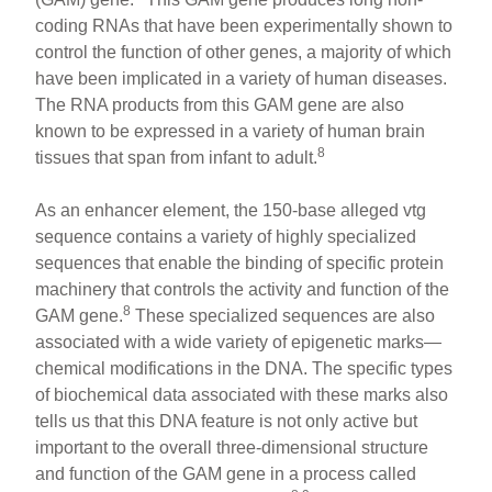
coding RNAs that have been experimentally shown to
control the function of other genes, a majority of which
have been implicated in a variety of human diseases.
The RNA products from this GAM gene are also
known to be expressed in a variety of human brain
8
tissues that span from infant to adult.
As an enhancer element, the 150-base alleged vtg
sequence contains a variety of highly specialized
sequences that enable the binding of specific protein
machinery that controls the activity and function of the
8
GAM gene.
These specialized sequences are also
associated with a wide variety of epigenetic marks—
chemical modifications in the DNA. The specific types
of biochemical data associated with these marks also
tells us that this DNA feature is not only active but
important to the overall three-dimensional structure
and function of the GAM gene in a process called