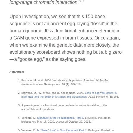
8,9
long-range chromatin interaction
.
Upon investigation, we see that this 150-base
sequence is not an ancient egg-laying “fossil” in the
human genome. It’s a functional enhancer element in
a GAM gene expressed in brain tissues. Once again,
when we examine the genetic data more closely, the
evolutionary scoreboard shows nothing but a big zero
—a “goose egg,” as the saying goes.
References
Romano, M. et al. 2004. Vertebrate yolk proteins: A review.
Molecular
Reproduction and Development
. 69 (1): 109-116.
Brawand, D., W. Wahli, and H. Kaessmann. 2008.
Loss of egg yolk genes in
mammals and the origin of lactation and placentation
.
PLoS Biology.
6 (3): e63.
A pseudogene is a functional gene rendered non-functional due to the
accumulation of mutations.
Venema, D.
Signature in the Pseudogenes, Part 2
. BioLogos. Posted on
biologos.org May 17, 2010, accessed October 20, 2015.
Venema, D.
Is There “Junk” in Your Genome? Part 4
. BioLogos. Posted on