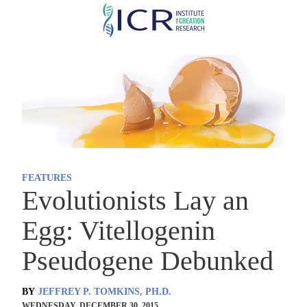
Skip
to
main
content
FEATURES
Evolutionists Lay an
Egg: Vitellogenin
Pseudogene Debunked
BY
JEFFREY P. TOMKINS, PH.D.
WEDNESDAY, DECEMBER 30, 2015