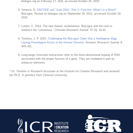
biologos.org on February 17, 2011, accessed October 20, 2015.
Venema, D.
ENCODE and “Junk DNA,” Part 2: Function: What’s in a Word?
BioLogos. Posted on biologos.org on September 26, 2012, accessed October 20,
2015.
Luskin, C. 2014. The new theistic evolutionists: BioLogos and the rush to
embrace the “consensus.”
Christian Research Journal.
37 (3): 32-41.
Tomkins, J. P. 2015.
Challenging the BioLogos Claim that a Vitellogenin (Egg-
Laying) Pseudogene Exists in the Human Genome
.
Answers Research Journal.
8:
403–411.
Long-range chromatin interactions refer to the three-dimensional looping of DNA
associated with the proper function of a gene. They are mediated in part by
enhancer elements.
* Dr. Tomkins is Research Associate at the Institute for Creation Research and received
his Ph.D. in genetics from Clemson University.