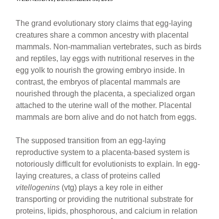
The grand evolutionary story claims that egg-laying
creatures share a common ancestry with placental
mammals. Non-mammalian vertebrates, such as birds
and reptiles, lay eggs with nutritional reserves in the
egg yolk to nourish the growing embryo inside. In
contrast, the embryos of placental mammals are
nourished through the placenta, a specialized organ
attached to the uterine wall of the mother. Placental
mammals are born alive and do not hatch from eggs.
The supposed transition from an egg-laying
reproductive system to a placenta-based system is
notoriously difficult for evolutionists to explain. In egg-
laying creatures, a class of proteins called
vitellogenins
(vtg) plays a key role in either
transporting or providing the nutritional substrate for
proteins, lipids, phosphorous, and calcium in relation