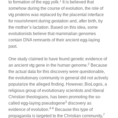
1
to formation of the egg yolk.
It is believed that
somehow during the course of evolution, the role of
vtg proteins was replaced by the placental interface
for nourishment during gestation and, after birth, by
the mother’s lactation. Based on this idea, some
evolutionists believe that mammalian genomes
contain DNA remnants of their ancient egg-laying
past.
One study claimed to have found genetic evidence of
2
an ancient vtg gene in the human genome.
Because
the actual data for this discovery were questionable,
the evolutionary community in general did not actively
popularize the alleged finding. However, BioLogos, a
religious group of evolutionary scientists and liberal
Christian theologians, has been promoting the so-
3
called egg-laying pseudogene
discovery as
4-6
evidence of evolution.
Because this type of
7
propaganda is targeted to the Christian community,