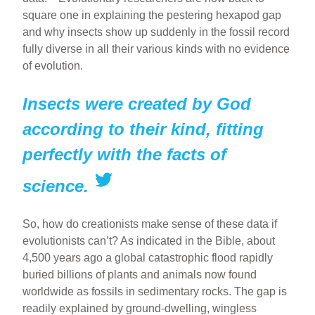
square one in explaining the pestering hexapod gap
and why insects show up suddenly in the fossil record
fully diverse in all their various kinds with no evidence
of evolution.
Insects were created by God
according to their kind, fitting
perfectly with the facts of
science.
So, how do creationists make sense of these data if
evolutionists can’t? As indicated in the Bible, about
4,500 years ago a global catastrophic flood rapidly
buried billions of plants and animals now found
worldwide as fossils in sedimentary rocks. The gap is
readily explained by ground-dwelling, wingless