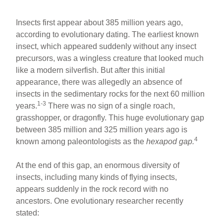
Insects first appear about 385 million years ago,
according to evolutionary dating. The earliest known
insect, which appeared suddenly without any insect
precursors, was a wingless creature that looked much
like a modern silverfish. But after this initial
appearance, there was allegedly an absence of
insects in the sedimentary rocks for the next 60 million
1-3
years.
There was no sign of a single roach,
grasshopper, or dragonfly. This huge evolutionary gap
between 385 million and 325 million years ago is
4
known among paleontologists as the
hexapod gap.
At the end of this gap, an enormous diversity of
insects, including many kinds of flying insects,
appears suddenly in the rock record with no
ancestors. One evolutionary researcher recently
stated: