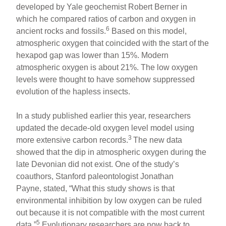
developed by Yale geochemist Robert Berner in
which he compared ratios of carbon and oxygen in
6
ancient rocks and fossils.
Based on this model,
atmospheric oxygen that coincided with the start of the
hexapod gap was lower than 15%. Modern
atmospheric oxygen is about 21%. The low oxygen
levels were thought to have somehow suppressed
evolution of the hapless insects.
In a study published earlier this year, researchers
updated the decade-old oxygen level model using
3
more extensive carbon records.
The new data
showed that the dip in atmospheric oxygen during the
late Devonian did not exist. One of the study’s
coauthors, Stanford paleontologist Jonathan
Payne, stated, “What this study shows is that
environmental inhibition by low oxygen can be ruled
out because it is not compatible with the most current
5
data.”
Evolutionary researchers are now back to