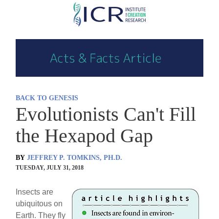
Skip
to
main
content
BACK TO GENESIS
Evolutionists Can't Fill
the Hexapod Gap
BY
JEFFREY P. TOMKINS, PH.D.
TUESDAY, JULY 31, 2018
Insects are
ubiquitous on
Earth. They fly