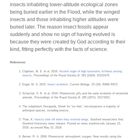
insects inhabiting lower-altitude ecological zones
being buried earlier in the Flood, while the winged
insects and those inhabiting higher altitudes were
buried later. The reason insect fossils appear
suddenly and show no sign of having evolved is
because they were created by God according to their
kind, fitting perfectly with the facts of science.
References
Clapham, M. E. et al. 2016.
Ancient origin of high taxonomic richness among
insects
.
Proceedings of the Royal Society B
. 283 (1824): 20152476.
Engel, M. S. 2015.
Insect evolution
.
Current Biology
. 25 (19): R868–R872.
Schachat, S. R. et al. 2018. Phanerozoic
p
O
and the early evolution of terrestrial
2
animals.
Proceedings of the Royal Society B
. 285 (1871): 20172631.
The subphylum Hexapoda, Greek for “six feet,” encompasses a majority of
arthropod species, including insects.
Than, K.
Insects took off when they evolved wings
, Stanford researchers find.
Stanford University news release. Posted on news.stanford.edu January 23,
2018, accessed May 10, 2018.
Berner, R. A. 2009. Phanerozoic atmospheric oxygen: New results using the