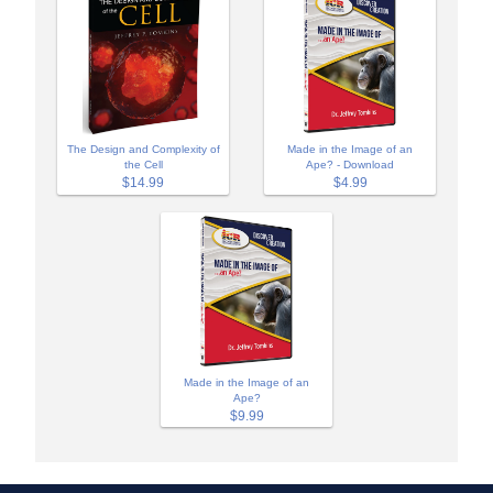
The Design and Complexity of
Made in the Image of an
the Cell
Ape? - Download
$14.99
$4.99
Made in the Image of an
Ape?
$9.99