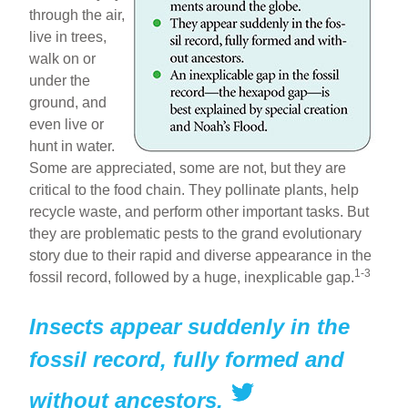
through the air,
live in trees,
walk on or
under the
ground, and
even live or
hunt in water.
Some are appreciated, some are not, but they are
critical to the food chain. They pollinate plants, help
recycle waste, and perform other important tasks. But
they are problematic pests to the grand evolutionary
story due to their rapid and diverse appearance in the
1-3
fossil record, followed by a huge, inexplicable gap.
Insects appear suddenly in the
fossil record, fully formed and
without ancestors.