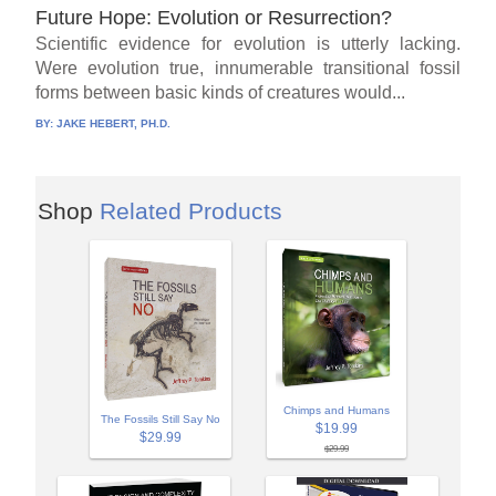
Future Hope: Evolution or Resurrection?
Scientific evidence for evolution is utterly lacking.
Were evolution true, innumerable transitional fossil
forms between basic kinds of creatures would...
BY:
JAKE HEBERT, PH.D.
Shop
Related Products
Chimps and Humans
The Fossils Still Say No
$19.99
$29.99
$29.99