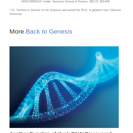
GEOCARBSULF model.
American Journal of Science
. 309 (7): 603-606.
* Dr. Tomkins is Director of Life Sciences and earned his Ph.D. in genetics from Clemson
University.
More
Back to Genesis