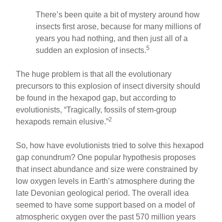
There’s been quite a bit of mystery around how
insects first arose, because for many millions of
years you had nothing, and then just all of a
5
sudden an explosion of insects.
The huge problem is that all the evolutionary
precursors to this explosion of insect diversity should
be found in the hexapod gap, but according to
evolutionists, “Tragically, fossils of stem-group
2
hexapods remain elusive.”
So, how have evolutionists tried to solve this hexapod
gap conundrum? One popular hypothesis proposes
that insect abundance and size were constrained by
low oxygen levels in Earth’s atmosphere during the
late Devonian geological period. The overall idea
seemed to have some support based on a model of
atmospheric oxygen over the past 570 million years