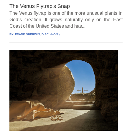
The Venus Flytrap's Snap
The Venus flytrap is one of the more unusual plants in
God’s creation. It grows naturally only on the East
Coast of the United States and has...
BY:
FRANK SHERWIN, D.SC. (HON.)