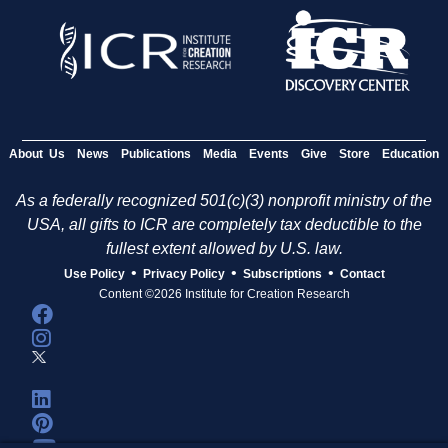
About Us
News
Publications
Media
Events
Give
Store
Education
As a federally recognized 501(c)(3) nonprofit ministry of the
USA, all gifts to ICR are completely tax deductible to the
fullest extent allowed by U.S. law.
•
•
•
Use Policy
Privacy Policy
Subscriptions
Contact
Content ©2026 Institute for Creation Research