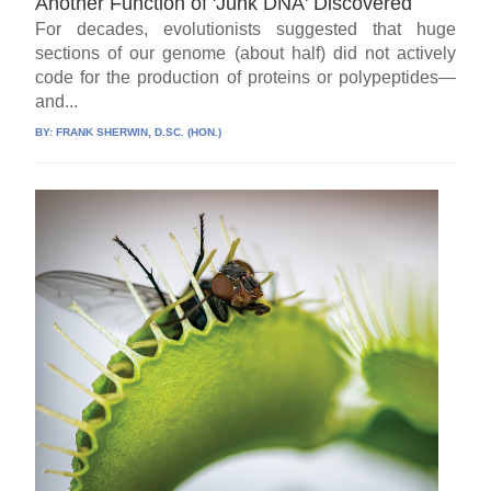
Another Function of 'Junk DNA' Discovered
For decades, evolutionists suggested that huge
sections of our genome (about half) did not actively
code for the production of proteins or polypeptides—
and...
BY:
FRANK SHERWIN, D.SC. (HON.)