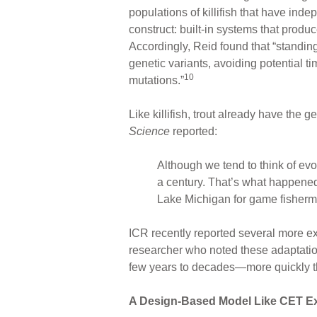
populations of killifish that have inde
construct: built-in systems that produ
Accordingly, Reid found that “standing 
genetic variants, avoiding potential 
10
mutations.”
Like killifish, trout already have the
Science
reported:
Although we tend to think of evol
a century. That’s what happened 
Lake Michigan for game fisherm
ICR recently reported several more e
researcher who noted these adaptations
few years to decades—more quickly tha
A Design-Based Model Like CET E