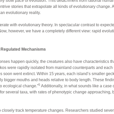
ely slow pace of evolution. This detachment from rational huma
ontrive stories that extrapolate all kinds of evolutionary change.
n evolutionary reality.
erate with evolutionary theory. In spectacular contrast to expect
“Now, however, we have a completely different view: rapid evolutio
by Regulated Mechanisms
onses happen quickly, the creatures also have characteristics th
ckos were rapidly isolated from mainland counterparts and each 
s soon went extinct. Within 15 years, each island’s smaller gec
y bigger mouths and heads relative to body length. These finding
5
 to ecological change.”
Additionally, in what sounds like a case 
or several taxa, with rates of phenotypic change approaching, bu
o closely track temperature changes. Researchers studied several