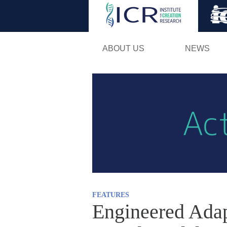
ABOUT US
NEWS
FEATURES
Engineered Adap