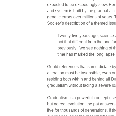
expected to be exceedingly slow. Per 
and system is built by the gradual ac
genetic errors over millions of years.
Society’s description of a themed issue
Twenty-five years ago, science 
not that different from the one
previously: “we see nothing of t
time has marked the long lapse 
Gould references that same dictate by 
alteration must be insensible, even o
residing both within and behind all Da
gradualism without facing a severe loss
Gradualism is a powerful concept use
but no real evolution, the pat answers
live for thousands of generations. If t