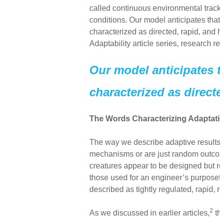
called continuous environmental trac
conditions. Our model anticipates tha
characterized as directed, rapid, and 
Adaptability article series, research r
Our model anticipates 
characterized as direct
The Words Characterizing Adaptati
The way we describe adaptive results
mechanisms or are just random outcom
creatures appear to be designed but re
those used for an engineer’s purposef
described as tightly regulated, rapi
2
As we discussed in earlier articles,
t