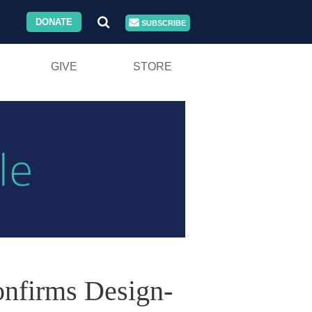
DONATE
SUBSCRIBE
GIVE
STORE
onfirms Design-