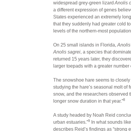
widespread grey-green lizard
Anolis c
a different expression of genes believ
States experienced an extremely long
that they suddenly had greater cold 
levels of the northern-most population
On 25 small islands in Florida,
Anolis
Anolis sagrei
, a species that dominate
returned 15 years later, they discove
larger toepads with a greater number o
The snowshoe hare seems to closely t
studying the hare’s seasonal molt of 
snow, and the researchers observed th
8
longer snow duration in that year.”
A study headed by Noah Reid concluded 
9
urban estuaries.”
In what sounds like
describes Reid’s findings as “strong 