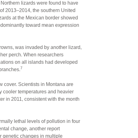
Northern lizards were found to have
er of 2013–2014, the southern United
izards at the Mexican border showed
predominantly toward mean expression
r crowns, was invaded by another lizard,
gher perch. When researchers
ations on all islands had developed
7
 branches.
 cover. Scientists in Montana are
ly cooler temperatures and heavier
er in 2011, consistent with the month
lly lethal levels of pollution in four
ental change, another report
r genetic changes in multiple