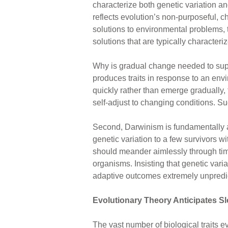
characterize both genetic variation an
reflects evolution’s non-purposeful,
solutions to environmental problems, 
solutions that are typically characteri
Why is gradual change needed to suppo
produces traits in response to an envi
quickly rather than emerge gradually, 
self-adjust to changing conditions. 
Second, Darwinism is fundamentally a
genetic variation to a few survivors w
should meander aimlessly through tim
organisms. Insisting that genetic va
adaptive outcomes extremely unpredict
Evolutionary Theory Anticipates S
The vast number of biological traits e