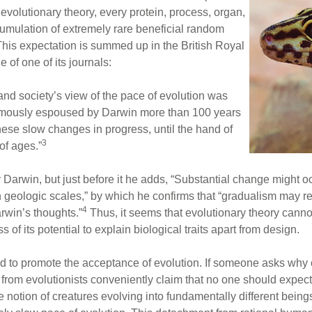
evolutionary theory, every protein, process, organ,
cumulation of extremely rare beneficial random
 This expectation is summed up in the British Royal
 of one of its journals:
and society’s view of the pace of evolution was
 famously espoused by Darwin more than 100 years
hese slow changes in progress, until the hand of
3
of ages.”
Darwin, but just before it he adds, “Substantial change might oc
n geologic scales,” by which he confirms that “gradualism may re
4
rwin’s thoughts.”
Thus, it seems that evolutionary theory canno
 of its potential to explain biological traits apart from design.
d to promote the acceptance of evolution. If someone asks why
 from evolutionists conveniently claim that no one should expect
he notion of creatures evolving into fundamentally different bein