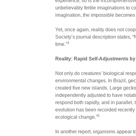
experience, so is the incomprehensiv
unbelievably fertile imaginations to c
imagination, the impossible becomes a
Yet, once again, reality does not coop
Society’s journal description states, 
3
time.”
Reality: Rapid Self-Adjustments 
Not only do creatures’ biological resp
environmental changes. In Brazil, ge
created five new islands. Large gecko
independently adjusted to have notabl
respond both rapidly, and in parallel,
evolution has been recorded recently f
5
ecological change.”
In another report, organisms appear t