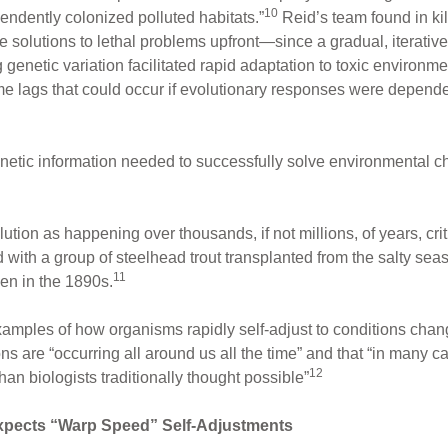
10
pendently colonized polluted habitats.”
Reid’s team found in ki
ce solutions to lethal problems upfront—since a gradual, iterative
genetic variation facilitated rapid adaptation to toxic environmen
time lags that could occur if evolutionary responses were depend
 genetic information needed to successfully solve environmental c
ution as happening over thousands, if not millions, of years, cri
with a group of steelhead trout transplanted from the salty seas 
11
en in the 1890s.
xamples of how organisms rapidly self-adjust to conditions cha
 are “occurring all around us all the time” and that “in many ca
12
n biologists traditionally thought possible”
xpects “Warp Speed” Self-Adjustments