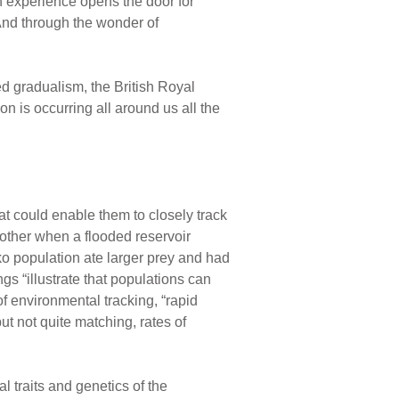
n experience opens the door for
 And through the wonder of
ed gradualism, the British Royal
n is occurring all around us all the
at could enable them to closely track
other when a flooded reservoir
ko population ate larger prey and had
s “illustrate that populations can
of environmental tracking, “rapid
t not quite matching, rates of
 traits and genetics of the