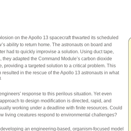
losion on the Apollo 13 spacecraft thwarted its scheduled
’s ability to return home. The astronauts on board and
r had to quickly improvise a solution. Using duct tape,
ms, they adapted the Command Module’s carbon dioxide
, providing a targeted solution to a critical problem. This
n resulted in the rescue of the Apollo 13 astronauts in what
1
gineers’ response to this perilous situation. Yet even
 approach to design modification is directed, rapid, and
sually working under a deadline with finite resources. Could
ow living creatures respond to environmental challenges?
is developing an engineering-based, organism-focused model