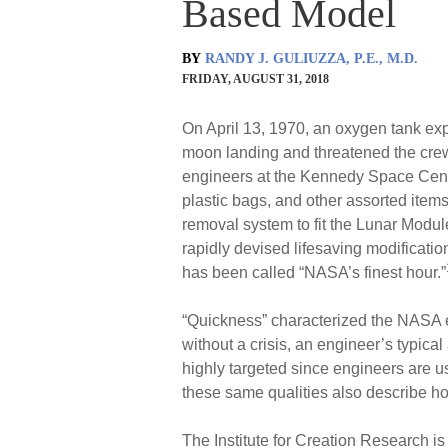
Based Model
BY
RANDY J. GULIUZZA, P.E., M.D.
FRIDAY, AUGUST 31, 2018
On April 13, 1970, an oxygen tank exp
moon landing and threatened the crew
engineers at the Kennedy Space Cente
plastic bags, and other assorted ite
removal system to fit the Lunar Module
rapidly devised lifesaving modificatio
has been called “NASA’s finest hour.”
“Quickness” characterized the NASA en
without a crisis, an engineer’s typical
highly targeted since engineers are u
these same qualities also describe h
The Institute for Creation Research 