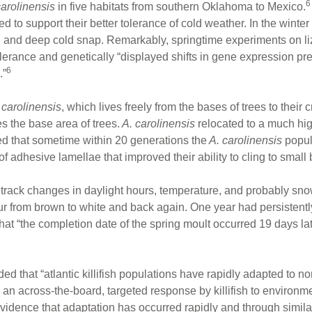
6
arolinensis
in five habitats from southern Oklahoma to Mexico.
ed to support their better tolerance of cold weather. In the wint
 and deep cold snap. Remarkably, springtime experiments on l
tolerance and genetically “displayed shifts in gene expression 
6
.”
 carolinensis
, which lives freely from the bases of trees to thei
s the base area of trees.
A. carolinensis
relocated to a much hi
red that sometime within 20 generations the
A. carolinensis
popul
f adhesive lamellae that improved their ability to cling to small
rack changes in daylight hours, temperature, and probably snow
fur from brown to white and back again. One year had persistent
at “the completion date of the spring moult occurred 19 days lat
that “atlantic killifish populations have rapidly adapted to norma
 an across-the-board, targeted response by killifish to environm
evidence that adaptation has occurred rapidly and through simila