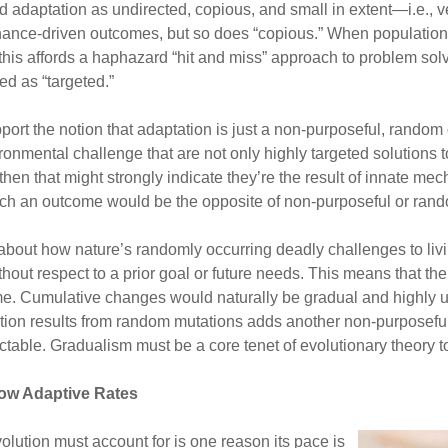
d adaptation as undirected, copious, and small in extent—i.e., v
 chance-driven outcomes, but so does “copious.” When populatio
this affords a haphazard “hit and miss” approach to problem so
zed as “targeted.”
rt the notion that adaptation is just a non-purposeful, random 
ronmental challenge that are not only highly targeted solutions 
then that might strongly indicate they’re the result of innate m
Such an outcome would be the opposite of non-purposeful or ran
bout how nature’s randomly occurring deadly challenges to livi
ithout respect to a prior goal or future needs. This means that t
e. Cumulative changes would naturally be gradual and highly un
riation results from random mutations adds another non-purposef
able. Gradualism must be a core tenet of evolutionary theory to
low Adaptive Rates
volution must account for is one reason its pace is