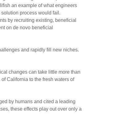
llifish an example of what engineers
 solution process would fail.
ts by recruiting existing, beneficial
ent on de novo beneficial
hallenges and rapidly fill new niches.
tical changes can take little more than
of California to the fresh waters of
nged by humans and cited a leading
ses, these effects play out over only a