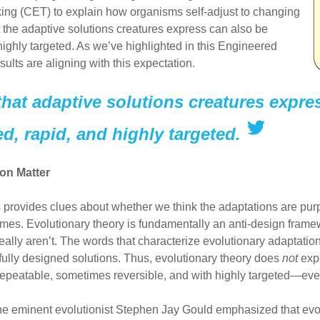
king (CET) to explain how organisms self-adjust to changing
t the adaptive solutions creatures express can also be
highly targeted. As we’ve highlighted in this Engineered
esults are aligning with this expectation.
that adaptive solutions creatures expre
ed, rapid, and highly targeted.
on Matter
 provides clues about whether we think the adaptations are pu
es. Evolutionary theory is fundamentally an anti-design framew
ally aren’t. The words that characterize evolutionary adaptation
ully designed solutions. Thus, evolutionary theory does
not
expe
d, repeatable, sometimes reversible, and with highly targeted—e
he eminent evolutionist Stephen Jay Gould emphasized that evol