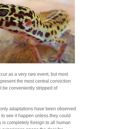
cur as a very rare event, but most
present the most central conviction
t be conveniently stripped of
 only adaptations have been observed
 to see it happen unless they could
gs is completely foreign to all human