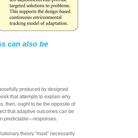
ss can also be
rposefully produced by designed
ork that attempts to explain why
s, then, ought to be the opposite of
ct that adaptive outcomes can be
ven predictable—responses.
utionary theory “must” necessarily