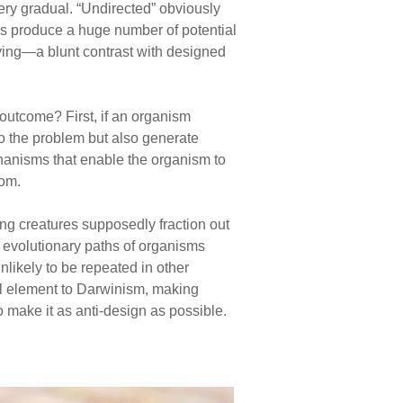
ery gradual. “Undirected” obviously
ns produce a huge number of potential
lving—a blunt contrast with designed
outcome? First, if an organism
to the problem but also generate
echanisms that enable the organism to
dom.
ng creatures supposedly fraction out
he evolutionary paths of organisms
likely to be repeated in other
ul element to Darwinism, making
 make it as anti-design as possible.