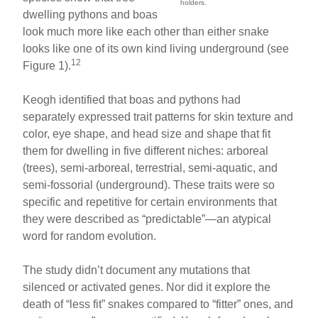
holders.
dwelling pythons and boas
look much more like each other than either snake
looks like one of its own kind living underground (see
12
Figure 1).
Keogh identified that boas and pythons had
separately expressed trait patterns for skin texture and
color, eye shape, and head size and shape that fit
them for dwelling in five different niches: arboreal
(trees), semi-arboreal, terrestrial, semi-aquatic, and
semi-fossorial (underground). These traits were so
specific and repetitive for certain environments that
they were described as “predictable”—an atypical
word for random evolution.
The study didn’t document any mutations that
silenced or activated genes. Nor did it explore the
death of “less fit” snakes compared to “fitter” ones, and