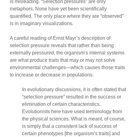
is misleading. “Selection pressures” are only
metaphors. None have yet been scientifically
quantified. The only place where they are “observed”
is in imaginary visualizations.
A careful reading of Ernst Mayr’s description of
selection pressure reveals that rather than being
externally pressured, the organism’s internal systems
are what produce traits that may or may not solve
environmental challenges—which causes those traits
to increase or decrease in populations.
In evolutionary discussions, it is often stated that
“selection pressure” resulted in the success or
elimination of certain characteristics.
Evolutionists here have used terminology from
the physical sciences. What is meant, of course,
is simply that a consistent lack of success of
certain phenotypes [the organism’s traits] and