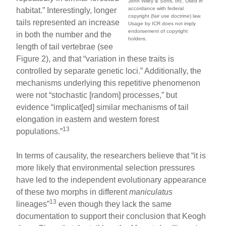
John Wiley & Sons, Inc. Used in
accordance with federal
habitat.” Interestingly, longer
copyright (fair use doctrine) law.
tails represented an increase
Usage by ICR does not imply
endorsement of copyright
in both the number and the
holders.
length of tail vertebrae (see
Figure 2), and that “variation in these traits is
controlled by separate genetic loci.” Additionally, the
mechanisms underlying this repetitive phenomenon
were not “stochastic [random] processes,” but
evidence “implicat[ed] similar mechanisms of tail
elongation in eastern and western forest
13
populations.”
In terms of causality, the researchers believe that “it is
more likely that environmental selection pressures
have led to the independent evolutionary appearance
of these two morphs in different
maniculatus
13
lineages”
even though they lack the same
documentation to support their conclusion that Keogh