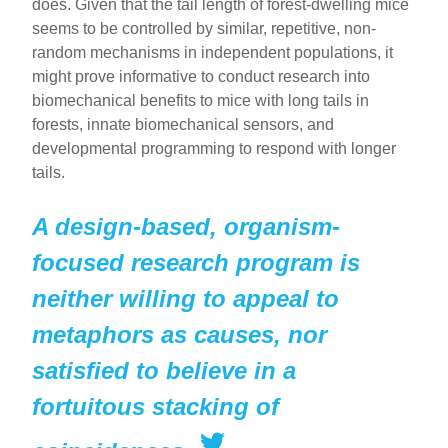
does. Given that the tail length of forest-dwelling mice
seems to be controlled by similar, repetitive, non-
random mechanisms in independent populations, it
might prove informative to conduct research into
biomechanical benefits to mice with long tails in
forests, innate biomechanical sensors, and
developmental programming to respond with longer
tails.
A design-based, organism-
focused research program is
neither willing to appeal to
metaphors as causes, nor
satisfied to believe in a
fortuitous stacking of