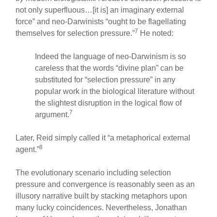
not only superfluous…[it is] an imaginary external
force” and neo-Darwinists “ought to be flagellating
7
themselves for selection pressure.”
He noted:
Indeed the language of neo-Darwinism is so
careless that the words “divine plan” can be
substituted for “selection pressure” in any
popular work in the biological literature without
the slightest disruption in the logical flow of
7
argument.
Later, Reid simply called it “a metaphorical external
8
agent.”
The evolutionary scenario including selection
pressure and convergence is reasonably seen as an
illusory narrative built by stacking metaphors upon
many lucky coincidences. Nevertheless, Jonathan