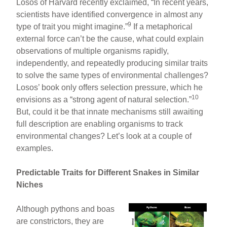
Losos of Harvard recently exclaimed, “In recent years,
scientists have identified convergence in almost any
9
type of trait you might imagine.”
If a metaphorical
external force can’t be the cause, what could explain
observations of multiple organisms rapidly,
independently, and repeatedly producing similar traits
to solve the same types of environmental challenges?
Losos’ book only offers selection pressure, which he
10
envisions as a “strong agent of natural selection.”
But, could it be that innate mechanisms still awaiting
full description are enabling organisms to track
environmental changes? Let’s look at a couple of
examples.
Predictable Traits for Different Snakes in Similar
Niches
Although pythons and boas
are constrictors, they are