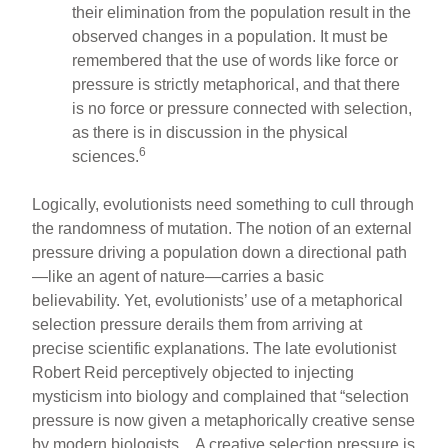
their elimination from the population result in the
observed changes in a population. It must be
remembered that the use of words like force or
pressure is strictly metaphorical, and that there
is no force or pressure connected with selection,
as there is in discussion in the physical
6
sciences.
Logically, evolutionists need something to cull through
the randomness of mutation. The notion of an external
pressure driving a population down a directional path
—like an agent of nature—carries a basic
believability. Yet, evolutionists’ use of a metaphorical
selection pressure derails them from arriving at
precise scientific explanations. The late evolutionist
Robert Reid perceptively objected to injecting
mysticism into biology and complained that “selection
pressure is now given a metaphorically creative sense
by modern biologists....A creative selection pressure is