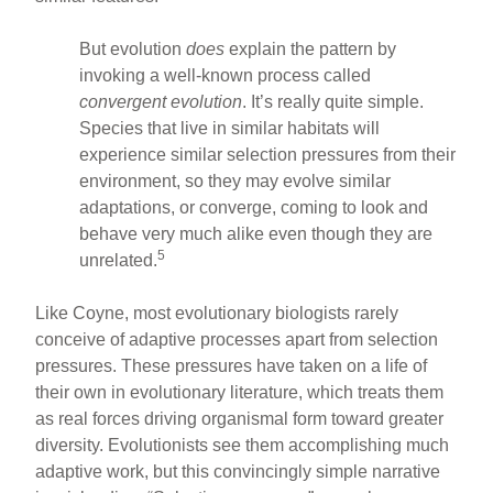
But evolution
does
explain the pattern by
invoking a well-known process called
convergent evolution
. It’s really quite simple.
Species that live in similar habitats will
experience similar selection pressures from their
environment, so they may evolve similar
adaptations, or converge, coming to look and
behave very much alike even though they are
5
unrelated.
Like Coyne, most evolutionary biologists rarely
conceive of adaptive processes apart from selection
pressures. These pressures have taken on a life of
their own in evolutionary literature, which treats them
as real forces driving organismal form toward greater
diversity. Evolutionists see them accomplishing much
adaptive work, but this convincingly simple narrative