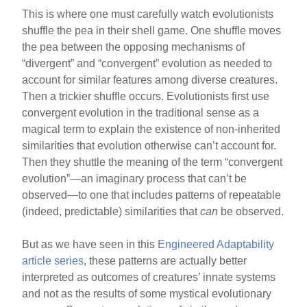
This is where one must carefully watch evolutionists
shuffle the pea in their shell game. One shuffle moves
the pea between the opposing mechanisms of
“divergent” and “convergent” evolution as needed to
account for similar features among diverse creatures.
Then a trickier shuffle occurs. Evolutionists first use
convergent evolution in the traditional sense as a
magical term to explain the existence of non-inherited
similarities that evolution otherwise can’t account for.
Then they shuttle the meaning of the term “convergent
evolution”—an imaginary process that can’t be
observed—to one that includes patterns of repeatable
(indeed, predictable) similarities that
can
be observed.
But as we have seen in this
Engineered Adaptability
article series
, these patterns are actually better
interpreted as outcomes of creatures’ innate systems
and not as the results of some mystical evolutionary