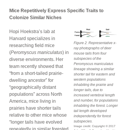
Mice Repetitively Express Specific Traits to
Colonize Similar Niches
Hopi Hoekstra’s lab at
Harvard specializes in
Figure 2. Representative x-
researching field mice
ray photographs of deer
(
Peromyscus maniculatus
) in
mouse tails from four
subspecies of the
diverse environments. Her
Peromyscus maniculatus
team recently showed that
lineage showing a similar
“from a short-tailed prairie-
shorter tail for eastern and
western populations
dwelling ancestor” for
inhabiting the prairie and
“geographically distant
longer tails, due to
populations” across North
increased vertebral length
and number, for populations
America, mice living in
inhabiting the forest. Longer
prairies have shorter tails
tail length developed
relative to other mice whose
independently for forest
subspecies.
“longer tails have evolved
Image credit: Copyright © 2017
repeatedly in similar forested