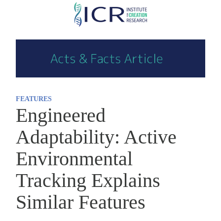
Skip
to
main
content
FEATURES
Engineered
Adaptability: Active
Environmental
Tracking Explains
Similar Features