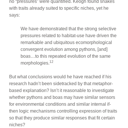
no “pressures” were quantified. Keogh found snakes
with traits already suited to specific niches, yet he
says:
We have demonstrated that the strong selective
pressures related to habitat-use have driven the
remarkable and ubiquitous ecomorphological
convergent evolution among pythons, [and]
boas…to this repeated evolution of the same
12
morphologies.
But what conclusions would he have reached if his
research hadn’t been sidetracked by that metaphor-
based explanation? Isn’t it reasonable to investigate
whether pythons and boas may have similar sensors
for environmental conditions and similar internal if-
then logic mechanisms controlling expression of traits
so that they produce similar responses that fit certain
niches?