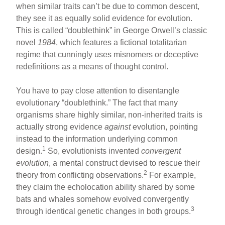
when similar traits can’t be due to common descent,
they see it as equally solid evidence for evolution.
This is called “doublethink” in George Orwell’s classic
novel
1984
, which features a fictional totalitarian
regime that cunningly uses misnomers or deceptive
redefinitions as a means of thought control.
You have to pay close attention to disentangle
evolutionary “doublethink.” The fact that many
organisms share highly similar, non-inherited traits is
actually strong evidence
against
evolution, pointing
instead to the information underlying common
1
design.
So, evolutionists invented
convergent
evolution
, a mental construct devised to rescue their
2
theory from conflicting observations.
For example,
they claim the echolocation ability shared by some
bats and whales somehow evolved convergently
3
through identical genetic changes in both groups.