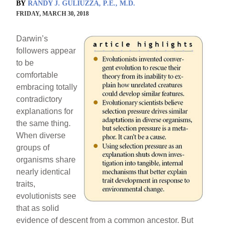
BY
RANDY J. GULIUZZA, P.E., M.D.
FRIDAY, MARCH 30, 2018
Darwin’s
followers appear
to be
comfortable
embracing totally
contradictory
explanations for
the same thing.
When diverse
groups of
organisms share
nearly identical
traits,
evolutionists see
that as solid
evidence of descent from a common ancestor. But