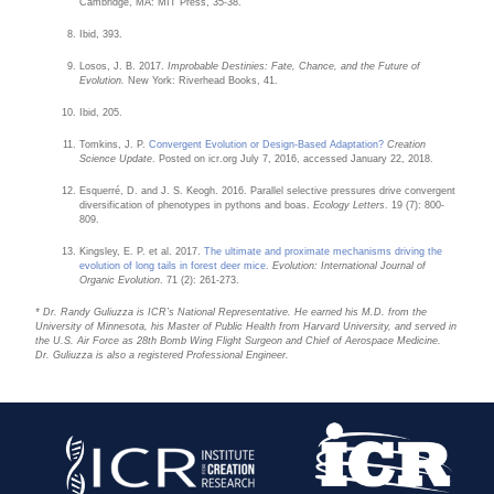
Cambridge, MA: MIT Press, 35-38.
Ibid, 393.
Losos, J. B. 2017.
Improbable Destinies: Fate, Chance, and the Future of
Evolution.
New York: Riverhead Books, 41.
Ibid, 205.
Tomkins, J. P.
Convergent Evolution or Design-Based Adaptation?
Creation
Science Update
. Posted on icr.org July 7, 2016, accessed January 22, 2018.
Esquerré, D. and J. S. Keogh. 2016. Parallel selective pressures drive convergent
diversification of phenotypes in pythons and boas.
Ecology Letters
. 19 (7): 800-
809.
Kingsley, E. P. et al. 2017.
The ultimate and proximate mechanisms driving the
evolution of long tails in forest deer mice
.
Evolution: International Journal of
Organic Evolution
. 71 (2): 261-273.
* Dr. Randy Guliuzza is ICR’s National Representative. He earned his M.D. from the
University of Minnesota, his Master of Public Health from Harvard University, and served in
the U.S. Air Force as 28th Bomb Wing Flight Surgeon and Chief of Aerospace Medicine.
Dr. Guliuzza is also a registered Professional Engineer.