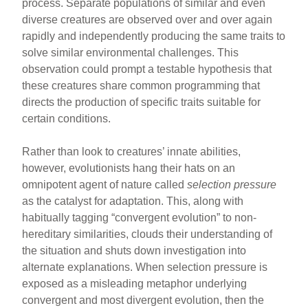
process. Separate populations of similar and even
diverse creatures are observed over and over again
rapidly and independently producing the same traits to
solve similar environmental challenges. This
observation could prompt a testable hypothesis that
these creatures share common programming that
directs the production of specific traits suitable for
certain conditions.
Rather than look to creatures’ innate abilities,
however, evolutionists hang their hats on an
omnipotent agent of nature called
selection pressure
as the catalyst for adaptation. This, along with
habitually tagging “convergent evolution” to non-
hereditary similarities, clouds their understanding of
the situation and shuts down investigation into
alternate explanations. When selection pressure is
exposed as a misleading metaphor underlying
convergent and most divergent evolution, then the