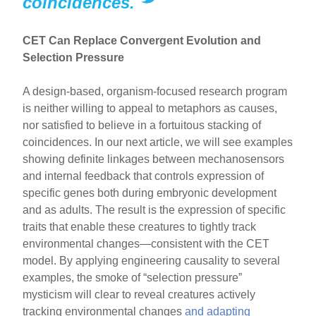
coincidences.
CET Can Replace Convergent Evolution and
Selection Pressure
A design-based, organism-focused research program
is neither willing to appeal to metaphors as causes,
nor satisfied to believe in a fortuitous stacking of
coincidences. In our next article, we will see examples
showing definite linkages between mechanosensors
and internal feedback that controls expression of
specific genes both during embryonic development
and as adults. The result is the expression of specific
traits that enable these creatures to tightly track
environmental changes—consistent with the CET
model. By applying engineering causality to several
examples, the smoke of “selection pressure”
mysticism will clear to reveal creatures actively
tracking environmental changes
and adapting