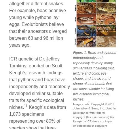
altogether different snakes.
For example, boas bear live
young while pythons lay
eggs. Evolutionists believe
that their ancestors diverged
between 63 and 96 million
years ago.
Figure 1. Boas and pythons
independently and
ICR geneticist Dr. Jeffrey
repeatedly develop many
Tomkins reported on Scott
similar traits including skin
Keogh’s research findings
texture and color, eye
shape, and the size and
that pythons and boas have
shape of their heads that
independently and repeatedly
are most suitable for filling
developed similar suitable
five different ecological
niches.
traits for specific ecological
Image credit: Copyright © 2016
11
niches.
Keogh’s data from
John Wiley & Sons, Inc. Used in
accordance with federal
1,073 specimens
copyright (fair use doctrine) law.
representing over 80% of
Usage by ICR does not imply
endorsement of copyright
species show that tree-