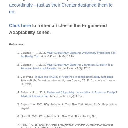
accordingly—just as their Creator designed them to
do.
Click here
for other articles in the Engineered
Adaptability series.
References
Guliuzza, R. J. 2015.
Major Evolutionary Blunders: Evolutionary Predictions Fail
the Reality Test
.
Acts & Facts.
44 (9): 17-19.
Guliuzza, R. J. 2017.
Major Evolutionary Blunders: Convergent Evolution Is a
Seductive Intellectual Swindle
.
Acts & Facts
. 46 (3): 17-19.
Cell Press.
In bats and whales, convergence in echolocation ability runs deep
.
ScienceDaily
. Posted on sciencedaily.com January 27, 2010, accessed January
18, 2018.
Guliuzza, R. J. 2017.
Engineered Adaptability: Adaptability via Nature or Design?
What Evolutionists Say
.
Acts & Facts
. 46 (9): 17-19.
Coyne, J. A. 2009.
Why Evolution Is True
. New York: Viking, 91-94. Emphasis in
original.
Mayr, E. 2001.
What Evolution Is.
New York: Basic Books, 281.
Reid, R. G. B. 2007.
Biological Emergences: Evolution by Natural Experiment.