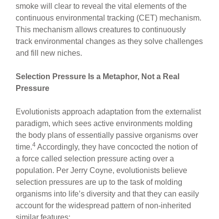
smoke will clear to reveal the vital elements of the
continuous environmental tracking (CET) mechanism.
This mechanism allows creatures to continuously
track environmental changes as they solve challenges
and fill new niches.
Selection Pressure Is a Metaphor, Not a Real
Pressure
Evolutionists approach adaptation from the externalist
paradigm, which sees active environments molding
the body plans of essentially passive organisms over
4
time.
Accordingly, they have concocted the notion of
a force called selection pressure acting over a
population. Per Jerry Coyne, evolutionists believe
selection pressures are up to the task of molding
organisms into life’s diversity and that they can easily
account for the widespread pattern of non-inherited
similar features: