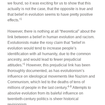
we found, so it was exciting for us to show that this
actually is not the case, that the opposite is true and
that belief in evolution seems to have pretty positive
1
effects.”
However, there is nothing at all “theoretical” about the
link between a belief in human evolution and racism.
Evolutionists make the rosy claim that “belief in
evolution would tend to increase people’s
identification with all humanity, due to the common
ancestry, and would lead to fewer prejudicial
1
attitudes.”
However, this prejudicial link has been
thoroughly documented, as has evolutionism’s
influence on ideological movements like Nazism and
Communism, which led to the deaths of tens of
4-8
millions of people in the last century.
Attempts to
absolve evolution from its baleful influence on
twentieth-century politics is sheer historical
revisionism.