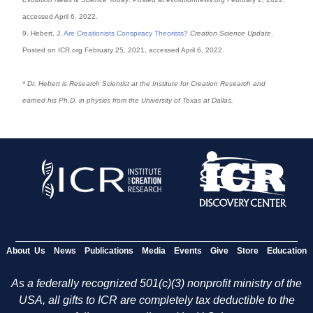
accessed April 6, 2022.
9. Hebert, J.
Are Creationists Conspiracy Theorists?
Creation Science Update
.
Posted on ICR.org February 25, 2021, accessed April 6, 2022.
* Dr. Hebert is Research Scientist at the Institute for Creation Research and
earned his Ph.D. in physics from the University of Texas at Dallas.
About Us
News
Publications
Media
Events
Give
Store
Education
As a federally recognized 501(c)(3) nonprofit ministry of the
USA, all gifts to ICR are completely tax deductible to the