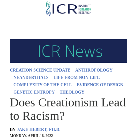
Skip
to
main
content
CREATION SCIENCE UPDATE
ANTHROPOLOGY
NEANDERTHALS
LIFE FROM NON-LIFE
COMPLEXITY OF THE CELL
EVIDENCE OF DESIGN
GENETIC ENTROPY
THEOLOGY
Does Creationism Lead
to Racism?
BY
JAKE HEBERT, PH.D.
MONDAY, APRIL 18, 2022