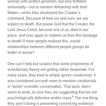
woman with perfect genomes, but who forfeited
immortality—not to mention fellowship with their
Maker—when they disobeyed the Creator’s
command. Because of their sin and ours, we are
subject to death. But praise God that the Creator, the
Lord Jesus Christ, become one of us, died in our
place, and rose again to redeem us from this bondage
to death! If more people realized this, would
relationships between different people groups be
better or worse?
One can’t help but suspect that some proponents of
evolutionary theory are getting rather desperate. For
many years, they tried to simply ignore creationists. It
was considered uncouth even to mention creationists
in “polite” scientific conversation. That tactic didn’t
seem to work, so now they are suggesting that we are
9
psychologically defective and/or crazy.
The one thing
they aren’t doing is presenting convincing evidence