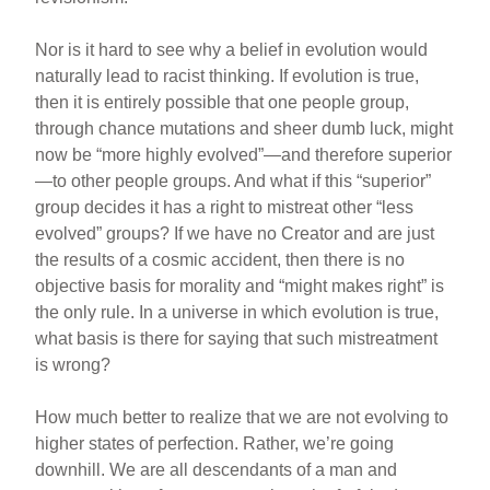
Nor is it hard to see why a belief in evolution would
naturally lead to racist thinking. If evolution is true,
then it is entirely possible that one people group,
through chance mutations and sheer dumb luck, might
now be “more highly evolved”—and therefore superior
—to other people groups. And what if this “superior”
group decides it has a right to mistreat other “less
evolved” groups? If we have no Creator and are just
the results of a cosmic accident, then there is no
objective basis for morality and “might makes right” is
the only rule. In a universe in which evolution is true,
what basis is there for saying that such mistreatment
is wrong?
How much better to realize that we are not evolving to
higher states of perfection. Rather, we’re going
downhill. We are all descendants of a man and