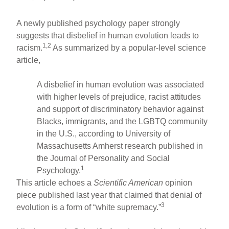
A newly published psychology paper strongly
suggests that disbelief in human evolution leads to
1,2
racism.
As summarized by a popular-level science
article,
A disbelief in human evolution was associated
with higher levels of prejudice, racist attitudes
and support of discriminatory behavior against
Blacks, immigrants, and the LGBTQ community
in the U.S., according to University of
Massachusetts Amherst research published in
the Journal of Personality and Social
1
Psychology.
This article echoes a
Scientific American
opinion
piece published last year that claimed that denial of
3
evolution is a form of “white supremacy.”