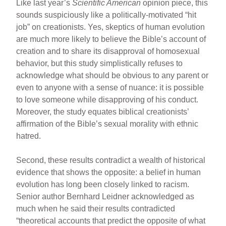
Like last year’s
Scientific American
opinion piece, this
sounds suspiciously like a politically-motivated “hit
job” on creationists. Yes, skeptics of human evolution
are much more likely to believe the Bible’s account of
creation and to share its disapproval of homosexual
behavior, but this study simplistically refuses to
acknowledge what should be obvious to any parent or
even to anyone with a sense of nuance: it is possible
to love someone while disapproving of his conduct.
Moreover, the study equates biblical creationists’
affirmation of the Bible’s sexual morality with ethnic
hatred.
Second, these results contradict a wealth of historical
evidence that shows the opposite: a belief in human
evolution has long been closely linked to racism.
Senior author Bernhard Leidner acknowledged as
much when he said their results contradicted
“theoretical accounts that predict the opposite of what