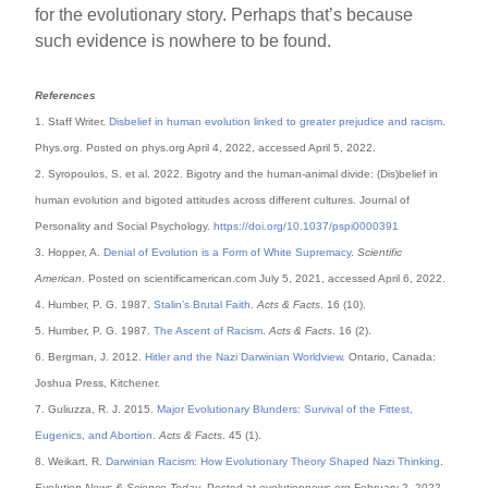
for the evolutionary story. Perhaps that’s because
such evidence is nowhere to be found.
References
1. Staff Writer.
Disbelief in human evolution linked to greater prejudice and racism
.
Phys.org. Posted on phys.org April 4, 2022, accessed April 5, 2022.
2. Syropoulos, S. et al. 2022. Bigotry and the human-animal divide: (Dis)belief in
human evolution and bigoted attitudes across different cultures. Journal of
Personality and Social Psychology.
https://doi.org/10.1037/pspi0000391
3. Hopper, A.
Denial of Evolution is a Form of White Supremacy
.
Scientific
American
. Posted on scientificamerican.com July 5, 2021, accessed April 6, 2022.
4. Humber, P. G. 1987.
Stalin’s Brutal Faith
.
Acts & Facts
. 16 (10).
5. Humber, P. G. 1987.
The Ascent of Racism
.
Acts & Facts
. 16 (2).
6. Bergman, J. 2012.
Hitler and the Nazi Darwinian Worldview
. Ontario, Canada:
Joshua Press, Kitchener.
7. Guliuzza, R. J. 2015.
Major Evolutionary Blunders: Survival of the Fittest,
Eugenics, and Abortion
.
Acts & Facts
. 45 (1).
8. Weikart, R.
Darwinian Racism: How Evolutionary Theory Shaped Nazi Thinking
.
Evolution News & Science Today
. Posted at evolutionnews.org February 2, 2022,