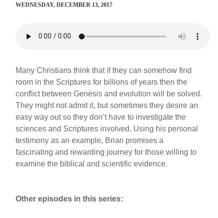
WEDNESDAY, DECEMBER 13, 2017
Many Christians think that if they can somehow find
room in the Scriptures for billions of years then the
conflict between Genesis and evolution will be solved.
They might not admit it, but sometimes they desire an
easy way out so they don’t have to investigate the
sciences and Scriptures involved. Using his personal
testimony as an example, Brian promises a
fascinating and rewarding journey for those willing to
examine the biblical and scientific evidence.
Other episodes in this series: