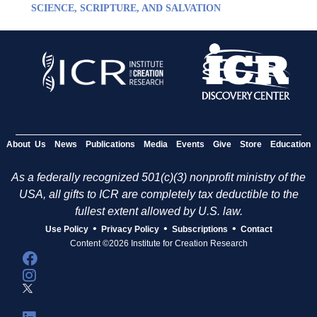
SCIENCE, SCRIPTURE, AND SALVATION
About Us
News
Publications
Media
Events
Give
Store
Education
As a federally recognized 501(c)(3) nonprofit ministry of the
USA, all gifts to ICR are completely tax deductible to the
fullest extent allowed by U.S. law.
•
•
•
Use Policy
Privacy Policy
Subscriptions
Contact
Content ©2026 Institute for Creation Research