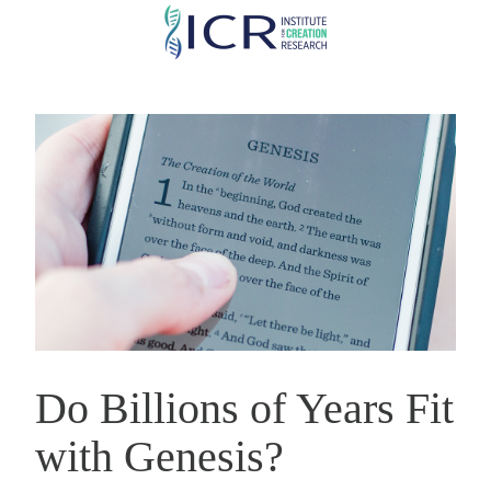
Skip
to
main
content
Do Billions of Years Fit
with Genesis?