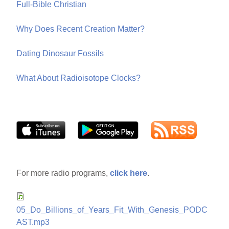
Full-Bible Christian
Why Does Recent Creation Matter?
Dating Dinosaur Fossils
What About Radioisotope Clocks?
For more radio programs,
click here
.
05_Do_Billions_of_Years_Fit_With_Genesis_PODC
AST.mp3