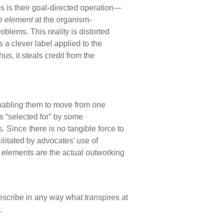
ngs is their goal-directed operation—
e element
at the organism-
oblems. This reality is distorted
 a clever label applied to the
us, it steals credit from the
abling them to move from one
s “selected for” by some
 Since there is no tangible force to
ilitated by advocates’ use of
ed elements are the actual outworking
describe in any way what transpires at
.