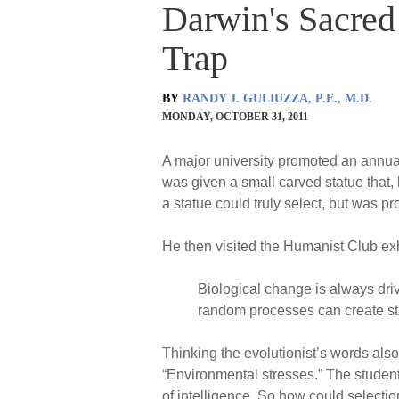
Darwin's Sacred 
Trap
BY
RANDY J. GULIUZZA, P.E., M.D.
MONDAY, OCTOBER 31, 2011
A major university promoted an annual 
was given a small carved statue that, 
a statue could truly select, but was p
He then visited the Humanist Club exh
Biological change is always driv
random processes can create str
Thinking the evolutionist’s words also
“Environmental stresses.” The student
of intelligence. So how could selecti