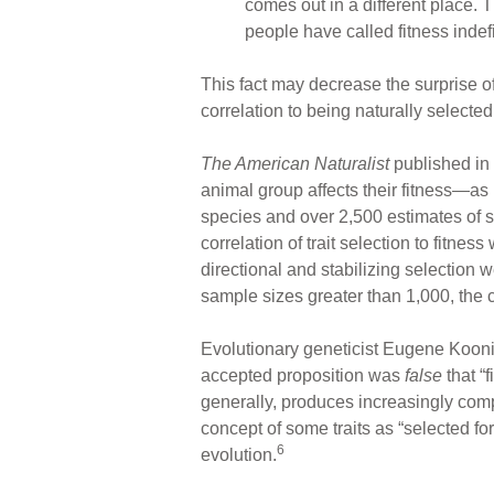
comes out in a different place. T
people have called fitness indefi
This fact may decrease the surprise of
correlation to being naturally selected
The American Naturalist
published in 
animal group affects their fitness—as
species and over 2,500 estimates of s
correlation of trait selection to fitn
directional and stabilizing selection 
sample sizes greater than 1,000, the co
Evolutionary geneticist Eugene Koonin
accepted proposition was
false
that “f
generally, produces increasingly comp
concept of some traits as “selected fo
6
evolution.