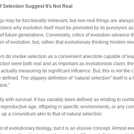
 Selection Suggest It’s Not Real
ings may be functionally irrelevant, but non-real things are alway
xplains why evolution itself must be promoted by its purveyors as 
 of future generations. Conversely, critics of evolution advance th
ion of evolution, but, rather, that evolutionary thinking hinders 
pers do invoke selection as a convenient anecdote capable of lea
lection were both real and as important as evolutionists claim, th
tually measuring its significant influence. But, this is not the c
efined. The slippery definition of “natural selection” itself is a 
test.”
tly with survival. It has variably been defined as relating to numb
to reproductive age, offspring in specific environments, or any c
p a conundrum akin to that of natural selection:
pt of evolutionary biology, but it is an elusive concept. Almost e