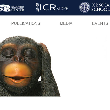
Skip
to
main
PUBLICATIONS
MEDIA
EVENTS
content