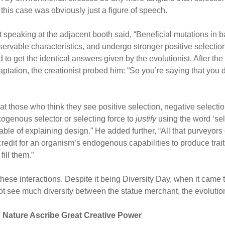
n this case was obviously just a figure of speech.
st speaking at the adjacent booth said, “Beneficial mutations in b
ervable characteristics, and undergo stronger positive selectio
to get the identical answers given by the evolutionist. After th
ptation, the creationist probed him: “So you’re saying that you do
t those who think they see positive selection, negative selection,
xogenous selector or selecting force to
justify
using the word ‘sel
able of explaining design.” He added further, “All that purveyors o
 credit for an organism’s endogenous capabilities to produce tra
ill them.”
hese interactions. Despite it being Diversity Day, when it came t
t see much diversity between the statue merchant, the evolutioni
n Nature Ascribe Great Creative Power