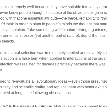
nments extremely well because they have suitable intricately arr
arwin knew people thought the cause of the obvious design in
od with that one essential attribute—the
perceived
ability to “th
uld
think in order to plant in people’s minds the thought that nat
 clever solution: Take something
within
nature, living organisms,
nvironmental stresses (yet another part of nature), depict them a
 selects.
s to natural selection was immediately spotted and severely crit
selection is a false term when applied to interactions at the or
Selection was resisted for decades precisely because there was 
t.
ged to re-evaluate all evolutionary ideas—even those presumed t
curacy and scientific reality, and replace them with better explan
nted at length the following observations:
ts” Is the Heart of Evolution.
Natural selection is meant to ex