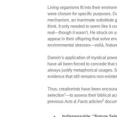
Living organisms fit into their enviro
were chosen for specific purposes. D
mechanism, an inanimate substitute g
think. It only needed to seem like it
co
real—though it wasn’t. He struck on a
appear in their offspring that solve e
environmental stresses—voilà, Nature
Darwin’s application of mystical power
have all been forced to concede that 
always justify metaphorical usages. 
evidence that still remains non-existen
Thus, creationists have been encoura
selection”—to assess their biblical ac
2
previous
Acts & Facts
articles
docume
Indispensable: “Nature Selec