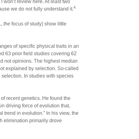
 I won’t review here. At least two
4
cause we do not fully understand it.
.,
the
focus of study) show little
ges of specific physical traits in an
ed 63 prior field studies covering 62
and not opinions. The highest median
not explained by selection. So-called
 selection. In studies with species
of recent genetics. He found the
in driving force of evolution that,
trend in evolution.” In his view, the
h elimination primarily drove