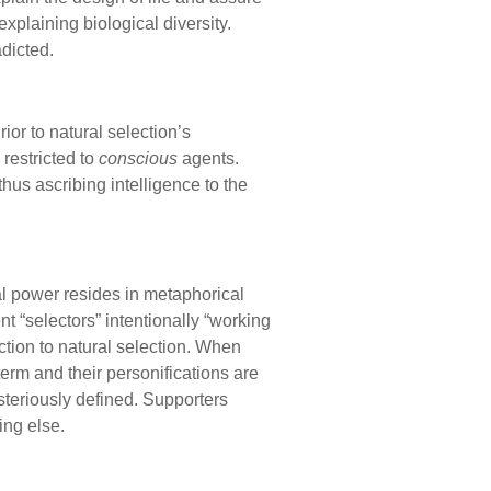
xplaining biological diversity.
dicted.
ior to natural selection’s
restricted to
conscious
agents.
 thus ascribing intelligence to the
l power resides in metaphorical
nt “selectors” intentionally “working
ction to natural selection. When
term and their personifications are
steriously defined. Supporters
ing else.