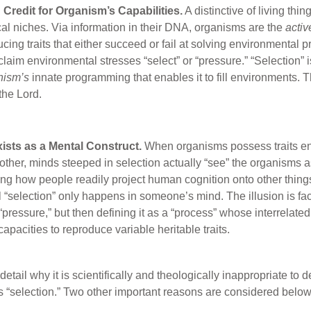
 Credit for Organism’s Capabilities.
A distinctive of living thi
ical niches. Via information in their DNA, organisms are the
activ
ing traits that either succeed or fail at solving environmental pr
laim environmental stresses “select” or “pressure.” “Selection” is
nism’s
innate programming that enables it to fill environments. Th
the Lord.
xists as a Mental Construct.
When organisms possess traits en
other, minds steeped in selection actually “see” the organisms a
ng how people readily project human cognition onto other things.
l “selection” only happens in someone’s mind. The illusion is fac
 “pressure,” but then defining it as a “process” whose interrelat
apacities to reproduce variable heritable traits.
tail why it is scientifically and theologically inappropriate to 
 “selection.” Two other important reasons are considered below