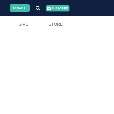
DONATE
SUBSCRIBE
GIVE
STORE