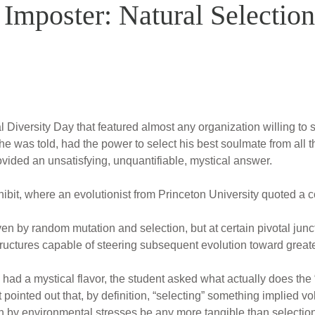
Imposter: Natural Selection
Diversity Day that featured almost any organization willing to s
he was told, had the power to select his best soulmate from all 
rovided an unsatisfying, unquantifiable, mystical answer.
ibit, where an evolutionist from Princeton University quoted a 
en by random mutation and selection, but at certain pivotal junct
uctures capable of steering subsequent evolution toward greate
 had a mystical flavor, the student asked what actually does the “
 pointed out that, by definition, “selecting” something implied 
on by environmental stresses be any more tangible than selection