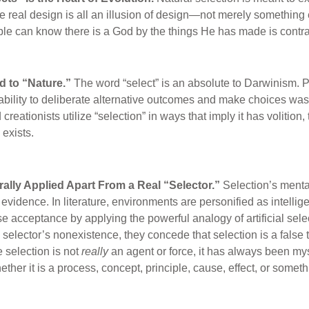
e real design is all an illusion of design—not merely something e
ople can know there is a God by the things He has made is contra
ed to “Nature.”
The word “select” is an absolute to Darwinism. Pr
ability to deliberate alternative outcomes and make choices was 
creationists utilize “selection” in ways that imply it has volition,
exists.
terally Applied Apart From a Real “Selector.”
Selection’s menta
evidence. In literature, environments are personified as intellige
 acceptance by applying the powerful analogy of artificial sele
selector’s nonexistence, they concede that selection is a false 
e selection is not
really
an agent or force, it has always been my
ther it is a process, concept, principle, cause, effect, or someth