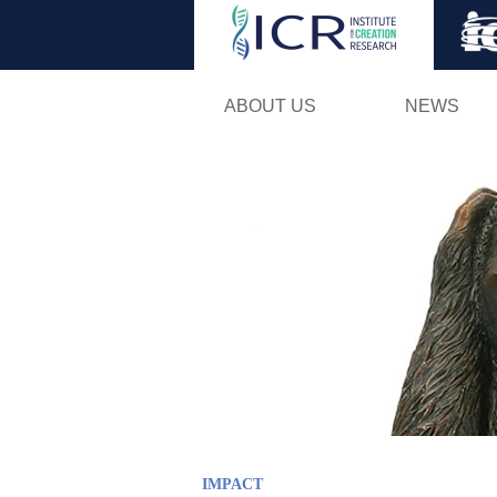
ABOUT US
NEWS
IMPACT