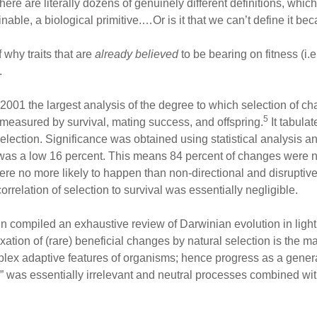
here are literally dozens of genuinely different definitions, which
nable, a biological primitive.…Or is it that we can’t define it be
 why traits that are
already believed
to be bearing on fitness (i.e
.
2001 the largest analysis of the degree to which selection of chan
5
 measured by survival, mating success, and offspring.
It tabulat
election. Significance was obtained using statistical analysis 
ess was a low 16 percent. This means 84 percent of changes were 
were no more likely to happen than non-directional and disruptive
rrelation of selection to survival was essentially negligible.
 compiled an exhaustive review of Darwinian evolution in light 
ixation of (rare) beneficial changes by natural selection is the ma
lex adaptive features of organisms; hence progress as a general 
r” was essentially irrelevant and neutral processes combined wit