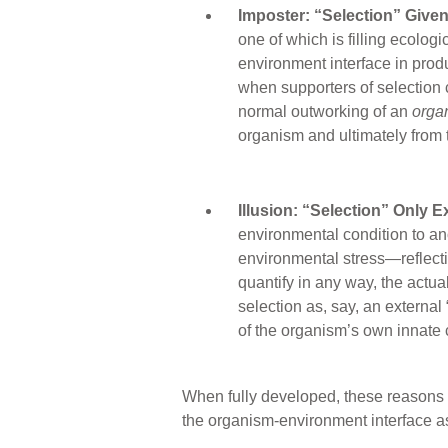
Imposter: “Selection” Given
one of which is filling ecolog
environment interface in produc
when supporters of selection c
normal outworking of an
orga
organism and ultimately from 
Illusion: “Selection” Only E
environmental condition to an
environmental stress—reflecti
quantify in any way, the actua
selection as, say, an external
of the organism’s own innate c
When fully developed, these reasons de
the organism-environment interface as