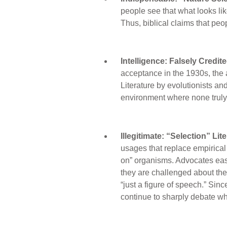
people see that what looks lik
Thus, biblical claims that pe
Intelligence: Falsely Credit
acceptance in the 1930s, the 
Literature by evolutionists and 
environment where none truly 
Illegitimate: “Selection” Li
usages that replace empirical 
on” organisms. Advocates ease
they are challenged about the 
“just a figure of speech.” Sinc
continue to sharply debate whe