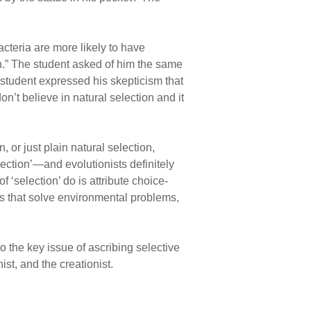
acteria are more likely to have
n.” The student asked of him the same
e student expressed his skepticism that
n’t believe in natural selection and it
 or just plain natural selection,
ection’—and evolutionists definitely
f ‘selection’ do is attribute choice-
its that solve environmental problems,
o the key issue of ascribing selective
st, and the creationist.