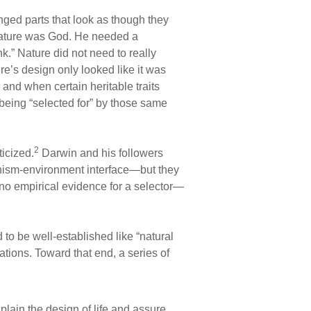
anged parts that look as though they
 nature was God. He needed a
ink.” Nature did not need to really
ure’s design only looked like it was
 and when certain heritable traits
s being “selected for” by those same
2
icized.
Darwin and his followers
ganism-environment interface—but they
no empirical evidence for a selector—
o be well-established like “natural
ations. Toward that end, a series of
plain the design of life and assure