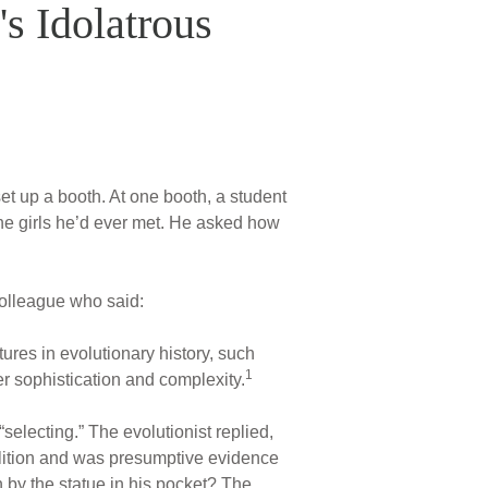
's Idolatrous
et up a booth. At one booth, a student
the girls he’d ever met. He asked how
colleague who said:
ures in evolutionary history, such
1
r sophistication and complexity.
selecting.” The evolutionist replied,
volition and was presumptive evidence
 by the statue in his pocket? The