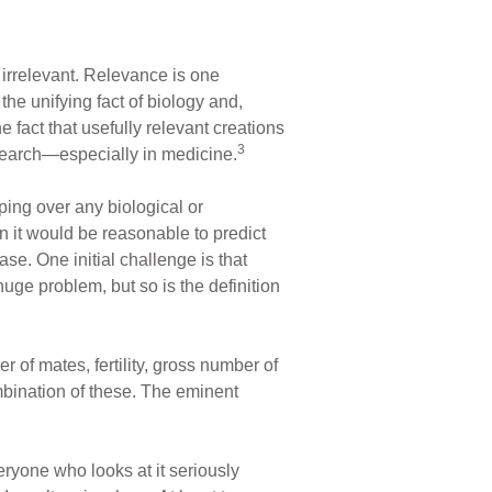
s irrelevant. Relevance is one
the unifying fact of biology and,
e fact that usefully relevant creations
3
research—especially in medicine.
ping over any biological or
en it would be reasonable to predict
ase. One initial challenge is that
huge problem, but so is the definition
er of mates, fertility, gross number of
ombination of these. The eminent
veryone who looks at it seriously