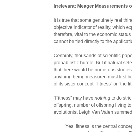
Irrelevant: Meager Measurements of
It is true that some genuinely real th
objective indicator of reality, which e
therefore, vital to the economic status
cannot be tied directly to the applicat
Certainly, thousands of scientific pa
probabilistic hurdle. But if natural se
that there would be numerous studies ac
anything being measured must first be d
of its sister concept, “fitness” or “the fit
“Fitness” may have
nothing
to do stric
offspring, number of offspring living 
evolutionist Leigh Van Valen summed u
Yes, fitness is the central conce