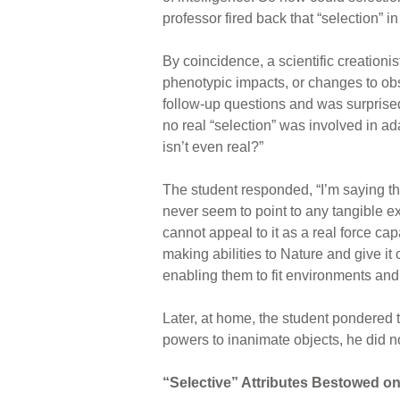
professor fired back that “selection” i
By coincidence, a scientific creationi
phenotypic impacts, or changes to obs
follow-up questions and was surprised 
no real “selection” was involved in ada
isn’t even real?”
The student responded, “I’m saying tha
never seem to point to any tangible e
cannot appeal to it as a real force cap
making abilities to Nature and give it
enabling them to fit environments and f
Later, at home, the student pondered t
powers to inanimate objects, he did no
“Selective” Attributes Bestowed o