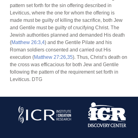
pattern set forth for the sin offering described in
Leviticus, where the one for whom the offering is
made must be guilty of killing the sacrifice, both Jew
and Gentile must be guilty of crucifying Christ. The
Jewish authorities planned and demanded His death
(
Matthew 26:3,4
) and the Gentile Pilate and his
Roman soldiers consented and carried out His
execution (
Matthew 27:26,35
). Thus, Christ’s death on
the cross was efficacious for both Jew and Gentile
following the pattern of the requirement set forth in
Leviticus. DTG