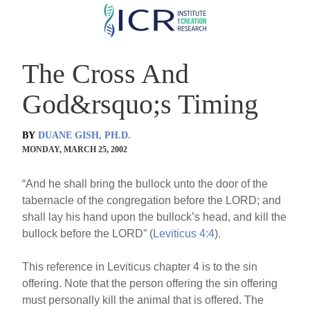
Skip
to
main
The Cross And
content
God&rsquo;s Timing
BY
DUANE GISH, PH.D.
MONDAY, MARCH 25, 2002
“And he shall bring the bullock unto the door of the
tabernacle of the congregation before the LORD; and
shall lay his hand upon the bullock’s head, and kill the
bullock before the LORD” (
Leviticus 4:4
).
This reference in Leviticus chapter 4 is to the sin
offering. Note that the person offering the sin offering
must personally kill the animal that is offered. The