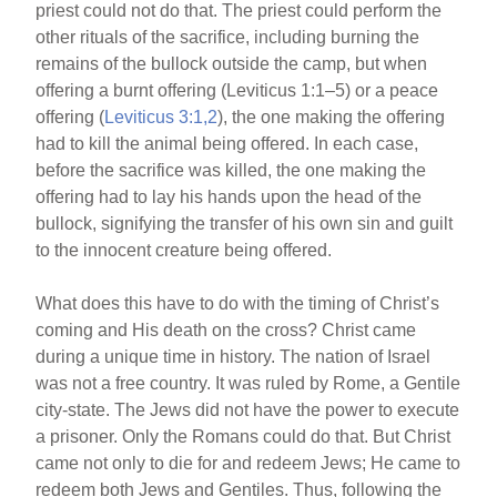
priest could not do that. The priest could perform the
other rituals of the sacrifice, including burning the
remains of the bullock outside the camp, but when
offering a burnt offering (Leviticus 1:1–5) or a peace
offering (
Leviticus 3:1,2
), the one making the offering
had to kill the animal being offered. In each case,
before the sacrifice was killed, the one making the
offering had to lay his hands upon the head of the
bullock, signifying the transfer of his own sin and guilt
to the innocent creature being offered.
What does this have to do with the timing of Christ’s
coming and His death on the cross? Christ came
during a unique time in history. The nation of Israel
was not a free country. It was ruled by Rome, a Gentile
city-state. The Jews did not have the power to execute
a prisoner. Only the Romans could do that. But Christ
came not only to die for and redeem Jews; He came to
redeem both Jews and Gentiles. Thus, following the