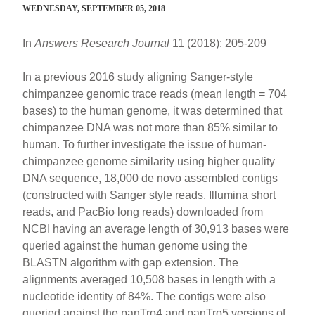
WEDNESDAY, SEPTEMBER 05, 2018
In
Answers Research Journal
11 (2018): 205-209
In a previous 2016 study aligning Sanger-style
chimpanzee genomic trace reads (mean length = 704
bases) to the human genome, it was determined that
chimpanzee DNA was not more than 85% similar to
human. To further investigate the issue of human-
chimpanzee genome similarity using higher quality
DNA sequence, 18,000 de novo assembled contigs
(constructed with Sanger style reads, Illumina short
reads, and PacBio long reads) downloaded from
NCBI having an average length of 30,913 bases were
queried against the human genome using the
BLASTN algorithm with gap extension. The
alignments averaged 10,508 bases in length with a
nucleotide identity of 84%. The contigs were also
queried against the panTro4 and panTro5 versions of