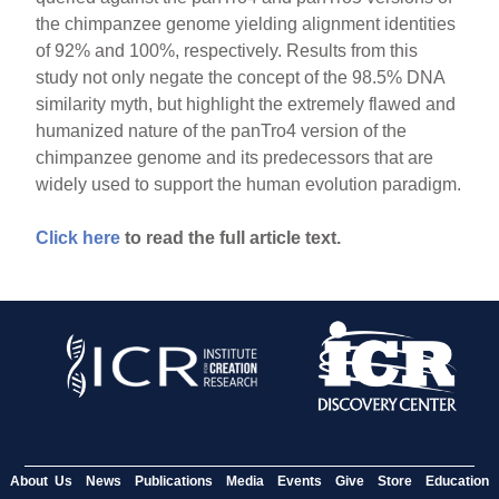
the chimpanzee genome yielding alignment identities
of 92% and 100%, respectively. Results from this
study not only negate the concept of the 98.5% DNA
similarity myth, but highlight the extremely flawed and
humanized nature of the panTro4 version of the
chimpanzee genome and its predecessors that are
widely used to support the human evolution paradigm.
Click here
to read the full article text.
About Us
News
Publications
Media
Events
Give
Store
Education