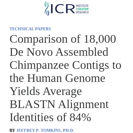
Skip
to
main
TECHNICAL PAPERS
content
Comparison of 18,000
De Novo Assembled
Chimpanzee Contigs to
the Human Genome
Yields Average
BLASTN Alignment
Identities of 84%
BY
JEFFREY P. TOMKINS, PH.D.