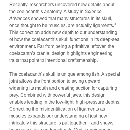
Recently, researchers uncovered new details about
the coelacanth’s anatomy. A study in
Science
Advances
showed that many structures in its skull,
3
once thought to be muscles, are actually ligaments.
This correction adds new depth to our understanding
of how the coelacanth’s skull functions in its deep-sea
environment. Far from being a primitive leftover, the
coelacanth’s cranial design highlights engineering
traits that point to intentional craftsmanship.
The coelacanth’s skull is unique among fish. A special
joint allows the front portion to swing upward,
widening its mouth and creating suction for capturing
prey. Combined with powerful jaws, this design
enables feeding in the low-light, high-pressure depths.
Correcting the misidentification of ligaments as
muscles expands our understanding of just how
intricately this structure is put together—and shows
how easy it is to underestimate God’s engineering.