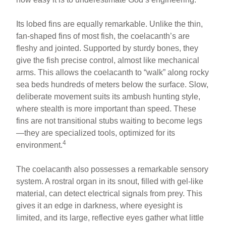
Its lobed fins are equally remarkable. Unlike the thin,
fan-shaped fins of most fish, the coelacanth’s are
fleshy and jointed. Supported by sturdy bones, they
give the fish precise control, almost like mechanical
arms. This allows the coelacanth to “walk” along rocky
sea beds hundreds of meters below the surface. Slow,
deliberate movement suits its ambush hunting style,
where stealth is more important than speed. These
fins are not transitional stubs waiting to become legs
—they are specialized tools, optimized for its
4
environment.
The coelacanth also possesses a remarkable sensory
system. A rostral organ in its snout, filled with gel-like
material, can detect electrical signals from prey. This
gives it an edge in darkness, where eyesight is
limited, and its large, reflective eyes gather what little