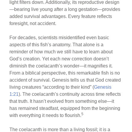
light filters down. Additionally, its reproductive design
—bearing live young after a long gestation—provides
added survival advantages. Every feature reflects
foresight, not accident.
For decades, scientists misidentified even basic
aspects of this fish’s anatomy. That alone is a
reminder of how much we still have to learn about
God’s creation. Yet each new correction doesn’t
diminish the coelacanth’s wonder—it magnifies it.
From a biblical perspective, this remarkable fish is no
accident of survival. Genesis tells us that God created
living creatures “according to their kind” (
Genesis
1:21
). The coelacanth’s continuity across time reflects
that truth. It hasn’t evolved from something else—it
has remained steadfast, equipped from the beginning
5
with everything it needs to flourish.
The coelacanth is more than a living fossil; it is a