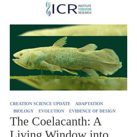
Skip
to
main
content
CREATION SCIENCE UPDATE
ADAPTATION
BIOLOGY
EVOLUTION
EVIDENCE OF DESIGN
The Coelacanth: A
Living Window into