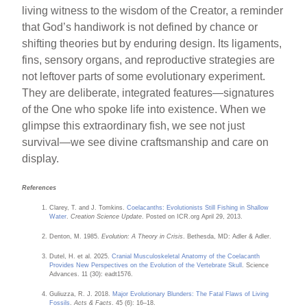
living witness to the wisdom of the Creator, a reminder
that God’s handiwork is not defined by chance or
shifting theories but by enduring design. Its ligaments,
fins, sensory organs, and reproductive strategies are
not leftover parts of some evolutionary experiment.
They are deliberate, integrated features—signatures
of the One who spoke life into existence. When we
glimpse this extraordinary fish, we see not just
survival—we see divine craftsmanship and care on
display.
References
Clarey, T. and J. Tomkins.
Coelacanths: Evolutionists Still Fishing in Shallow
Water
.
Creation Science Update
. Posted on ICR.org April 29, 2013.
Denton, M. 1985.
Evolution: A Theory in Crisis
. Bethesda, MD: Adler & Adler.
Dutel, H. et al. 2025.
Cranial Musculoskeletal Anatomy of the Coelacanth
Provides New Perspectives on the Evolution of the Vertebrate Skull
. Science
Advances. 11 (30): eadt1576.
Guliuzza, R. J. 2018.
Major Evolutionary Blunders: The Fatal Flaws of Living
Fossils
.
Acts & Facts
. 45 (6): 16–18.