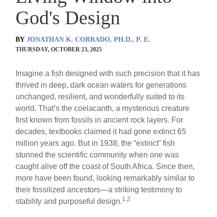
God's Design
BY
JONATHAN K. CORRADO, PH.D., P. E.
THURSDAY, OCTOBER 23, 2025
Imagine a fish designed with such precision that it has
thrived in deep, dark ocean waters for generations
unchanged, resilient, and wonderfully suited to its
world. That’s the coelacanth, a mysterious creature
first known from fossils in ancient rock layers. For
decades, textbooks claimed it had gone extinct 65
million years ago. But in 1938, the “extinct” fish
stunned the scientific community when one was
caught alive off the coast of South Africa. Since then,
more have been found, looking remarkably similar to
their fossilized ancestors—a striking testimony to
1,2
stability and purposeful design.