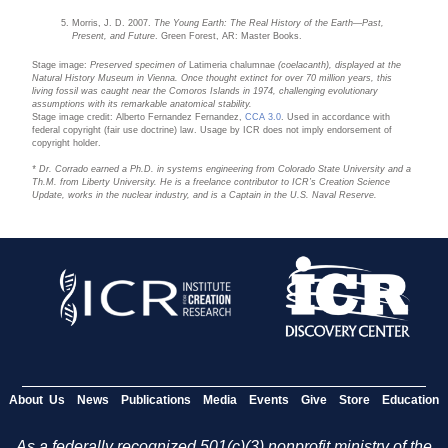
Morris, J. D. 2007.
The Young Earth: The Real History of the Earth—Past,
Present, and Future
. Green Forest, AR: Master Books.
Stage image:
Preserved specimen of
Latimeria chalumnae
(coelacanth), displayed at the
Natural History Museum in Vienna. Once thought extinct for over 70 million years, this
living fossil was caught near the Comoros Islands in 1974, challenging evolutionary
assumptions with its remarkable anatomical stability.
Stage image credit: Alberto Fernandez Fernandez,
CCA 3.0
. Used in accordance with
federal copyright (fair use doctrine) law. Usage by ICR does not imply endorsement of
copyright holder.
* Dr. Corrado earned a Ph.D. in systems engineering from Colorado State University and a
Th.M. from Liberty University. He is a freelance contributor to ICR’s Creation Science
Update, works in the nuclear industry, and is a Captain in the U.S. Naval Reserve.
About Us
News
Publications
Media
Events
Give
Store
Education
As a federally recognized 501(c)(3) nonprofit ministry of the