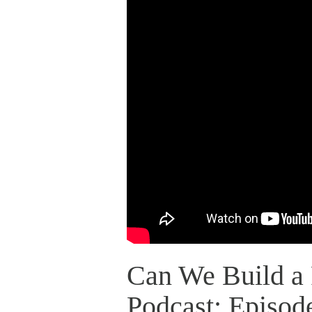
Can We Build a 
Podcast: Episod