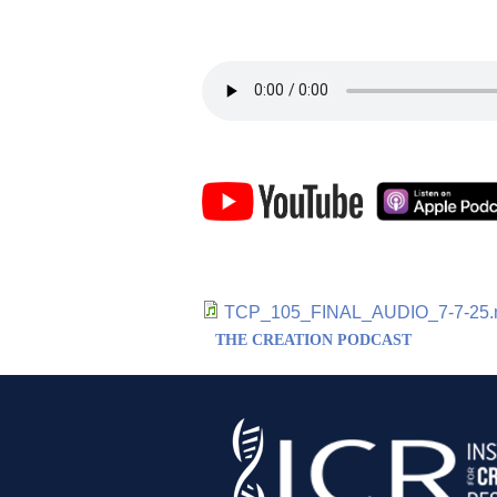
TCP_105_FINAL_AUDIO_7-7-25
THE CREATION PODCAST