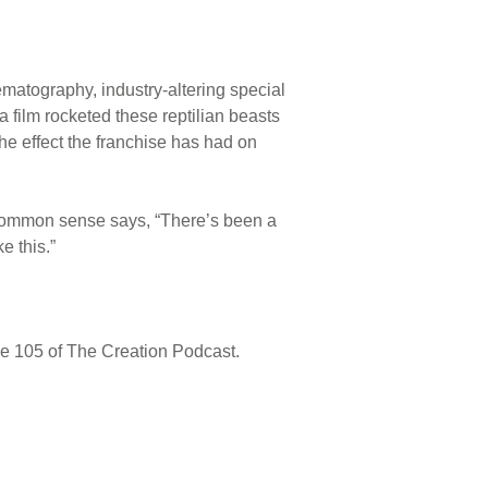
ematography, industry-altering special
a film rocketed these reptilian beasts
 the effect the franchise has had on
common sense says, “There’s been a
e this.”
de 105 of The Creation Podcast.