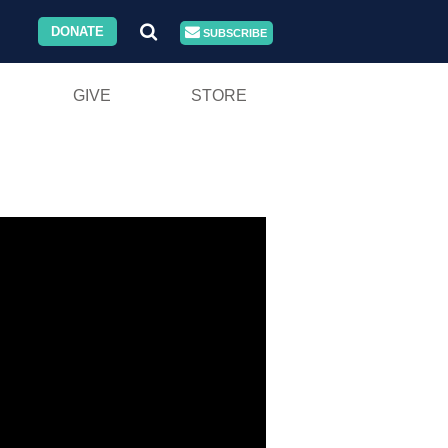
DONATE
SUBSCRIBE
GIVE
STORE