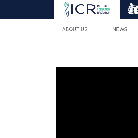
ABOUT US
NEWS