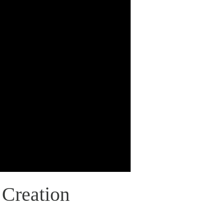
 Creation