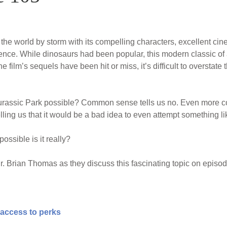
the world by storm with its compelling characters, excellent cin
ience. While dinosaurs had been popular, this modern classic of 
e film’s sequels have been hit or miss, it’s difficult to overstate
Jurassic Park possible? Common sense tells us no. Even more 
ling us that it would be a bad idea to even attempt something lik
ssible is it really?
. Brian Thomas as they discuss this fascinating topic on episo
 access to perks