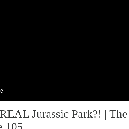
REAL Jurassic Park?! | The
e 105