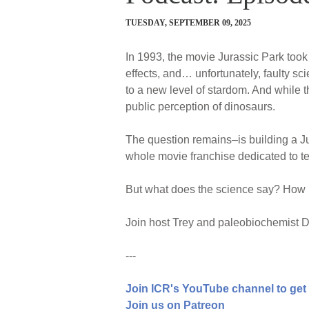
TUESDAY, SEPTEMBER 09, 2025
In 1993, the movie Jurassic Park took 
effects, and… unfortunately, faulty sc
to a new level of stardom. And while th
public perception of dinosaurs.
The question remains–is building a 
whole movie franchise dedicated to tel
But what does the science say? How po
Join host Trey and paleobiochemist Dr
---
Join ICR's YouTube channel to get
Join us on Patreon