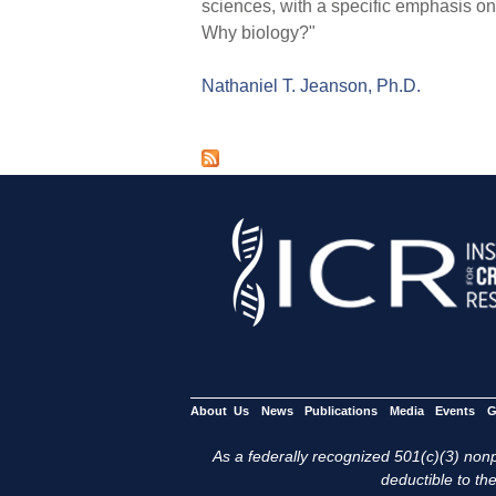
sciences, with a specific emphasis o
Why biology?"
Nathaniel T. Jeanson, Ph.D.
P
a
g
e
s
About Us
News
Publications
Media
Events
G
As a federally recognized 501(c)(3) nonpr
deductible to the