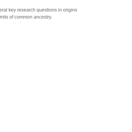
veral key research questions in origins
imits of common ancestry.