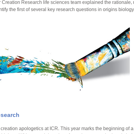
for Creation Research life sciences team explained the rationale, 
tify the first of several key research questions in origins biology
Research
reation apologetics at ICR. This year marks the beginning of a b