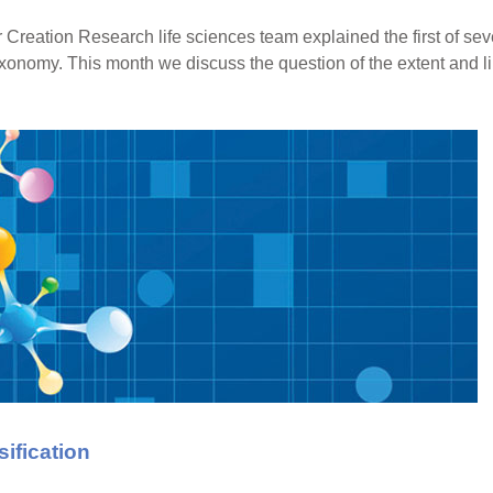
for Creation Research life sciences team explained the first of se
xonomy. This month we discuss the question of the extent and l
ification