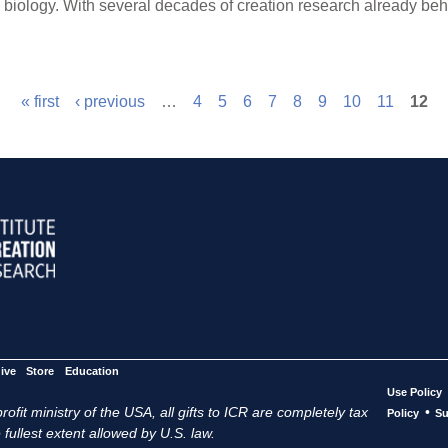
n biology. With several decades of creation research already b
« first
‹ previous
…
4
5
6
7
8
9
10
11
12
ive
Store
Education
Use Policy
ofit ministry of the USA, all gifts to ICR are completely tax
•
Policy
Su
 fullest extent allowed by U.S. law.