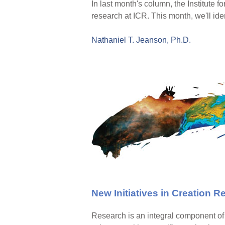
In last month's column, the Institute 
research at ICR. This month, we'll iden
Nathaniel T. Jeanson, Ph.D.
New Initiatives in Creation 
Research is an integral component of c