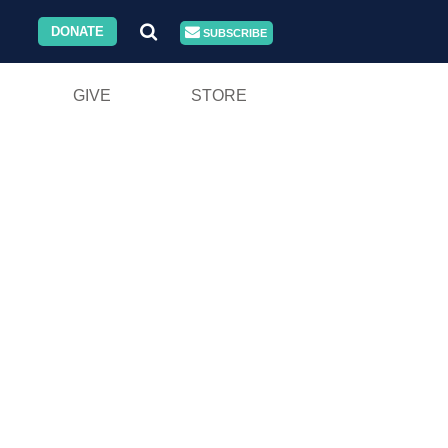
DONATE
SUBSCRIBE
GIVE
STORE