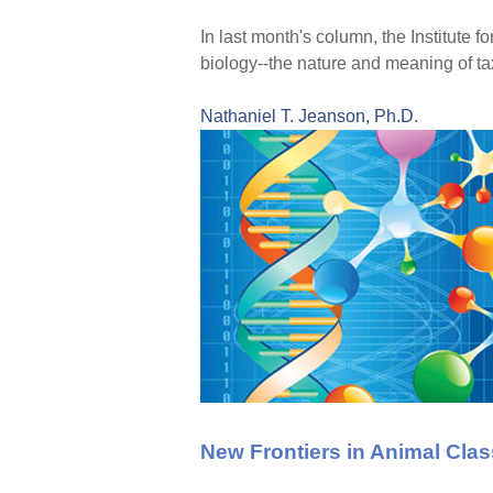
In last month's column, the Institute 
biology--the nature and meaning of ta
Nathaniel T. Jeanson, Ph.D.
New Frontiers in Animal Class