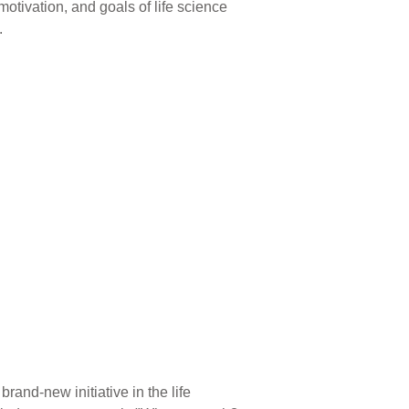
motivation, and goals of life science
.
rand-new initiative in the life