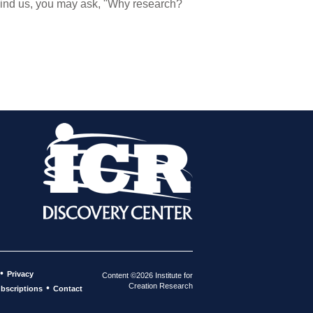
ehind us, you may ask, "Why research?
•
Privacy
Content ©2026 Institute for
Creation Research
•
bscriptions
Contact