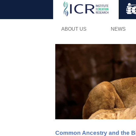
ABOUT US
NEWS
Common Ancestry and the Bib