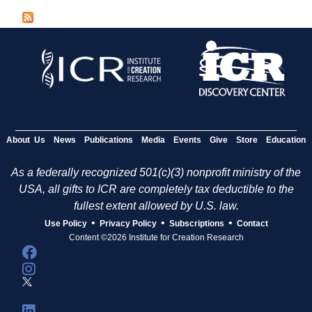
g
e
s
About Us
News
Publications
Media
Events
Give
Store
Education
As a federally recognized 501(c)(3) nonprofit ministry of the
USA, all gifts to ICR are completely tax deductible to the
fullest extent allowed by U.S. law.
•
•
•
Use Policy
Privacy Policy
Subscriptions
Contact
Content ©2026 Institute for Creation Research