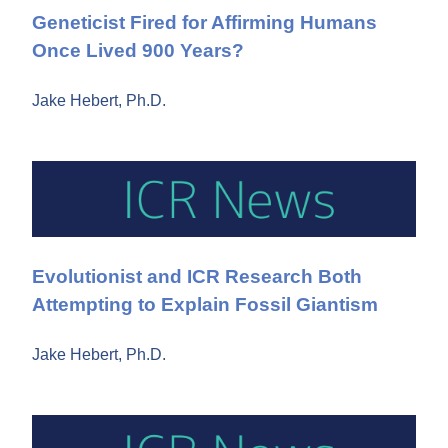
Geneticist Fired for Affirming Humans
Once Lived 900 Years?
Jake Hebert, Ph.D.
Evolutionist and ICR Research Both
Attempting to Explain Fossil Giantism
Jake Hebert, Ph.D.