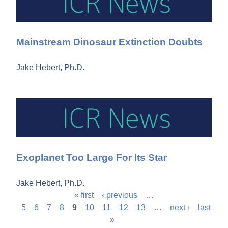
Mainstream Dinosaur Extinction Doubts
Jake Hebert, Ph.D.
Exoplanet Too Large For Its Star
Jake Hebert, Ph.D.
« first
‹ previous
…
P
5
6
7
8
9
10
11
12
13
…
next ›
last
»
a