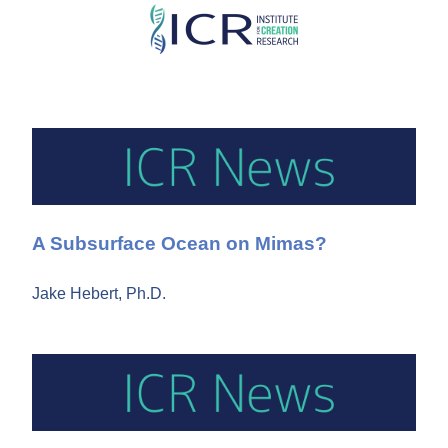
Skip
to
main
content
A Subsurface Ocean on Mimas?
Jake Hebert, Ph.D.