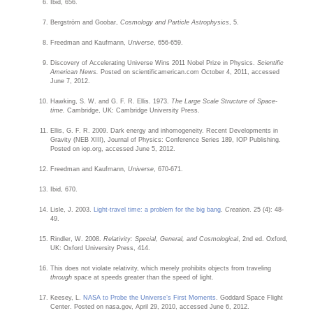
Ibid, 656.
Bergström and Goobar,
Cosmology and Particle Astrophysics
, 5.
Freedman and Kaufmann,
Universe
, 656-659.
Discovery of Accelerating Universe Wins 2011 Nobel Prize in Physics.
Scientific
American News.
Posted on scientificamerican.com October 4, 2011, accessed
June 7, 2012.
Hawking, S. W. and G. F. R. Ellis. 1973.
The Large Scale Structure of Space-
time.
Cambridge, UK: Cambridge University Press.
Ellis, G. F. R. 2009. Dark energy and inhomogeneity. Recent Developments in
Gravity (NEB XIII), Journal of Physics: Conference Series 189, IOP Publishing.
Posted on iop.org, accessed June 5, 2012.
Freedman and Kaufmann,
Universe
, 670-671.
Ibid, 670.
Lisle, J. 2003.
Light-travel time: a problem for the big bang
.
Creation
. 25 (4): 48-
49.
Rindler, W. 2008.
Relativity: Special, General, and Cosmological
, 2nd ed. Oxford,
UK: Oxford University Press, 414.
This does not violate relativity, which merely prohibits objects from traveling
through
space at speeds greater than the speed of light.
Keesey, L.
NASA to Probe the Universe’s First Moments
. Goddard Space Flight
Center. Posted on nasa.gov, April 29, 2010, accessed June 6, 2012.