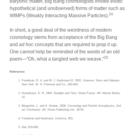
baryonic matter, Big Bang cosmologists invoke exotic
hypothetical (and unobserved) forms of matter such as
24
WIMPs (Weakly Interacting Massive Particles).
In short, a good deal of the weirdness of modern
cosmology stems from acceptance of the Big Bang
and
ad hoc
concepts that are required to prop it up.
One cannot help be reminded of the words of an old
25
poem—“Oh, what a tangled web we weave.”
References
Freedman, R. A. and W. J. Kaufmann III. 2002.
Universe: Stars and Galaxies.
New York: W. H. Freeman and Co., 643-644.
Humphreys, D. R. 1994.
Starlight and Time.
Green Forest, AR: Master Books,
14.
Bergström, L. and A. Goobar. 2008.
Cosmology and Particle Astrophysics
, 2nd
ed. Chichester, UK: Praxis Publishing Ltd., 48-50.
Freedman and Kaufmann,
Universe
, 653.
Ibid, 653-656.