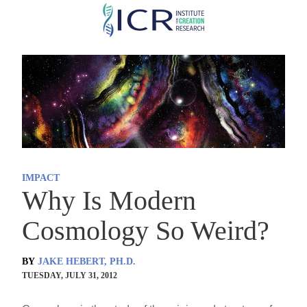
Skip
to
main
content
IMPACT
Why Is Modern
Cosmology So Weird?
BY
JAKE HEBERT, PH.D.
TUESDAY, JULY 31, 2012