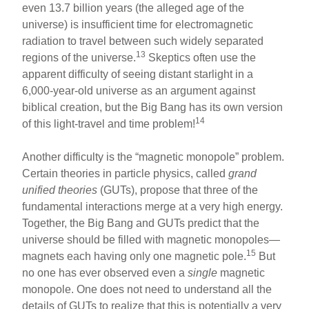
even 13.7 billion years (the alleged age of the
universe) is insufficient time for electromagnetic
radiation to travel between such widely separated
13
regions of the universe.
Skeptics often use the
apparent difficulty of seeing distant starlight in a
6,000-year-old universe as an argument against
biblical creation, but the Big Bang has its own version
14
of this light-travel and time problem!
Another difficulty is the “magnetic monopole” problem.
Certain theories in particle physics, called
grand
unified theories
(GUTs), propose that three of the
fundamental interactions merge at a very high energy.
Together, the Big Bang and GUTs predict that the
universe should be filled with magnetic monopoles—
15
magnets each having only one magnetic pole.
But
no one has ever observed even a
single
magnetic
monopole. One does not need to understand all the
details of GUTs to realize that this is potentially a very