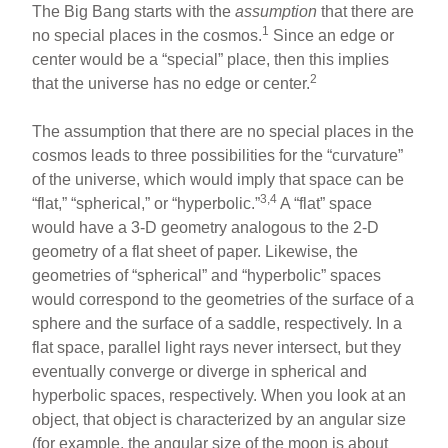
The Big Bang starts with the
assumption
that there are
1
no special places in the cosmos.
Since an edge or
center would be a “special” place, then this implies
2
that the universe has no edge or center.
The assumption that there are no special places in the
cosmos leads to three possibilities for the “curvature”
of the universe, which would imply that space can be
3,4
“flat,” “spherical,” or “hyperbolic.”
A “flat” space
would have a 3-D geometry analogous to the 2-D
geometry of a flat sheet of paper. Likewise, the
geometries of “spherical” and “hyperbolic” spaces
would correspond to the geometries of the surface of a
sphere and the surface of a saddle, respectively. In a
flat space, parallel light rays never intersect, but they
eventually converge or diverge in spherical and
hyperbolic spaces, respectively. When you look at an
object, that object is characterized by an angular size
(for example, the angular size of the moon is about