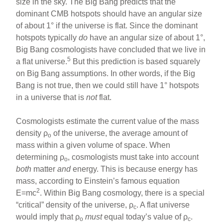
size in the sky. The Big Bang predicts that the
dominant CMB hotspots should have an angular size
of about 1° if the universe is flat. Since the dominant
hotspots typically
do
have an angular size of about 1°,
Big Bang cosmologists have concluded that we live in
5
a flat universe.
But this prediction is based squarely
on Big Bang assumptions. In other words, if the Big
Bang is not true, then we could still have 1° hotspots
in a universe that is
not
flat.
Cosmologists estimate the current value of the mass
density ρ
of the universe, the average amount of
o
mass within a given volume of space. When
determining ρ
, cosmologists must take into account
o
both
matter
and
energy. This is because energy has
mass, according to Einstein’s famous equation
2
E=mc
. Within Big Bang cosmology, there is a special
“critical” density of the universe, ρ
. A flat universe
c
would imply that ρ
must
equal today’s value of ρ
.
o
c