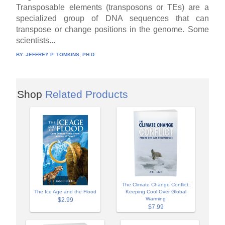
Transposable elements (transposons or TEs) are a
specialized group of DNA sequences that can
transpose or change positions in the genome. Some
scientists...
BY:
JEFFREY P. TOMKINS, PH.D.
Shop
Related Products
The Climate Change Conflict:
The Ice Age and the Flood
Keeping Cool Over Global
Warming
$2.99
$7.99