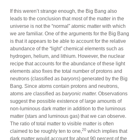
If this weren’t strange enough, the Big Bang also
leads to the conclusion that most of the matter in the
universe is not the “normal” atomic matter with which
we are familiar. One of the arguments for the Big Bang
is that it appears to be able to account for the relative
abundance of the “light” chemical elements such as
hydrogen, helium, and lithium. However, the nuclear
recipe that accounts for the abundance of these light
elements also fixes the total number of protons and
neutrons (classified as
baryons
) generated by the Big
Bang. Since atoms contain protons and neutrons,
atoms are classified as
baryonic matter.
Observations
suggest the possible existence of large amounts of
non-luminous dark matter in addition to the luminous
matter (stars and luminous gas) that we can observe.
The ratio of total matter to visible matter is often
20
claimed to be roughly ten to one,
which implies that
dark matter would account for about 90 percent of the