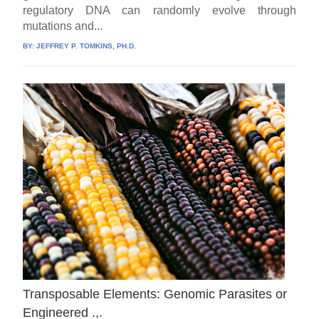
regulatory DNA can randomly evolve through
mutations and...
BY:
JEFFREY P. TOMKINS, PH.D.
Transposable Elements: Genomic Parasites or
Engineered .,.