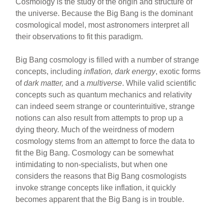
Cosmology is the study of the origin and structure of
the universe. Because the Big Bang is the dominant
cosmological model, most astronomers interpret all
their observations to fit this paradigm.
Big Bang cosmology is filled with a number of strange
concepts, including
inflation, dark energy
, exotic forms
of
dark matter,
and a
multiverse
. While valid scientific
concepts such as quantum mechanics and relativity
can indeed seem strange or counterintuitive, strange
notions can also result from attempts to prop up a
dying theory. Much of the weirdness of modern
cosmology stems from an attempt to force the data to
fit the Big Bang. Cosmology can be somewhat
intimidating to non-specialists, but when one
considers the reasons that Big Bang cosmologists
invoke strange concepts like inflation, it quickly
becomes apparent that the Big Bang is in trouble.