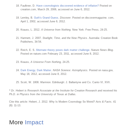
Faulkner, D.
Have cosmologists discovered evidence of inflation?
Posted on
creation.com, March 29, 2006, accessed on June 6, 2012.
Lemley, B.
Guth’s Grand Guess
.
Discover
. Posted on discovermagazine. com,
April 1, 2002, accessed June 6, 2012.
Krauss, L. 2012.
A Universe from Nothing.
New York: Free Press, 24-25.
Hartnett, J. 2007.
Starlight, Time, and the New Physics.
Australia: Creation Book
Publishers, 34-54.
Reich, E. S.
Alternate theory poses dark matter challenge
.
Nature News Blog
.
Posted on nature.com February 23, 2011, accessed June 8, 2012.
Krauss,
A Universe From Nothing,
24-25.
Dark Energy, Dark Matter
.
NASA Science: Astrophysics.
Posted on nasa.gov,
May 18, 2012, accessed June 8, 2012.
Scott, W. 1808.
Marmion
. Edinburgh: J. Ballantyne and Co. Canto VI, XVII.
* Dr. Hebert is Research Associate at the Institute for Creation Research and received his
Ph.D. in Physics from the University of Texas at Dallas.
Cite this article: Hebert, J. 2012. Why Is Modern Cosmology So Weird?
Acts & Facts
. 41
(8): 11-13.
More
Impact