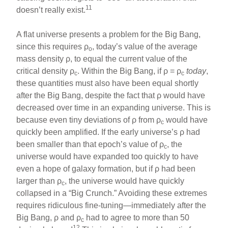
11
doesn’t really exist.
A flat universe presents a problem for the Big Bang,
since this requires ρ
, today’s value of the average
o
mass density ρ, to equal the current value of the
critical density ρ
. Within the Big Bang, if ρ = ρ
today
,
c
c
these quantities must also have been equal shortly
after the Big Bang, despite the fact that ρ would have
decreased over time in an expanding universe. This is
because even tiny deviations of ρ from ρ
would have
c
quickly been amplified. If the early universe’s ρ had
been smaller than that epoch’s value of ρ
, the
c
universe would have expanded too quickly to have
even a hope of galaxy formation, but if ρ had been
larger than ρ
, the universe would have quickly
c
collapsed in a “Big Crunch.” Avoiding these extremes
requires ridiculous fine-tuning—immediately after the
Big Bang, ρ and ρ
had to agree to more than 50
c
12