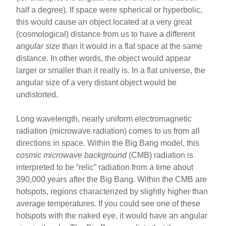
half a degree). If space were spherical or hyperbolic,
this would cause an object located at a very great
(cosmological) distance from us to have a different
angular size
than it would in a flat space at the same
distance. In other words, the object would appear
larger or smaller than it really is. In a flat universe, the
angular size of a very distant object would be
undistorted.
Long wavelength, nearly uniform electromagnetic
radiation (microwave radiation) comes to us from all
directions in space. Within the Big Bang model, this
cosmic microwave background
(CMB) radiation is
interpreted to be “relic” radiation from a time about
390,000 years after the Big Bang. Within the CMB are
hotspots, regions characterized by slightly higher than
average temperatures. If you could see one of these
hotspots with the naked eye, it would have an angular