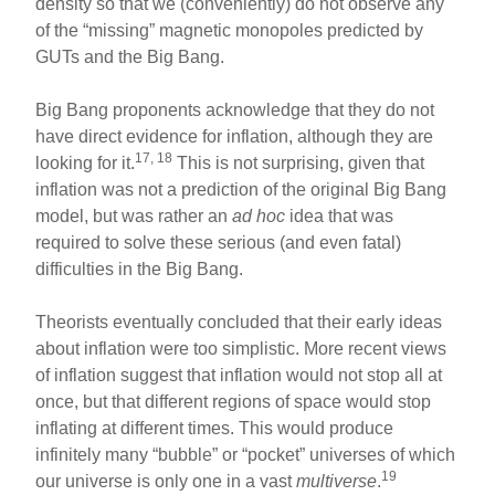
density so that we (conveniently) do not observe any
of the “missing” magnetic monopoles predicted by
GUTs and the Big Bang.
Big Bang proponents acknowledge that they do not
have direct evidence for inflation, although they are
17, 18
looking for it.
This is not surprising, given that
inflation was not a prediction of the original Big Bang
model, but was rather an
ad hoc
idea that was
required to solve these serious (and even fatal)
difficulties in the Big Bang.
Theorists eventually concluded that their early ideas
about inflation were too simplistic. More recent views
of inflation suggest that inflation would not stop all at
once, but that different regions of space would stop
inflating at different times. This would produce
infinitely many “bubble” or “pocket” universes of which
19
our universe is only one in a vast
multiverse
.