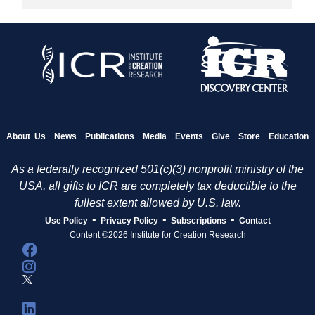
About Us
News
Publications
Media
Events
Give
Store
Education
As a federally recognized 501(c)(3) nonprofit ministry of the
USA, all gifts to ICR are completely tax deductible to the
fullest extent allowed by U.S. law.
•
•
•
Use Policy
Privacy Policy
Subscriptions
Contact
Content ©2026 Institute for Creation Research