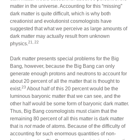
matter in the universe. Accounting for this “missing”
dark matter is quite difficult, which is why both
creationist and evolutionist cosmologists have
suggested that what we perceive as large amounts of
dark matter may actually result from unknown
21, 22
physics.
Dark matter presents special problems for the Big
Bang, however, because the Big Bang can only
generate enough protons and neutrons to account for
about 20 percent of all the matter that is thought to
23
exist.
About half of this 20 percent would be the
luminous baryonic matter that we can see, and the
other half would be some form of baryonic dark matter.
Thus, Big Bang cosmologists must claim that the
remaining 80 percent of all this matter is dark matter
that is
not
made of atoms. Because of the difficulty of
accounting for such enormous quantities of non-