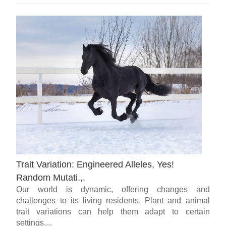
Trait Variation: Engineered Alleles, Yes!
Random Mutati.,.
Our world is dynamic, offering changes and
challenges to its living residents. Plant and animal
trait variations can help them adapt to certain
settings....