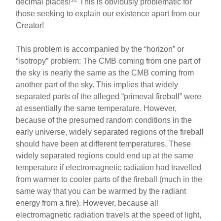
decimal places!
This is obviously problematic for
those seeking to explain our existence apart from our
Creator!
This problem is accompanied by the “horizon” or
“isotropy” problem: The CMB coming from one part of
the sky is nearly the same as the CMB coming from
another part of the sky. This implies that widely
separated parts of the alleged “primeval fireball” were
at essentially the same temperature. However,
because of the presumed random conditions in the
early universe, widely separated regions of the fireball
should have been at different temperatures. These
widely separated regions could end up at the same
temperature if electromagnetic radiation had travelled
from warmer to cooler parts of the fireball (much in the
same way that you can be warmed by the radiant
energy from a fire). However, because all
electromagnetic radiation travels at the speed of light,