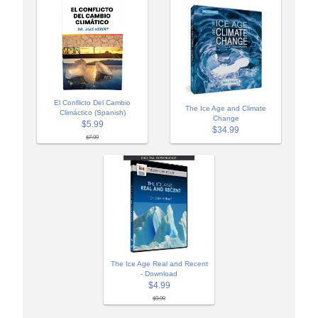
El Conflicto Del Cambio
The Ice Age and Climate
Climáctico (Spanish)
Change
$5.99
$34.99
$7.99
The Ice Age Real and Recent
- Download
$4.99
$9.99