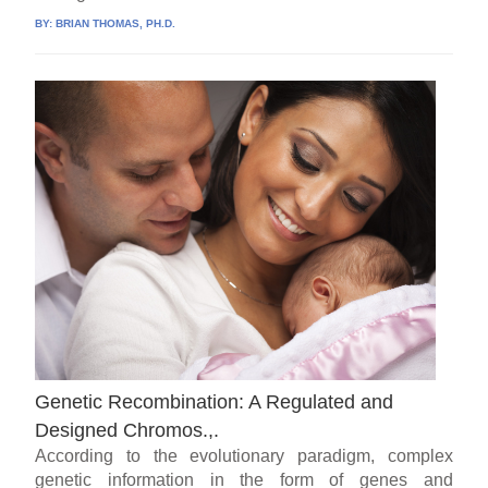
BY:
BRIAN THOMAS, PH.D.
Genetic Recombination: A Regulated and
Designed Chromos.,.
According to the evolutionary paradigm, complex
genetic information in the form of genes and