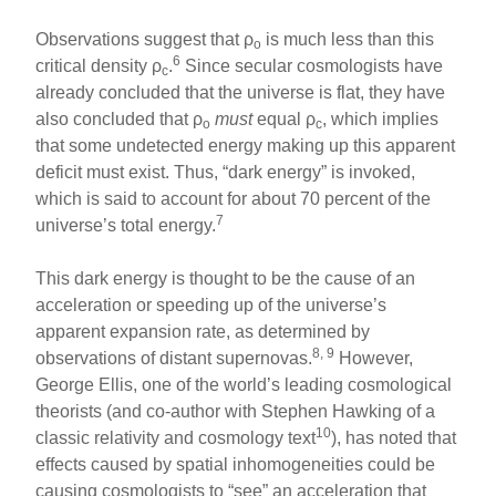
Observations suggest that ρ
is much less than this
o
6
critical density ρ
.
Since secular cosmologists have
c
already concluded that the universe is flat, they have
also concluded that ρ
must
equal ρ
, which implies
o
c
that some undetected energy making up this apparent
deficit must exist. Thus, “dark energy” is invoked,
which is said to account for about 70 percent of the
7
universe’s total energy.
This dark energy is thought to be the cause of an
acceleration or speeding up of the universe’s
apparent expansion rate, as determined by
8, 9
observations of distant supernovas.
However,
George Ellis, one of the world’s leading cosmological
theorists (and co-author with Stephen Hawking of a
10
classic relativity and cosmology text
), has noted that
effects caused by spatial inhomogeneities could be
causing cosmologists to “see” an acceleration that