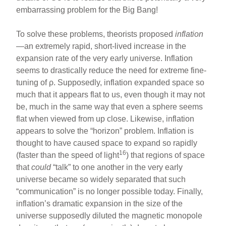
embarrassing problem for the Big Bang!
To solve these problems, theorists proposed
inflation
—an extremely rapid, short-lived increase in the
expansion rate of the very early universe. Inflation
seems to drastically reduce the need for extreme fine-
tuning of ρ. Supposedly, inflation expanded space so
much that it appears flat to us, even though it may not
be, much in the same way that even a sphere seems
flat when viewed from up close. Likewise, inflation
appears to solve the “horizon” problem. Inflation is
thought to have caused space to expand so rapidly
16
(faster than the speed of light
) that regions of space
that
could
“talk” to one another in the very early
universe became so widely separated that such
“communication” is no longer possible today. Finally,
inflation’s dramatic expansion in the size of the
universe supposedly diluted the magnetic monopole