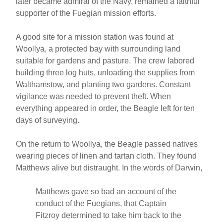
later became admiral of the Navy, remained a faithful
supporter of the Fuegian mission efforts.
A good site for a mission station was found at
Woollya, a protected bay with surrounding land
suitable for gardens and pasture. The crew labored
building three log huts, unloading the supplies from
Walthamstow, and planting two gardens. Constant
vigilance was needed to prevent theft. When
everything appeared in order, the Beagle left for ten
days of surveying.
On the return to Woollya, the Beagle passed natives
wearing pieces of linen and tartan cloth. They found
Matthews alive but distraught. In the words of Darwin,
Matthews gave so bad an account of the
conduct of the Fuegians, that Captain
Fitzroy determined to take him back to the