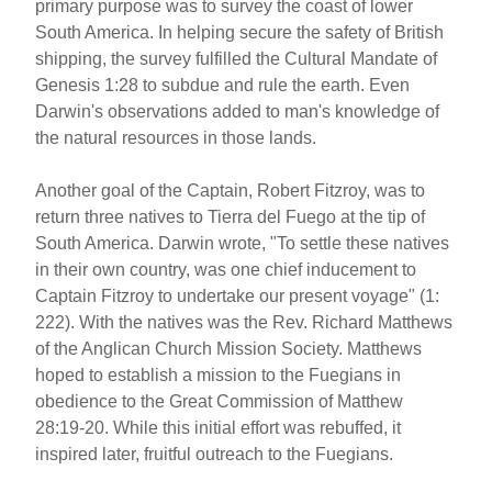
primary purpose was to survey the coast of lower
South America. In helping secure the safety of British
shipping, the survey fulfilled the Cultural Mandate of
Genesis 1:28 to subdue and rule the earth. Even
Darwin's observations added to man's knowledge of
the natural resources in those lands.
Another goal of the Captain, Robert Fitzroy, was to
return three natives to Tierra del Fuego at the tip of
South America. Darwin wrote, "To settle these natives
in their own country, was one chief inducement to
Captain Fitzroy to undertake our present voyage" (1:
222). With the natives was the Rev. Richard Matthews
of the Anglican Church Mission Society. Matthews
hoped to establish a mission to the Fuegians in
obedience to the Great Commission of Matthew
28:19-20. While this initial effort was rebuffed, it
inspired later, fruitful outreach to the Fuegians.