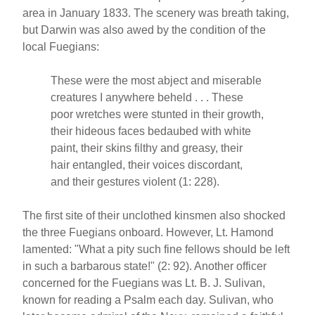
area in January 1833. The scenery was breath taking,
but Darwin was also awed by the condition of the
local Fuegians:
These were the most abject and miserable
creatures I anywhere beheld . . . These
poor wretches were stunted in their growth,
their hideous faces bedaubed with white
paint, their skins filthy and greasy, their
hair entangled, their voices discordant,
and their gestures violent (1: 228).
The first site of their unclothed kinsmen also shocked
the three Fuegians onboard. However, Lt. Hamond
lamented: "What a pity such fine fellows should be left
in such a barbarous state!" (2: 92). Another officer
concerned for the Fuegians was Lt. B. J. Sulivan,
known for reading a Psalm each day. Sulivan, who