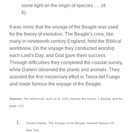
some light on the origin of species . . . (4:
6).
It was ironic that the voyage of the Beagle was used
for the theory of evolution. The Beagle's crew, like
many in nineteenth century England, held the Biblical
worldview. On the voyage they conducted worship
each Lord's Day, and God gave them success.
Through difficulties they completed the coastal survey,
while Darwin observed the plants and animals. They
assisted the first missionary effort in Tierra del Fuego
and made famous the voyage of the Beagle.
Sources:
The references, such as (1: 222), indicate the source, 1 (below), and the
page, 222.
Charles Darwin,
The Voyage of the Beagle,
Harvard Classics 29,
New York: