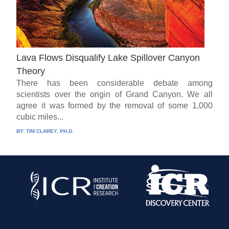
Lava Flows Disqualify Lake Spillover Canyon
Theory
There has been considerable debate among
scientists over the origin of Grand Canyon. We all
agree it was formed by the removal of some 1,000
cubic miles...
BY:
TIM CLAREY, PH.D.