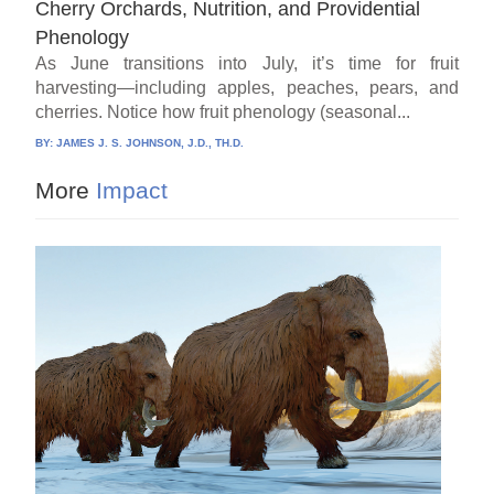
Cherry Orchards, Nutrition, and Providential
Phenology
As June transitions into July, it’s time for fruit
harvesting—including apples, peaches, pears, and
cherries. Notice how fruit phenology (seasonal...
BY:
JAMES J. S. JOHNSON, J.D., TH.D.
More
Impact