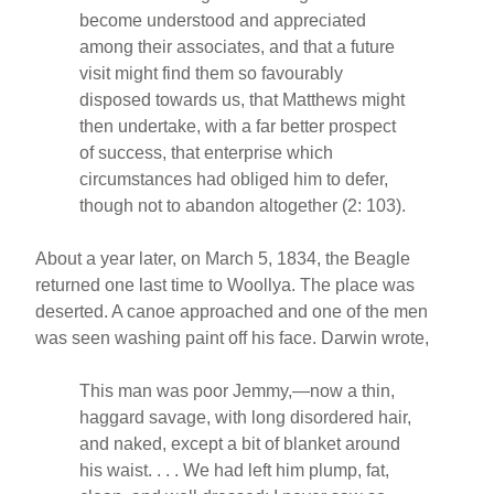
become understood and appreciated
among their associates, and that a future
visit might find them so favourably
disposed towards us, that Matthews might
then undertake, with a far better prospect
of success, that enterprise which
circumstances had obliged him to defer,
though not to abandon altogether (2: 103).
About a year later, on March 5, 1834, the Beagle
returned one last time to Woollya. The place was
deserted. A canoe approached and one of the men
was seen washing paint off his face. Darwin wrote,
This man was poor Jemmy,—now a thin,
haggard savage, with long disordered hair,
and naked, except a bit of blanket around
his waist. . . . We had left him plump, fat,