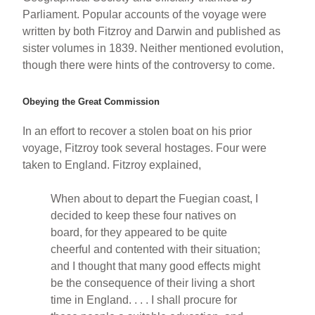
Parliament. Popular accounts of the voyage were
written by both Fitzroy and Darwin and published as
sister volumes in 1839. Neither mentioned evolution,
though there were hints of the controversy to come.
Obeying the Great Commission
In an effort to recover a stolen boat on his prior
voyage, Fitzroy took several hostages. Four were
taken to England. Fitzroy explained,
When about to depart the Fuegian coast, I
decided to keep these four natives on
board, for they appeared to be quite
cheerful and contented with their situation;
and I thought that many good effects might
be the consequence of their living a short
time in England. . . . I shall procure for