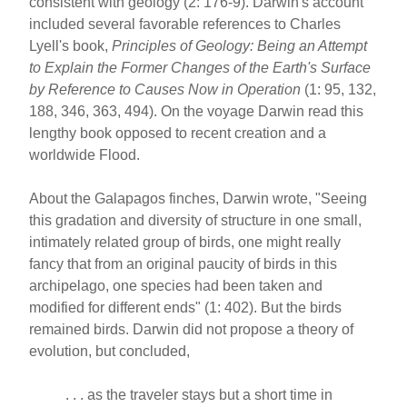
consistent with geology (2: 176-9). Darwin's account
included several favorable references to Charles
Lyell's book,
Principles of Geology: Being an Attempt
to Explain the Former Changes of the Earth's Surface
by Reference to Causes Now in Operation
(1: 95, 132,
188, 346, 363, 494). On the voyage Darwin read this
lengthy book opposed to recent creation and a
worldwide Flood.
About the Galapagos finches, Darwin wrote, "Seeing
this gradation and diversity of structure in one small,
intimately related group of birds, one might really
fancy that from an original paucity of birds in this
archipelago, one species had been taken and
modified for different ends" (1: 402). But the birds
remained birds. Darwin did not propose a theory of
evolution, but concluded,
. . . as the traveler stays but a short time in