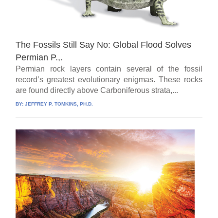
The Fossils Still Say No: Global Flood Solves
Permian P.,.
Permian rock layers contain several of the fossil
record’s greatest evolutionary enigmas. These rocks
are found directly above Carboniferous strata,...
BY:
JEFFREY P. TOMKINS, PH.D.