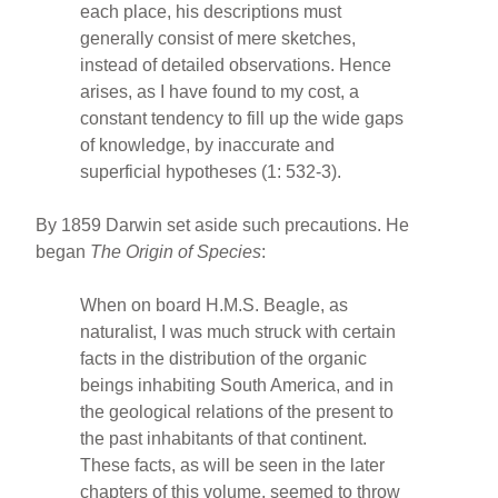
each place, his descriptions must
generally consist of mere sketches,
instead of detailed observations. Hence
arises, as I have found to my cost, a
constant tendency to fill up the wide gaps
of knowledge, by inaccurate and
superficial hypotheses (1: 532-3).
By 1859 Darwin set aside such precautions. He
began
The Origin of Species
:
When on board H.M.S. Beagle, as
naturalist, I was much struck with certain
facts in the distribution of the organic
beings inhabiting South America, and in
the geological relations of the present to
the past inhabitants of that continent.
These facts, as will be seen in the later
chapters of this volume, seemed to throw