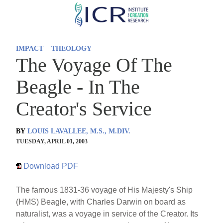
Skip
to
main
IMPACT
THEOLOGY
content
The Voyage Of The
Beagle - In The
Creator's Service
BY
LOUIS LAVALLEE, M.S., M.DIV.
TUESDAY, APRIL 01, 2003
Download PDF
The famous 1831-36 voyage of His Majesty's Ship
(HMS) Beagle, with Charles Darwin on board as
naturalist, was a voyage in service of the Creator. Its