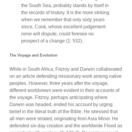
the South Sea, probably stands by itself in
the records of history. It is the more striking
when we remember that only sixty years
since, Cook, whose excellent judgement
none will dispute, could foresee no
prospect of a change (1: 532).
The Voyage and Evolution
While in South Africa, Fitzroy and Darwin collaborated
on an article defending missionary work among native
peoples. However, three years after the voyage,
different worldviews were evident in their accounts of
the voyage. Fitzroy, perhaps anticipating where
Darwin was headed, ended his account by urging
belief in the literal truth of the Bible. He stressed that
all men were related, originating from Asia Minor. He
defended six-day creation and the worldwide Flood as