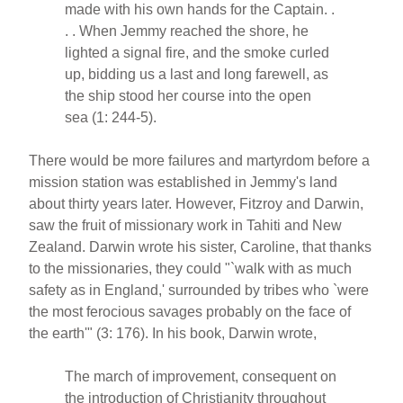
made with his own hands for the Captain. .
. . When Jemmy reached the shore, he
lighted a signal fire, and the smoke curled
up, bidding us a last and long farewell, as
the ship stood her course into the open
sea (1: 244-5).
There would be more failures and martyrdom before a
mission station was established in Jemmy's land
about thirty years later. However, Fitzroy and Darwin,
saw the fruit of missionary work in Tahiti and New
Zealand. Darwin wrote his sister, Caroline, that thanks
to the missionaries, they could "`walk with as much
safety as in England,' surrounded by tribes who `were
the most ferocious savages probably on the face of
the earth'" (3: 176). In his book, Darwin wrote,
The march of improvement, consequent on
the introduction of Christianity throughout