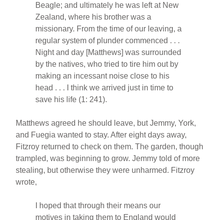
Beagle; and ultimately he was left at New
Zealand, where his brother was a
missionary. From the time of our leaving, a
regular system of plunder commenced . . .
Night and day [Matthews] was surrounded
by the natives, who tried to tire him out by
making an incessant noise close to his
head . . . I think we arrived just in time to
save his life (1: 241).
Matthews agreed he should leave, but Jemmy, York,
and Fuegia wanted to stay. After eight days away,
Fitzroy returned to check on them. The garden, though
trampled, was beginning to grow. Jemmy told of more
stealing, but otherwise they were unharmed. Fitzroy
wrote,
I hoped that through their means our
motives in taking them to England would