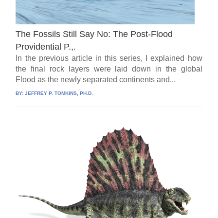
The Fossils Still Say No: The Post-Flood
Providential P.,.
In the previous article in this series, I explained how
the final rock layers were laid down in the global
Flood as the newly separated continents and...
BY:
JEFFREY P. TOMKINS, PH.D.