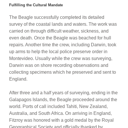
Fulfilling the Cultural Mandate
The Beagle successfully completed its detailed
survey of the coastal lands and waters. The work was
carried on through difficult weather, sickness, and
even death. Once the Beagle was beached for hull
repairs. Another time the crew, including Darwin, took
up arms to help the local police preserve order in
Montevideo. Usually while the crew was surveying,
Darwin was on shore recording observations and
collecting specimens which he preserved and sent to
England.
After three and a half years of surveying, ending in the
Galapagos Islands, the Beagle proceeded around the
world. Ports of call included Tahiti, New Zealand,
Australia, and South Africa. On arriving in England,
Fitzroy was honored with a gold medal by the Royal
Geographical Society and officially thanked by