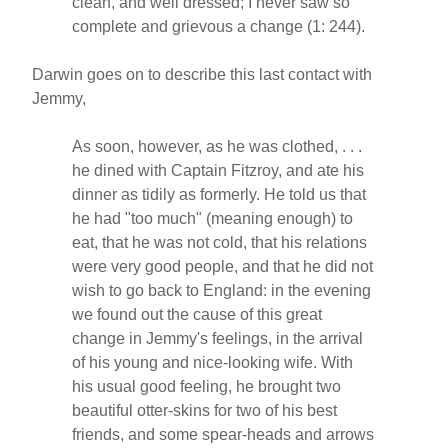
clean, and well dressed; I never saw so
complete and grievous a change (1: 244).
Darwin goes on to describe this last contact with
Jemmy,
As soon, however, as he was clothed, . . .
he dined with Captain Fitzroy, and ate his
dinner as tidily as formerly. He told us that
he had "too much" (meaning enough) to
eat, that he was not cold, that his relations
were very good people, and that he did not
wish to go back to England: in the evening
we found out the cause of this great
change in Jemmy's feelings, in the arrival
of his young and nice-looking wife. With
his usual good feeling, he brought two
beautiful otter-skins for two of his best
friends, and some spear-heads and arrows