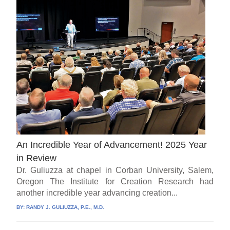
An Incredible Year of Advancement! 2025 Year
in Review
Dr. Guliuzza at chapel in Corban University, Salem,
Oregon The Institute for Creation Research had
another incredible year advancing creation...
BY:
RANDY J. GULIUZZA, P.E., M.D.