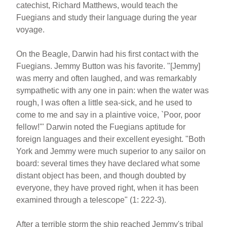
catechist, Richard Matthews, would teach the
Fuegians and study their language during the year
voyage.
On the Beagle, Darwin had his first contact with the
Fuegians. Jemmy Button was his favorite. "[Jemmy]
was merry and often laughed, and was remarkably
sympathetic with any one in pain: when the water was
rough, I was often a little sea-sick, and he used to
come to me and say in a plaintive voice, `Poor, poor
fellow!'" Darwin noted the Fuegians aptitude for
foreign languages and their excellent eyesight. "Both
York and Jemmy were much superior to any sailor on
board: several times they have declared what some
distant object has been, and though doubted by
everyone, they have proved right, when it has been
examined through a telescope" (1: 222-3).
After a terrible storm the ship reached Jemmy's tribal