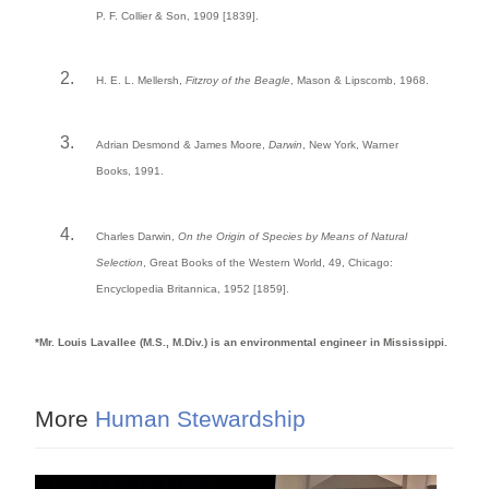
P. F. Collier & Son, 1909 [1839].
H. E. L. Mellersh,
Fitzroy of the Beagle
, Mason & Lipscomb, 1968.
Adrian Desmond & James Moore,
Darwin
, New York, Warner
Books, 1991.
Charles Darwin,
On the Origin of Species by Means of Natural
Selection
, Great Books of the Western World, 49, Chicago:
Encyclopedia Britannica, 1952 [1859].
*Mr. Louis Lavallee (M.S., M.Div.) is an environmental engineer in Mississippi.
More
Human Stewardship