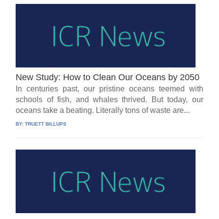
New Study: How to Clean Our Oceans by 2050
In centuries past, our pristine oceans teemed with
schools of fish, and whales thrived. But today, our
oceans take a beating. Literally tons of waste are...
BY:
TRUETT BILLUPS