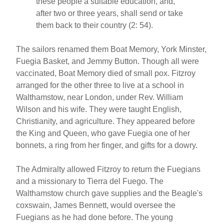
these people a suitable education, and,
after two or three years, shall send or take
them back to their country (2: 54).
The sailors renamed them Boat Memory, York Minster,
Fuegia Basket, and Jemmy Button. Though all were
vaccinated, Boat Memory died of small pox. Fitzroy
arranged for the other three to live at a school in
Walthamstow, near London, under Rev. William
Wilson and his wife. They were taught English,
Christianity, and agriculture. They appeared before
the King and Queen, who gave Fuegia one of her
bonnets, a ring from her finger, and gifts for a dowry.
The Admiralty allowed Fitzroy to return the Fuegians
and a missionary to Tierra del Fuego. The
Walthamstow church gave supplies and the Beagle's
coxswain, James Bennett, would oversee the
Fuegians as he had done before. The young