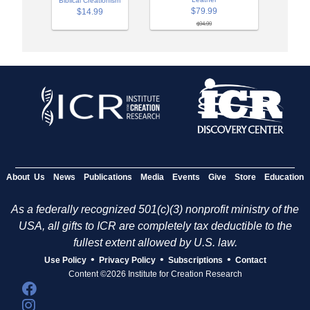
Biblical Creationism
$79.99
$14.99
$94.99
About Us
News
Publications
Media
Events
Give
Store
Education
As a federally recognized 501(c)(3) nonprofit ministry of the
USA, all gifts to ICR are completely tax deductible to the
fullest extent allowed by U.S. law.
•
•
•
Use Policy
Privacy Policy
Subscriptions
Contact
Content ©2026 Institute for Creation Research