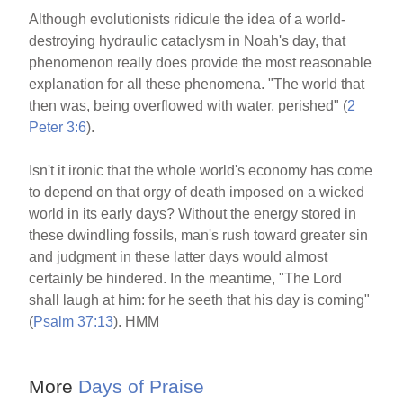
Although evolutionists ridicule the idea of a world-
destroying hydraulic cataclysm in Noah's day, that
phenomenon really does provide the most reasonable
explanation for all these phenomena. "The world that
then was, being overflowed with water, perished" (
2
Peter 3:6
).
Isn't it ironic that the whole world's economy has come
to depend on that orgy of death imposed on a wicked
world in its early days? Without the energy stored in
these dwindling fossils, man's rush toward greater sin
and judgment in these latter days would almost
certainly be hindered. In the meantime, "The Lord
shall laugh at him: for he seeth that his day is coming"
(
Psalm 37:13
). HMM
More
Days of Praise