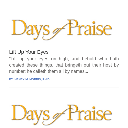
Lift Up Your Eyes
“Lift up your eyes on high, and behold who hath
created these things, that bringeth out their host by
number: he calleth them all by names...
BY:
HENRY M. MORRIS, PH.D.