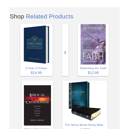
Shop
Related Products
$
A Year of Praise
Defending the Faith
$14.99
$12.99
The Henry Morris Study Bible -
Leather