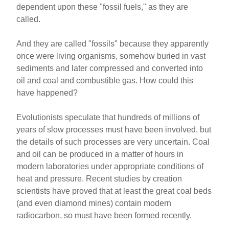
dependent upon these "fossil fuels," as they are
called.
And they are called "fossils" because they apparently
once were living organisms, somehow buried in vast
sediments and later compressed and converted into
oil and coal and combustible gas. How could this
have happened?
Evolutionists speculate that hundreds of millions of
years of slow processes must have been involved, but
the details of such processes are very uncertain. Coal
and oil can be produced in a matter of hours in
modern laboratories under appropriate conditions of
heat and pressure. Recent studies by creation
scientists have proved that at least the great coal beds
(and even diamond mines) contain modern
radiocarbon, so must have been formed recently.