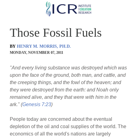
Skip
to
main
Those Fossil Fuels
content
BY
HENRY M. MORRIS, PH.D.
MONDAY, NOVEMBER 07, 2011
"And every living substance was destroyed which was
upon the face of the ground, both man, and cattle, and
the creeping things, and the fowl of the heaven; and
they were destroyed from the earth: and Noah only
remained alive, and they that were with him in the
ark." (
Genesis 7:23
)
People today are concerned about the eventual
depletion of the oil and coal supplies of the world. The
economics of all the world's nations are largely