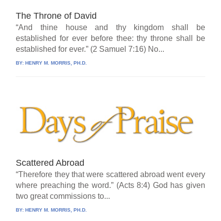
The Throne of David
“And thine house and thy kingdom shall be
established for ever before thee: thy throne shall be
established for ever.” (2 Samuel 7:16) No...
BY:
HENRY M. MORRIS, PH.D.
Scattered Abroad
“Therefore they that were scattered abroad went every
where preaching the word.” (Acts 8:4) God has given
two great commissions to...
BY:
HENRY M. MORRIS, PH.D.