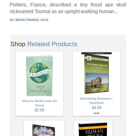
Poitiers, France, described a tiny fossil ape skull
nicknamed Toumaï as an upright-walking human...
BY:
BRIAN THOMAS, PH.D.
Shop
Related Products
Discovering Dinosaurs -
Why the World Looks So
Download
Young
$4.99
$7.99
$9.99