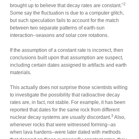
2
brought up to believe that decay rates are constant."
Some say the fluctuation is due to a computer glitch,
but such speculation fails to account for the match
between two separate patterns of earth-sun
interaction--seasons
and
solar core rotations.
If the assumption of a constant rate is incorrect, then
conclusions built upon that assumption are suspect,
including certain dates assigned to artifacts and earth
materials.
This actually does not surprise those scientists willing
to investigate the possibility that radioactive decay
rates are, in fact, not stable. For example, it has been
reported that dates for the same rock from different
3
nuclear decay systems are
usually
discordant.
Also,
whenever rocks that were witnessed forming--as
when lava hardens--were later dated with methods