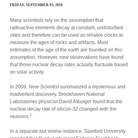
FRIDAY, SEPTEMBER 03, 2010
Many scientists rely on the assumption that
radioactive elements decay at constant, undisturbed
rates and therefore can be used as reliable clocks to
measure the ages of rocks and artifacts. Most
estimates of the age of the earth are founded on this
assumption. However, new observations have found
that those nuclear decay rates actually fluctuate based
on solar activity.
In 2009,
New Scientist
summarized a mysterious and
inadvertent discovery. Brookhaven National
Laboratories physicist David Alburger found that the
nuclear decay rate of silicon-32 changed with the
1
seasons.
In a separate but similar instance, Stanford University