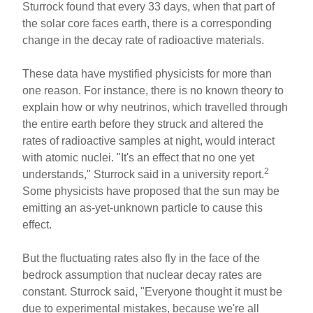
Sturrock found that every 33 days, when that part of
the solar core faces earth, there is a corresponding
change in the decay rate of radioactive materials.
These data have mystified physicists for more than
one reason. For instance, there is no known theory to
explain how or why neutrinos, which travelled through
the entire earth before they struck and altered the
rates of radioactive samples at night, would interact
with atomic nuclei. "It's an effect that no one yet
2
understands," Sturrock said in a university report.
Some physicists have proposed that the sun may be
emitting an as-yet-unknown particle to cause this
effect.
But the fluctuating rates also fly in the face of the
bedrock assumption that nuclear decay rates are
constant. Sturrock said, "Everyone thought it must be
due to experimental mistakes, because we're all