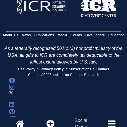
About Us
News
Publications
Media
Events
Give
Store
Education
As a federally recognized 501(c)(3) nonprofit ministry of the
USA, all gifts to ICR are completely tax deductible to the
fullest extent allowed by U.S. law.
•
•
•
Use Policy
Privacy Policy
Subscriptions
Contact
Content ©2026 Institute for Creation Research
Social