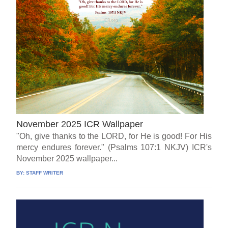
November 2025 ICR Wallpaper
"Oh, give thanks to the LORD, for He is good! For His
mercy endures forever." (Psalms 107:1 NKJV) ICR's
November 2025 wallpaper...
BY:
STAFF WRITER