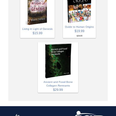
Guide to Human Origins
Living in Light of Genesis
$19.99
$15.99
$24.99
Ancient and Fossil Bone
Collagen Remnants
$29.99