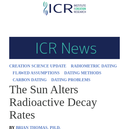
Skip
to
main
content
CREATION SCIENCE UPDATE
RADIOMETRIC DATING
FLAWED ASSUMPTIONS
DATING METHODS
CARBON DATING
DATING PROBLEMS
The Sun Alters
Radioactive Decay
Rates
BY
BRIAN THOMAS, PH.D.