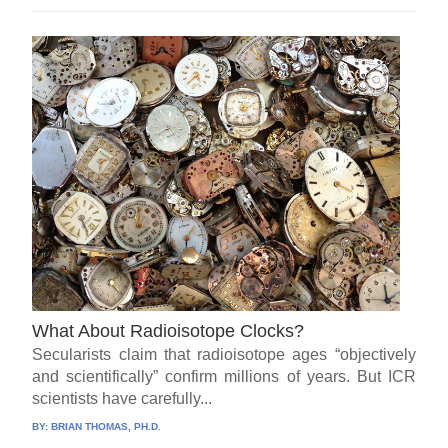
What About Radioisotope Clocks?
Secularists claim that radioisotope ages “objectively
and scientifically” confirm millions of years. But ICR
scientists have carefully...
BY:
BRIAN THOMAS, PH.D.