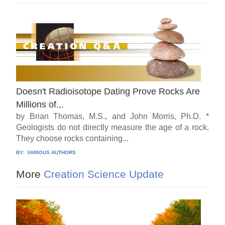
Doesn't Radioisotope Dating Prove Rocks Are
Millions of.,.
by Brian Thomas, M.S., and John Morris, Ph.D. *
Geologists do not directly measure the age of a rock.
They choose rocks containing...
BY:
VARIOUS AUTHORS
More
Creation Science Update