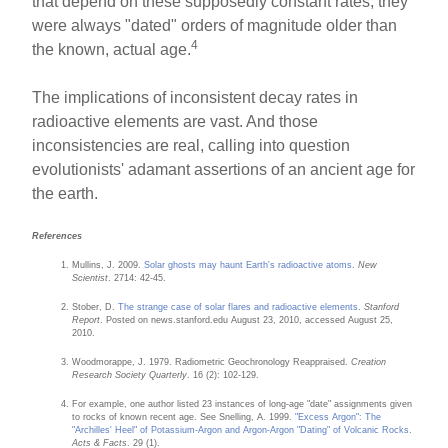
that depend on these supposedly constant rates, they
were always "dated" orders of magnitude older than
4
the known, actual age.
The implications of inconsistent decay rates in
radioactive elements are vast. And those
inconsistencies are real, calling into question
evolutionists' adamant assertions of an ancient age for
the earth.
References
Mullins, J. 2009.
Solar ghosts may haunt Earth's radioactive atoms
.
New
Scientist
. 2714: 42-45.
Stober, D.
The strange case of solar flares and radioactive elements
.
Stanford
Report
. Posted on news.stanford.edu August 23, 2010, accessed August 25,
2010.
Woodmorappe, J. 1979. Radiometric Geochronology Reappraised.
Creation
Research Society Quarterly
. 16 (2): 102-129.
For example, one author listed 23 instances of long-age "date" assignments given
to rocks of known recent age. See Snelling, A. 1999.
"Excess Argon": The
"Archilles' Heel" of Potassium-Argon and Argon-Argon "Dating" of Volcanic Rocks
.
Acts & Facts
. 29 (1).