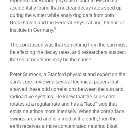
reported that Purdue physicist Ephraim Fischbach
accidentally found that nuclear decay rates sped up
during the winter while analyzing data from both
Brookhaven and the Federal Physical and Technical
2
Institute in Germany.
The conclusion was that something from the sun must
be affecting the decay rates, and researchers suspect
that solar neutrinos may be the cause.
Peter Sturrock, a Stanford physicist and expert on the
sun's core, reviewed several technical papers that
showed these odd correlations between the sun and
radioactive systems. He knew that the sun's core
rotates at a regular rate and has a "face" side that
emits neutrinos more intensely. When the core's face
swings around and is aimed at the earth, then the
earth receives a more concentrated neutrino blast.