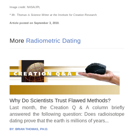
Image credit: NASA/JPL
* Mr. Thomas is Science Writer at the Institute for Creation Research.
Article posted on September 3, 2010.
More
Radiometric Dating
Why Do Scientists Trust Flawed Methods?
Last month, the Creation Q & A column briefly
answered the following question: Does radioisotope
dating prove that the earth is millions of years...
BY:
BRIAN THOMAS, PH.D.