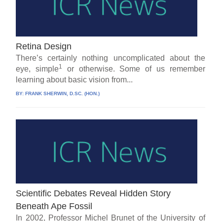
Retina Design
There’s certainly nothing uncomplicated about the
1
eye, simple
or otherwise. Some of us remember
learning about basic vision from...
BY:
FRANK SHERWIN, D.SC. (HON.)
Scientific Debates Reveal Hidden Story
Beneath Ape Fossil
In 2002, Professor Michel Brunet of the University of