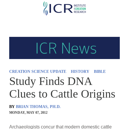
Skip
to
main
content
CREATION SCIENCE UPDATE
HISTORY
BIBLE
Study Finds DNA
Clues to Cattle Origins
BY
BRIAN THOMAS, PH.D.
MONDAY, MAY 07, 2012
Archaeologists concur that modern domestic cattle