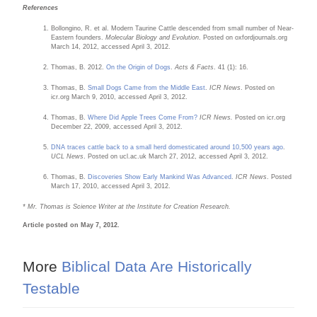
References
Bollongino, R. et al. Modern Taurine Cattle descended from small number of Near-
Eastern founders.
Molecular Biology and Evolution
. Posted on oxfordjournals.org
March 14, 2012, accessed April 3, 2012.
Thomas, B. 2012.
On the Origin of Dogs
.
Acts & Facts
. 41 (1): 16.
Thomas, B.
Small Dogs Came from the Middle East
.
ICR News
. Posted on
icr.org March 9, 2010, accessed April 3, 2012.
Thomas, B.
Where Did Apple Trees Come From?
ICR News.
Posted on icr.org
December 22, 2009, accessed April 3, 2012.
DNA traces cattle back to a small herd domesticated around 10,500 years ago
.
UCL News
. Posted on ucl.ac.uk March 27, 2012, accessed April 3, 2012.
Thomas, B.
Discoveries Show Early Mankind Was Advanced
.
ICR News
. Posted
March 17, 2010, accessed April 3, 2012.
* Mr. Thomas is Science Writer at the Institute for Creation Research.
Article posted on May 7, 2012.
More
Biblical Data Are Historically
Testable