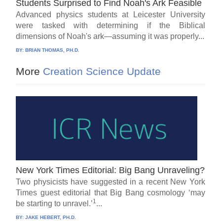
Students Surprised to Find Noah's Ark Feasible
Advanced physics students at Leicester University
were tasked with determining if the Biblical
dimensions of Noah's ark—assuming it was properly...
BY:
BRIAN THOMAS, PH.D.
More
Creation Science Update
New York Times Editorial: Big Bang Unraveling?
Two physicists have suggested in a recent New York
Times guest editorial that Big Bang cosmology ‘may
1
be starting to unravel.’
...
BY:
JAKE HEBERT, PH.D.