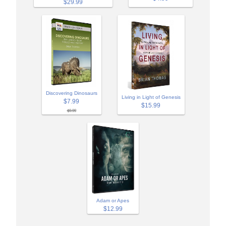
$29.99
Discovering Dinosaurs
Living in Light of Genesis
$7.99
$15.99
$9.99
Adam or Apes
$12.99