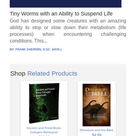
Tiny Worms with an Ability to Suspend Life
God has designed some creatures with an amazing
ability to stop or slow down their metabolism (life
processes) when encountering challenging
conditions. This...
BY:
FRANK SHERWIN, D.SC. (HON.)
Shop
Related Products
Ancient and Fossil Bone
Dinosaurs and the Bible
Collagen Remnants
$4.99