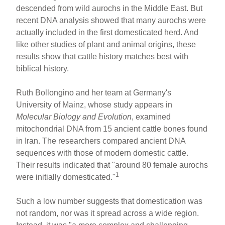
descended from wild aurochs in the Middle East. But
recent DNA analysis showed that many aurochs were
actually included in the first domesticated herd. And
like other studies of plant and animal origins, these
results show that cattle history matches best with
biblical history.
Ruth Bollongino and her team at Germany's
University of Mainz, whose study appears in
Molecular Biology and Evolution
, examined
mitochondrial DNA from 15 ancient cattle bones found
in Iran. The researchers compared ancient DNA
sequences with those of modern domestic cattle.
Their results indicated that "around 80 female aurochs
1
were initially domesticated."
Such a low number suggests that domestication was
not random, nor was it spread across a wide region.