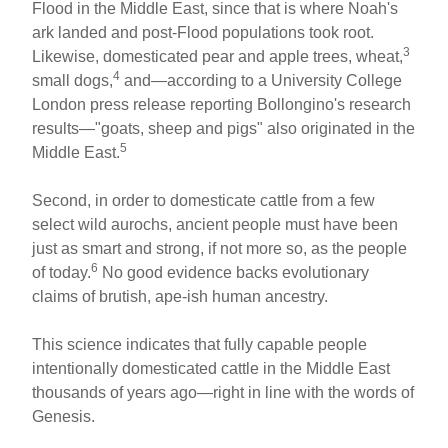
Flood in the Middle East, since that is where Noah's
ark landed and post-Flood populations took root.
3
Likewise, domesticated pear and apple trees, wheat,
4
small dogs,
and—according to a University College
London press release reporting Bollongino's research
results—"goats, sheep and pigs" also originated in the
5
Middle East.
Second, in order to domesticate cattle from a few
select wild aurochs, ancient people must have been
just as smart and strong, if not more so, as the people
6
of today.
No good evidence backs evolutionary
claims of brutish, ape-ish human ancestry.
This science indicates that fully capable people
intentionally domesticated cattle in the Middle East
thousands of years ago—right in line with the words of
Genesis.