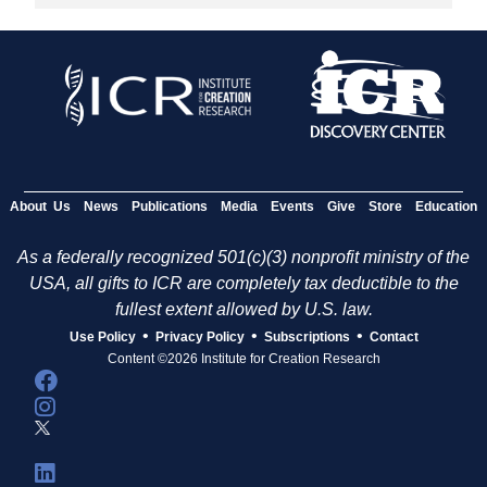
About Us
News
Publications
Media
Events
Give
Store
Education
As a federally recognized 501(c)(3) nonprofit ministry of the
USA, all gifts to ICR are completely tax deductible to the
fullest extent allowed by U.S. law.
•
•
•
Use Policy
Privacy Policy
Subscriptions
Contact
Content ©2026 Institute for Creation Research