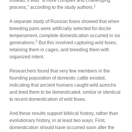
Instead, it was "a more complex and challenging
1
process," according to the study authors.
A separate study of Russian foxes showed that when
breeding pairs were artificially selected for docile
temperament, complete domestication occurred in six
2
generations.
But this involved capturing wild foxes,
retaining them in cages, and breeding them with
organized intent.
Researchers found that very few members in the
founding population of domestic cattle existed,
indicating that ancient humans caught wild aurochs
and bred them to be domesticated, similar or identical
to recent domestication of wild foxes.
And these results support biblical history, rather than
evolutionary history, in at least two ways. First,
domestication should have occurred soon after the