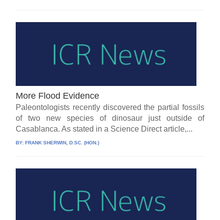
More Flood Evidence
Paleontologists recently discovered the partial fossils
of two new species of dinosaur just outside of
Casablanca. As stated in a Science Direct article,...
BY:
FRANK SHERWIN, D.SC. (HON.)