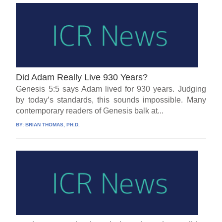
Did Adam Really Live 930 Years?
Genesis 5:5 says Adam lived for 930 years. Judging
by today’s standards, this sounds impossible. Many
contemporary readers of Genesis balk at...
BY:
BRIAN THOMAS, PH.D.