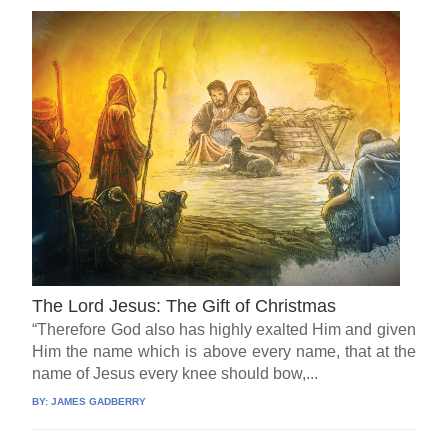
The Lord Jesus: The Gift of Christmas
“Therefore God also has highly exalted Him and given
Him the name which is above every name, that at the
name of Jesus every knee should bow,...
BY:
JAMES GADBERRY