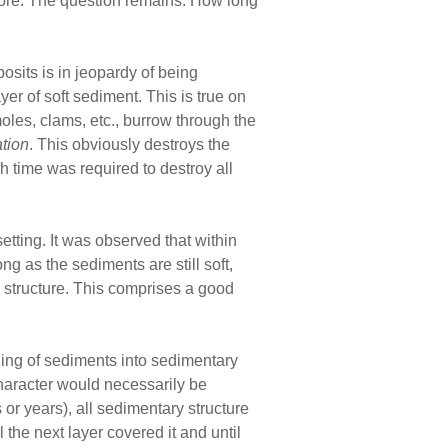
 more. The question remains: How long
osits is in jeopardy of being
yer of soft sediment. This is true on
oles, clams, etc., burrow through the
ation
. This obviously destroys the
 time was required to destroy all
tting. It was observed that within
ng as the sediments are still soft,
y structure. This comprises a good
ning of sediments into sedimentary
l character would necessarily be
s or years), all sedimentary structure
the next layer covered it and until