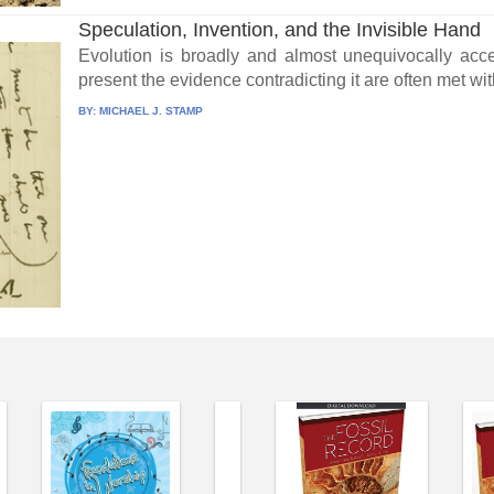
Speculation, Invention, and the Invisible Hand
Evolution is broadly and almost unequivocally acce
present the evidence contradicting it are often met wit
BY:
MICHAEL J. STAMP