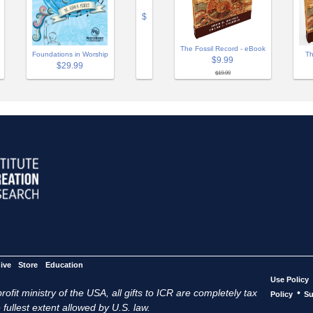
$
The Fossil Record - eBook
Th
Foundations in Worship
$9.99
$29.99
$19.99
ive
Store
Education
Use Policy
ofit ministry of the USA, all gifts to ICR are completely tax
•
Policy
Su
 fullest extent allowed by U.S. law.