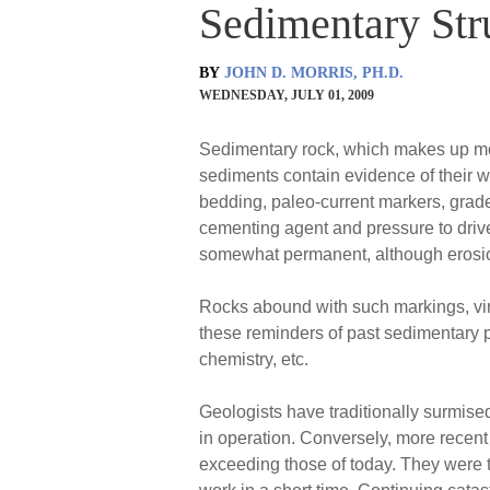
Sedimentary Str
BY
JOHN D. MORRIS, PH.D.
WEDNESDAY, JULY 01, 2009
Sedimentary rock, which makes up most 
sediments contain evidence of their w
bedding, paleo-current markers, grade
cementing agent and pressure to drive
somewhat permanent, although erosion
Rocks abound with such markings, virt
these reminders of past sedimentary pr
chemistry, etc.
Geologists have traditionally surmised
in operation. Conversely, more recent 
exceeding those of today. They were 