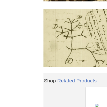
Shop
Related Products