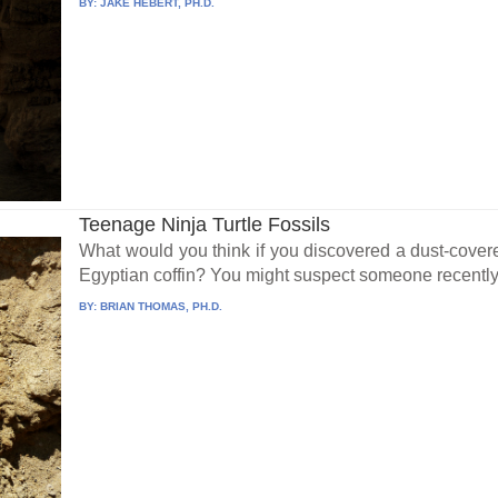
BY:
JAKE HEBERT, PH.D.
Teenage Ninja Turtle Fossils
What would you think if you discovered a dust-cove
Egyptian coffin? You might suspect someone recently
BY:
BRIAN THOMAS, PH.D.