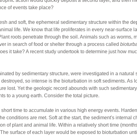
strophic action would quickly deposit a second layer, and then
nce of events take place?
esh and soft, the ephemeral sedimentary structure within the dep
animal life. We know that life proliferates in every near-surface la
Plant roots penetrate through the soil. Animals such as worms, m
ver in search of food or shelter through a process called
bioturb
oes it take? A recent study undertook to determine just how much
ated by sedimentary structure, were investigated in a natural se
estroyed, so intense is the bioturbation in soft sediments. As lo
cture lost. Yet the geologic record abounds with such sedimentar
nts to a young earth. Consider the total picture.
 a short time to accumulate in various high energy events. Harde
if the conditions are met. Soft at the start, the sediment's interna
ion of plant and animal life. Within a relatively short time (month
The surface of each layer would be exposed to bioturbation until 