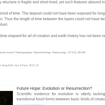
tructure is fragile and short-lived, yet such features abound in
eriod of time. The deposit could not have been exposed for long 
ion. Thus the length of time between the layers could not have be
hort.
 time elapsed for all of creation and earth history has not been v
tebrates burrow?
Palaeogeography, Palaeoclimatology, Palaeoecology
. 270 (3-4): 280-286.
 a Young Earth.
Acts & Facts
. 38 (7): 15.
Future Hope: Evolution or Resurrection?
Scientific evidence for evolution is utterly lacki
transitional fossil forms between basic kinds of creatu