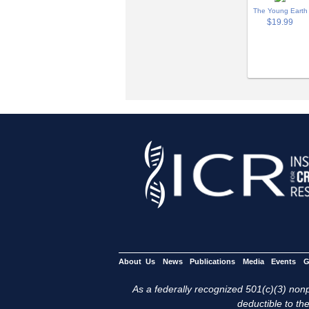
The Young Earth
$19.99
About Us
News
Publications
Media
Events
G
As a federally recognized 501(c)(3) nonpr
deductible to the