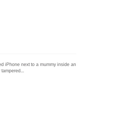
red iPhone next to a mummy inside an
 tampered...