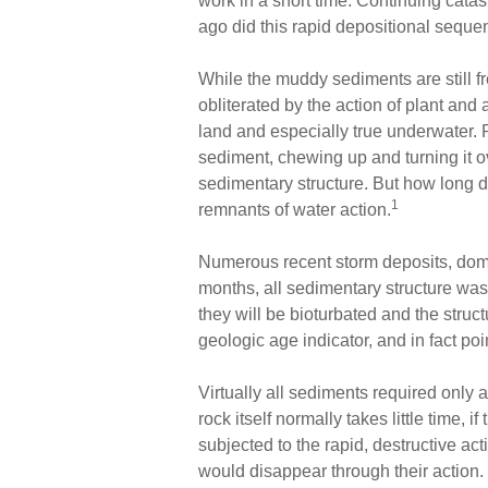
work in a short time. Continuing cata
ago did this rapid depositional seque
While the muddy sediments are still fr
obliterated by the action of plant and 
land and especially true underwater. 
sediment, chewing up and turning it o
sedimentary structure. But how long d
1
remnants of water action.
Numerous recent storm deposits, domin
months, all sedimentary structure was d
they will be bioturbated and the stru
geologic age indicator, and in fact poi
Virtually all sediments required only
rock itself normally takes little time, 
subjected to the rapid, destructive act
would disappear through their action. 