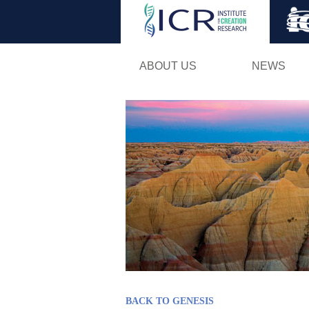
ABOUT US
NEWS
BACK TO GENESIS