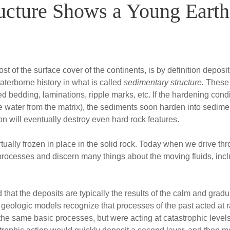
ucture Shows a Young Earth
of the surface cover of the continents, is by definition deposit
aterborne history in what is called
sedimentary structure.
These f
d bedding, laminations, ripple marks, etc. If the hardening cond
 water from the matrix), the sediments soon harden into sedimen
 will eventually destroy even hard rock features.
ually frozen in place in the solid rock. Today when we drive th
ocesses and discern many things about the moving fluids, includi
 that the deposits are typically the results of the calm and gradu
geologic models recognize that processes of the past acted at ra
the same basic processes, but were acting at catastrophic leve