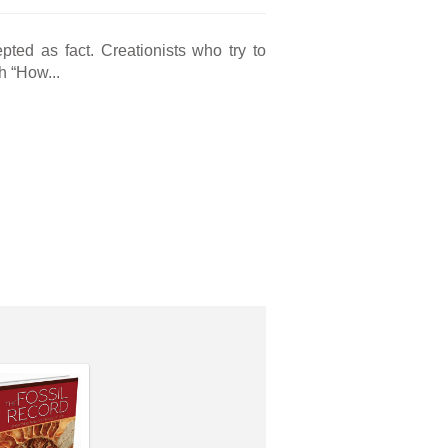
pted as fact. Creationists who try to
h “How...