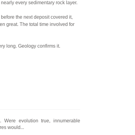
 nearly every sedimentary rock layer.
before the next deposit covered it,
en great. The total time involved for
ery long. Geology confirms it.
ng. Were evolution true, innumerable
res would...