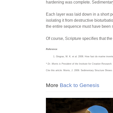
hardening was complete. Sedimentary s
Each layer was laid down in a short p
isolating it from destructive bioturbat
the entire sequence must have been s
Of course, Scripture specifies that the
Reference
Gingras, M. K. et al. 2008. How fast do marine inver
* Dr. Morris is President of the Institute for Creation Research.
Cite this article: Morris, J. 2009. Sedimentary Structure Shows
More
Back to Genesis