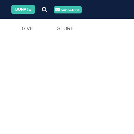
DONATE
SUBSCRIBE
GIVE
STORE