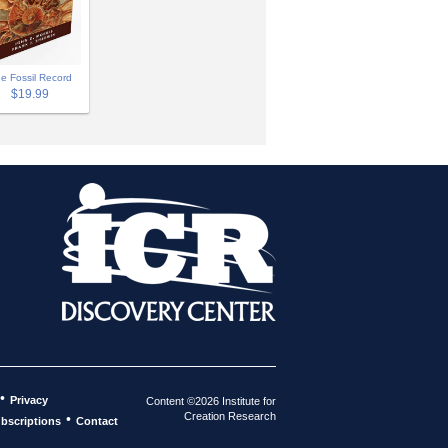
e Fossil Record
$19.99
•
Privacy
Content ©2026 Institute for
Creation Research
•
bscriptions
Contact