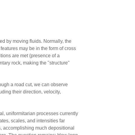
ed by moving fluids. Normally, the
eatures may be in the form of cross
itions are met (presence of a
tary rock, making the "structure"
rough a road cut, we can observe
ng their direction, velocity,
al, uniformitarian processes currently
tes, scales, and intensities far
ls, accomplishing much depositional